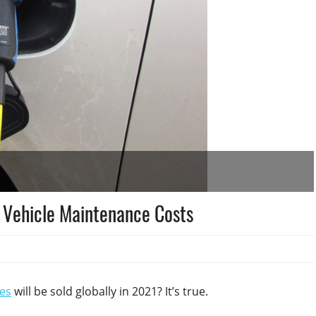
c Vehicle Maintenance Costs
les
will be sold globally in 2021? It’s true.