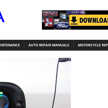
Motor
Era
INTENANCE
AUTO REPAIR MANUALS
MOTORCYCLE REP