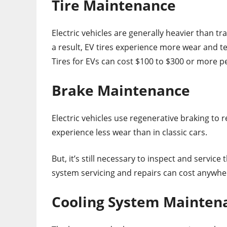
Tire Maintenance
Electric vehicles are generally heavier than t
a result, EV tires experience more wear and 
Tires for EVs can cost $100 to $300 or more p
Brake Maintenance
Electric vehicles use regenerative braking to 
experience less wear than in classic cars.
But, it’s still necessary to inspect and service
system servicing and repairs can cost anywhe
Cooling System Mainten