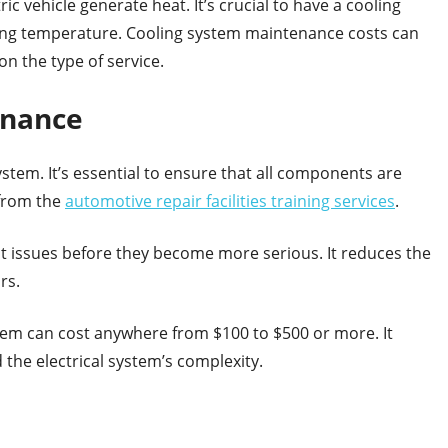
c vehicle generate heat. It’s crucial to have a cooling
ing temperature. Cooling system maintenance costs can
n the type of service.
enance
system. It’s essential to ensure that all components are
 from the
automotive repair facilities training services
.
nt issues before they become more serious. It reduces the
rs.
ystem can cost anywhere from $100 to $500 or more. It
the electrical system’s complexity.