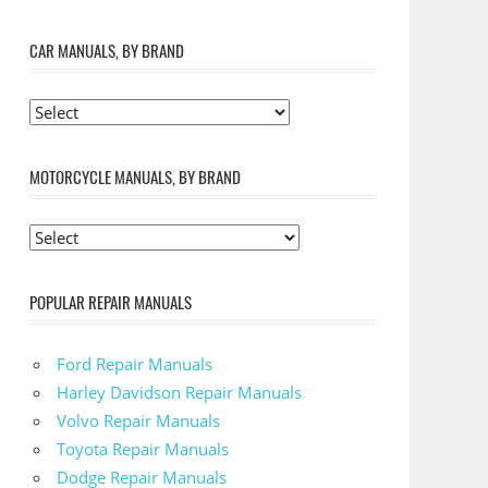
CAR MANUALS, BY BRAND
MOTORCYCLE MANUALS, BY BRAND
POPULAR REPAIR MANUALS
Ford Repair Manuals
Harley Davidson Repair Manuals
Volvo Repair Manuals
Toyota Repair Manuals
Dodge Repair Manuals