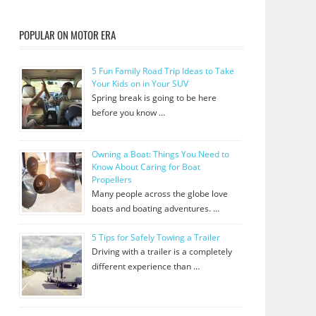
POPULAR ON MOTOR ERA
5 Fun Family Road Trip Ideas to Take
Your Kids on in Your SUV
Spring break is going to be here
before you know …
Owning a Boat: Things You Need to
Know About Caring for Boat
Propellers
Many people across the globe love
boats and boating adventures. …
5 Tips for Safely Towing a Trailer
Driving with a trailer is a completely
different experience than …