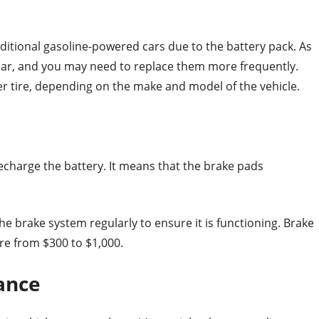
raditional gasoline-powered cars due to the battery pack. As
tear, and you may need to replace them more frequently.
er tire, depending on the make and model of the vehicle.
recharge the battery. It means that the brake pads
 the brake system regularly to ensure it is functioning. Brake
re from $300 to $1,000.
ance