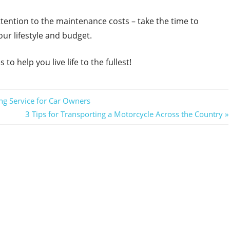
ttention to the maintenance costs – take the time to
our lifestyle and budget.
to help you live life to the fullest!
ng Service for Car Owners
Next
3 Tips for Transporting a Motorcycle Across the Country
Post: