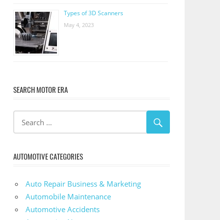
Types of 3D Scanners
May 4, 2023
SEARCH MOTOR ERA
AUTOMOTIVE CATEGORIES
Auto Repair Business & Marketing
Automobile Maintenance
Automotive Accidents