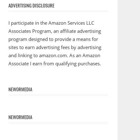
ADVERTISING DISCLOSURE
I participate in the Amazon Services LLC
Associates Program, an affiliate advertising
program designed to provide a means for
sites to earn advertising fees by advertising
and linking to amazon.com. As an Amazon
Associate I earn from qualifying purchases.
NEWORMEDIA
NEWORMEDIA