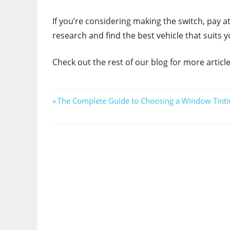
If you’re considering making the switch, pay a
research and find the best vehicle that suits y
Check out the rest of our blog for more articles 
Post
Previous
The Complete Guide to Choosing a Window Tinti
Post:
navigation