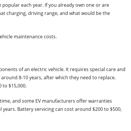
 popular each year. If you already own one or are
t charging, driving range, and what would be the
vehicle maintenance costs.
nents of an electric vehicle. It requires special care and
f around 8-10 years, after which they need to replace.
 to $15,000.
 time, and some EV manufacturers offer warranties
l years. Battery servicing can cost around $200 to $500,