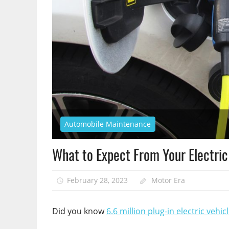
Automobile Maintenance
What to Expect From Your Electri
February 28, 2023
Motor Era
Did you know
6.6 million plug-in electric vehic