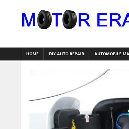
Skip
to
content
Auto
Repair
HOME
DIY AUTO REPAIR
AUTOMOBILE MA