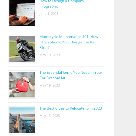
How to Design a Company
Infographic
June 1, 2023
Motorcycle Maintenance 101: How
Often Should You Change the Air
Filter?
May 19, 2023
The Essential Items You Need in Your
Car First Aid Kit
May 19, 2023
The Best Cities to Relocate to in 2023
May 13, 2023