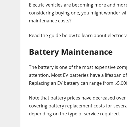
Electric vehicles are becoming more and more
considering buying one, you might wonder wha
maintenance costs?
Read the guide below to learn about electric 
Battery Maintenance
The battery is one of the most expensive compo
attention. Most EV batteries have a lifespan o
Replacing an EV battery can range from $5,000
Note that battery prices have decreased over
covering battery replacement costs for severa
depending on the type of service required.