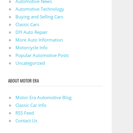
Automotive News
Automotive Technology
Buying and Selling Cars
Classic Cars
DIY Auto Repair
More Auto Information
Motorcycle Info
Popular Automotive Posts
Uncategorized
ABOUT MOTOR ERA
Motor Era Automotive Blog
Classic Car Info
RSS Feed
Contact Us