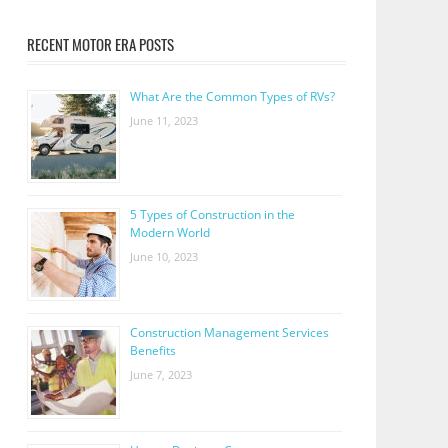
RECENT MOTOR ERA POSTS
What Are the Common Types of RVs?
June 11, 2023
5 Types of Construction in the
Modern World
June 10, 2023
Construction Management Services
Benefits
June 7, 2023