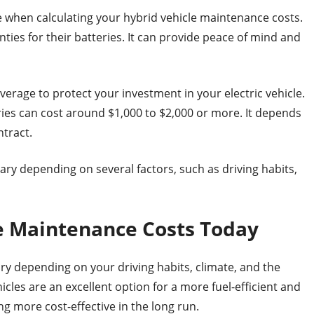
e when calculating your hybrid vehicle maintenance costs.
es for their batteries. It can provide peace of mind and
verage to protect your investment in your electric vehicle.
eries can cost around $1,000 to $2,000 or more. It depends
ntract.
vary depending on several factors, such as driving habits,
le Maintenance Costs Today
ary depending on your driving habits, climate, and the
icles are an excellent option for a more fuel-efficient and
g more cost-effective in the long run.