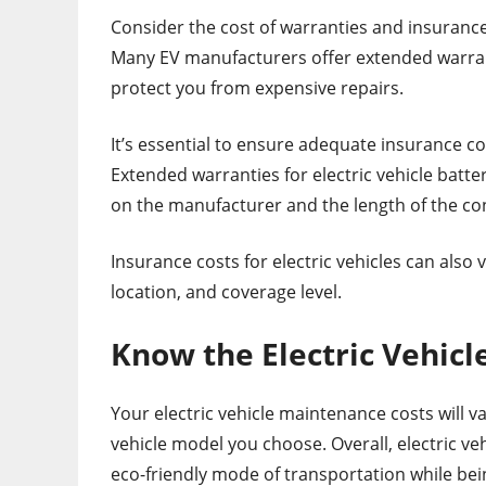
Consider the cost of warranties and insuranc
Many EV manufacturers offer extended warranti
protect you from expensive repairs.
It’s essential to ensure adequate insurance co
Extended warranties for electric vehicle batt
on the manufacturer and the length of the co
Insurance costs for electric vehicles can also 
location, and coverage level.
Know the Electric Vehic
Your electric vehicle maintenance costs will v
vehicle model you choose. Overall, electric veh
eco-friendly mode of transportation while bein