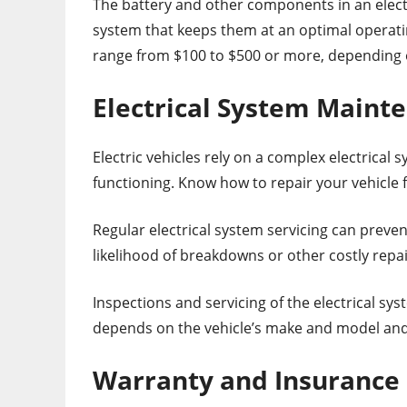
The battery and other components in an electri
system that keeps them at an optimal operat
range from $100 to $500 or more, depending o
Electrical System Maint
Electric vehicles rely on a complex electrical 
functioning. Know how to repair your vehicle
Regular electrical system servicing can preve
likelihood of breakdowns or other costly repai
Inspections and servicing of the electrical s
depends on the vehicle’s make and model and 
Warranty and Insurance