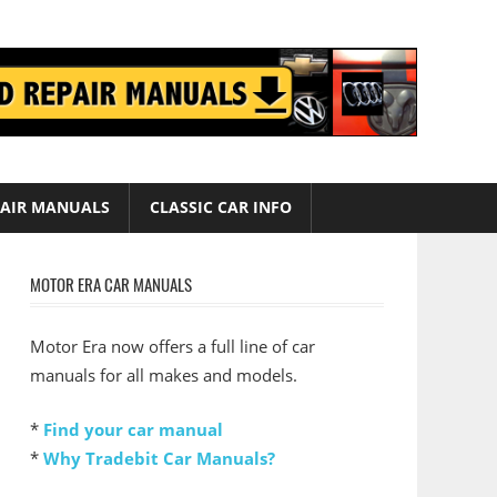
AIR MANUALS
CLASSIC CAR INFO
MOTOR ERA CAR MANUALS
Motor Era now offers a full line of car
manuals for all makes and models.
*
Find your car manual
*
Why Tradebit Car Manuals?