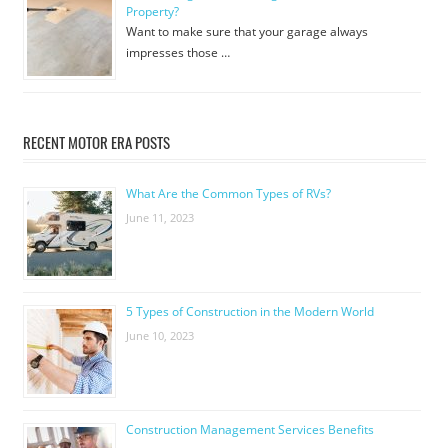
Property?
Want to make sure that your garage always
impresses those …
RECENT MOTOR ERA POSTS
What Are the Common Types of RVs?
June 11, 2023
5 Types of Construction in the Modern World
June 10, 2023
Construction Management Services Benefits