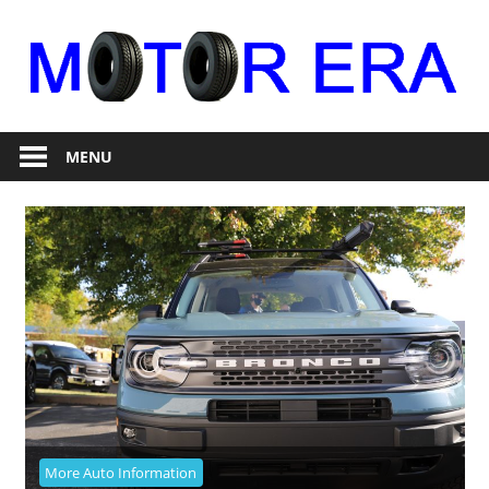
Skip
to
content
Auto
Motor
Repair
MENU
Era
More Auto Information