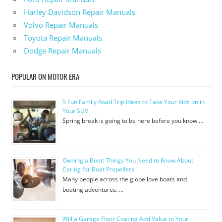
Harley Davidson Repair Manuals
Volvo Repair Manuals
Toyota Repair Manuals
Dodge Repair Manuals
POPULAR ON MOTOR ERA
5 Fun Family Road Trip Ideas to Take Your Kids on in
Your SUV
Spring break is going to be here before you know …
Owning a Boat: Things You Need to Know About
Caring for Boat Propellers
Many people across the globe love boats and
boating adventures. …
Will a Garage Floor Coating Add Value to Your