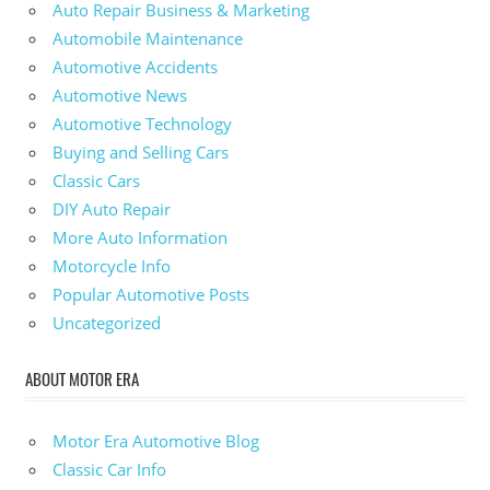
Auto Repair Business & Marketing
Automobile Maintenance
Automotive Accidents
Automotive News
Automotive Technology
Buying and Selling Cars
Classic Cars
DIY Auto Repair
More Auto Information
Motorcycle Info
Popular Automotive Posts
Uncategorized
ABOUT MOTOR ERA
Motor Era Automotive Blog
Classic Car Info