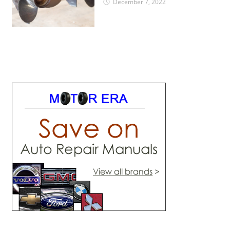
December 7, 2022