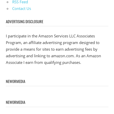
RSS Feed
Contact Us
ADVERTISING DISCLOSURE
I participate in the Amazon Services LLC Associates
Program, an affiliate advertising program designed to
provide a means for sites to earn advertising fees by
advertising and linking to amazon.com. As an Amazon
Associate I earn from qualifying purchases.
NEWORMEDIA
NEWORMEDIA