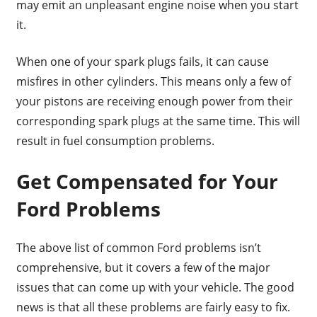
may emit an unpleasant engine noise when you start
it.
When one of your spark plugs fails, it can cause
misfires in other cylinders. This means only a few of
your pistons are receiving enough power from their
corresponding spark plugs at the same time. This will
result in fuel consumption problems.
Get Compensated for Your
Ford Problems
The above list of common Ford problems isn’t
comprehensive, but it covers a few of the major
issues that can come up with your vehicle. The good
news is that all these problems are fairly easy to fix.