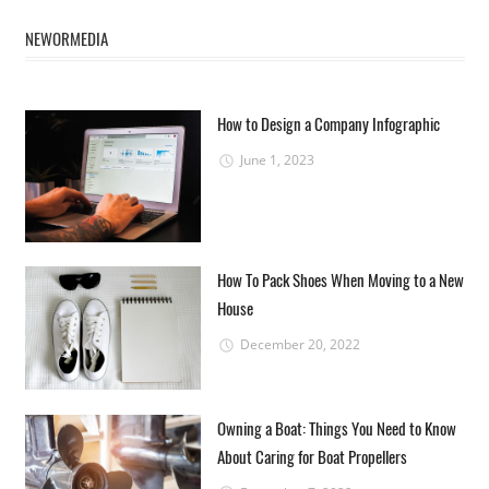
NEWORMEDIA
How to Design a Company Infographic
June 1, 2023
How To Pack Shoes When Moving to a New
House
December 20, 2022
Owning a Boat: Things You Need to Know
About Caring for Boat Propellers