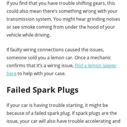
If you find that you have trouble shifting gears, this
could also mean there’s something wrong with your
transmission system. You might hear grinding noises
or see smoke coming from under the hood of your
vehicle while driving.
If faulty wiring connections caused the issues,
someone sold you a lemon car. Once a mechanic
confirms that it’s a wiring issue,
find a lemon lawyer
here
to help with your case.
Failed Spark Plugs
If your car is having trouble starting, it might be
because of a failed spark plug. If spark plugs are the
issue, your car will also have trouble accelerating and