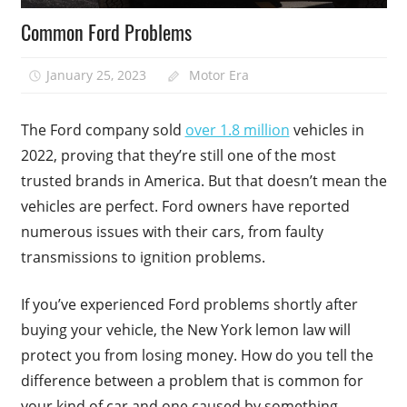
Common Ford Problems
January 25, 2023
Motor Era
The Ford company sold
over 1.8 million
vehicles in
2022, proving that they’re still one of the most
trusted brands in America. But that doesn’t mean the
vehicles are perfect. Ford owners have reported
numerous issues with their cars, from faulty
transmissions to ignition problems.
If you’ve experienced Ford problems shortly after
buying your vehicle, the New York lemon law will
protect you from losing money. How do you tell the
difference between a problem that is common for
your kind of car and one caused by something