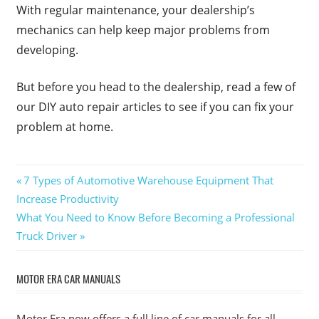
With regular maintenance, your dealership’s
mechanics can help keep major problems from
developing.
But before you head to the dealership, read a few of
our DIY auto repair articles to see if you can fix your
problem at home.
Post
Previous
7 Types of Automotive Warehouse Equipment That
Post:
Increase Productivity
navigation
Next
What You Need to Know Before Becoming a Professional
Post:
Truck Driver
MOTOR ERA CAR MANUALS
Motor Era now offers a full line of car manuals for all