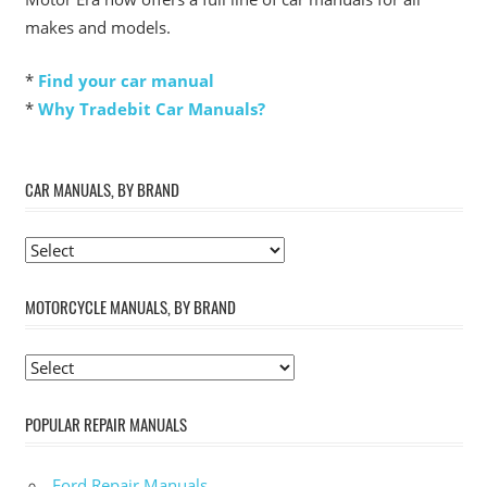
makes and models.
*
Find your car manual
*
Why Tradebit Car Manuals?
CAR MANUALS, BY BRAND
MOTORCYCLE MANUALS, BY BRAND
POPULAR REPAIR MANUALS
Ford Repair Manuals