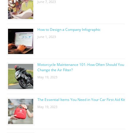
June 7, 2023
How to Design a Company Infographic
June 1, 2023
Motorcycle Maintenance 101: How Often Should You
Change the Air Filter?
May 19, 2023
The Essential Items You Need in Your Car First Aid Kit
May 19, 2023