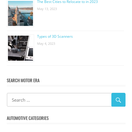
The Best Cities to Relocate to in 2023
May 13, 2023
Types of 3D Scanners
May 4, 2023
SEARCH MOTOR ERA
AUTOMOTIVE CATEGORIES