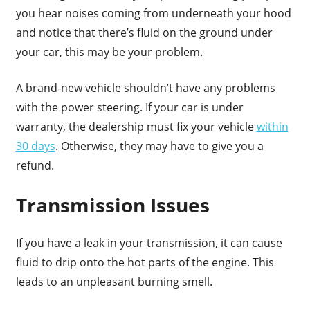
you hear noises coming from underneath your hood
and notice that there’s fluid on the ground under
your car, this may be your problem.
A brand-new vehicle shouldn’t have any problems
with the power steering. If your car is under
warranty, the dealership must fix your vehicle
within
30 days
. Otherwise, they may have to give you a
refund.
Transmission Issues
If you have a leak in your transmission, it can cause
fluid to drip onto the hot parts of the engine. This
leads to an unpleasant burning smell.