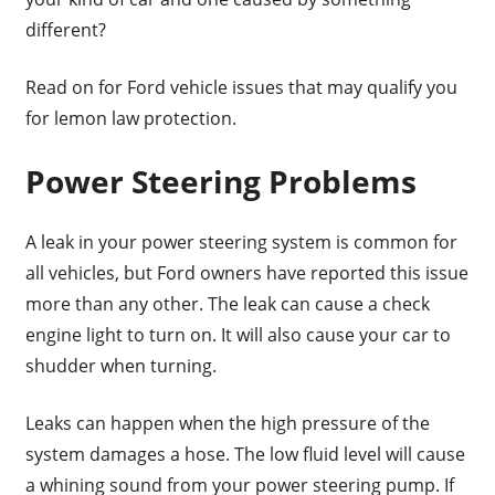
different?
Read on for Ford vehicle issues that may qualify you
for lemon law protection.
Power Steering Problems
A leak in your power steering system is common for
all vehicles, but Ford owners have reported this issue
more than any other. The leak can cause a check
engine light to turn on. It will also cause your car to
shudder when turning.
Leaks can happen when the high pressure of the
system damages a hose. The low fluid level will cause
a whining sound from your power steering pump. If