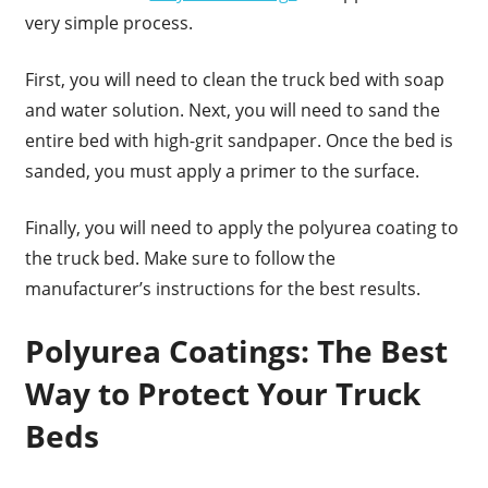
very simple process.
First, you will need to clean the truck bed with soap
and water solution. Next, you will need to sand the
entire bed with high-grit sandpaper. Once the bed is
sanded, you must apply a primer to the surface.
Finally, you will need to apply the polyurea coating to
the truck bed. Make sure to follow the
manufacturer’s instructions for the best results.
Polyurea Coatings: The Best
Way to Protect Your Truck
Beds