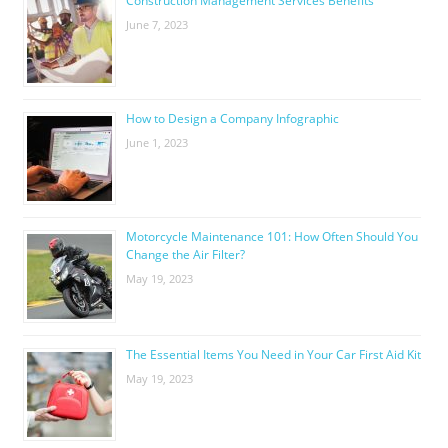
Construction Management Services Benefits
June 7, 2023
How to Design a Company Infographic
June 1, 2023
Motorcycle Maintenance 101: How Often Should You
Change the Air Filter?
May 19, 2023
The Essential Items You Need in Your Car First Aid Kit
May 19, 2023