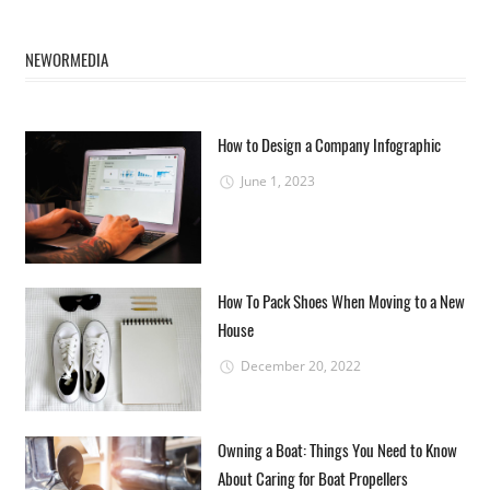
NEWORMEDIA
How to Design a Company Infographic
June 1, 2023
How To Pack Shoes When Moving to a New
House
December 20, 2022
Owning a Boat: Things You Need to Know
About Caring for Boat Propellers