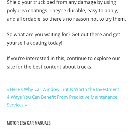
Shield your truck bed from any damage by using
polyurea coatings. They’re durable, easy to apply,
and affordable, so there’s no reason not to try them.
So what are you waiting for? Get out there and get
yourself a coating today!
If you’re interested in this, continue to explore our
site for the best content about trucks.
Post
Previous
Here’s Why Car Window Tint Is Worth the Investment
Next
Post:
4 Ways You Can Benefit From Predictive Maintenance
navigation
Post:
Services
MOTOR ERA CAR MANUALS