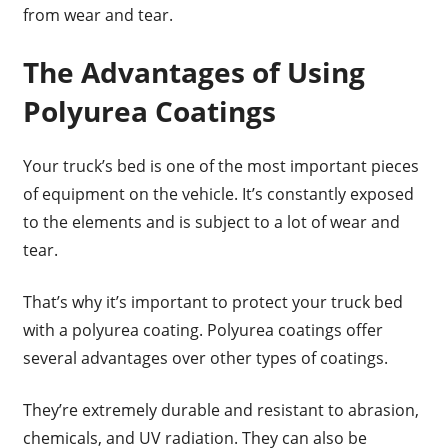
from wear and tear.
The Advantages of Using
Polyurea Coatings
Your truck’s bed is one of the most important pieces
of equipment on the vehicle. It’s constantly exposed
to the elements and is subject to a lot of wear and
tear.
That’s why it’s important to protect your truck bed
with a polyurea coating. Polyurea coatings offer
several advantages over other types of coatings.
They’re extremely durable and resistant to abrasion,
chemicals, and UV radiation. They can also be