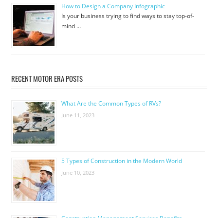
How to Design a Company Infographic
Is your business trying to find ways to stay top-of-
mind …
RECENT MOTOR ERA POSTS
What Are the Common Types of RVs?
June 11, 2023
5 Types of Construction in the Modern World
June 10, 2023