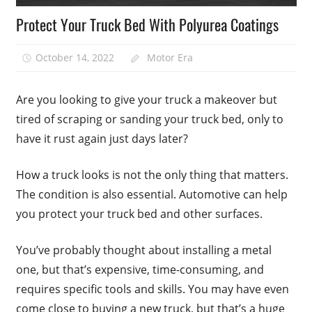
Protect Your Truck Bed With Polyurea Coatings
October 14, 2022
Motor Era
Are you looking to give your truck a makeover but
tired of scraping or sanding your truck bed, only to
have it rust again just days later?
How a truck looks is not the only thing that matters.
The condition is also essential. Automotive can help
you protect your truck bed and other surfaces.
You’ve probably thought about installing a metal
one, but that’s expensive, time-consuming, and
requires specific tools and skills. You may have even
come close to buying a new truck, but that’s a huge