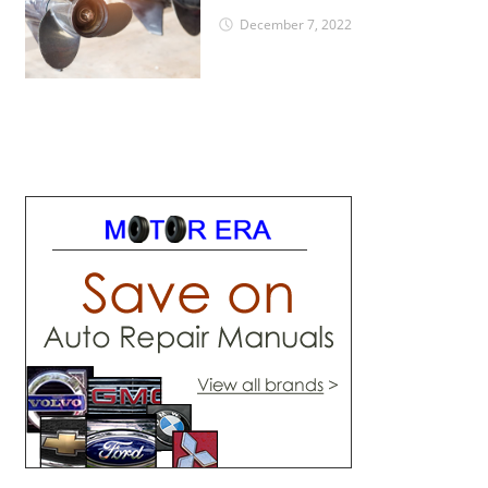
December 7, 2022