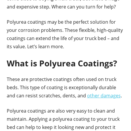
and expensive step. Where can you turn for help?
Polyurea coatings may be the perfect solution for
your corrosion problems. These flexible, high-quality
coatings can extend the life of your truck bed – and
its value. Let’s learn more.
What is Polyurea Coatings?
These are protective coatings often used on truck
beds. This type of coating is exceptionally durable
and can resist scratches, dents, and
other damages
.
Polyurea coatings are also very easy to clean and
maintain. Applying a polyurea coating to your truck
bed can help to keep it looking new and protect it