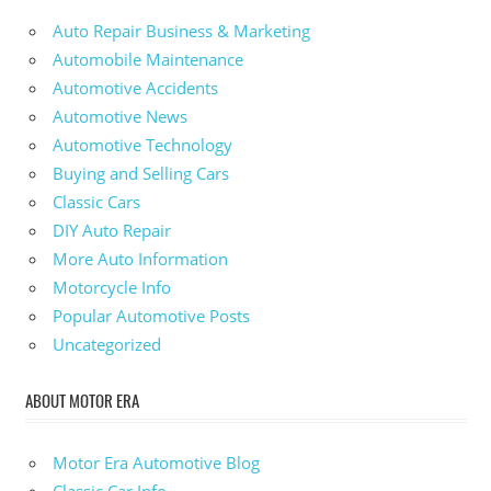
Auto Repair Business & Marketing
Automobile Maintenance
Automotive Accidents
Automotive News
Automotive Technology
Buying and Selling Cars
Classic Cars
DIY Auto Repair
More Auto Information
Motorcycle Info
Popular Automotive Posts
Uncategorized
ABOUT MOTOR ERA
Motor Era Automotive Blog
Classic Car Info