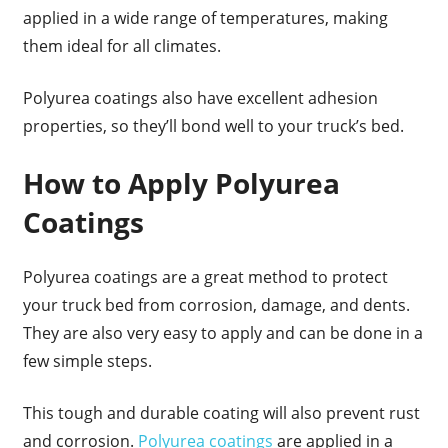
applied in a wide range of temperatures, making
them ideal for all climates.
Polyurea coatings also have excellent adhesion
properties, so they’ll bond well to your truck’s bed.
How to Apply Polyurea
Coatings
Polyurea coatings are a great method to protect
your truck bed from corrosion, damage, and dents.
They are also very easy to apply and can be done in a
few simple steps.
This tough and durable coating will also prevent rust
and corrosion.
Polyurea coatings
are applied in a