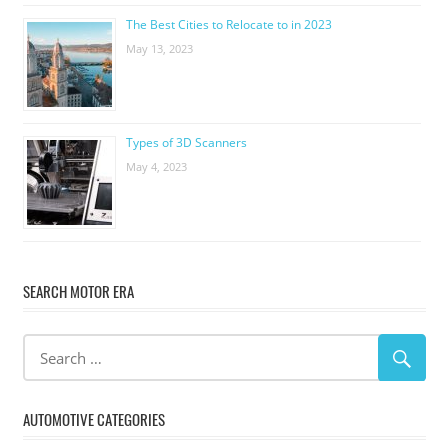
The Best Cities to Relocate to in 2023
May 13, 2023
Types of 3D Scanners
May 4, 2023
SEARCH MOTOR ERA
AUTOMOTIVE CATEGORIES