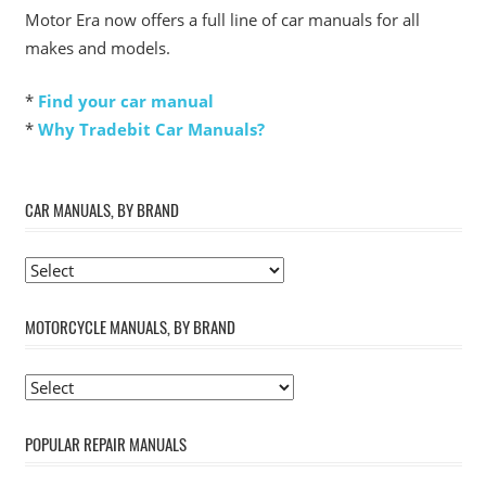
Motor Era now offers a full line of car manuals for all
makes and models.
*
Find your car manual
*
Why Tradebit Car Manuals?
CAR MANUALS, BY BRAND
MOTORCYCLE MANUALS, BY BRAND
POPULAR REPAIR MANUALS