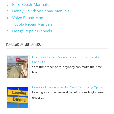
Ford Repair Manuals
Harley Davidson Repair Manuals
Volvo Repair Manuals
Toyota Repair Manuals
Dodge Repair Manuals
POPULAR ON MOTOR ERA
Our Top 8 Easiest Maintenance Tips to Extend a
Car’s Life
With the proper care, anybody can make their car
last …
Lease vs Finance: Knowing Your Car Buying Options
Leasing a car has several benefits over buying one
under …