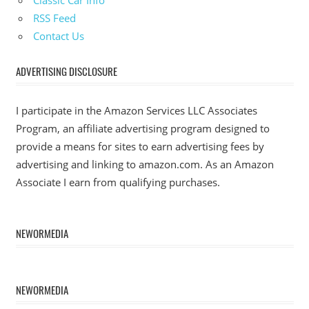
RSS Feed
Contact Us
ADVERTISING DISCLOSURE
I participate in the Amazon Services LLC Associates
Program, an affiliate advertising program designed to
provide a means for sites to earn advertising fees by
advertising and linking to amazon.com. As an Amazon
Associate I earn from qualifying purchases.
NEWORMEDIA
NEWORMEDIA