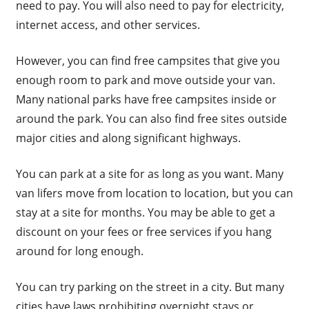
need to pay. You will also need to pay for electricity,
internet access, and other services.
However, you can find free campsites that give you
enough room to park and move outside your van.
Many national parks have free campsites inside or
around the park. You can also find free sites outside
major cities and along significant highways.
You can park at a site for as long as you want. Many
van lifers move from location to location, but you can
stay at a site for months. You may be able to get a
discount on your fees or free services if you hang
around for long enough.
You can try parking on the street in a city. But many
cities have laws prohibiting overnight stays or