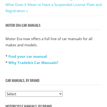
Next
Post:
What Does It Mean to Have a Suspended License Plate and
navigation
Post:
Registration
MOTOR ERA CAR MANUALS
Motor Era now offers a full line of car manuals for all
makes and models.
*
Find your car manual
*
Why Tradebit Car Manuals?
CAR MANUALS, BY BRAND
MOTORCYCLE MANUALS, BY BRAND