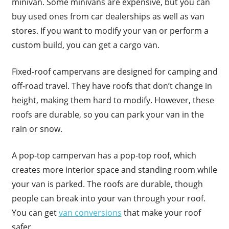
minivan. Some minivans are expensive, but you can
buy used ones from car dealerships as well as van
stores. If you want to modify your van or perform a
custom build, you can get a cargo van.
Fixed-roof campervans are designed for camping and
off-road travel. They have roofs that don’t change in
height, making them hard to modify. However, these
roofs are durable, so you can park your van in the
rain or snow.
A pop-top campervan has a pop-top roof, which
creates more interior space and standing room while
your van is parked. The roofs are durable, though
people can break into your van through your roof.
You can get
van conversions
that make your roof
safer.