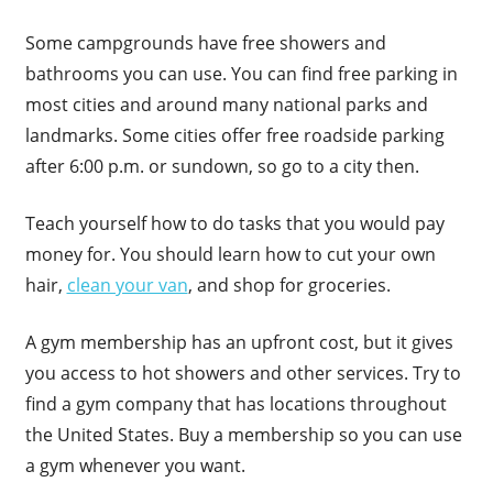
Some campgrounds have free showers and
bathrooms you can use. You can find free parking in
most cities and around many national parks and
landmarks. Some cities offer free roadside parking
after 6:00 p.m. or sundown, so go to a city then.
Teach yourself how to do tasks that you would pay
money for. You should learn how to cut your own
hair,
clean your van
, and shop for groceries.
A gym membership has an upfront cost, but it gives
you access to hot showers and other services. Try to
find a gym company that has locations throughout
the United States. Buy a membership so you can use
a gym whenever you want.