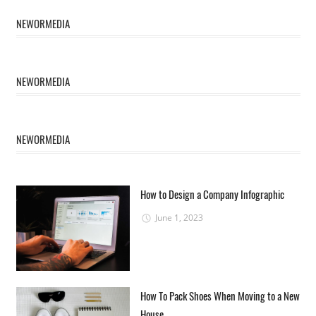
NEWORMEDIA
NEWORMEDIA
NEWORMEDIA
How to Design a Company Infographic
June 1, 2023
How To Pack Shoes When Moving to a New
House