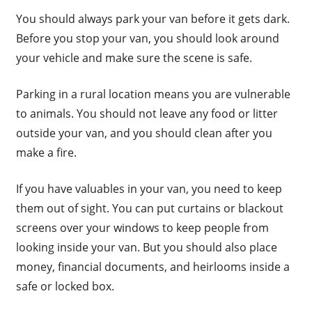
You should always park your van before it gets dark.
Before you stop your van, you should look around
your vehicle and make sure the scene is safe.
Parking in a rural location means you are vulnerable
to animals. You should not leave any food or litter
outside your van, and you should clean after you
make a fire.
If you have valuables in your van, you need to keep
them out of sight. You can put curtains or blackout
screens over your windows to keep people from
looking inside your van. But you should also place
money, financial documents, and heirlooms inside a
safe or locked box.