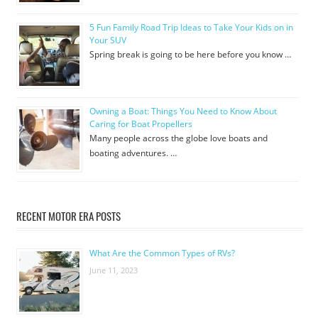
5 Fun Family Road Trip Ideas to Take Your Kids on in
Your SUV
Spring break is going to be here before you know …
Owning a Boat: Things You Need to Know About
Caring for Boat Propellers
Many people across the globe love boats and
boating adventures. …
RECENT MOTOR ERA POSTS
What Are the Common Types of RVs?
June 11, 2023