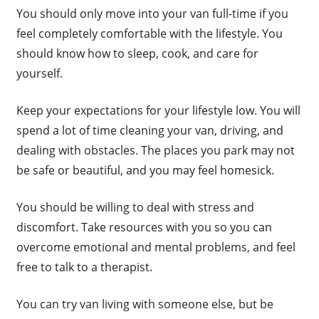
You should only move into your van full-time if you
feel completely comfortable with the lifestyle. You
should know how to sleep, cook, and care for
yourself.
Keep your expectations for your lifestyle low. You will
spend a lot of time cleaning your van, driving, and
dealing with obstacles. The places you park may not
be safe or beautiful, and you may feel homesick.
You should be willing to deal with stress and
discomfort. Take resources with you so you can
overcome emotional and mental problems, and feel
free to talk to a therapist.
You can try van living with someone else, but be