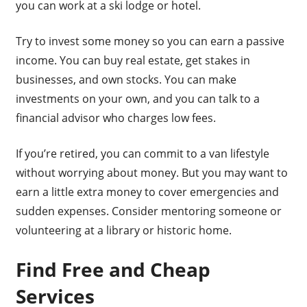
you can work at a ski lodge or hotel.
Try to invest some money so you can earn a passive
income. You can buy real estate, get stakes in
businesses, and own stocks. You can make
investments on your own, and you can talk to a
financial advisor who charges low fees.
If you’re retired, you can commit to a van lifestyle
without worrying about money. But you may want to
earn a little extra money to cover emergencies and
sudden expenses. Consider mentoring someone or
volunteering at a library or historic home.
Find Free and Cheap
Services