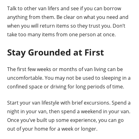
Talk to other van lifers and see if you can borrow
anything from them. Be clear on what you need and
when you will return items so they trust you. Don’t
take too many items from one person at once.
Stay Grounded at First
The first few weeks or months of van living can be
uncomfortable. You may not be used to sleeping in a
confined space or driving for long periods of time.
Start your van lifestyle with brief excursions. Spend a
night in your van, then spend a weekend in your van.
Once you’ve built up some experience, you can go
out of your home for a week or longer.