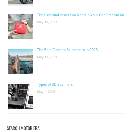
The Essential Items You Need in Your Car First Aid Kit
May 19, 2023
The Best Cities to Relocate to in 2023
May 13, 2023
Types of 3D Scanners
May 4, 2023
SEARCH MOTOR ERA