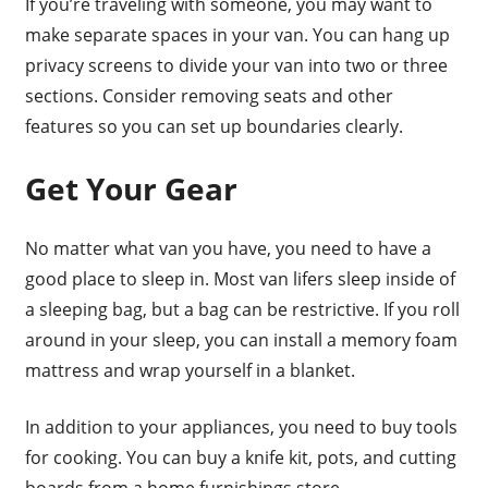
If you’re traveling with someone, you may want to
make separate spaces in your van. You can hang up
privacy screens to divide your van into two or three
sections. Consider removing seats and other
features so you can set up boundaries clearly.
Get Your Gear
No matter what van you have, you need to have a
good place to sleep in. Most van lifers sleep inside of
a sleeping bag, but a bag can be restrictive. If you roll
around in your sleep, you can install a memory foam
mattress and wrap yourself in a blanket.
In addition to your appliances, you need to buy tools
for cooking. You can buy a knife kit, pots, and cutting
boards from a home furnishings store.