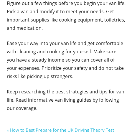
Figure out a few things before you begin your van life.
Pick a van and modify it to meet your needs. Get
important supplies like cooking equipment, toiletries,
and medication.
Ease your way into your van life and get comfortable
with cleaning and cooking for yourself. Make sure
you have a steady income so you can cover all of
your expenses. Prioritize your safety and do not take
risks like picking up strangers.
Keep researching the best strategies and tips for van
life. Read informative van living guides by following
our coverage.
Post
Previous
How to Best Prepare for the UK Driving Theory Test