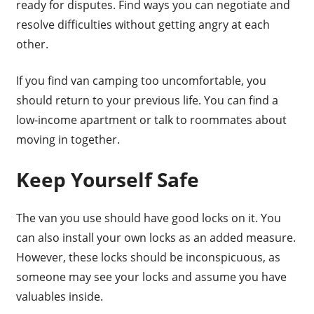
ready for disputes. Find ways you can negotiate and
resolve difficulties without getting angry at each
other.
If you find van camping too uncomfortable, you
should return to your previous life. You can find a
low-income apartment or talk to roommates about
moving in together.
Keep Yourself Safe
The van you use should have good locks on it. You
can also install your own locks as an added measure.
However, these locks should be inconspicuous, as
someone may see your locks and assume you have
valuables inside.