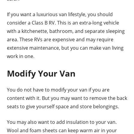
If you want a luxurious van lifestyle, you should
consider a Class B RV. This is an extra-long vehicle
with a kitchenette, bathroom, and separate sleeping
area. These RVs are expensive and may require
extensive maintenance, but you can make van living
work in one.
Modify Your Van
You do not have to modify your van if you are
content with it. But you may want to remove the back
seats to give yourself space and store belongings.
You may also want to add insulation to your van.
Wool and foam sheets can keep warm air in your