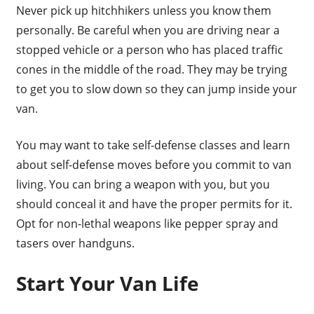
Never pick up hitchhikers unless you know them
personally. Be careful when you are driving near a
stopped vehicle or a person who has placed traffic
cones in the middle of the road. They may be trying
to get you to slow down so they can jump inside your
van.
You may want to take self-defense classes and learn
about self-defense moves before you commit to van
living. You can bring a weapon with you, but you
should conceal it and have the proper permits for it.
Opt for non-lethal weapons like pepper spray and
tasers over handguns.
Start Your Van Life