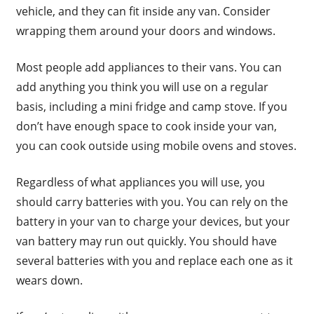
vehicle, and they can fit inside any van. Consider
wrapping them around your doors and windows.
Most people add appliances to their vans. You can
add anything you think you will use on a regular
basis, including a mini fridge and camp stove. If you
don’t have enough space to cook inside your van,
you can cook outside using mobile ovens and stoves.
Regardless of what appliances you will use, you
should carry batteries with you. You can rely on the
battery in your van to charge your devices, but your
van battery may run out quickly. You should have
several batteries with you and replace each one as it
wears down.