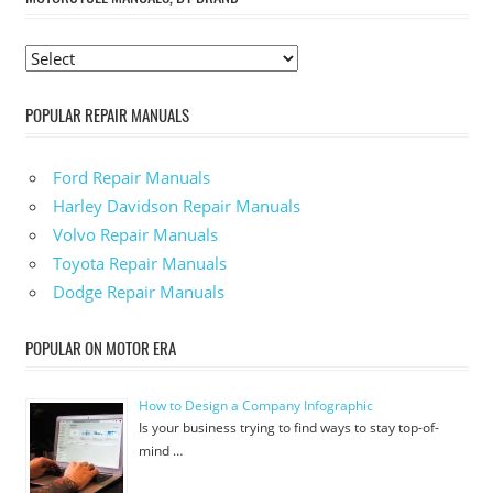
POPULAR REPAIR MANUALS
Ford Repair Manuals
Harley Davidson Repair Manuals
Volvo Repair Manuals
Toyota Repair Manuals
Dodge Repair Manuals
POPULAR ON MOTOR ERA
How to Design a Company Infographic
Is your business trying to find ways to stay top-of-
mind …