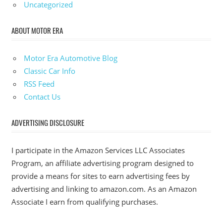
Uncategorized
ABOUT MOTOR ERA
Motor Era Automotive Blog
Classic Car Info
RSS Feed
Contact Us
ADVERTISING DISCLOSURE
I participate in the Amazon Services LLC Associates
Program, an affiliate advertising program designed to
provide a means for sites to earn advertising fees by
advertising and linking to amazon.com. As an Amazon
Associate I earn from qualifying purchases.