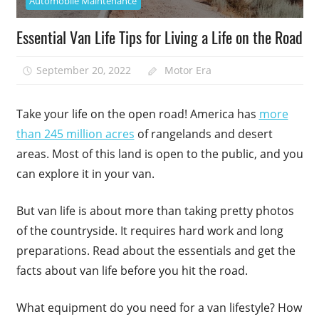
Automobile Maintenance
Essential Van Life Tips for Living a Life on the Road
September 20, 2022
Motor Era
Take your life on the open road! America has
more
than 245 million acres
of rangelands and desert
areas. Most of this land is open to the public, and you
can explore it in your van.
But van life is about more than taking pretty photos
of the countryside. It requires hard work and long
preparations. Read about the essentials and get the
facts about van life before you hit the road.
What equipment do you need for a van lifestyle? How