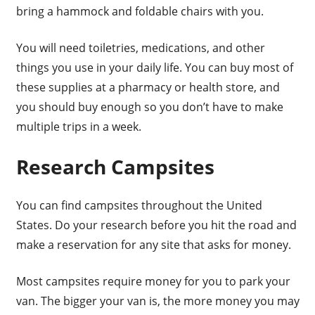
bring a hammock and foldable chairs with you.
You will need toiletries, medications, and other
things you use in your daily life. You can buy most of
these supplies at a pharmacy or health store, and
you should buy enough so you don’t have to make
multiple trips in a week.
Research Campsites
You can find campsites throughout the United
States. Do your research before you hit the road and
make a reservation for any site that asks for money.
Most campsites require money for you to park your
van. The bigger your van is, the more money you may