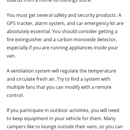
You must get several safety and security products. A
GPS tracker, alarm system, and car emergency kit are
absolutely essential. You should consider getting a
fire extinguisher and a carbon monoxide detector,
especially if you are running appliances inside your
van.
A ventilation system will regulate the temperature
and circulate fresh air. Try to find a system with
multiple fans that you can modify with a remote
control.
If you participate in outdoor activities, you will need
to keep equipment in your vehicle for them. Many
campers like to lounge outside their vans, so you can