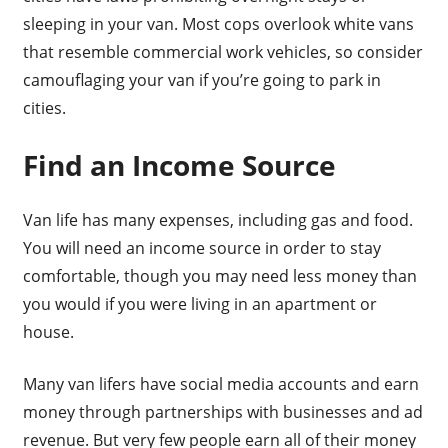
sleeping in your van. Most cops overlook white vans
that resemble commercial work vehicles, so consider
camouflaging your van if you’re going to park in
cities.
Find an Income Source
Van life has many expenses, including gas and food.
You will need an income source in order to stay
comfortable, though you may need less money than
you would if you were living in an apartment or
house.
Many van lifers have social media accounts and earn
money through partnerships with businesses and ad
revenue. But very few people earn all of their money