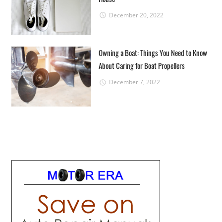
December 20, 2022
Owning a Boat: Things You Need to Know
About Caring for Boat Propellers
December 7, 2022