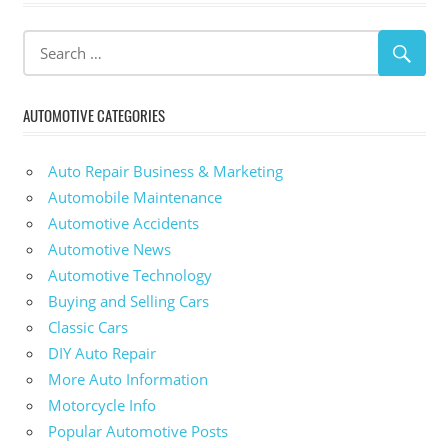
AUTOMOTIVE CATEGORIES
Auto Repair Business & Marketing
Automobile Maintenance
Automotive Accidents
Automotive News
Automotive Technology
Buying and Selling Cars
Classic Cars
DIY Auto Repair
More Auto Information
Motorcycle Info
Popular Automotive Posts