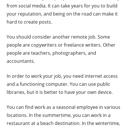
from social media. It can take years for you to build
your reputation, and being on the road can make it
hard to create posts.
You should consider another remote job. Some
people are copywriters or freelance writers. Other
people are teachers, photographers, and
accountants.
In order to work your job, you need internet access
and a functioning computer. You can use public
libraries, but it is better to have your own device.
You can find work as a seasonal employee in various
locations. In the summertime, you can work in a
restaurant at a beach destination. In the wintertime,