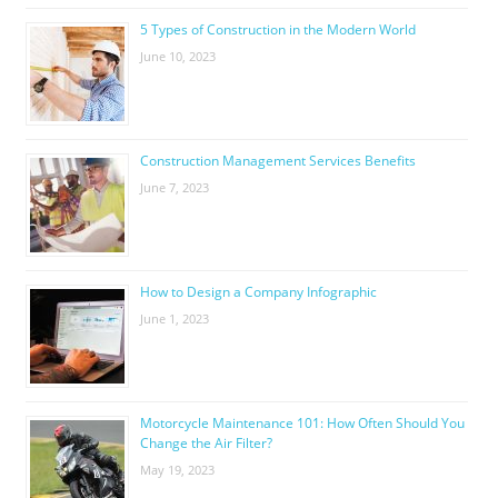
5 Types of Construction in the Modern World
June 10, 2023
Construction Management Services Benefits
June 7, 2023
How to Design a Company Infographic
June 1, 2023
Motorcycle Maintenance 101: How Often Should You
Change the Air Filter?
May 19, 2023