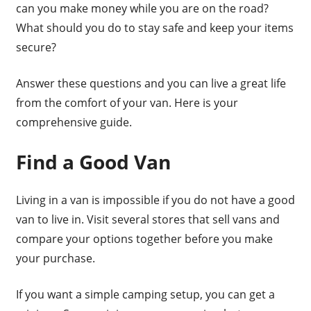
can you make money while you are on the road?
What should you do to stay safe and keep your items
secure?
Answer these questions and you can live a great life
from the comfort of your van. Here is your
comprehensive guide.
Find a Good Van
Living in a van is impossible if you do not have a good
van to live in. Visit several stores that sell vans and
compare your options together before you make
your purchase.
If you want a simple camping setup, you can get a