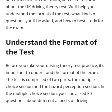
about the UK driving theory test. We’ll help you
understand the format of the test, what kinds of
questions you’ll be asked, and how to best study for
the exam.
Understand the Format of
the Test
Before you take your driving theory test practice, it’s
important to understand the format of the exam.
The test is comprised of two parts: the multiple-
choice section and the hazard perception section. In
the multiple-choice section, you’ll be asked 50
questions about different aspects of driving.