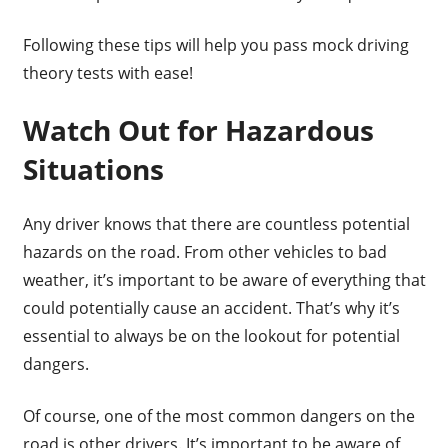
Following these tips will help you pass mock driving
theory tests with ease!
Watch Out for Hazardous
Situations
Any driver knows that there are countless potential
hazards on the road. From other vehicles to bad
weather, it’s important to be aware of everything that
could potentially cause an accident. That’s why it’s
essential to always be on the lookout for potential
dangers.
Of course, one of the most common dangers on the
road is other drivers. It’s important to be aware of