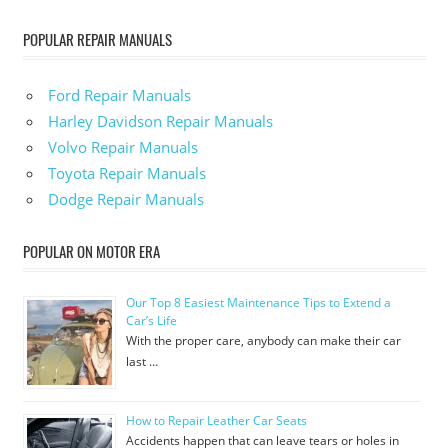
POPULAR REPAIR MANUALS
Ford Repair Manuals
Harley Davidson Repair Manuals
Volvo Repair Manuals
Toyota Repair Manuals
Dodge Repair Manuals
POPULAR ON MOTOR ERA
Our Top 8 Easiest Maintenance Tips to Extend a
Car’s Life
With the proper care, anybody can make their car
last …
How to Repair Leather Car Seats
Accidents happen that can leave tears or holes in