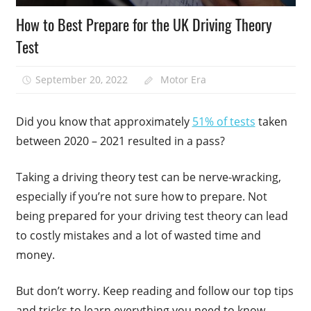
How to Best Prepare for the UK Driving Theory
Test
September 20, 2022
Motor Era
Did you know that approximately
51% of tests
taken
between 2020 – 2021 resulted in a pass?
Taking a driving theory test can be nerve-wracking,
especially if you’re not sure how to prepare. Not
being prepared for your driving test theory can lead
to costly mistakes and a lot of wasted time and
money.
But don’t worry. Keep reading and follow our top tips
and tricks to learn everything you need to know