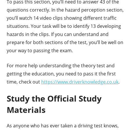
To pass this section, you’ll need to answer 43 of the
questions correctly. In the hazard perception section,
you’ll watch 14 video clips showing different traffic
situations. Your task will be to identify 13 developing
hazards in the clips. If you can understand and
prepare for both sections of the test, you’ll be well on
your way to passing the exam.
For more help understanding the theory test and
getting the education, you need to pass it the first
time, check out
https://www.driverknowledge.co.uk
.
Study the Official Study
Materials
As anyone who has ever taken a driving test knows,