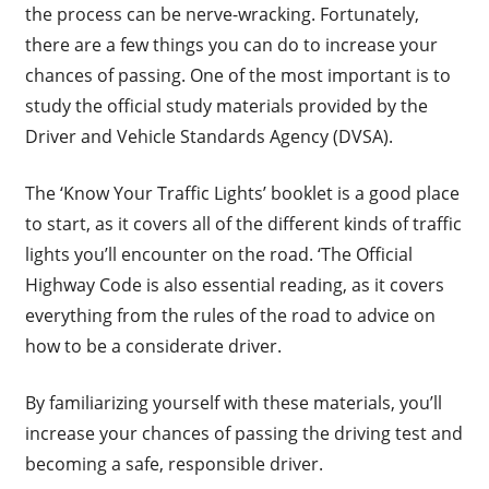
the process can be nerve-wracking. Fortunately,
there are a few things you can do to increase your
chances of passing. One of the most important is to
study the official study materials provided by the
Driver and Vehicle Standards Agency (DVSA).
The ‘Know Your Traffic Lights’ booklet is a good place
to start, as it covers all of the different kinds of traffic
lights you’ll encounter on the road. ‘The Official
Highway Code is also essential reading, as it covers
everything from the rules of the road to advice on
how to be a considerate driver.
By familiarizing yourself with these materials, you’ll
increase your chances of passing the driving test and
becoming a safe, responsible driver.