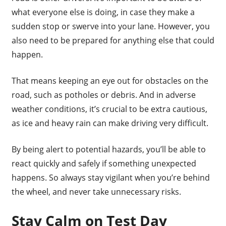
what everyone else is doing, in case they make a
sudden stop or swerve into your lane. However, you
also need to be prepared for anything else that could
happen.
That means keeping an eye out for obstacles on the
road, such as potholes or debris. And in adverse
weather conditions, it’s crucial to be extra cautious,
as ice and heavy rain can make driving very difficult.
By being alert to potential hazards, you’ll be able to
react quickly and safely if something unexpected
happens. So always stay vigilant when you’re behind
the wheel, and never take unnecessary risks.
Stay Calm on Test Day