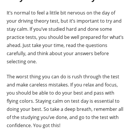
It’s normal to feel a little bit nervous on the day of
your driving theory test, but it’s important to try and
stay calm. If you’ve studied hard and done some
practice tests, you should be well prepared for what’s
ahead. Just take your time, read the questions
carefully, and think about your answers before
selecting one.
The worst thing you can do is rush through the test
and make careless mistakes. If you relax and focus,
you should be able to do your best and pass with
flying colors. Staying calm on test day is essential to
doing your best. So take a deep breath, remember all
of the studying you’ve done, and go to the test with
confidence. You got this!