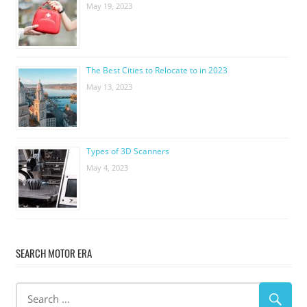
May 19, 2023
The Best Cities to Relocate to in 2023
May 13, 2023
Types of 3D Scanners
May 4, 2023
SEARCH MOTOR ERA