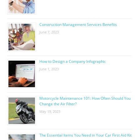
Construction Management Services Benefits
June 7, 2023
How to Design a Company Infographic
June 1, 2023
Motorcycle Maintenance 101: How Often Should You
Change the Air Filter?
May 19, 2023
The Essential Items You Need in Your Car First Aid Kit