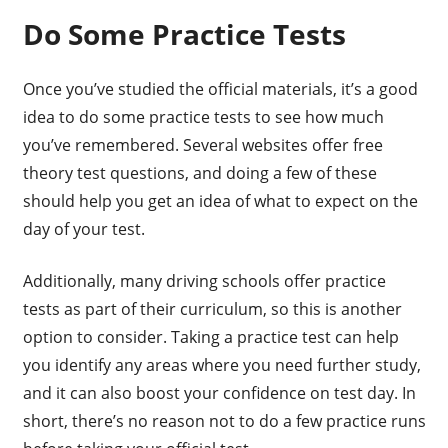
Do Some Practice Tests
Once you’ve studied the official materials, it’s a good
idea to do some practice tests to see how much
you’ve remembered. Several websites offer free
theory test questions, and doing a few of these
should help you get an idea of what to expect on the
day of your test.
Additionally, many driving schools offer practice
tests as part of their curriculum, so this is another
option to consider. Taking a practice test can help
you identify any areas where you need further study,
and it can also boost your confidence on test day. In
short, there’s no reason not to do a few practice runs