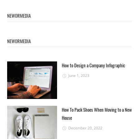
NEWORMEDIA
NEWORMEDIA
How to Design a Company Infographic
June 1, 2023
How To Pack Shoes When Moving to a New
House
December 20, 2022