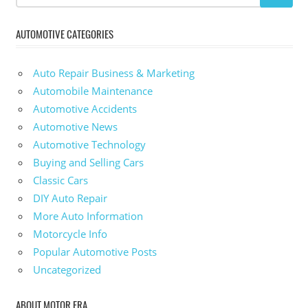
AUTOMOTIVE CATEGORIES
Auto Repair Business & Marketing
Automobile Maintenance
Automotive Accidents
Automotive News
Automotive Technology
Buying and Selling Cars
Classic Cars
DIY Auto Repair
More Auto Information
Motorcycle Info
Popular Automotive Posts
Uncategorized
ABOUT MOTOR ERA