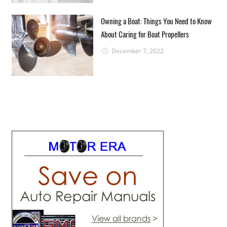
Owning a Boat: Things You Need to Know
About Caring for Boat Propellers
December 7, 2022