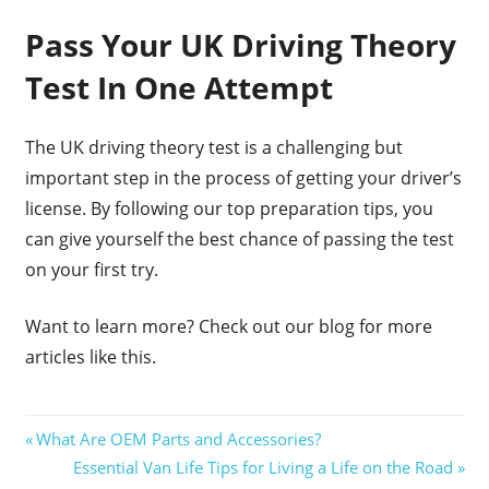
Pass Your UK Driving Theory
Test In One Attempt
The UK driving theory test is a challenging but
important step in the process of getting your driver’s
license. By following our top preparation tips, you
can give yourself the best chance of passing the test
on your first try.
Want to learn more? Check out our blog for more
articles like this.
Post
Previous
What Are OEM Parts and Accessories?
Post:
Next
Essential Van Life Tips for Living a Life on the Road
navigation