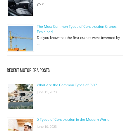
your …
The Most Common Types of Construction Cranes,
Explained
Did you know that the first cranes were invented by
…
RECENT MOTOR ERA POSTS
What Are the Common Types of RVs?
June 11, 2023
5 Types of Construction in the Modern World
June 10, 2023