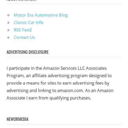
Motor Era Automotive Blog
Classic Car Info
RSS Feed
Contact Us
ADVERTISING DISCLOSURE
I participate in the Amazon Services LLC Associates
Program, an affiliate advertising program designed to
provide a means for sites to earn advertising fees by
advertising and linking to amazon.com. As an Amazon
Associate I earn from qualifying purchases.
NEWORMEDIA