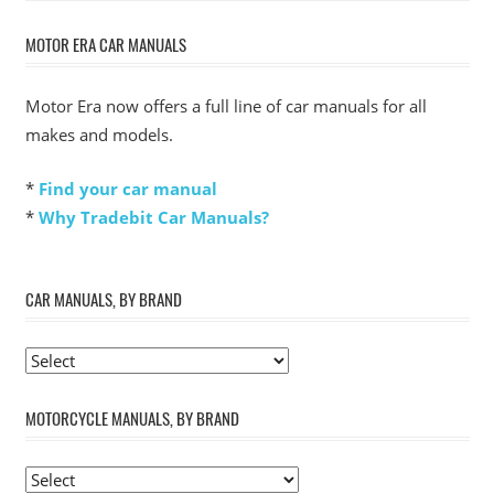
Post:
MOTOR ERA CAR MANUALS
Motor Era now offers a full line of car manuals for all
makes and models.
*
Find your car manual
*
Why Tradebit Car Manuals?
CAR MANUALS, BY BRAND
MOTORCYCLE MANUALS, BY BRAND