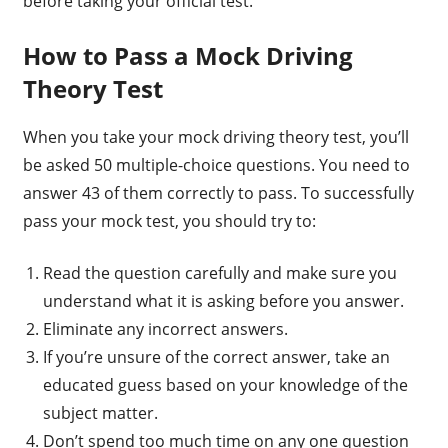
before taking your official test.
How to Pass a Mock Driving
Theory Test
When you take your mock driving theory test, you’ll
be asked 50 multiple-choice questions. You need to
answer 43 of them correctly to pass. To successfully
pass your mock test, you should try to:
Read the question carefully and make sure you
understand what it is asking before you answer.
Eliminate any incorrect answers.
If you’re unsure of the correct answer, take an
educated guess based on your knowledge of the
subject matter.
Don’t spend too much time on any one question