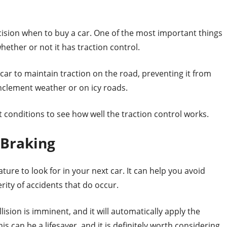
ision when to buy a car. One of the most important things
hether or not it has traction control.
 car to maintain traction on the road, preventing it from
n inclement weather or on icy roads.
t conditions to see how well the traction control works.
 Braking
ture to look for in your next car. It can help you avoid
rity of accidents that do occur.
ision is imminent, and it will automatically apply the
is can be a lifesaver, and it is definitely worth considering