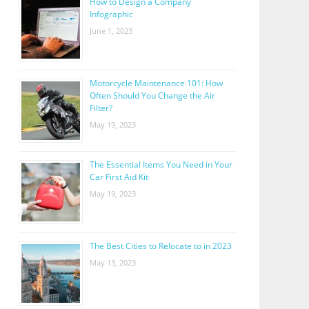
How to Design a Company
Infographic
June 1, 2023
Motorcycle Maintenance 101: How
Often Should You Change the Air
Filter?
May 19, 2023
The Essential Items You Need in Your
Car First Aid Kit
May 19, 2023
The Best Cities to Relocate to in 2023
May 13, 2023