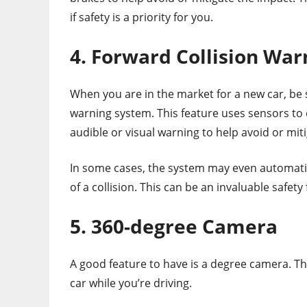
if safety is a priority for you.
4. Forward Collision War
When you are in the market for a new car, be s
warning system. This feature uses sensors to 
audible or visual warning to help avoid or miti
In some cases, the system may even automatica
of a collision. This can be an invaluable safet
5. 360-degree Camera
A good feature to have is a degree camera. Th
car while you’re driving.