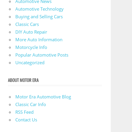
Automotive News
Automotive Technology
Buying and Selling Cars
Classic Cars
DIY Auto Repair
More Auto Information
Motorcycle Info
Popular Automotive Posts
Uncategorized
ABOUT MOTOR ERA
Motor Era Automotive Blog
Classic Car Info
RSS Feed
Contact Us