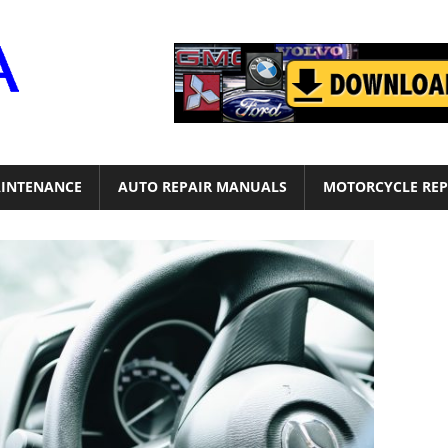
Motor
Era
INTENANCE
AUTO REPAIR MANUALS
MOTORCYCLE REP