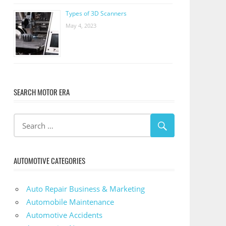
Types of 3D Scanners
May 4, 2023
SEARCH MOTOR ERA
AUTOMOTIVE CATEGORIES
Auto Repair Business & Marketing
Automobile Maintenance
Automotive Accidents