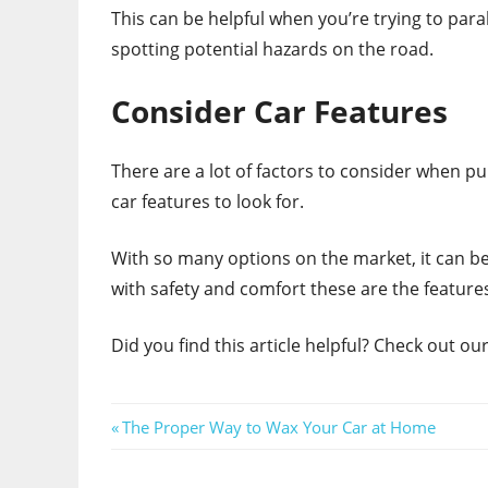
This can be helpful when you’re trying to parall
spotting potential hazards on the road.
Consider Car Features
There are a lot of factors to consider when p
car features to look for.
With so many options on the market, it can be 
with safety and comfort these are the feature
Did you find this article helpful? Check out o
Post
Previous
The Proper Way to Wax Your Car at Home
Post:
navigation