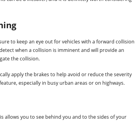
ning
ure to keep an eye out for vehicles with a forward collision
detect when a collision is imminent and will provide an
gate the collision.
lly apply the brakes to help avoid or reduce the severity
y feature, especially in busy urban areas or on highways.
is allows you to see behind you and to the sides of your