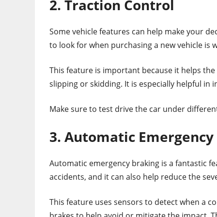
2. Traction Control
Some vehicle features can help make your dec
to look for when purchasing a new vehicle is w
This feature is important because it helps the
slipping or skidding. It is especially helpful i
Make sure to test drive the car under differen
3. Automatic Emergency
Automatic emergency braking is a fantastic fea
accidents, and it can also help reduce the seve
This feature uses sensors to detect when a coll
brakes to help avoid or mitigate the impact. Th