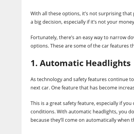
With all these options, it’s not surprising tha
a big decision, especially if it’s not your money
Fortunately, there’s an easy way to narrow do
options. These are some of the car features 
1. Automatic Headlights
As technology and safety features continue to 
next car. One feature that has become increa
This is a great safety feature, especially if you
conditions. With automatic headlights, you don
because they’ll come on automatically when the