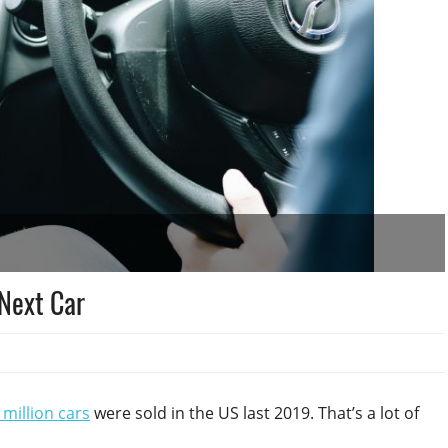
 Next Car
million cars
were sold in the US last 2019. That’s a lot of