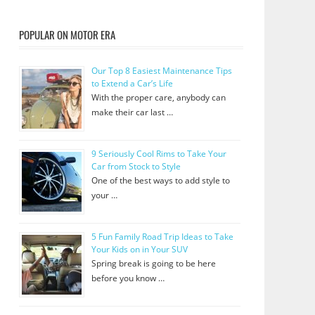
POPULAR ON MOTOR ERA
Our Top 8 Easiest Maintenance Tips
to Extend a Car’s Life
With the proper care, anybody can
make their car last …
9 Seriously Cool Rims to Take Your
Car from Stock to Style
One of the best ways to add style to
your …
5 Fun Family Road Trip Ideas to Take
Your Kids on in Your SUV
Spring break is going to be here
before you know …