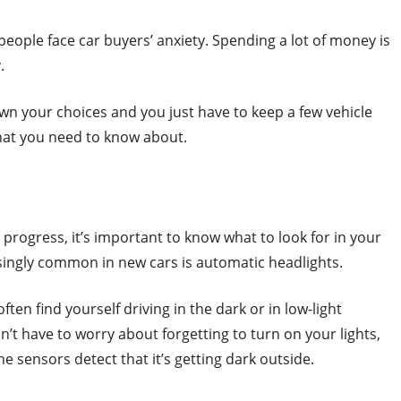
t people face car buyers’ anxiety. Spending a lot of money is
.
wn your choices and you just have to keep a few vehicle
that you need to know about.
progress, it’s important to know what to look for in your
singly common in new cars is automatic headlights.
 often find yourself driving in the dark or in low-light
’t have to worry about forgetting to turn on your lights,
 sensors detect that it’s getting dark outside.