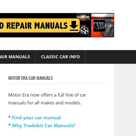
AIR MANUALS
CLASSIC CAR INFO
MOTOR ERA CAR MANUALS
Motor Era now offers a full line of car
manuals for all makes and models.
*
Find your car manual
*
Why Tradebit Car Manuals?