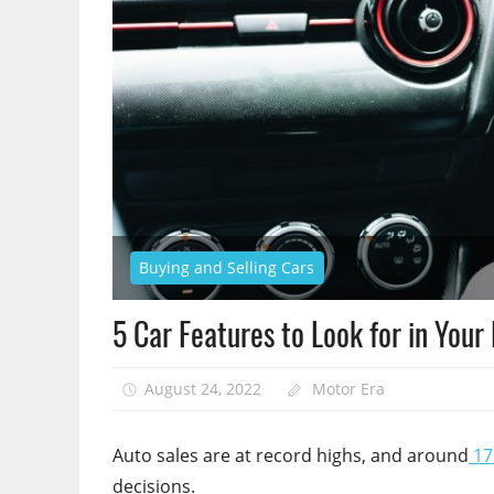
Buying and Selling Cars
5 Car Features to Look for in Your
August 24, 2022
Motor Era
Auto sales are at record highs, and around
17 
decisions.