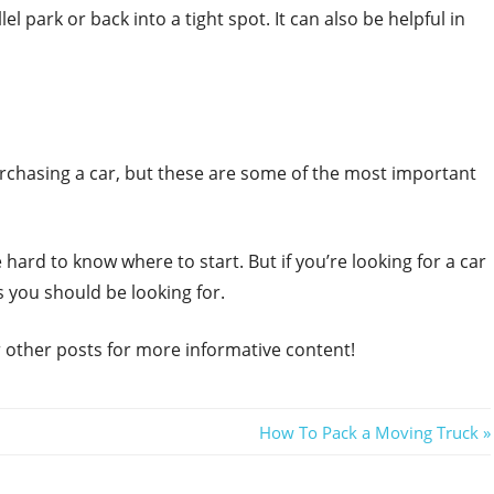
el park or back into a tight spot. It can also be helpful in
urchasing a car, but these are some of the most important
hard to know where to start. But if you’re looking for a car
s you should be looking for.
ur other posts for more informative content!
Next
How To Pack a Moving Truck
Post: