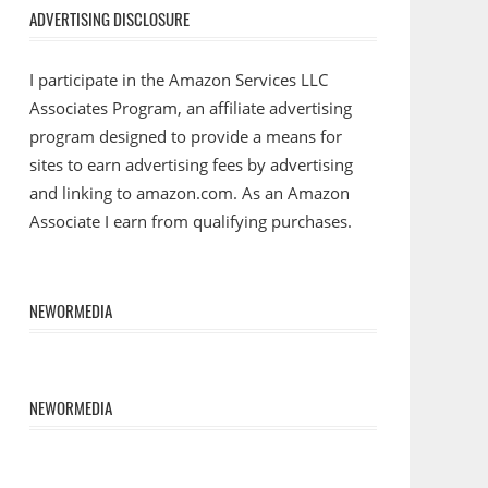
ADVERTISING DISCLOSURE
I participate in the Amazon Services LLC
Associates Program, an affiliate advertising
program designed to provide a means for
sites to earn advertising fees by advertising
and linking to amazon.com. As an Amazon
Associate I earn from qualifying purchases.
NEWORMEDIA
NEWORMEDIA