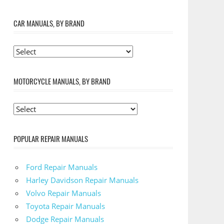
CAR MANUALS, BY BRAND
MOTORCYCLE MANUALS, BY BRAND
POPULAR REPAIR MANUALS
Ford Repair Manuals
Harley Davidson Repair Manuals
Volvo Repair Manuals
Toyota Repair Manuals
Dodge Repair Manuals