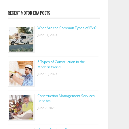
RECENT MOTOR ERA POSTS
What Are the Common Types of RVs?
June 11, 2023
5 Types of Construction in the
Modern World
June 10, 2023
Construction Management Services
Benefits
June 7, 2023