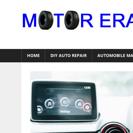
Skip
to
content
Auto
Repair
HOME
DIY AUTO REPAIR
AUTOMOBILE MA