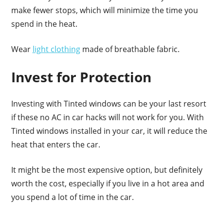
make fewer stops, which will minimize the time you
spend in the heat.
Wear
light clothing
made of breathable fabric.
Invest for Protection
Investing with Tinted windows can be your last resort
if these no AC in car hacks will not work for you. With
Tinted windows installed in your car, it will reduce the
heat that enters the car.
It might be the most expensive option, but definitely
worth the cost, especially if you live in a hot area and
you spend a lot of time in the car.