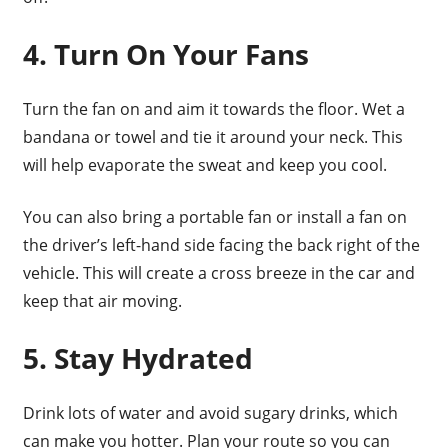
4. Turn On Your Fans
Turn the fan on and aim it towards the floor. Wet a
bandana or towel and tie it around your neck. This
will help evaporate the sweat and keep you cool.
You can also bring a portable fan or install a fan on
the driver’s left-hand side facing the back right of the
vehicle. This will create a cross breeze in the car and
keep that air moving.
5. Stay Hydrated
Drink lots of water and avoid sugary drinks, which
can make you hotter. Plan your route so you can