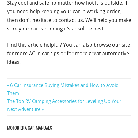
Stay cool and safe no matter how hot it is outside. If
you need help keeping your car in working order,
then don’t hesitate to contact us. We’ll help you make
sure your car is running it’s absolute best.
Find this article helpful? You can also browse our site
for more AC in car tips or for more great automotive
ideas.
Post
Previous
6 Car Insurance Buying Mistakes and How to Avoid
Post:
Them
navigation
Next
The Top RV Camping Accessories for Leveling Up Your
Post:
Next Adventure
MOTOR ERA CAR MANUALS