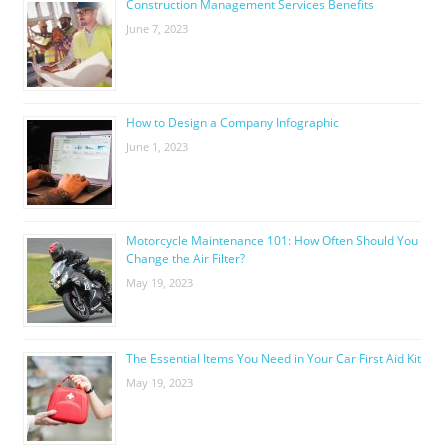
Construction Management Services Benefits
June 7, 2023
How to Design a Company Infographic
June 1, 2023
Motorcycle Maintenance 101: How Often Should You
Change the Air Filter?
May 19, 2023
The Essential Items You Need in Your Car First Aid Kit
May 19, 2023