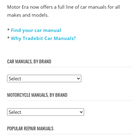
Motor Era now offers a full line of car manuals for all
makes and models.
*
Find your car manual
*
Why Tradebit Car Manuals?
CAR MANUALS, BY BRAND
MOTORCYCLE MANUALS, BY BRAND
POPULAR REPAIR MANUALS