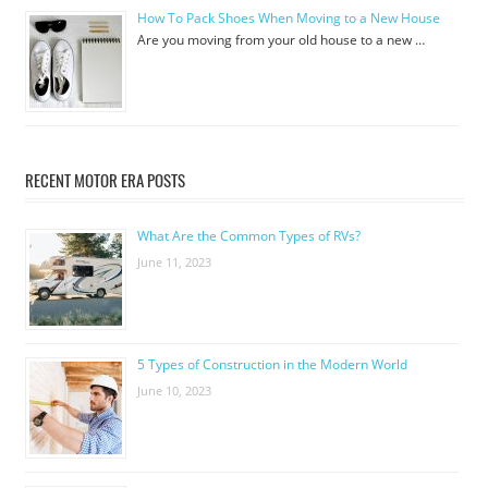
How To Pack Shoes When Moving to a New House
Are you moving from your old house to a new …
RECENT MOTOR ERA POSTS
What Are the Common Types of RVs?
June 11, 2023
5 Types of Construction in the Modern World
June 10, 2023