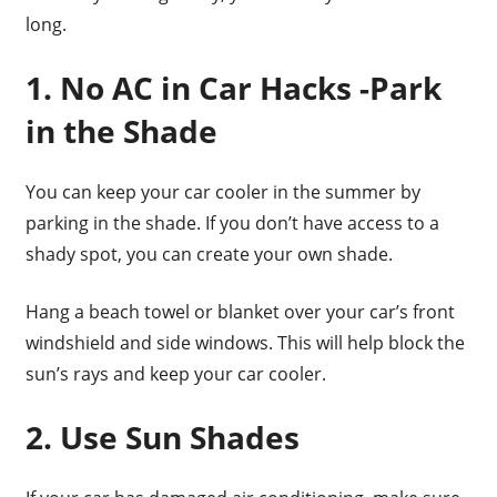
long.
1. No AC in Car Hacks -Park
in the Shade
You can keep your car cooler in the summer by
parking in the shade. If you don’t have access to a
shady spot, you can create your own shade.
Hang a beach towel or blanket over your car’s front
windshield and side windows. This will help block the
sun’s rays and keep your car cooler.
2. Use Sun Shades