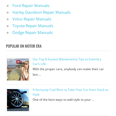
Ford Repair Manuals
Harley Davidson Repair Manuals
Volvo Repair Manuals
Toyota Repair Manuals
Dodge Repair Manuals
POPULAR ON MOTOR ERA
Our Top 8 Easiest Maintenance Tips to Extend a
Car’s Life
With the proper care, anybody can make their car
last …
9 Seriously Cool Rims to Take Your Car from Stock to
Style
One of the best ways to add style to your …