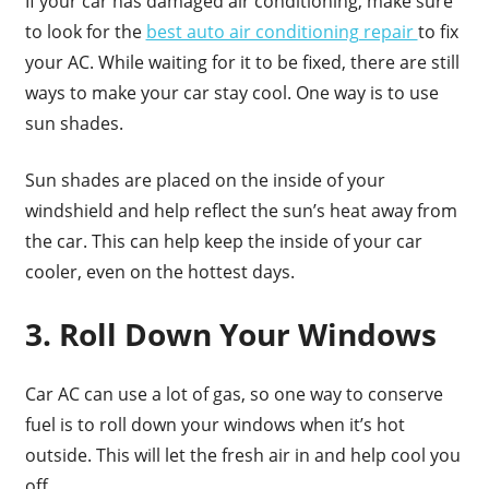
If your car has damaged air conditioning, make sure
to look for the
best auto air conditioning repair
to fix
your AC. While waiting for it to be fixed, there are still
ways to make your car stay cool. One way is to use
sun shades.
Sun shades are placed on the inside of your
windshield and help reflect the sun’s heat away from
the car. This can help keep the inside of your car
cooler, even on the hottest days.
3. Roll Down Your Windows
Car AC can use a lot of gas, so one way to conserve
fuel is to roll down your windows when it’s hot
outside. This will let the fresh air in and help cool you
off.