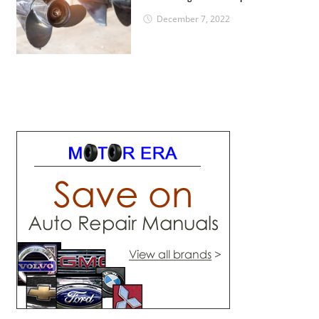
December 7, 2022