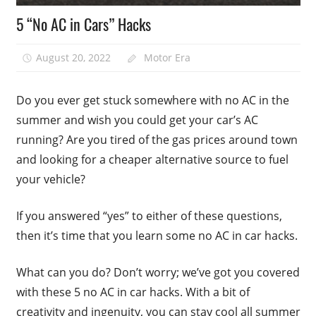
5 “No AC in Cars” Hacks
August 20, 2022
Motor Era
Do you ever get stuck somewhere with no AC in the
summer and wish you could get your car’s AC
running? Are you tired of the gas prices around town
and looking for a cheaper alternative source to fuel
your vehicle?
If you answered “yes” to either of these questions,
then it’s time that you learn some no AC in car hacks.
What can you do? Don’t worry; we’ve got you covered
with these 5 no AC in car hacks. With a bit of
creativity and ingenuity, you can stay cool all summer