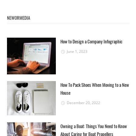
NEWORMEDIA
How to Design a Company Infographic
June 1, 2023
How To Pack Shoes When Moving to a New
House
December 20, 2022
Owning a Boat: Things You Need to Know
About Caring for Boat Propellers