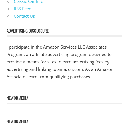
Classic Car Info
RSS Feed
Contact Us
ADVERTISING DISCLOSURE
I participate in the Amazon Services LLC Associates
Program, an affiliate advertising program designed to
provide a means for sites to earn advertising fees by
advertising and linking to amazon.com. As an Amazon
Associate I earn from qualifying purchases.
NEWORMEDIA
NEWORMEDIA