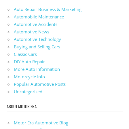
Auto Repair Business & Marketing
Automobile Maintenance
Automotive Accidents
Automotive News
Automotive Technology
Buying and Selling Cars
Classic Cars
DIY Auto Repair
More Auto Information
Motorcycle Info
Popular Automotive Posts
Uncategorized
ABOUT MOTOR ERA
Motor Era Automotive Blog