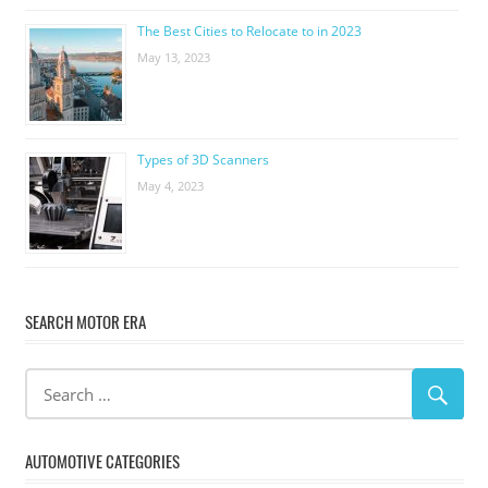
The Best Cities to Relocate to in 2023
May 13, 2023
Types of 3D Scanners
May 4, 2023
SEARCH MOTOR ERA
AUTOMOTIVE CATEGORIES