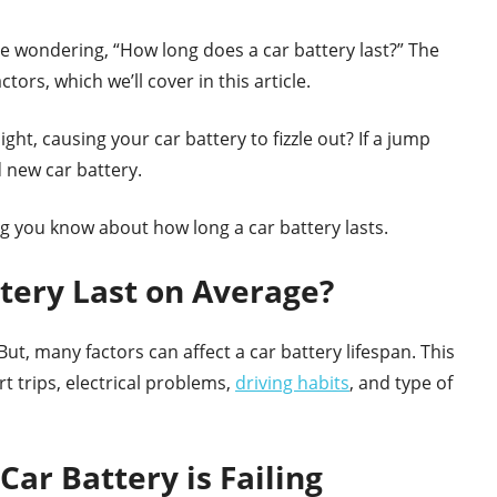
 be wondering, “How long does a car battery last?” The
ors, which we’ll cover in this article.
ight, causing your car battery to fizzle out? If a jump
d new car battery.
ng you know about how long a car battery lasts.
tery Last on Average?
But, many factors can affect a car battery lifespan. This
 trips, electrical problems,
driving habits
, and type of
Car Battery is Failing