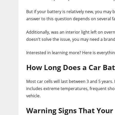
But if your battery is relatively new, you may
answer to this question depends on several fact
Additionally, was an interior light left on overn
doesn’t solve the issue, you may need a bran
Interested in learning more? Here is everythi
How Long Does a Car Bat
Most car cells will last between 3 and 5 years. 
includes extreme temperatures, frequent short
vehicle.
Warning Signs That Your 