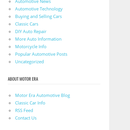
Automotive News
Automotive Technology
Buying and Selling Cars
Classic Cars
DIY Auto Repair
More Auto Information
Motorcycle Info
Popular Automotive Posts
Uncategorized
ABOUT MOTOR ERA
Motor Era Automotive Blog
Classic Car Info
RSS Feed
Contact Us