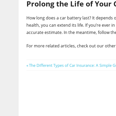
Prolong the Life of Your 
How long does a car battery last? It depends on
health, you can extend its life. If you’re ever i
accurate estimate. In the meantime, follow th
For more related articles, check out our other
Post
Previous
The Different Types of Car Insurance: A Simple G
Post:
navigation