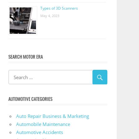
Types of 3D Scanners
May 4, 2023
SEARCH MOTOR ERA
AUTOMOTIVE CATEGORIES
Auto Repair Business & Marketing
Automobile Maintenance
Automotive Accidents