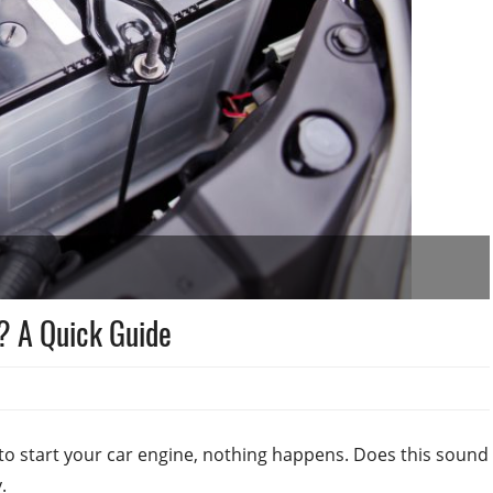
? A Quick Guide
to start your car engine, nothing happens. Does this sound
.