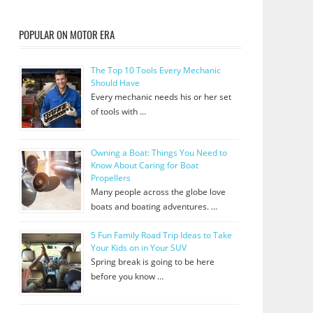
POPULAR ON MOTOR ERA
The Top 10 Tools Every Mechanic
Should Have
Every mechanic needs his or her set
of tools with …
Owning a Boat: Things You Need to
Know About Caring for Boat
Propellers
Many people across the globe love
boats and boating adventures. …
5 Fun Family Road Trip Ideas to Take
Your Kids on in Your SUV
Spring break is going to be here
before you know …