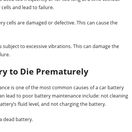
ells and lead to failure.
ry cells are damaged or defective. This can cause the
 subject to excessive vibrations. This can damage the
lure.
ry to Die Prematurely
enance is one of the most common causes of a car battery
an lead to poor battery maintenance include: not cleaning
ttery’s fluid level, and not charging the battery.
a dead battery.