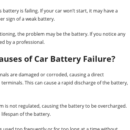
battery is failing. If your car won’t start, it may have a
er sign of a weak battery.
ctioning, the problem may be the battery. If you notice any
ed by a professional.
ses of Car Battery Failure?
inals are damaged or corroded, causing a direct
terminals. This can cause a rapid discharge of the battery,
 is not regulated, causing the battery to be overcharged.
lifespan of the battery.
 used too frequently or for too long at a time without