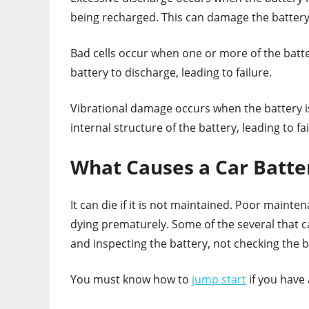
being recharged. This can damage the battery c
Bad cells occur when one or more of the batte
battery to discharge, leading to failure.
Vibrational damage occurs when the battery is
internal structure of the battery, leading to fai
What Causes a Car Batte
It can die if it is not maintained. Poor maint
dying prematurely. Some of the several that c
and inspecting the battery, not checking the ba
You must know how to
jump start
if you have 