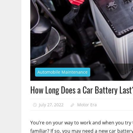
Automobile Maintenance
How Long Does a Car Battery Last
July 27, 2022
Motor Era
You’re on your way to work and when you try 
familiar? If so, you may need a new car battery