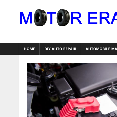
Skip
to
content
Auto
Repair
HOME
DIY AUTO REPAIR
AUTOMOBILE MA