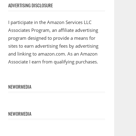
ADVERTISING DISCLOSURE
I participate in the Amazon Services LLC
Associates Program, an affiliate advertising
program designed to provide a means for
sites to earn advertising fees by advertising
and linking to amazon.com. As an Amazon
Associate I earn from qualifying purchases.
NEWORMEDIA
NEWORMEDIA