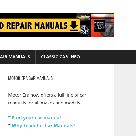
AIR MANUALS
CLASSIC CAR INFO
MOTOR ERA CAR MANUALS
Motor Era now offers a full line of car
manuals for all makes and models.
*
Find your car manual
*
Why Tradebit Car Manuals?