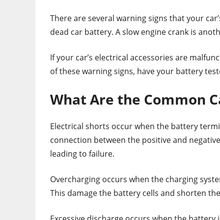
There are several warning signs that your car’s 
dead car battery. A slow engine crank is anoth
If your car’s electrical accessories are malfun
of these warning signs, have your battery test
What Are the Common Cau
Electrical shorts occur when the battery term
connection between the positive and negative 
leading to failure.
Overcharging occurs when the charging system
This damage the battery cells and shorten the 
Excessive discharge occurs when the battery is