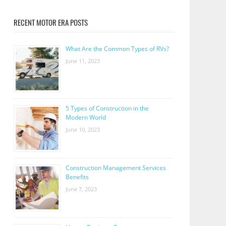
RECENT MOTOR ERA POSTS
What Are the Common Types of RVs?
June 11, 2023
5 Types of Construction in the
Modern World
June 10, 2023
Construction Management Services
Benefits
June 7, 2023