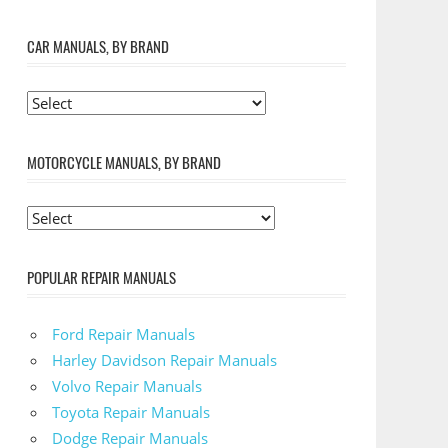
CAR MANUALS, BY BRAND
MOTORCYCLE MANUALS, BY BRAND
POPULAR REPAIR MANUALS
Ford Repair Manuals
Harley Davidson Repair Manuals
Volvo Repair Manuals
Toyota Repair Manuals
Dodge Repair Manuals