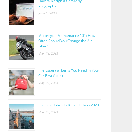
How to Design a Company
Infographic
June 1, 2023
Motorcycle Maintenance 101: How
Often Should You Change the Air
Filter?
May 19, 2023
The Essential Items You Need in Your
Car First Aid Kit
May 19, 2023
The Best Cities to Relocate to in 2023
May 13, 2023