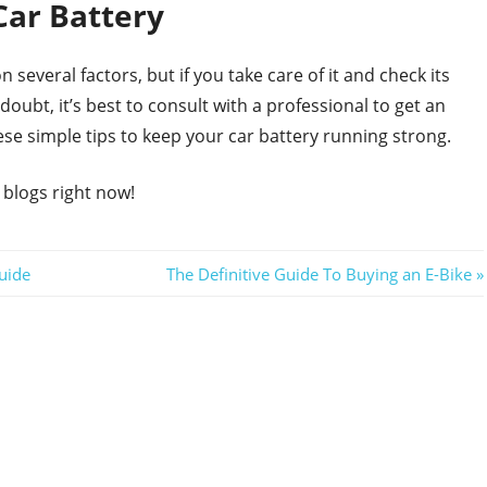
Car Battery
 several factors, but if you take care of it and check its
n doubt, it’s best to consult with a professional to get an
ese simple tips to keep your car battery running strong.
 blogs right now!
Next
uide
The Definitive Guide To Buying an E-Bike
Post: