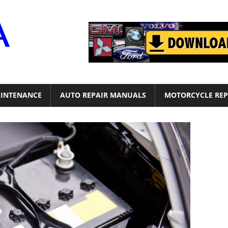
Motor
Era
INTENANCE
AUTO REPAIR MANUALS
MOTORCYCLE REP