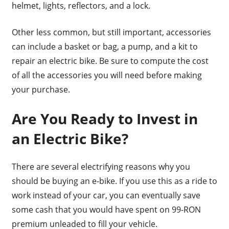
helmet, lights, reflectors, and a lock.
Other less common, but still important, accessories
can include a basket or bag, a pump, and a kit to
repair an electric bike. Be sure to compute the cost
of all the accessories you will need before making
your purchase.
Are You Ready to Invest in
an Electric Bike?
There are several electrifying reasons why you
should be buying an e-bike. If you use this as a ride to
work instead of your car, you can eventually save
some cash that you would have spent on 99-RON
premium unleaded to fill your vehicle.