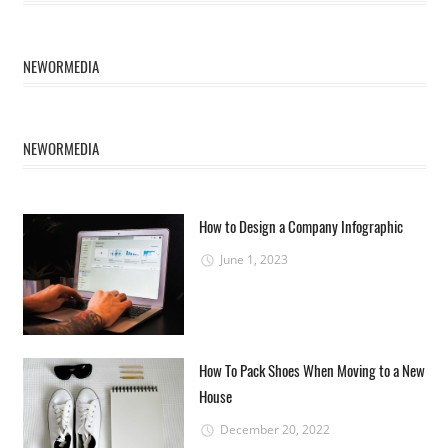
NEWORMEDIA
NEWORMEDIA
How to Design a Company Infographic
June 1, 2023
How To Pack Shoes When Moving to a New
House
December 20, 2022