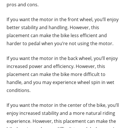
pros and cons.
If you want the motor in the front wheel, you’ll enjoy
better stability and handling. However, this
placement can make the bike less efficient and
harder to pedal when you’re not using the motor.
If you want the motor in the back wheel, you’ll enjoy
increased power and efficiency. However, this
placement can make the bike more difficult to
handle, and you may experience wheel spin in wet
conditions.
If you want the motor in the center of the bike, you’ll
enjoy increased stability and a more natural riding
experience. However, this placement can make the