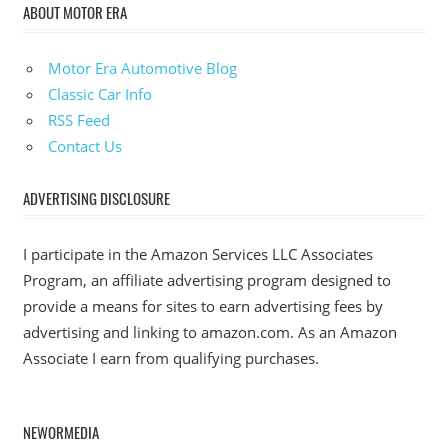
ABOUT MOTOR ERA
Motor Era Automotive Blog
Classic Car Info
RSS Feed
Contact Us
ADVERTISING DISCLOSURE
I participate in the Amazon Services LLC Associates
Program, an affiliate advertising program designed to
provide a means for sites to earn advertising fees by
advertising and linking to amazon.com. As an Amazon
Associate I earn from qualifying purchases.
NEWORMEDIA