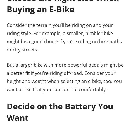
Buying an E-Bike
Consider the terrain you’ll be riding on and your
riding style. For example, a smaller, nimbler bike
might be a good choice if you’re riding on bike paths
or city streets.
But a larger bike with more powerful pedals might be
a better fit if you’re riding off-road. Consider your
height and weight when selecting an e-bike, too. You
want a bike that you can control comfortably.
Decide on the Battery You
Want