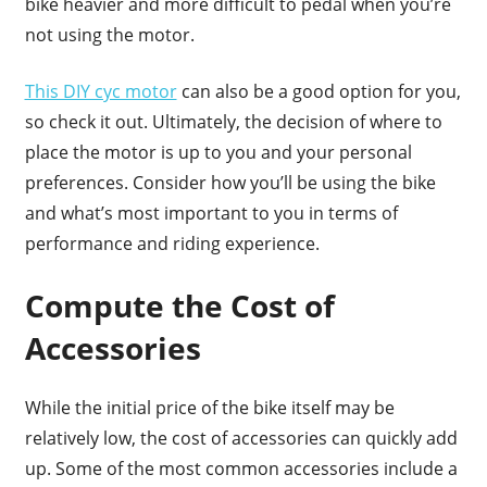
bike heavier and more difficult to pedal when you’re
not using the motor.
This DIY cyc motor
can also be a good option for you,
so check it out. Ultimately, the decision of where to
place the motor is up to you and your personal
preferences. Consider how you’ll be using the bike
and what’s most important to you in terms of
performance and riding experience.
Compute the Cost of
Accessories
While the initial price of the bike itself may be
relatively low, the cost of accessories can quickly add
up. Some of the most common accessories include a