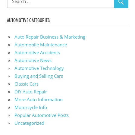
AUTOMOTIVE CATEGORIES
Auto Repair Business & Marketing
Automobile Maintenance
Automotive Accidents
Automotive News
Automotive Technology
Buying and Selling Cars
Classic Cars
DIY Auto Repair
More Auto Information
Motorcycle Info
Popular Automotive Posts
Uncategorized