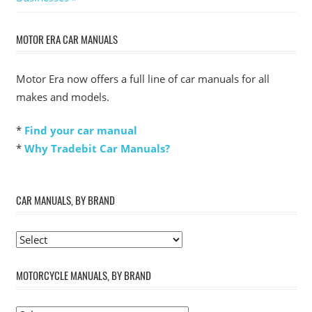
MOTOR ERA CAR MANUALS
Motor Era now offers a full line of car manuals for all
makes and models.
*
Find your car manual
*
Why Tradebit Car Manuals?
CAR MANUALS, BY BRAND
MOTORCYCLE MANUALS, BY BRAND