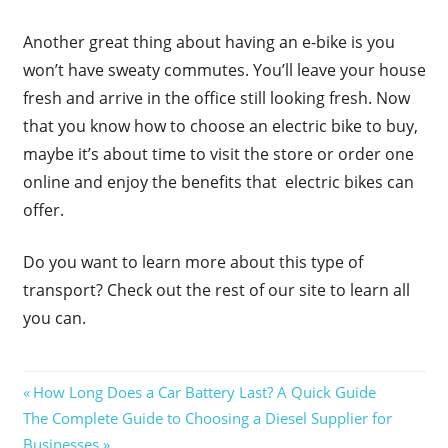
Another great thing about having an e-bike is you
won’t have sweaty commutes. You’ll leave your house
fresh and arrive in the office still looking fresh. Now
that you know how to choose an electric bike to buy,
maybe it’s about time to visit the store or order one
online and enjoy the benefits that electric bikes can
offer.
Do you want to learn more about this type of
transport? Check out the rest of our site to learn all
you can.
Post
Previous
How Long Does a Car Battery Last? A Quick Guide
Next
Post:
The Complete Guide to Choosing a Diesel Supplier for
navigation
Post:
Businesses