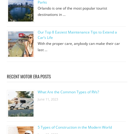
Parks
Orlando is one of the most popular tourist
destinations in …
Our Top 8 Easiest Maintenance Tips to Extend a
Car’s Life
With the proper care, anybody can make their car
last …
RECENT MOTOR ERA POSTS
What Are the Common Types of RVs?
June 11, 2023
5 Types of Construction in the Modern World