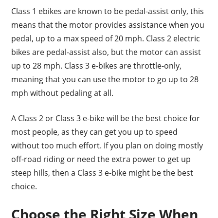
Class 1 ebikes are known to be pedal-assist only, this
means that the motor provides assistance when you
pedal, up to a max speed of 20 mph. Class 2 electric
bikes are pedal-assist also, but the motor can assist
up to 28 mph. Class 3 e-bikes are throttle-only,
meaning that you can use the motor to go up to 28
mph without pedaling at all.
A Class 2 or Class 3 e-bike will be the best choice for
most people, as they can get you up to speed
without too much effort. If you plan on doing mostly
off-road riding or need the extra power to get up
steep hills, then a Class 3 e-bike might be the best
choice.
Choose the Right Size When