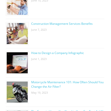
June 10, 2023
Construction Management Services Benefits
June 7, 2023
How to Design a Company Infographic
June 1, 2023
Motorcycle Maintenance 101: How Often Should You
Change the Air Filter?
May 19, 2023