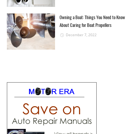
Owning a Boat: Things You Need to Know
About Caring for Boat Propellers
December 7, 2022