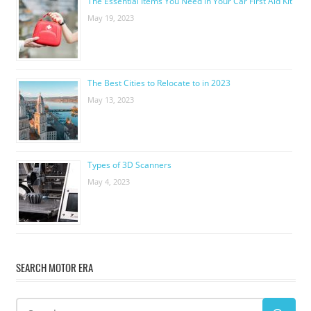
The Essential Items You Need in Your Car First Aid Kit
May 19, 2023
The Best Cities to Relocate to in 2023
May 13, 2023
Types of 3D Scanners
May 4, 2023
SEARCH MOTOR ERA