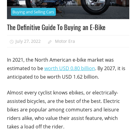
Buying and Selling Cars
The Definitive Guide To Buying an E-Bike
July 27, 2022
Motor Era
In 2021, the North American e-bike market was
estimated to be
worth USD 0.80 billion
. By 2027, it is
anticipated to be worth USD 1.62 billion.
Almost every cyclist knows ebikes, or electrically-
assisted bicycles, are the best of the best. Electric
bikes are popular among commuters and leisure
riders alike, who value their assist feature, which
takes a load off the rider.