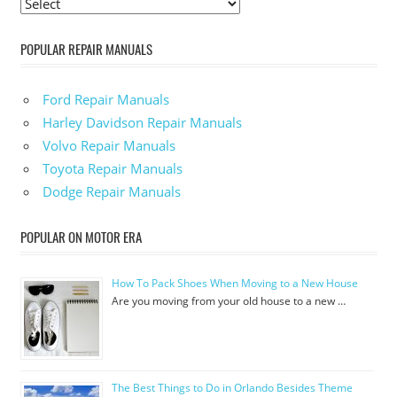
POPULAR REPAIR MANUALS
Ford Repair Manuals
Harley Davidson Repair Manuals
Volvo Repair Manuals
Toyota Repair Manuals
Dodge Repair Manuals
POPULAR ON MOTOR ERA
How To Pack Shoes When Moving to a New House
Are you moving from your old house to a new …
The Best Things to Do in Orlando Besides Theme