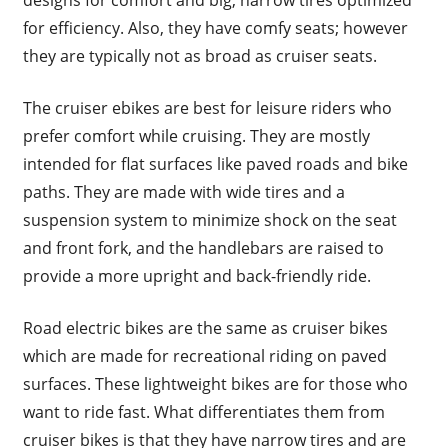
for efficiency. Also, they have comfy seats; however
they are typically not as broad as cruiser seats.
The cruiser ebikes are best for leisure riders who
prefer comfort while cruising. They are mostly
intended for flat surfaces like paved roads and bike
paths. They are made with wide tires and a
suspension system to minimize shock on the seat
and front fork, and the handlebars are raised to
provide a more upright and back-friendly ride.
Road electric bikes are the same as cruiser bikes
which are made for recreational riding on paved
surfaces. These lightweight bikes are for those who
want to ride fast. What differentiates them from
cruiser bikes is that they have narrow tires and are