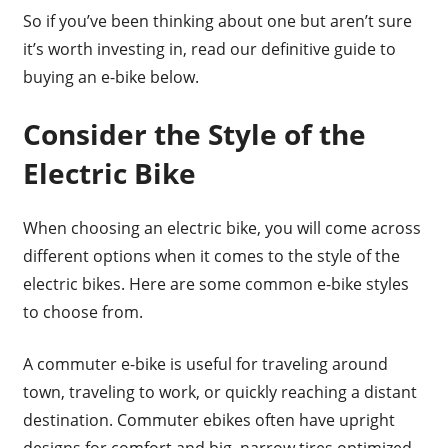
So if you’ve been thinking about one but aren’t sure
it’s worth investing in, read our definitive guide to
buying an e-bike below.
Consider the Style of the
Electric Bike
When choosing an electric bike, you will come across
different options when it comes to the style of the
electric bikes. Here are some common e-bike styles
to choose from.
A commuter e-bike is useful for traveling around
town, traveling to work, or quickly reaching a distant
destination. Commuter ebikes often have upright
designs for comfort and big, narrow tires optimized