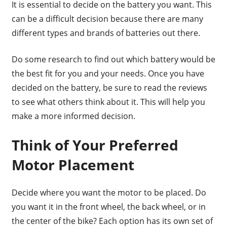
It is essential to decide on the battery you want. This
can be a difficult decision because there are many
different types and brands of batteries out there.
Do some research to find out which battery would be
the best fit for you and your needs. Once you have
decided on the battery, be sure to read the reviews
to see what others think about it. This will help you
make a more informed decision.
Think of Your Preferred
Motor Placement
Decide where you want the motor to be placed. Do
you want it in the front wheel, the back wheel, or in
the center of the bike? Each option has its own set of