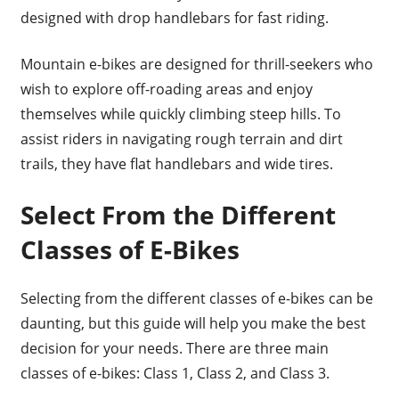
designed with drop handlebars for fast riding.
Mountain e-bikes are designed for thrill-seekers who
wish to explore off-roading areas and enjoy
themselves while quickly climbing steep hills. To
assist riders in navigating rough terrain and dirt
trails, they have flat handlebars and wide tires.
Select From the Different
Classes of E-Bikes
Selecting from the different classes of e-bikes can be
daunting, but this guide will help you make the best
decision for your needs. There are three main
classes of e-bikes: Class 1, Class 2, and Class 3.