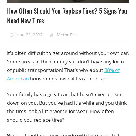
How Often Should You Replace Tires? 5 Signs You
Need New Tires
June 28, 2022
Motor Era
It’s often difficult to get around without your own car.
Some areas of the country still don’t have any form
of public transportation! That’s why about
88% of
American
households have at least one car.
Your family has a great car that hasn’t ever broken
down on you. But you’ve had it a while and you think
the tires look a little worse for wear. How often
should you replace tires?
We put together a quick guide with five signs that