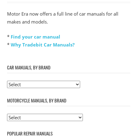
Motor Era now offers a full line of car manuals for all
makes and models.
*
Find your car manual
*
Why Tradebit Car Manuals?
CAR MANUALS, BY BRAND
MOTORCYCLE MANUALS, BY BRAND
POPULAR REPAIR MANUALS