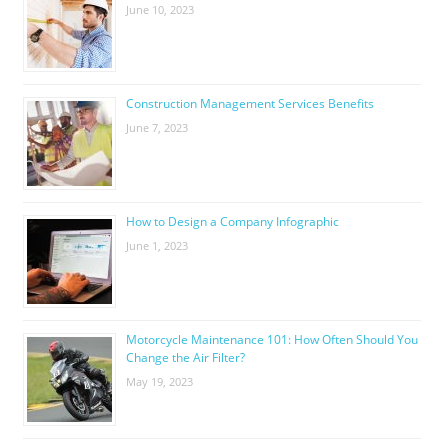
June 10, 2023
Construction Management Services Benefits
June 7, 2023
How to Design a Company Infographic
June 1, 2023
Motorcycle Maintenance 101: How Often Should You
Change the Air Filter?
May 19, 2023