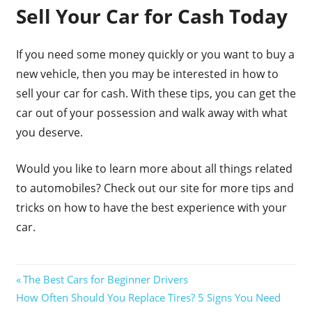
Sell Your Car for Cash Today
If you need some money quickly or you want to buy a
new vehicle, then you may be interested in how to
sell your car for cash. With these tips, you can get the
car out of your possession and walk away with what
you deserve.
Would you like to learn more about all things related
to automobiles? Check out our site for more tips and
tricks on how to have the best experience with your
car.
Post
Previous
The Best Cars for Beginner Drivers
Next
Post:
How Often Should You Replace Tires? 5 Signs You Need
navigation