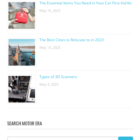
The Essential Items You Need in Your Car First Aid Kit
May 19, 2023
The Best Cities to Relocate to in 2023
May 13, 2023
Types of 3D Scanners
May 4, 2023
SEARCH MOTOR ERA