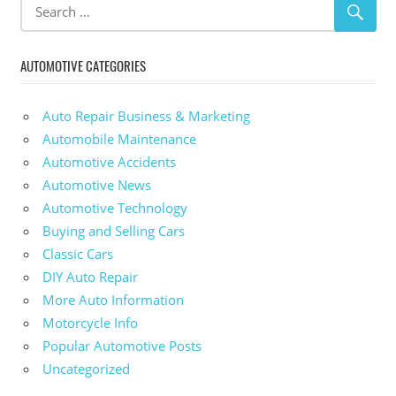
AUTOMOTIVE CATEGORIES
Auto Repair Business & Marketing
Automobile Maintenance
Automotive Accidents
Automotive News
Automotive Technology
Buying and Selling Cars
Classic Cars
DIY Auto Repair
More Auto Information
Motorcycle Info
Popular Automotive Posts
Uncategorized