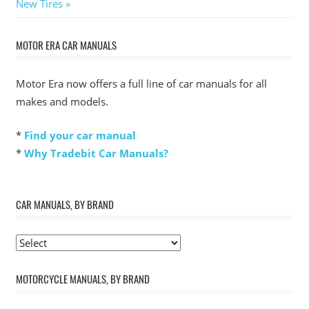
Post:
New Tires
MOTOR ERA CAR MANUALS
Motor Era now offers a full line of car manuals for all
makes and models.
*
Find your car manual
*
Why Tradebit Car Manuals?
CAR MANUALS, BY BRAND
MOTORCYCLE MANUALS, BY BRAND