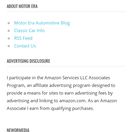
ABOUT MOTOR ERA
Motor Era Automotive Blog
Classic Car Info
RSS Feed
Contact Us
ADVERTISING DISCLOSURE
I participate in the Amazon Services LLC Associates
Program, an affiliate advertising program designed to
provide a means for sites to earn advertising fees by
advertising and linking to amazon.com. As an Amazon
Associate I earn from qualifying purchases.
NEWORMEDIA