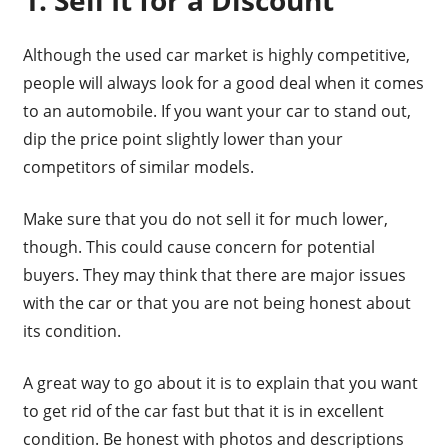
1. Sell It for a Discount
Although the used car market is highly competitive,
people will always look for a good deal when it comes
to an automobile. If you want your car to stand out,
dip the price point slightly lower than your
competitors of similar models.
Make sure that you do not sell it for much lower,
though. This could cause concern for potential
buyers. They may think that there are major issues
with the car or that you are not being honest about
its condition.
A great way to go about it is to explain that you want
to get rid of the car fast but that it is in excellent
condition. Be honest with photos and descriptions