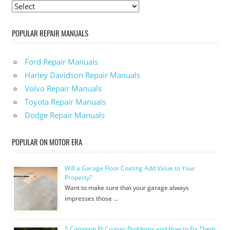
POPULAR REPAIR MANUALS
Ford Repair Manuals
Harley Davidson Repair Manuals
Volvo Repair Manuals
Toyota Repair Manuals
Dodge Repair Manuals
POPULAR ON MOTOR ERA
Will a Garage Floor Coating Add Value to Your
Property?
Want to make sure that your garage always
impresses those …
5 Common Pt Cruiser Problems and How to Fix Them