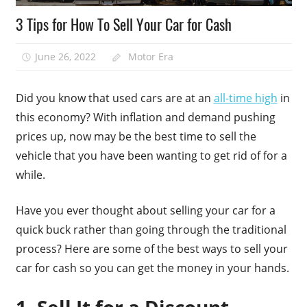
3 Tips for How To Sell Your Car for Cash
June 26, 2022
Motor Era
Did you know that used cars are at an
all-time high
in
this economy? With inflation and demand pushing
prices up, now may be the best time to sell the
vehicle that you have been wanting to get rid of for a
while.
Have you ever thought about selling your car for a
quick buck rather than going through the traditional
process? Here are some of the best ways to sell your
car for cash so you can get the money in your hands.