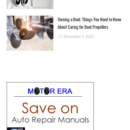
Owning a Boat: Things You Need to Know
About Caring for Boat Propellers
December 7, 2022