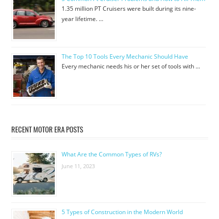
1.35 million PT Cruisers were built during its nine-
year lifetime. …
The Top 10 Tools Every Mechanic Should Have
Every mechanic needs his or her set of tools with …
RECENT MOTOR ERA POSTS
What Are the Common Types of RVs?
June 11, 2023
5 Types of Construction in the Modern World