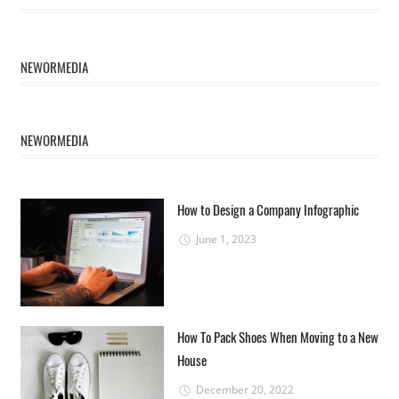
NEWORMEDIA
NEWORMEDIA
How to Design a Company Infographic
June 1, 2023
How To Pack Shoes When Moving to a New
House
December 20, 2022