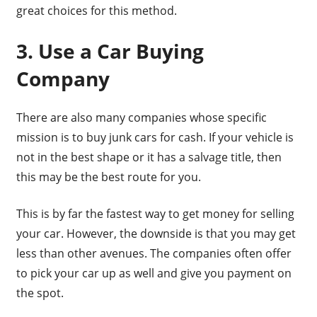
great choices for this method.
3. Use a Car Buying
Company
There are also many companies whose specific
mission is to buy junk cars for cash. If your vehicle is
not in the best shape or it has a salvage title, then
this may be the best route for you.
This is by far the fastest way to get money for selling
your car. However, the downside is that you may get
less than other avenues. The companies often offer
to pick your car up as well and give you payment on
the spot.