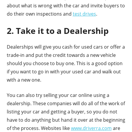
about what is wrong with the car and invite buyers to
do their own inspections and
test drives
.
2. Take it to a Dealership
Dealerships will give you cash for used cars or offer a
trade-in and put the credit towards a new vehicle
should you choose to buy one. This is a good option
if you want to go in with your used car and walk out
with a new one.
You can also try selling your car online using a
dealership. These companies will do all of the work of
listing your car and getting a buyer, so you do not
have to do anything but hand it over at the beginning
of the process. Websites like
www.driverra.com
are