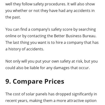
well they follow safety procedures. It will also show
you whether or not they have had any accidents in
the past.
You can find a company’s safety score by searching
online or by contacting the Better Business Bureau.
The last thing you want is to hire a company that has
a history of accidents.
Not only will you put your own safety at risk, but you
could also be liable for any damages that occur.
9. Compare Prices
The cost of solar panels has dropped significantly in
recent years, making them a more attractive option