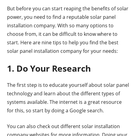
But before you can start reaping the benefits of solar
power, you need to find a reputable solar panel
installation company. With so many options to
choose from, it can be difficult to know where to
start. Here are nine tips to help you find the best
solar panel installation company for your needs:
1. Do Your Research
The first step is to educate yourself about solar panel
technology and learn about the different types of
systems available. The internet is a great resource
for this, so start by doing a Google search.
You can also check out different solar installation
company websites for more information. Doing your