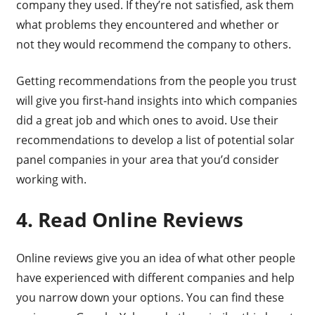
company they used. If they’re not satisfied, ask them
what problems they encountered and whether or
not they would recommend the company to others.
Getting recommendations from the people you trust
will give you first-hand insights into which companies
did a great job and which ones to avoid. Use their
recommendations to develop a list of potential solar
panel companies in your area that you’d consider
working with.
4. Read Online Reviews
Online reviews give you an idea of what other people
have experienced with different companies and help
you narrow down your options. You can find these