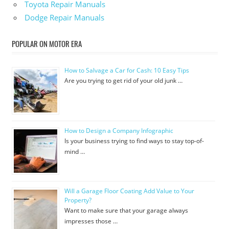
Toyota Repair Manuals
Dodge Repair Manuals
POPULAR ON MOTOR ERA
How to Salvage a Car for Cash: 10 Easy Tips
Are you trying to get rid of your old junk …
How to Design a Company Infographic
Is your business trying to find ways to stay top-of-
mind …
Will a Garage Floor Coating Add Value to Your
Property?
Want to make sure that your garage always
impresses those …