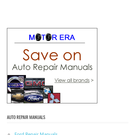
AUTO REPAIR MANUALS
Ford Repair Manuals