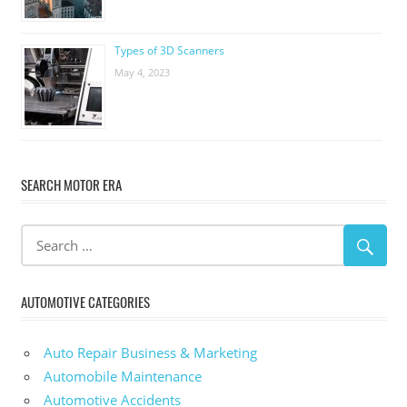
Types of 3D Scanners
May 4, 2023
SEARCH MOTOR ERA
AUTOMOTIVE CATEGORIES
Auto Repair Business & Marketing
Automobile Maintenance
Automotive Accidents