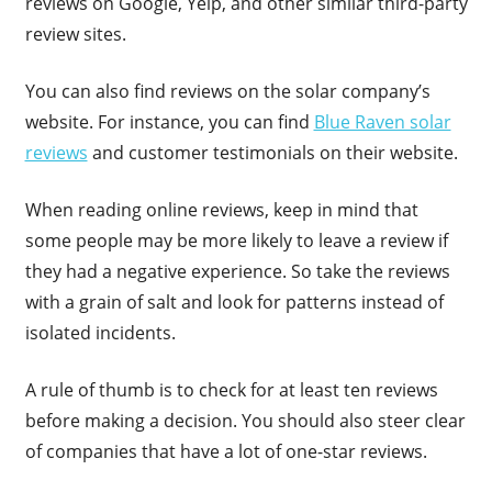
reviews on Google, Yelp, and other similar third-party
review sites.
You can also find reviews on the solar company’s
website. For instance, you can find
Blue Raven solar
reviews
and customer testimonials on their website.
When reading online reviews, keep in mind that
some people may be more likely to leave a review if
they had a negative experience. So take the reviews
with a grain of salt and look for patterns instead of
isolated incidents.
A rule of thumb is to check for at least ten reviews
before making a decision. You should also steer clear
of companies that have a lot of one-star reviews.