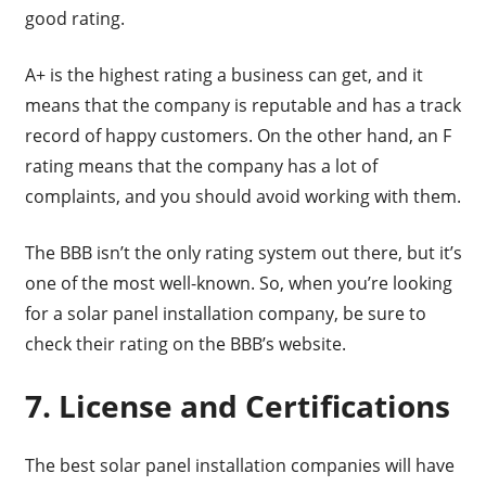
good rating.
A+ is the highest rating a business can get, and it
means that the company is reputable and has a track
record of happy customers. On the other hand, an F
rating means that the company has a lot of
complaints, and you should avoid working with them.
The BBB isn’t the only rating system out there, but it’s
one of the most well-known. So, when you’re looking
for a solar panel installation company, be sure to
check their rating on the BBB’s website.
7. License and Certifications
The best solar panel installation companies will have