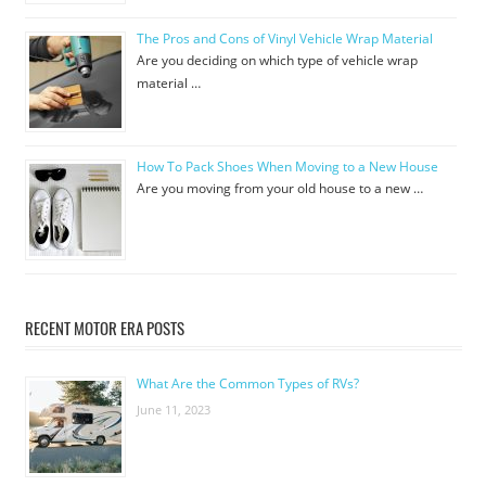
The Pros and Cons of Vinyl Vehicle Wrap Material
Are you deciding on which type of vehicle wrap
material …
How To Pack Shoes When Moving to a New House
Are you moving from your old house to a new …
RECENT MOTOR ERA POSTS
What Are the Common Types of RVs?
June 11, 2023