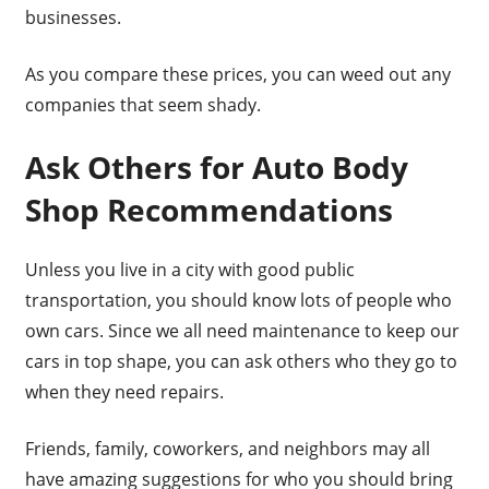
businesses.
As you compare these prices, you can weed out any
companies that seem shady.
Ask Others for Auto Body
Shop Recommendations
Unless you live in a city with good public
transportation, you should know lots of people who
own cars. Since we all need maintenance to keep our
cars in top shape, you can ask others who they go to
when they need repairs.
Friends, family, coworkers, and neighbors may all
have amazing suggestions for who you should bring