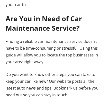
your car to.
Are You in Need of Car
Maintenance Service?
Finding a reliable car maintenance service doesn’t
have to be time-consuming or stressful. Using this
guide will allow you to locate the top businesses in
your area right away.
Do you want to know other steps you can take to
keep your car like new? Our website posts all the
latest auto news and tips. Bookmark us before you
head out so you can stay in touch.