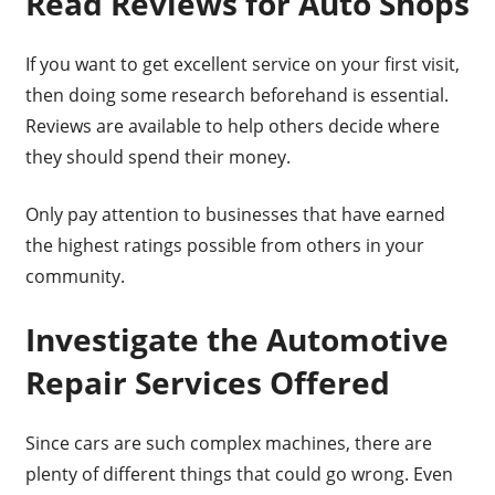
Read Reviews for Auto Shops
If you want to get excellent service on your first visit,
then doing some research beforehand is essential.
Reviews are available to help others decide where
they should spend their money.
Only pay attention to businesses that have earned
the highest ratings possible from others in your
community.
Investigate the Automotive
Repair Services Offered
Since cars are such complex machines, there are
plenty of different things that could go wrong. Even