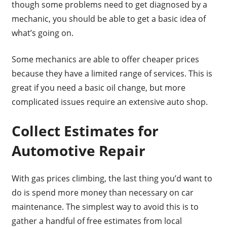
though some problems need to get diagnosed by a
mechanic, you should be able to get a basic idea of
what’s going on.
Some mechanics are able to offer cheaper prices
because they have a limited range of services. This is
great if you need a basic oil change, but more
complicated issues require an extensive auto shop.
Collect Estimates for
Automotive Repair
With gas prices climbing, the last thing you’d want to
do is spend more money than necessary on car
maintenance. The simplest way to avoid this is to
gather a handful of free estimates from local