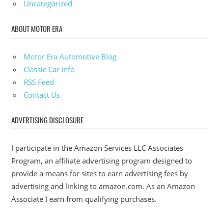
Uncategorized
ABOUT MOTOR ERA
Motor Era Automotive Blog
Classic Car Info
RSS Feed
Contact Us
ADVERTISING DISCLOSURE
I participate in the Amazon Services LLC Associates
Program, an affiliate advertising program designed to
provide a means for sites to earn advertising fees by
advertising and linking to amazon.com. As an Amazon
Associate I earn from qualifying purchases.