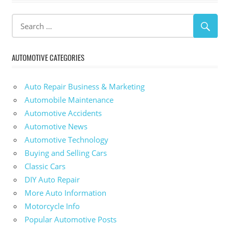
AUTOMOTIVE CATEGORIES
Auto Repair Business & Marketing
Automobile Maintenance
Automotive Accidents
Automotive News
Automotive Technology
Buying and Selling Cars
Classic Cars
DIY Auto Repair
More Auto Information
Motorcycle Info
Popular Automotive Posts