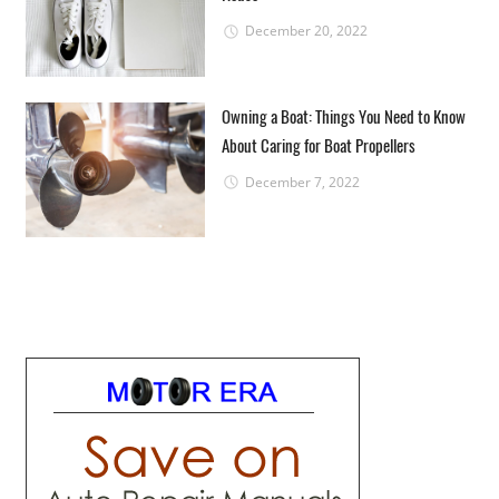
December 20, 2022
Owning a Boat: Things You Need to Know
About Caring for Boat Propellers
December 7, 2022