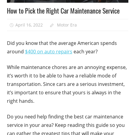
How to Pick the Right Car Maintenance Service
April 16, 2022
Motor Era
Did you know that the average American spends
around
$400 on auto repairs
each year?
While maintenance chores are an annoying expense,
it’s worth it to be able to have a reliable mode of
transportation. Since cars are a serious investment,
it’s important to ensure that yours is always in the
right hands.
Do you need help finding the best car maintenance
service in your area? Keep reading this guide so you
can gather the greatest tips that will make your