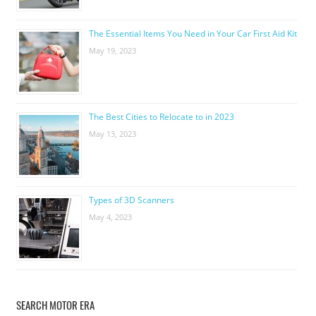
The Essential Items You Need in Your Car First Aid Kit
May 19, 2023
The Best Cities to Relocate to in 2023
May 13, 2023
Types of 3D Scanners
May 4, 2023
SEARCH MOTOR ERA