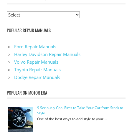
POPULAR REPAIR MANUALS
Ford Repair Manuals
Harley Davidson Repair Manuals
Volvo Repair Manuals
Toyota Repair Manuals
Dodge Repair Manuals
POPULAR ON MOTOR ERA
9 Seriously Cool Rims to Take Your Car from Stock to
Style
One of the best ways to add style to your …