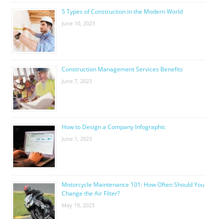
5 Types of Construction in the Modern World
June 10, 2023
Construction Management Services Benefits
June 7, 2023
How to Design a Company Infographic
June 1, 2023
Motorcycle Maintenance 101: How Often Should You
Change the Air Filter?
May 19, 2023