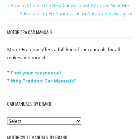
Post
Previous
How to Choose the Best Car Accident Attorney Near Me
Post:
Next
9 Reasons to Fix Your Car at an Automotive Garage
navigation
Post:
MOTOR ERA CAR MANUALS
Motor Era now offers a full line of car manuals for all
makes and models.
*
Find your car manual
*
Why Tradebit Car Manuals?
CAR MANUALS, BY BRAND
MOTORCYCLE MANUALS, BY BRAND