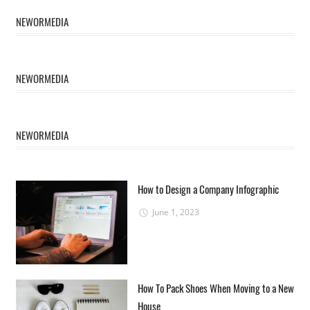
NEWORMEDIA
NEWORMEDIA
NEWORMEDIA
How to Design a Company Infographic
June 1, 2023
How To Pack Shoes When Moving to a New
House