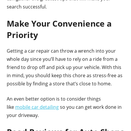
search successful.
Make Your Convenience a
Priority
Getting a car repair can throw a wrench into your
whole day since you’ll have to rely on a ride from a
friend to drop off and pick up your vehicle. With this
in mind, you should keep this chore as stress-free as
possible by finding a store that’s close to home.
An even better option is to consider things
like
mobile car detailing
so you can get work done in
your driveway.