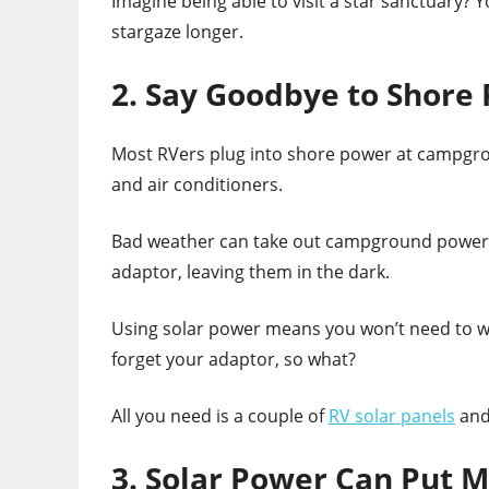
Imagine being able to visit a star sanctuary? 
stargaze longer.
2. Say Goodbye to Shore
Most RVers plug into shore power at campgro
and air conditioners.
Bad weather can take out campground power i
adaptor, leaving them in the dark.
Using solar power means you won’t need to wo
forget your adaptor, so what?
All you need is a couple of
RV solar panels
and 
3. Solar Power Can Put M