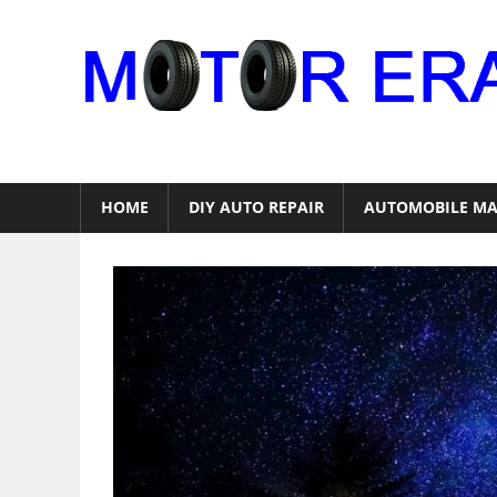
Skip
to
content
Auto
Repair
HOME
DIY AUTO REPAIR
AUTOMOBILE MA