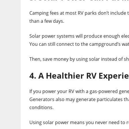
Camping fees at most RV parks don’t include th
than a few days.
Solar power systems will produce enough elect
You can still connect to the campground’s wat
Then, save money by using solar instead of s
4. A Healthier RV Experi
If you power your RV with a gas-powered gener
Generators also may generate particulates t
conditions.
Using solar power means you never need to ru