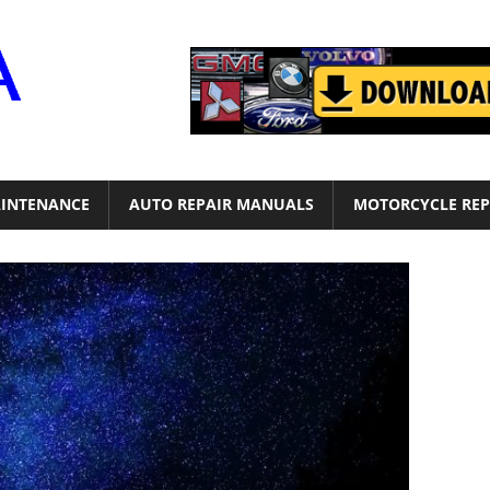
Motor
Era
INTENANCE
AUTO REPAIR MANUALS
MOTORCYCLE REP