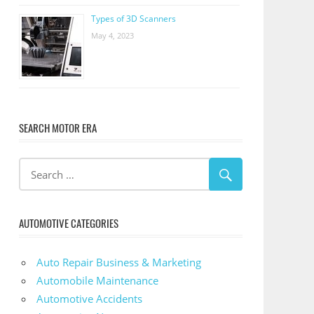
Types of 3D Scanners
May 4, 2023
SEARCH MOTOR ERA
AUTOMOTIVE CATEGORIES
Auto Repair Business & Marketing
Automobile Maintenance
Automotive Accidents