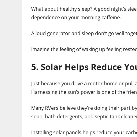
What about healthy sleep? A good night’s slee
dependence on your morning caffeine.
A loud generator and sleep don’t go well toget
Imagine the feeling of waking up feeling rest
5. Solar Helps Reduce Yo
Just because you drive a motor home or pull a
Harnessing the sun’s power is one of the frie
Many RVers believe they’re doing their part by
soap, bath detergents, and septic tank cleaner
Installing solar panels helps reduce your carb