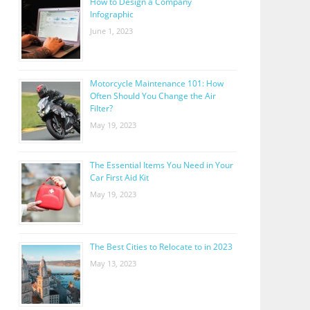
How to Design a Company
Infographic
June 1, 2023
Motorcycle Maintenance 101: How
Often Should You Change the Air
Filter?
May 19, 2023
The Essential Items You Need in Your
Car First Aid Kit
May 19, 2023
The Best Cities to Relocate to in 2023
May 13, 2023