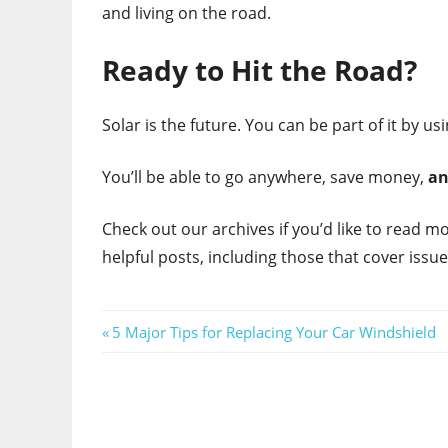
and living on the road.
Ready to Hit the Road?
Solar is the future. You can be part of it by us
You’ll be able to go anywhere, save money,
a
Check out our archives if you’d like to read mo
helpful posts, including those that cover issue
Post
Previous
5 Major Tips for Replacing Your Car Windshield
Post:
navigation