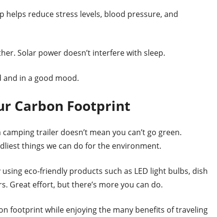
p helps reduce stress levels, blood pressure, and
her. Solar power doesn’t interfere with sleep.
ed and in a good mood.
ur Carbon Footprint
 camping trailer doesn’t mean you can’t go green.
ndliest things we can do for the environment.
 using eco-friendly products such as LED light bulbs, dish
s. Great effort, but there’s more you can do.
on footprint while enjoying the many benefits of traveling