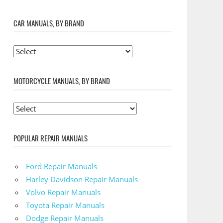
CAR MANUALS, BY BRAND
MOTORCYCLE MANUALS, BY BRAND
POPULAR REPAIR MANUALS
Ford Repair Manuals
Harley Davidson Repair Manuals
Volvo Repair Manuals
Toyota Repair Manuals
Dodge Repair Manuals