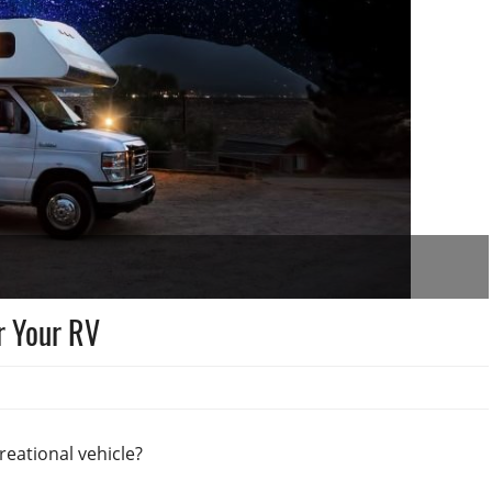
r Your RV
reational vehicle?