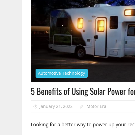
Automotive Technology
5 Benefits of Using Solar Power fo
January 21, 2022
Motor Era
Looking for a better way to power up your rec