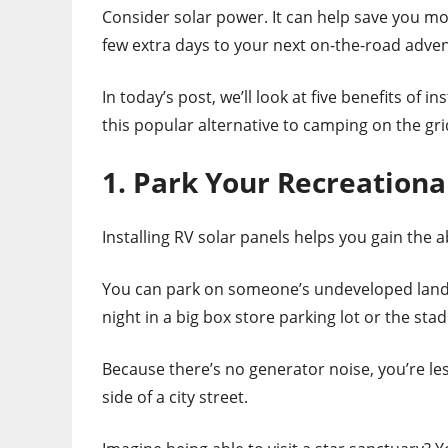
Consider solar power. It can help save you mo
few extra days to your next on-the-road adve
In today’s post, we’ll look at five benefits of 
this popular alternative to camping on the gri
1. Park Your Recreation
Installing RV solar panels helps you gain the 
You can park on someone’s undeveloped land 
night in a big box store parking lot or the st
Because there’s no generator noise, you’re les
side of a city street.