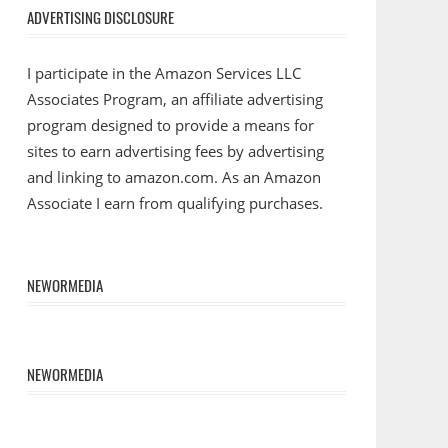
ADVERTISING DISCLOSURE
I participate in the Amazon Services LLC
Associates Program, an affiliate advertising
program designed to provide a means for
sites to earn advertising fees by advertising
and linking to amazon.com. As an Amazon
Associate I earn from qualifying purchases.
NEWORMEDIA
NEWORMEDIA