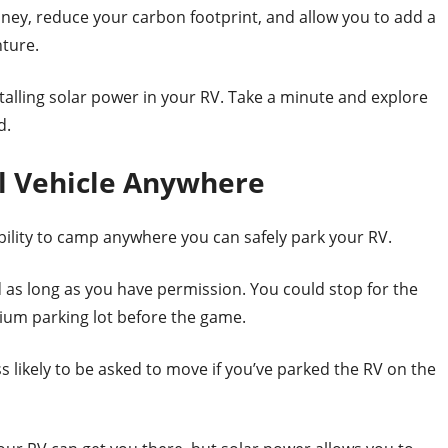
ney, reduce your carbon footprint, and allow you to add a
nture.
installing solar power in your RV. Take a minute and explore
d.
al Vehicle Anywhere
ability to camp anywhere you can safely park your RV.
as long as you have permission. You could stop for the
adium parking lot before the game.
s likely to be asked to move if you’ve parked the RV on the