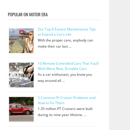
POPULAR ON MOTOR ERA
Our Top 8 Easiest Maintenance Tips
to Extend a Car’s Life
With the proper care, anybody can
make their car last …
10 Remote Controlled Cars That You’ll
Wish Were Real, Drivable Cars
As a car enthusiast, you know you
way around all …
5 Common Pt Cruiser Problems and
How to Fix Them
1.35 million PT Cruisers were built
during its nine-year lifetime. …