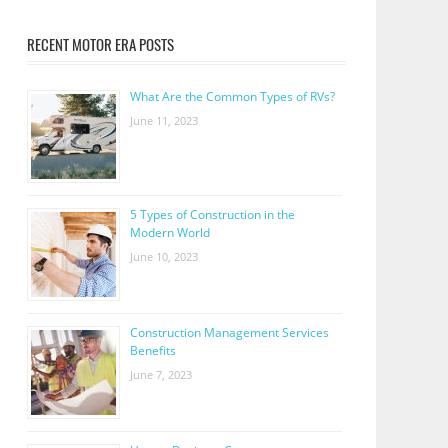
RECENT MOTOR ERA POSTS
What Are the Common Types of RVs?
June 11, 2023
5 Types of Construction in the
Modern World
June 10, 2023
Construction Management Services
Benefits
June 7, 2023