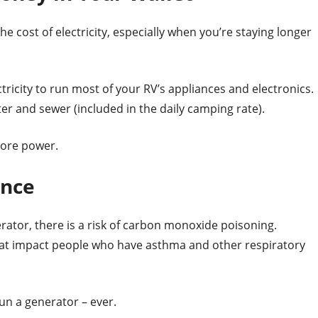
e cost of electricity, especially when you’re staying longer
ricity to run most of your RV’s appliances and electronics.
er and sewer (included in the daily camping rate).
hore power.
ence
ator, there is a risk of carbon monoxide poisoning.
hat impact people who have asthma and other respiratory
n a generator – ever.