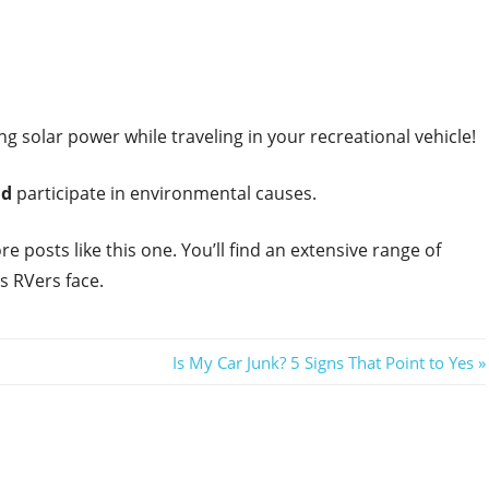
ing solar power while traveling in your recreational vehicle!
nd
participate in environmental causes.
re posts like this one. You’ll find an extensive range of
s RVers face.
Next
Is My Car Junk? 5 Signs That Point to Yes
Post: