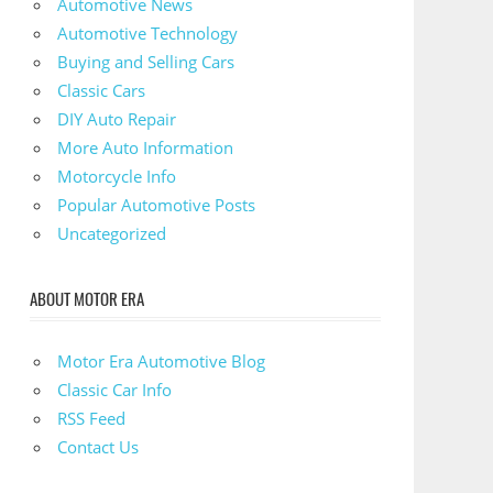
Automotive News
Automotive Technology
Buying and Selling Cars
Classic Cars
DIY Auto Repair
More Auto Information
Motorcycle Info
Popular Automotive Posts
Uncategorized
ABOUT MOTOR ERA
Motor Era Automotive Blog
Classic Car Info
RSS Feed
Contact Us