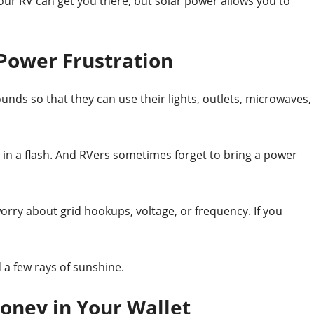
Your RV can get you there, but solar power allows you to
 Power Frustration
unds so that they can use their
lights, outlets, microwaves,
n a flash. And RVers sometimes forget to bring a power
rry about grid hookups, voltage, or frequency. If you
a few rays of sunshine.
oney in Your Wallet