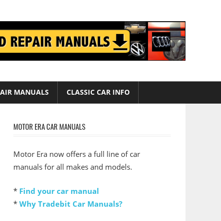
AIR MANUALS
CLASSIC CAR INFO
MOTOR ERA CAR MANUALS
Motor Era now offers a full line of car
manuals for all makes and models.
*
Find your car manual
*
Why Tradebit Car Manuals?