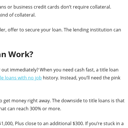
s or business credit cards don’t require collateral.
nd of collateral.
der, offer to secure your loan. The lending institution can
oan Work?
y out immediately? When you need cash fast, a title loan
tle loans with no job
history. Instead, you’ll need the pink
 to get money right away. The downside to title loans is that
that can reach 300% or more.
1,000, Plus close to an additional $300. If you’re stuck in a