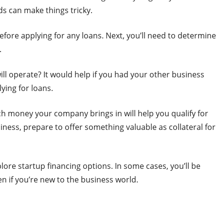
s can make things tricky.
before applying for any loans. Next, you’ll need to determine
.
l operate? It would help if you had your other business
ying for loans.
ch money your company brings in will help you qualify for
siness, prepare to offer something valuable as collateral for
lore startup financing options. In some cases, you’ll be
en if you’re new to the business world.