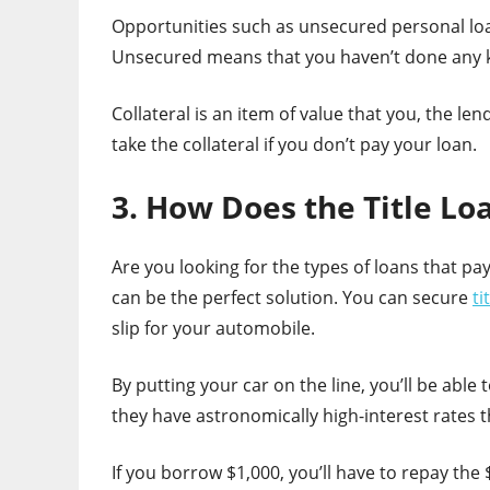
Opportunities such as unsecured personal loan
Unsecured means that you haven’t done any ki
Collateral is an item of value that you, the len
take the collateral if you don’t pay your loan.
3. How Does the Title L
Are you looking for the types of loans that pa
can be the perfect solution. You can secure
ti
slip for your automobile.
By putting your car on the line, you’ll be able
they have astronomically high-interest rates 
If you borrow $1,000, you’ll have to repay the $