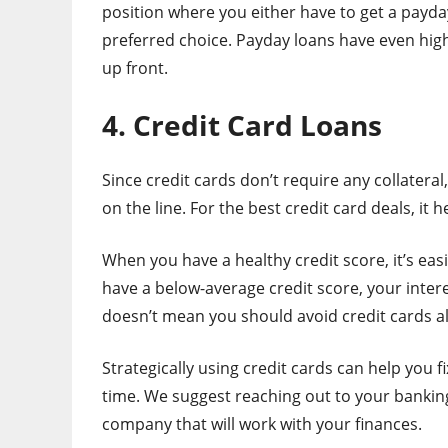
position where you either have to get a payday l
preferred choice. Payday loans have even high
up front.
4. Credit Card Loans
Since credit cards don’t require any collater
on the line. For the best credit card deals, it h
When you have a healthy credit score, it’s easi
have a below-average credit score, your inter
doesn’t mean you should avoid credit cards a
Strategically using credit cards can help you 
time. We suggest reaching out to your banking
company that will work with your finances.