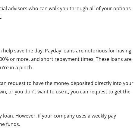
ncial advisors who can walk you through all of your options
t.
 help save the day. Payday loans are notorious for having
 400% or more, and short repayment times. These loans are
’re in a pinch.
can request to have the money deposited directly into your
n, or you don’t want to use it, you can request to get the
ay loan. However, if your company uses a weekly pay
he funds.