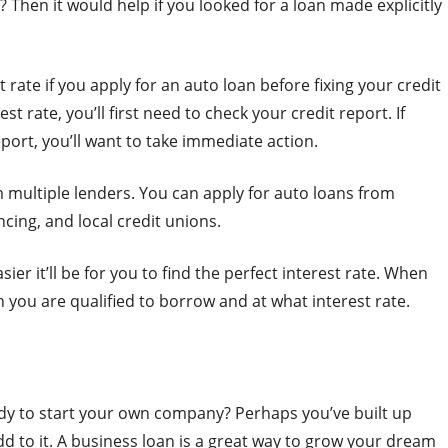
? Then it would help if you looked for a loan made explicitly
 rate if you apply for an auto loan before fixing your credit
st rate, you’ll first need to check your credit report. If
eport, you’ll want to take immediate action.
 multiple lenders. You can apply for auto loans from
ncing, and local credit unions.
ier it’ll be for you to find the perfect interest rate. When
 you are qualified to borrow and at what interest rate.
ady to start your own company? Perhaps you’ve built up
d to it. A business loan is a great way to grow your dream