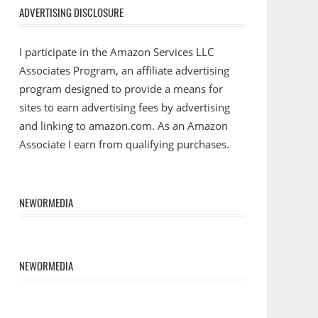
ADVERTISING DISCLOSURE
I participate in the Amazon Services LLC
Associates Program, an affiliate advertising
program designed to provide a means for
sites to earn advertising fees by advertising
and linking to amazon.com. As an Amazon
Associate I earn from qualifying purchases.
NEWORMEDIA
NEWORMEDIA