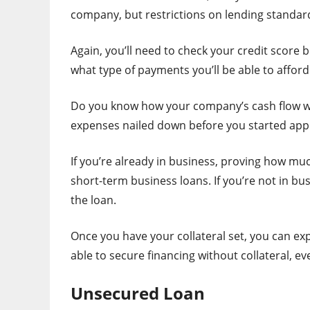
company, but restrictions on lending standard
Again, you’ll need to check your credit score 
what type of payments you’ll be able to afford
Do you know how your company’s cash flow wil
expenses nailed down before you started appl
If you’re already in business, proving how mu
short-term business loans. If you’re not in bu
the loan.
Once you have your collateral set, you can exp
able to secure financing without collateral, ev
Unsecured Loan