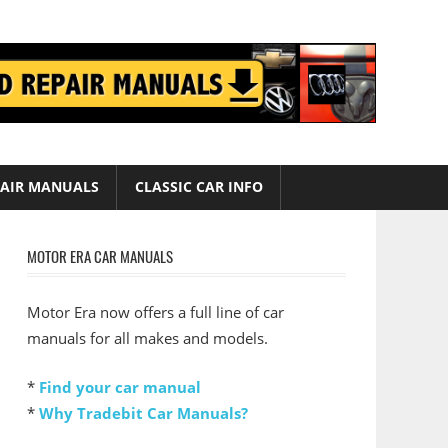
AIR MANUALS
CLASSIC CAR INFO
MOTOR ERA CAR MANUALS
Motor Era now offers a full line of car
manuals for all makes and models.
*
Find your car manual
*
Why Tradebit Car Manuals?