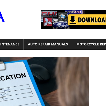
Motor
Era
INTENANCE
AUTO REPAIR MANUALS
MOTORCYCLE REP