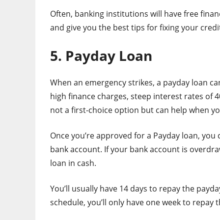
Often, banking institutions will have free fina
and give you the best tips for fixing your credi
5. Payday Loan
When an emergency strikes, a payday loan can
high finance charges, steep interest rates of
not a first-choice option but can help when you
Once you’re approved for a Payday loan, you 
bank account. If your bank account is overdraw
loan in cash.
You’ll usually have 14 days to repay the payd
schedule, you’ll only have one week to repay t