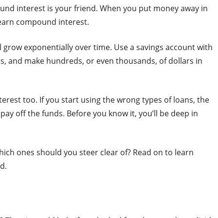
ound interest is your friend. When you put money away in
 earn compound interest.
 grow exponentially over time. Use a savings account with
rs, and make hundreds, or even thousands, of dollars in
rest too. If you start using the wrong types of loans, the
pay off the funds. Before you know it, you’ll be deep in
hich ones should you steer clear of? Read on to learn
d.