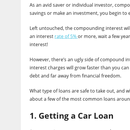
As an avid saver or individual investor, comp
savings or make an investment, you begin to
Left untouched, the compounding interest will
an interest
rate of 5%
or more, wait a few yea
interest!
However, there’s an ugly side of compound inte
interest charges will grow faster than you can 
debt and far away from financial freedom.
What type of loans are safe to take out, and w
about a few of the most common loans aroun
1. Getting a Car Loan