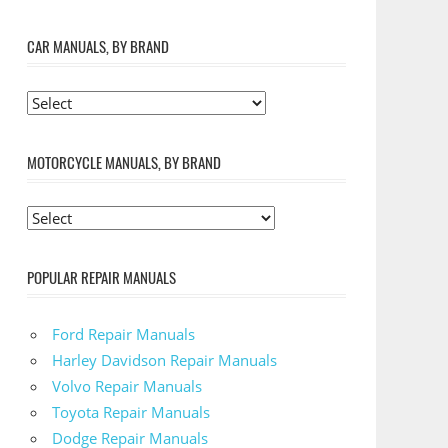
CAR MANUALS, BY BRAND
MOTORCYCLE MANUALS, BY BRAND
POPULAR REPAIR MANUALS
Ford Repair Manuals
Harley Davidson Repair Manuals
Volvo Repair Manuals
Toyota Repair Manuals
Dodge Repair Manuals