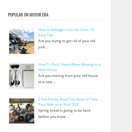
POPULAR ON MOTOR ERA
How to Salvage a Car for Cash: 10
Easy Tips
Are you trying to get rid of your old
junk …
How To Pack Shoes When Moving to a
New House
Are you moving from your old house
to a new …
5 Fun Family Road Trip Ideas to Take
Your Kids on in Your SUV
Spring break is going to be here
before you know …