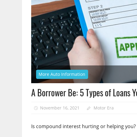
More Auto Information
A Borrower Be: 5 Types of Loans 
November 16, 2021
Motor Era
Is compound interest hurting or helping you?