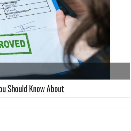
You Should Know About