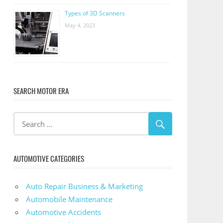
Types of 3D Scanners
May 4, 2023
SEARCH MOTOR ERA
AUTOMOTIVE CATEGORIES
Auto Repair Business & Marketing
Automobile Maintenance
Automotive Accidents