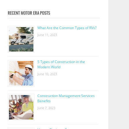
RECENT MOTOR ERA POSTS
What Are the Common Types of RVs?
June 11, 2023
5 Types of Construction in the
Modern World
June 10, 2023
Construction Management Services
Benefits
June 7, 2023