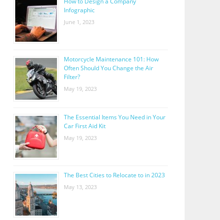
How to Design a Company
Infographic
June 1, 2023
Motorcycle Maintenance 101: How
Often Should You Change the Air
Filter?
May 19, 2023
The Essential Items You Need in Your
Car First Aid Kit
May 19, 2023
The Best Cities to Relocate to in 2023
May 13, 2023