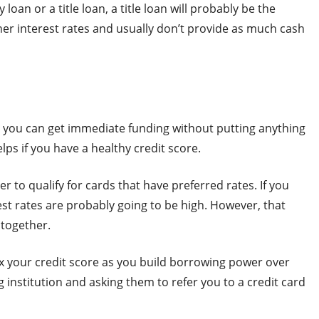
oan or a title loan, a title loan will probably be the
er interest rates and usually don’t provide as much cash
al, you can get immediate funding without putting anything
elps if you have a healthy credit score.
er to qualify for cards that have preferred rates. If you
est rates are probably going to be high. However, that
ltogether.
fix your credit score as you build borrowing power over
 institution and asking them to refer you to a credit card