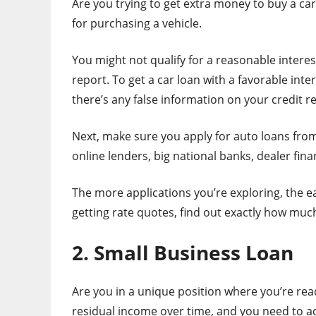
Are you trying to get extra money to buy a car
for purchasing a vehicle.
You might not qualify for a reasonable interest
report. To get a car loan with a favorable intere
there’s any false information on your credit r
Next, make sure you apply for auto loans from
online lenders, big national banks, dealer fina
The more applications you’re exploring, the eas
getting rate quotes, find out exactly how much
2. Small Business Loan
Are you in a unique position where you’re re
residual income over time, and you need to ad