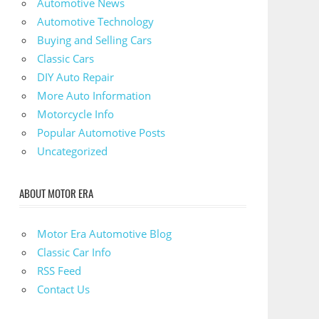
Automotive News
Automotive Technology
Buying and Selling Cars
Classic Cars
DIY Auto Repair
More Auto Information
Motorcycle Info
Popular Automotive Posts
Uncategorized
ABOUT MOTOR ERA
Motor Era Automotive Blog
Classic Car Info
RSS Feed
Contact Us