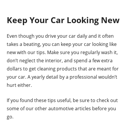
Keep Your Car Looking New
Even though you drive your car daily and it often
takes a beating, you can keep your car looking like
new with our tips. Make sure you regularly wash it,
don’t neglect the interior, and spend a few extra
dollars to get cleaning products that are meant for
your car. A yearly detail by a professional wouldn’t
hurt either.
If you found these tips useful, be sure to check out
some of our other automotive articles before you
go.