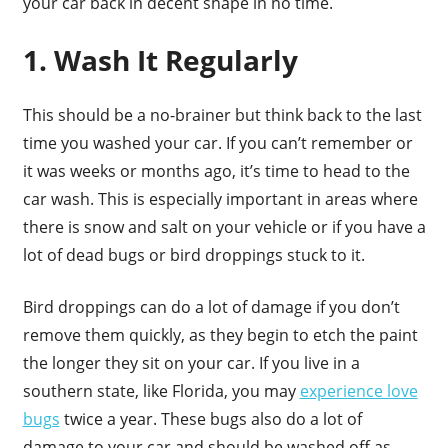
your car back in decent shape in no time.
1. Wash It Regularly
This should be a no-brainer but think back to the last
time you washed your car. If you can’t remember or
it was weeks or months ago, it’s time to head to the
car wash. This is especially important in areas where
there is snow and salt on your vehicle or if you have a
lot of dead bugs or bird droppings stuck to it.
Bird droppings can do a lot of damage if you don’t
remove them quickly, as they begin to etch the paint
the longer they sit on your car. If you live in a
southern state, like Florida, you may
experience love
bugs
twice a year. These bugs also do a lot of
damage to your car and should be washed off as