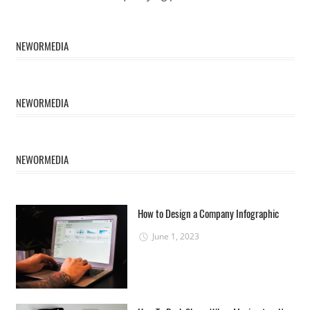
NEWORMEDIA
NEWORMEDIA
NEWORMEDIA
How to Design a Company Infographic
June 1, 2023