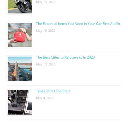
May 19, 2023
The Essential Items You Need in Your Car First Aid Kit
May 19, 2023
The Best Cities to Relocate to in 2023
May 13, 2023
Types of 3D Scanners
May 4, 2023