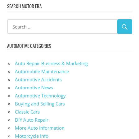
SEARCH MOTOR ERA
AUTOMOTIVE CATEGORIES
Auto Repair Business & Marketing
Automobile Maintenance
Automotive Accidents
Automotive News
Automotive Technology
Buying and Selling Cars
Classic Cars
DIY Auto Repair
More Auto Information
Motorcycle Info