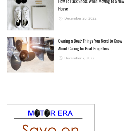
How To Pack Shoes When Moving to a New
House
December 20, 2022
Owning a Boat: Things You Need to Know
About Caring for Boat Propellers
December 7, 2022