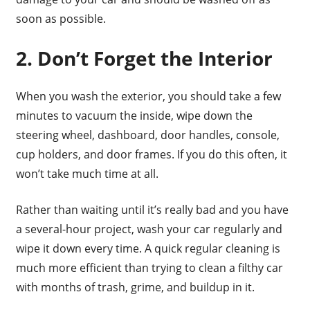
soon as possible.
2. Don’t Forget the Interior
When you wash the exterior, you should take a few
minutes to vacuum the inside, wipe down the
steering wheel, dashboard, door handles, console,
cup holders, and door frames. If you do this often, it
won’t take much time at all.
Rather than waiting until it’s really bad and you have
a several-hour project, wash your car regularly and
wipe it down every time. A quick regular cleaning is
much more efficient than trying to clean a filthy car
with months of trash, grime, and buildup in it.