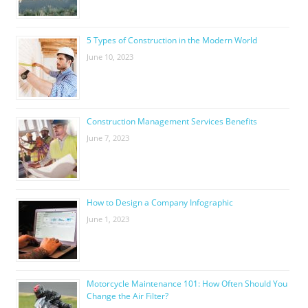
5 Types of Construction in the Modern World
June 10, 2023
Construction Management Services Benefits
June 7, 2023
How to Design a Company Infographic
June 1, 2023
Motorcycle Maintenance 101: How Often Should You
Change the Air Filter?