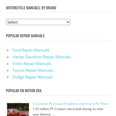
MOTORCYCLE MANUALS, BY BRAND
POPULAR REPAIR MANUALS
Ford Repair Manuals
Harley Davidson Repair Manuals
Volvo Repair Manuals
Toyota Repair Manuals
Dodge Repair Manuals
POPULAR ON MOTOR ERA
5 Common Pt Cruiser Problems and How to Fix Them
1.35 million PT Cruisers were built during its nine-
year lifetime. …