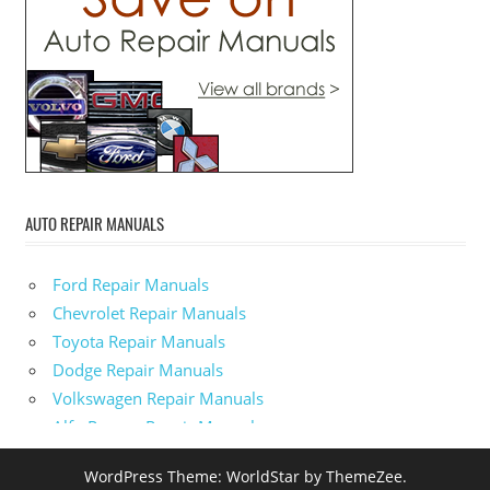
AUTO REPAIR MANUALS
Ford Repair Manuals
Chevrolet Repair Manuals
Toyota Repair Manuals
Dodge Repair Manuals
Volkswagen Repair Manuals
Alfa-Romeo Repair Manuals
AMC Repair Manuals
WordPress Theme: WorldStar by ThemeZee.
Aston-Martin Repair Manuals