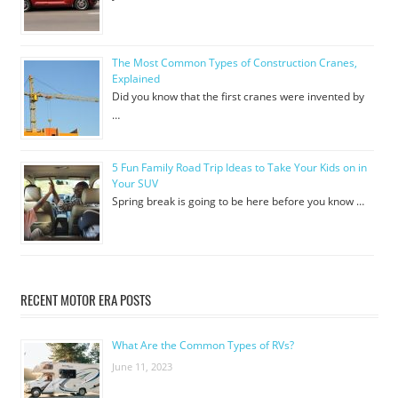
The Most Common Types of Construction Cranes,
Explained
Did you know that the first cranes were invented by
…
5 Fun Family Road Trip Ideas to Take Your Kids on in
Your SUV
Spring break is going to be here before you know …
RECENT MOTOR ERA POSTS
What Are the Common Types of RVs?
June 11, 2023