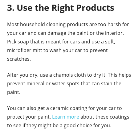
3. Use the Right Products
Most household cleaning products are too harsh for
your car and can damage the paint or the interior.
Pick soap that is meant for cars and use a soft,
microfiber mitt to wash your car to prevent
scratches.
After you dry, use a chamois cloth to dry it. This helps
prevent mineral or water spots that can stain the
paint.
You can also get a ceramic coating for your car to
protect your paint.
Learn more
about these coatings
to see if they might be a good choice for you.