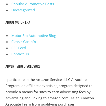
Popular Automotive Posts
Uncategorized
ABOUT MOTOR ERA
Motor Era Automotive Blog
Classic Car Info
RSS Feed
Contact Us
ADVERTISING DISCLOSURE
I participate in the Amazon Services LLC Associates
Program, an affiliate advertising program designed to
provide a means for sites to earn advertising fees by
advertising and linking to amazon.com. As an Amazon
Associate I earn from qualifying purchases.