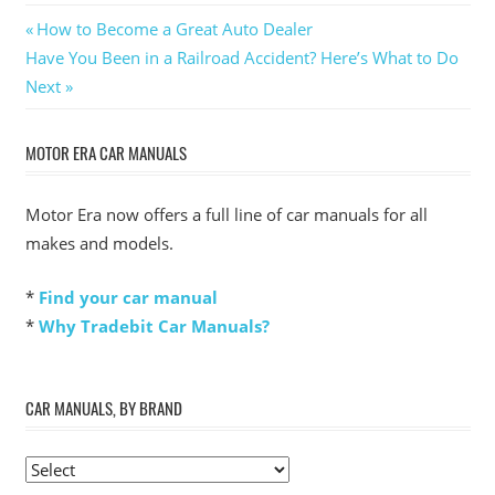
Post
Previous
How to Become a Great Auto Dealer
Next
Post:
Have You Been in a Railroad Accident? Here’s What to Do
navigation
Post:
Next
MOTOR ERA CAR MANUALS
Motor Era now offers a full line of car manuals for all
makes and models.
*
Find your car manual
*
Why Tradebit Car Manuals?
CAR MANUALS, BY BRAND