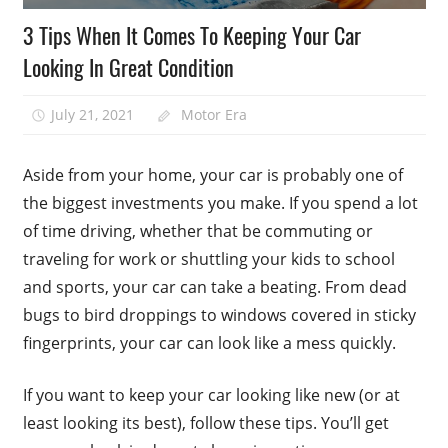
3 Tips When It Comes To Keeping Your Car
Looking In Great Condition
July 21, 2021
Motor Era
Aside from your home, your car is probably one of
the biggest investments you make. If you spend a lot
of time driving, whether that be commuting or
traveling for work or shuttling your kids to school
and sports, your car can take a beating. From dead
bugs to bird droppings to windows covered in sticky
fingerprints, your car can look like a mess quickly.
If you want to keep your car looking like new (or at
least looking its best), follow these tips. You’ll get