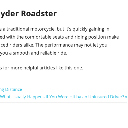
yder Roadster
 traditional motorcycle, but it’s quickly gaining in
ned with the comfortable seats and riding position make
nced riders alike. The performance may not let you
 you a smooth and reliable ride.
for more helpful articles like this one.
ng Distance
Next
What Usually Happens if You Were Hit by an Uninsured Driver?
Post: