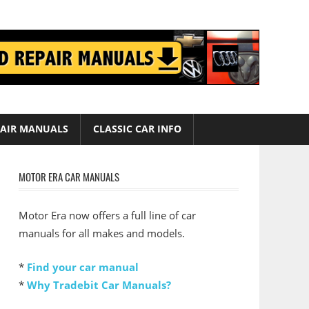
AIR MANUALS
CLASSIC CAR INFO
MOTOR ERA CAR MANUALS
Motor Era now offers a full line of car
manuals for all makes and models.
*
Find your car manual
*
Why Tradebit Car Manuals?