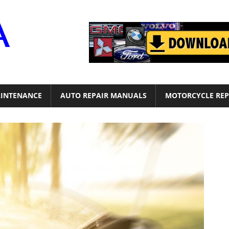
Motor
Era
INTENANCE
AUTO REPAIR MANUALS
MOTORCYCLE REP