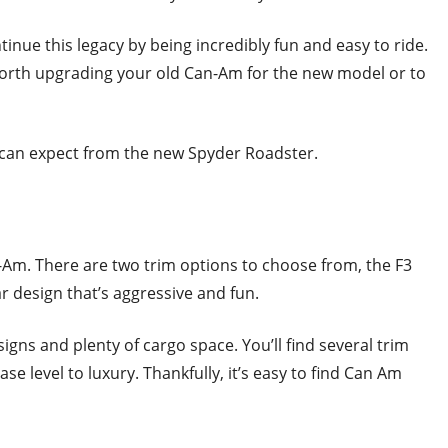
ue this legacy by being incredibly fun and easy to ride.
 worth upgrading your old Can-Am for the new model or to
 can expect from the new Spyder Roadster.
Am. There are two trim options to choose from, the F3
r design that’s aggressive and fun.
gns and plenty of cargo space. You’ll find several trim
se level to luxury. Thankfully, it’s easy to find Can Am