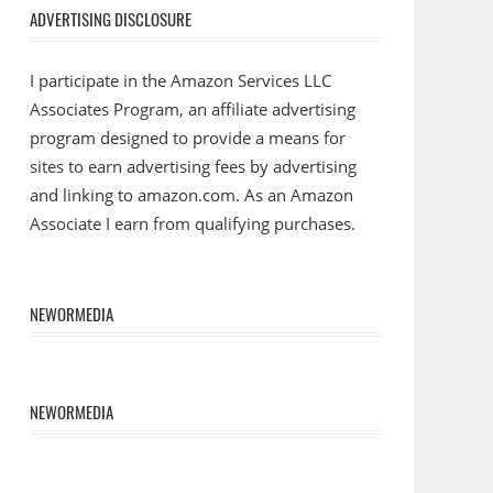
ADVERTISING DISCLOSURE
I participate in the Amazon Services LLC
Associates Program, an affiliate advertising
program designed to provide a means for
sites to earn advertising fees by advertising
and linking to amazon.com. As an Amazon
Associate I earn from qualifying purchases.
NEWORMEDIA
NEWORMEDIA