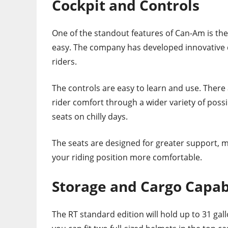
Cockpit and Controls
One of the standout features of Can-Am is the 
easy. The company has developed innovative d
riders.
The controls are easy to learn and use. There
rider comfort through a wider variety of possi
seats on chilly days.
The seats are designed for greater support, m
your riding position more comfortable.
Storage and Cargo Capabi
The RT standard edition will hold up to 31 gal