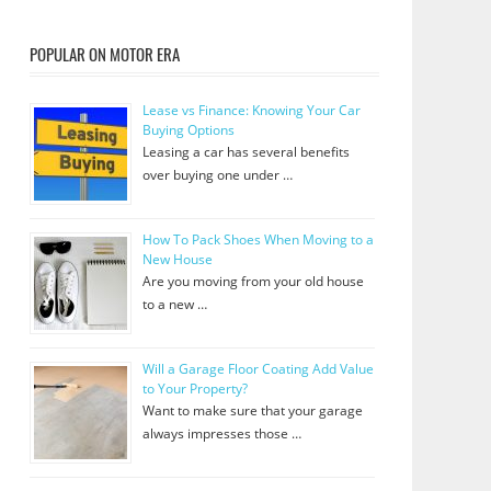
POPULAR ON MOTOR ERA
Lease vs Finance: Knowing Your Car
Buying Options
Leasing a car has several benefits
over buying one under …
How To Pack Shoes When Moving to a
New House
Are you moving from your old house
to a new …
Will a Garage Floor Coating Add Value
to Your Property?
Want to make sure that your garage
always impresses those …