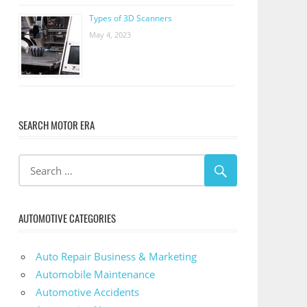
Types of 3D Scanners
May 4, 2023
SEARCH MOTOR ERA
AUTOMOTIVE CATEGORIES
Auto Repair Business & Marketing
Automobile Maintenance
Automotive Accidents