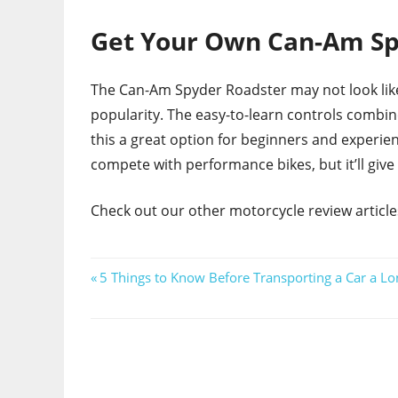
Get Your Own Can-Am Sp
The Can-Am Spyder Roadster may not look like a
popularity. The easy-to-learn controls combi
this a great option for beginners and experie
compete with performance bikes, but it’ll give
Check out our other motorcycle review articles 
Post
Previous
5 Things to Know Before Transporting a Car a Lo
Post:
navigation