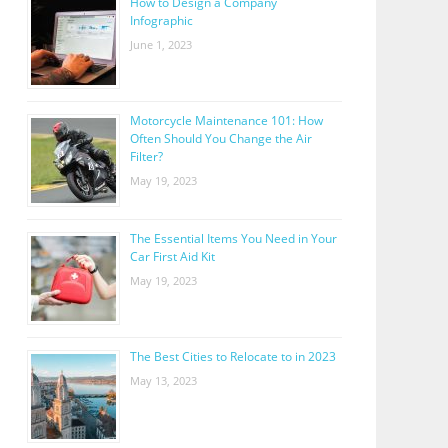
How to Design a Company
Infographic
June 1, 2023
Motorcycle Maintenance 101: How
Often Should You Change the Air
Filter?
May 19, 2023
The Essential Items You Need in Your
Car First Aid Kit
May 19, 2023
The Best Cities to Relocate to in 2023
May 13, 2023