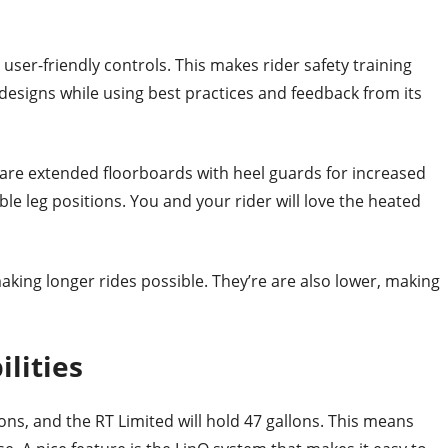
user-friendly controls. This makes rider safety training
esigns while using best practices and feedback from its
 are extended floorboards with heel guards for increased
ble leg positions. You and your rider will love the heated
aking longer rides possible. They’re are also lower, making
lities
lons, and the RT Limited will hold 47 gallons. This means