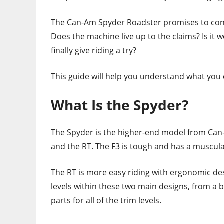
The Can-Am Spyder Roadster promises to contin
Does the machine live up to the claims? Is it
finally give riding a try?
This guide will help you understand what you
What Is the Spyder?
The Spyder is the higher-end model from Can-
and the RT. The F3 is tough and has a muscula
The RT is more easy riding with ergonomic desi
levels within these two main designs, from a ba
parts for all of the trim levels.