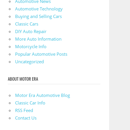
Automotive News
Automotive Technology
Buying and Selling Cars
Classic Cars
DIY Auto Repair
More Auto Information
Motorcycle Info
Popular Automotive Posts
Uncategorized
ABOUT MOTOR ERA
Motor Era Automotive Blog
Classic Car Info
RSS Feed
Contact Us