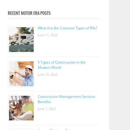
RECENT MOTOR ERA POSTS
What Are the Common Types of RVs?
June 11, 2023
5 Types of Construction in the
Modern World
June 10, 2023
Construction Management Services
Benefits
June 7, 2023