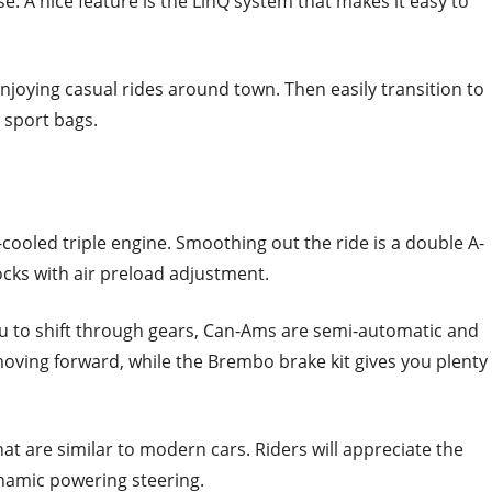
ase. A nice feature is the LinQ system that makes it easy to
njoying casual rides around town. Then easily transition to
d sport bags.
cooled triple engine. Smoothing out the ride is a double A-
cks with air preload adjustment.
ou to shift through gears, Can-Ams are semi-automatic and
oving forward, while the Brembo brake kit gives you plenty
hat are similar to modern cars. Riders will appreciate the
dynamic powering steering.