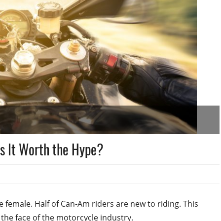
s It Worth the Hype?
female. Half of Can-Am riders are new to riding. This
the face of the motorcycle industry.