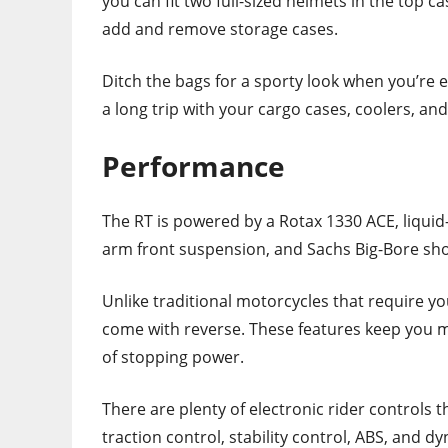
you can fit two full-sized helmets in the top c
add and remove storage cases.
Ditch the bags for a sporty look when you’re e
a long trip with your cargo cases, coolers, an
Performance
The RT is powered by a Rotax 1330 ACE, liquid-
arm front suspension, and Sachs Big-Bore sho
Unlike traditional motorcycles that require y
come with reverse. These features keep you m
of stopping power.
There are plenty of electronic rider controls t
traction control, stability control, ABS, and 