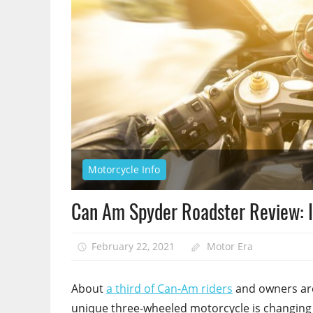
Motorcycle Info
Can Am Spyder Roadster Review: I
February 22, 2021
Motor Era
About
a third of Can-Am riders
and owners are 
unique three-wheeled motorcycle is changing 