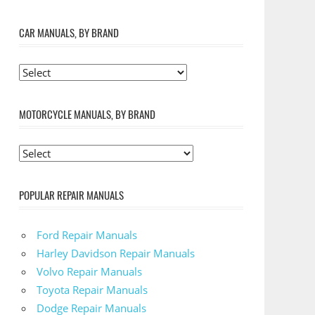
CAR MANUALS, BY BRAND
MOTORCYCLE MANUALS, BY BRAND
POPULAR REPAIR MANUALS
Ford Repair Manuals
Harley Davidson Repair Manuals
Volvo Repair Manuals
Toyota Repair Manuals
Dodge Repair Manuals