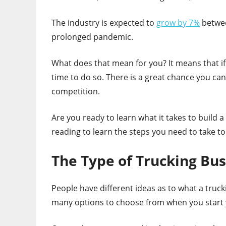
The industry is expected to
grow by 7%
betwee
prolonged pandemic.
What does that mean for you? It means that if
time to do so. There is a great chance you can
competition.
Are you ready to learn what it takes to buil
reading to learn the steps you need to take to
The Type of Trucking Bus
People have different ideas as to what a truc
many options to choose from when you start 