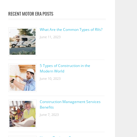
RECENT MOTOR ERA POSTS
What Are the Common Types of RVs?
June 11, 2023
5 Types of Construction in the
Modern World
June 10, 2023
Construction Management Services
Benefits
June 7, 2023