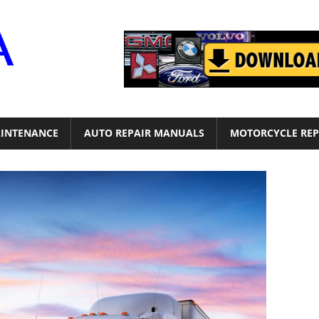
Motor
Era
INTENANCE
AUTO REPAIR MANUALS
MOTORCYCLE REP