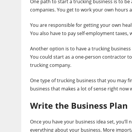
One path to start a trucking business is to b
companies. You get to work your own hours and
You are responsible for getting your own hea
You also have to pay self-employment taxes, 
Another option is to have a trucking business
You could start as a one-person contractor to 
trucking company.
One type of trucking business that you may fi
business that makes a lot of sense right now 
Write the Business Plan
Once you have your business idea set, you’ll n
everything about your business. More importa