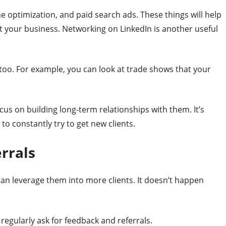
ne optimization, and paid search ads. These things will help
t your business. Networking on LinkedIn is another useful
 too. For example, you can look at trade shows that your
ocus on building long-term relationships with them. It’s
 to constantly try to get new clients.
rrals
can leverage them into more clients. It doesn’t happen
regularly ask for feedback and referrals.