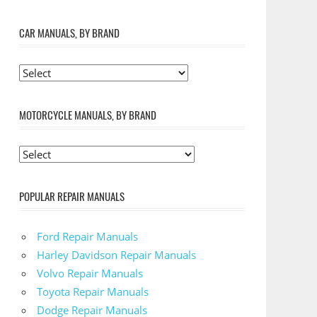
CAR MANUALS, BY BRAND
MOTORCYCLE MANUALS, BY BRAND
POPULAR REPAIR MANUALS
Ford Repair Manuals
Harley Davidson Repair Manuals
Volvo Repair Manuals
Toyota Repair Manuals
Dodge Repair Manuals