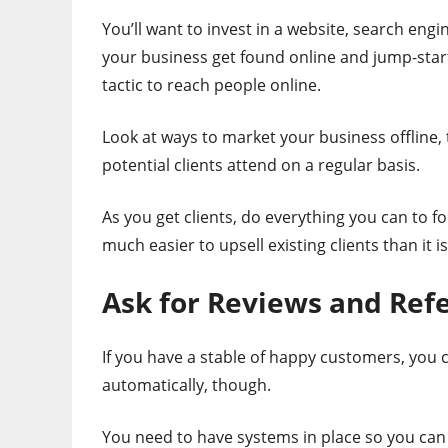
You’ll want to invest in a website, search engi
your business get found online and jump-star
tactic to reach people online.
Look at ways to market your business offline,
potential clients attend on a regular basis.
As you get clients, do everything you can to f
much easier to upsell existing clients than it is
Ask for Reviews and Refe
If you have a stable of happy customers, you 
automatically, though.
You need to have systems in place so you can 