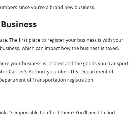
 numbers since you’re a brand new business.
 Business
te. The first place to register your business is with your
ur business, which can impact how the business is taxed.
here your business is located and the goods you transport.
Motor Carrier’s Authority number, U.S. Department of
 Department of Transportation registration.
nk it’s impossible to afford them? You’ll need to find