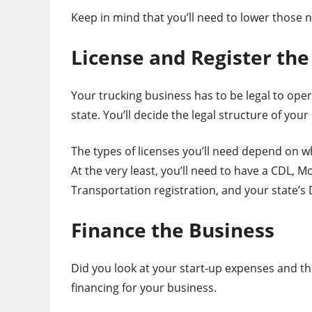
Keep in mind that you’ll need to lower those
License and Register the
Your trucking business has to be legal to opera
state. You’ll decide the legal structure of yo
The types of licenses you’ll need depend on w
At the very least, you’ll need to have a CDL, 
Transportation registration, and your state’s
Finance the Business
Did you look at your start-up expenses and thi
financing for your business.