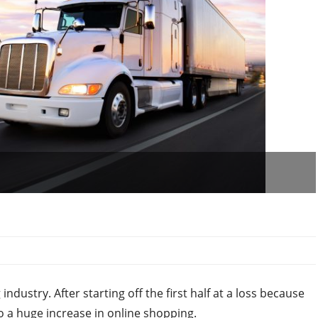
ndustry. After starting off the first half at a loss because
o a huge increase in online shopping.