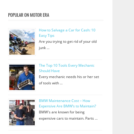
POPULAR ON MOTOR ERA
How to Salvage a Car for Cash: 10
Easy Tips
Are you trying to get rid of your old
junk …
The Top 10 Tools Every Mechanic
Should Have
Every mechanic needs his or her set
of tools with …
BMW Maintenance Cost – How
Expensive Are BMW’s to Maintain?
BMW's are known for being
expensive cars to maintain. Parts …