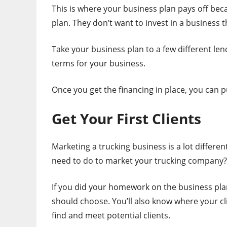
This is where your business plan pays off be
plan. They don’t want to invest in a business t
Take your business plan to a few different len
terms for your business.
Once you get the financing in place, you can 
Get Your First Clients
Marketing a trucking business is a lot diffe
need to do to market your trucking company?
If you did your homework on the business plan
should choose. You’ll also know where your cli
find and meet potential clients.