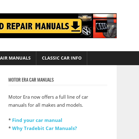
AIR MANUALS
CLASSIC CAR INFO
MOTOR ERA CAR MANUALS
Motor Era now offers a full line of car
manuals for all makes and models.
*
Find your car manual
*
Why Tradebit Car Manuals?