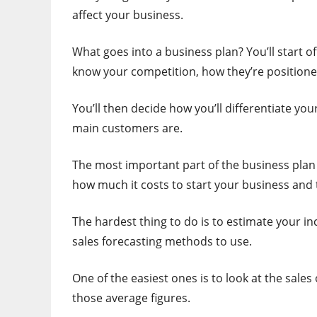
affect your business.
What goes into a business plan? You’ll start 
know your competition, how they’re positione
You’ll then decide how you’ll differentiate y
main customers are.
The most important part of the business plan
how much it costs to start your business and
The hardest thing to do is to estimate your i
sales forecasting methods to use.
One of the easiest ones is to look at the sale
those average figures.