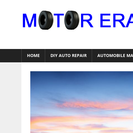
Skip
to
content
Auto
Repair
HOME
DIY AUTO REPAIR
AUTOMOBILE MA