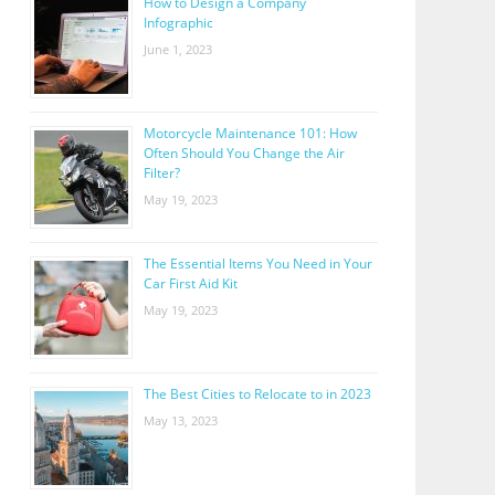
How to Design a Company
Infographic
June 1, 2023
Motorcycle Maintenance 101: How
Often Should You Change the Air
Filter?
May 19, 2023
The Essential Items You Need in Your
Car First Aid Kit
May 19, 2023
The Best Cities to Relocate to in 2023
May 13, 2023