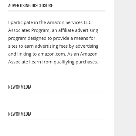
ADVERTISING DISCLOSURE
I participate in the Amazon Services LLC
Associates Program, an affiliate advertising
program designed to provide a means for
sites to earn advertising fees by advertising
and linking to amazon.com. As an Amazon
Associate I earn from qualifying purchases.
NEWORMEDIA
NEWORMEDIA