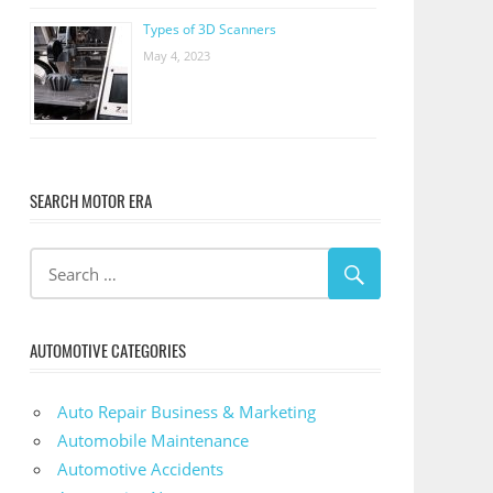
Types of 3D Scanners
May 4, 2023
SEARCH MOTOR ERA
AUTOMOTIVE CATEGORIES
Auto Repair Business & Marketing
Automobile Maintenance
Automotive Accidents