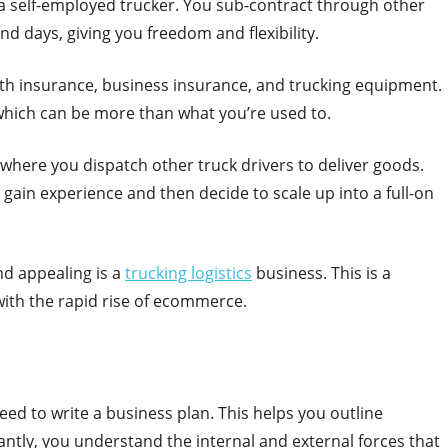
e a self-employed trucker. You sub-contract through other
 days, giving you freedom and flexibility.
lth insurance, business insurance, and trucking equipment.
which can be more than what you’re used to.
 where you dispatch other truck drivers to deliver goods.
gain experience and then decide to scale up into a full-on
nd appealing is a
trucking logistics
business. This is a
with the rapid rise of ecommerce.
eed to write a business plan. This helps you outline
ntly, you understand the internal and external forces that