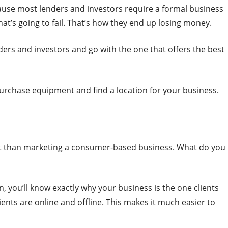
cause most lenders and investors require a formal business
hat’s going to fail. That’s how they end up losing money.
ders and investors and go with the one that offers the best
purchase equipment and find a location for your business.
rent than marketing a consumer-based business. What do you
, you’ll know exactly why your business is the one clients
ents are online and offline. This makes it much easier to