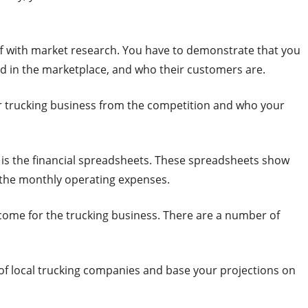
off with market research. You have to demonstrate that you
d in the marketplace, and who their customers are.
our trucking business from the competition and who your
 is the financial spreadsheets. These spreadsheets show
 the monthly operating expenses.
ncome for the trucking business. There are a number of
s of local trucking companies and base your projections on