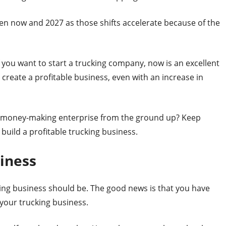
n now and 2027 as those shifts accelerate because of the
 you want to start a trucking company, now is an excellent
 create a profitable business, even with an increase in
d a money-making enterprise from the ground up? Keep
 build a profitable trucking business.
iness
king business should be. The good news is that you have
your trucking business.