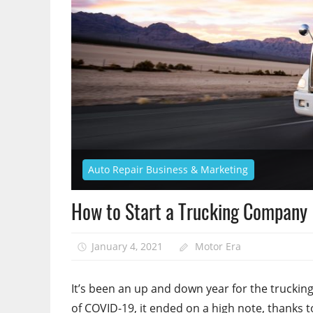
Auto Repair Business & Marketing
How to Start a Trucking Company
January 4, 2021
Motor Era
It’s been an up and down year for the trucking i
of COVID-19, it ended on a high note, thanks t