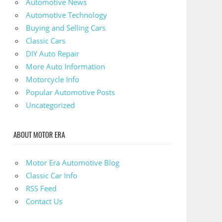
Automotive News
Automotive Technology
Buying and Selling Cars
Classic Cars
DIY Auto Repair
More Auto Information
Motorcycle Info
Popular Automotive Posts
Uncategorized
ABOUT MOTOR ERA
Motor Era Automotive Blog
Classic Car Info
RSS Feed
Contact Us