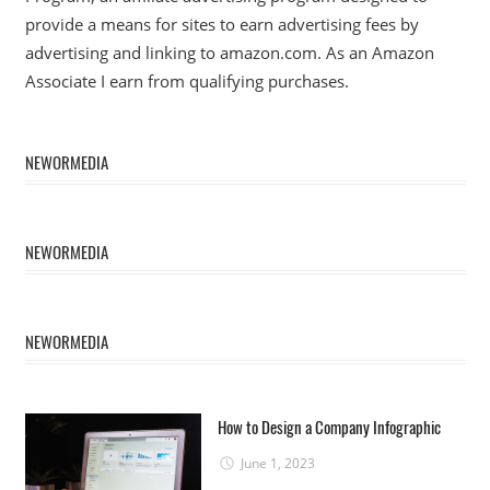
provide a means for sites to earn advertising fees by
advertising and linking to amazon.com. As an Amazon
Associate I earn from qualifying purchases.
NEWORMEDIA
NEWORMEDIA
NEWORMEDIA
How to Design a Company Infographic
June 1, 2023