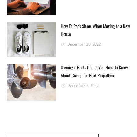
How To Pack Shoes When Moving to a New
House
December 20, 2022
Owning a Boat: Things You Need to Know
About Caring for Boat Propellers
December 7, 2022