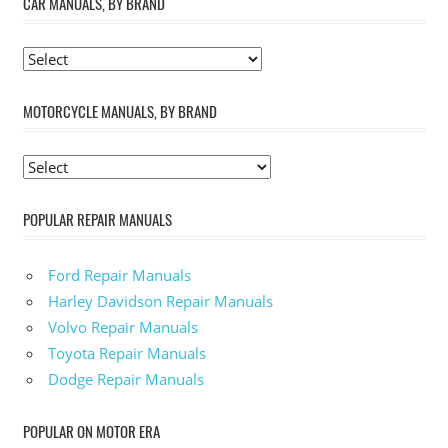
CAR MANUALS, BY BRAND
MOTORCYCLE MANUALS, BY BRAND
POPULAR REPAIR MANUALS
Ford Repair Manuals
Harley Davidson Repair Manuals
Volvo Repair Manuals
Toyota Repair Manuals
Dodge Repair Manuals
POPULAR ON MOTOR ERA