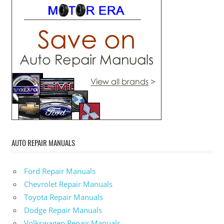
AUTO REPAIR MANUALS
Ford Repair Manuals
Chevrolet Repair Manuals
Toyota Repair Manuals
Dodge Repair Manuals
Volkswagen Repair Manuals