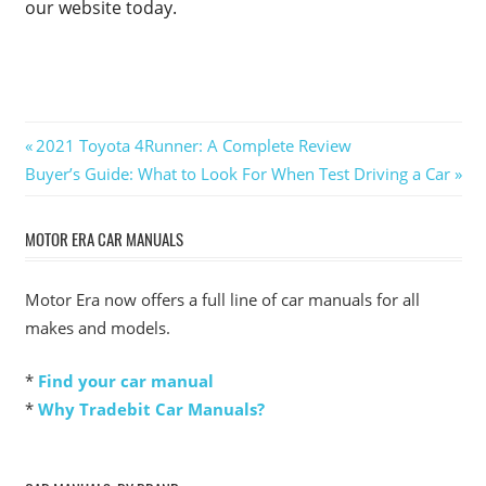
our website today.
Post
Previous
2021 Toyota 4Runner: A Complete Review
Next
Post:
Buyer’s Guide: What to Look For When Test Driving a Car
navigation
Post:
MOTOR ERA CAR MANUALS
Motor Era now offers a full line of car manuals for all
makes and models.
*
Find your car manual
*
Why Tradebit Car Manuals?