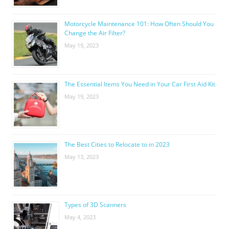
Motorcycle Maintenance 101: How Often Should You
Change the Air Filter?
May 19, 2023
The Essential Items You Need in Your Car First Aid Kit
May 19, 2023
The Best Cities to Relocate to in 2023
May 13, 2023
Types of 3D Scanners
May 4, 2023