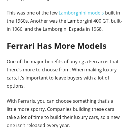
This was one of the few
Lamborghini models
built in
the 1960s. Another was the Lamborgini 400 GT, built-
in 1966, and the Lamborgini Espada in 1968.
Ferrari Has More Models
One of the major benefits of buying a Ferrari is that
there’s more to choose from. When making luxury
cars, it’s important to leave buyers with a lot of
options.
With Ferraris, you can choose something that’s a
little more sporty. Companies building these cars
take a lot of time to build their luxury cars, so a new
one isn’t released every year.