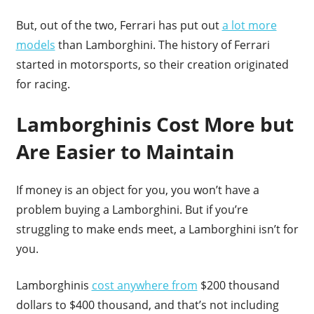
But, out of the two, Ferrari has put out
a lot more
models
than Lamborghini. The history of Ferrari
started in motorsports, so their creation originated
for racing.
Lamborghinis Cost More but
Are Easier to Maintain
If money is an object for you, you won’t have a
problem buying a Lamborghini. But if you’re
struggling to make ends meet, a Lamborghini isn’t for
you.
Lamborghinis
cost anywhere from
$200 thousand
dollars to $400 thousand, and that’s not including