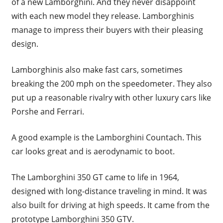
of a new Lamborghini. And they never disappoint
with each new model they release. Lamborghinis
manage to impress their buyers with their pleasing
design.
Lamborghinis also make fast cars, sometimes
breaking the 200 mph on the speedometer. They also
put up a reasonable rivalry with other luxury cars like
Porshe and Ferrari.
A good example is the Lamborghini Countach. This
car looks great and is aerodynamic to boot.
The Lamborghini 350 GT came to life in 1964,
designed with long-distance traveling in mind. It was
also built for driving at high speeds. It came from the
prototype Lamborghini 350 GTV.