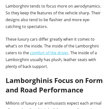
Lamborghini tends to focus more on aerodynamics.
So they keep the features of the vehicle sharp. Their
designs also tend to be flashier and more eye-
catching to spectators.
These luxury cars differ greatly when it comes to
what’s on the inside. The inside of the Lamborghini
caters to the
comfort of the driver
. The inside of a
Lamborghini usually has plush, leather seats with
plenty of back support.
Lamborghinis Focus on Form
and Road Performance
Millions of luxury car enthusiasts expect each arrival