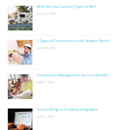
What Are the Common Types of RVs?
June 11, 2023
5 Types of Construction in the Modern World
June 10, 2023
Construction Management Services Benefits
June 7, 2023
How to Design a Company Infographic
June 1, 2023