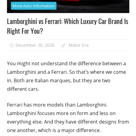
More Auto Information
Lamborghini vs Ferrari: Which Luxury Car Brand Is
Right For You?
December 30, 2020
Motor Era
You might not understand the difference between a
Lamborghini and a Ferrari. So that’s where we come
in. Both are Italian marques, but they are two
different cars.
Ferrari has more models than Lamborghini.
Lamborghini focuses more on form and less on
everything else. And they have different designs from
one another, which is a major difference.