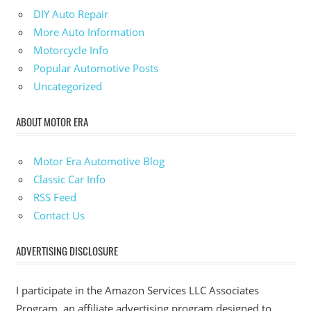
DIY Auto Repair
More Auto Information
Motorcycle Info
Popular Automotive Posts
Uncategorized
ABOUT MOTOR ERA
Motor Era Automotive Blog
Classic Car Info
RSS Feed
Contact Us
ADVERTISING DISCLOSURE
I participate in the Amazon Services LLC Associates
Program, an affiliate advertising program designed to