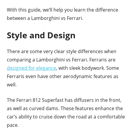
With this guide, we’ll help you learn the difference
between a Lamborghini vs Ferrari.
Style and Design
There are some very clear style differences when
comparing a Lamborghini vs Ferrari. Ferraris are
designed for elegance
, with sleek bodywork. Some
Ferraris even have other aerodynamic features as
well.
The Ferrari 812 Superfast has diffusers in the front,
as well as curved dams. These features enhance the
car’s ability to cruise down the road at a comfortable
pace.