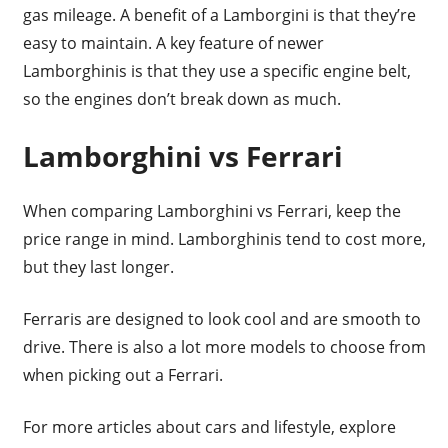
gas mileage. A benefit of a Lamborgini is that they’re
easy to maintain. A key feature of newer
Lamborghinis is that they use a specific engine belt,
so the engines don’t break down as much.
Lamborghini vs Ferrari
When comparing Lamborghini vs Ferrari, keep the
price range in mind. Lamborghinis tend to cost more,
but they last longer.
Ferraris are designed to look cool and are smooth to
drive. There is also a lot more models to choose from
when picking out a Ferrari.
For more articles about cars and lifestyle, explore