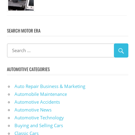
SEARCH MOTOR ERA
AUTOMOTIVE CATEGORIES
Auto Repair Business & Marketing
Automobile Maintenance
Automotive Accidents
Automotive News
Automotive Technology
Buying and Selling Cars
Classic Cars