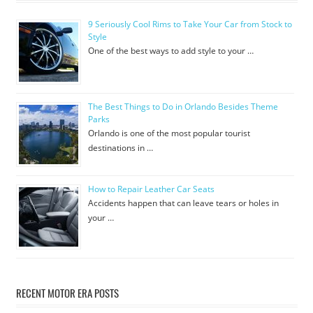
9 Seriously Cool Rims to Take Your Car from Stock to
Style
One of the best ways to add style to your …
The Best Things to Do in Orlando Besides Theme
Parks
Orlando is one of the most popular tourist
destinations in …
How to Repair Leather Car Seats
Accidents happen that can leave tears or holes in
your …
RECENT MOTOR ERA POSTS