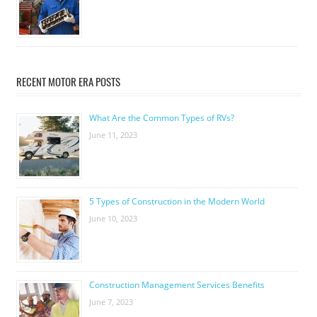
RECENT MOTOR ERA POSTS
What Are the Common Types of RVs?
June 11, 2023
5 Types of Construction in the Modern World
June 10, 2023
Construction Management Services Benefits
June 7, 2023