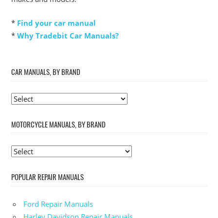
*
Find your car manual
*
Why Tradebit Car Manuals?
CAR MANUALS, BY BRAND
MOTORCYCLE MANUALS, BY BRAND
POPULAR REPAIR MANUALS
Ford Repair Manuals
Harley Davidson Repair Manuals