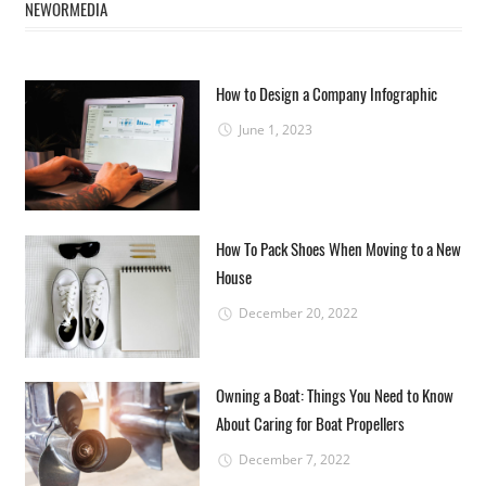
NEWORMEDIA
How to Design a Company Infographic
June 1, 2023
How To Pack Shoes When Moving to a New
House
December 20, 2022
Owning a Boat: Things You Need to Know
About Caring for Boat Propellers
December 7, 2022