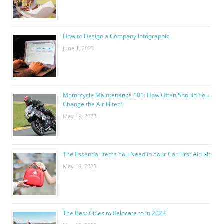
How to Design a Company Infographic
June 1, 2023
Motorcycle Maintenance 101: How Often Should You
Change the Air Filter?
May 19, 2023
The Essential Items You Need in Your Car First Aid Kit
May 19, 2023
The Best Cities to Relocate to in 2023