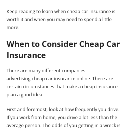
Keep reading to learn when cheap car insurance is
worth it and when you may need to spend a little
more.
When to Consider Cheap Car
Insurance
There are many different companies
advertising cheap car insurance online. There are
certain circumstances that make a cheap insurance
plan a good idea.
First and foremost, look at how frequently you drive.
If you work from home, you drive a lot less than the
average person. The odds of you getting in a wreck is