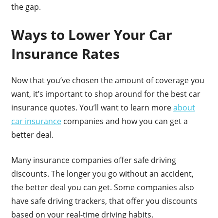
the gap.
Ways to Lower Your Car
Insurance Rates
Now that you’ve chosen the amount of coverage you
want, it’s important to shop around for the best car
insurance quotes. You’ll want to learn more
about
car insurance
companies and how you can get a
better deal.
Many insurance companies offer safe driving
discounts. The longer you go without an accident,
the better deal you can get. Some companies also
have safe driving trackers, that offer you discounts
based on your real-time driving habits.