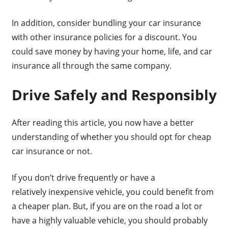
In addition, consider bundling your car insurance
with other insurance policies for a discount. You
could save money by having your home, life, and car
insurance all through the same company.
Drive Safely and Responsibly
After reading this article, you now have a better
understanding of whether you should opt for cheap
car insurance or not.
If you don’t drive frequently or have a
relatively inexpensive vehicle, you could benefit from
a cheaper plan. But, if you are on the road a lot or
have a highly valuable vehicle, you should probably