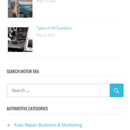
May 13, 2023
Types of 3D Scanners
May 4, 2023
SEARCH MOTOR ERA
AUTOMOTIVE CATEGORIES
Auto Repair Business & Marketing