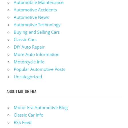
Automobile Maintenance
Automotive Accidents
Automotive News
Automotive Technology
Buying and Selling Cars
Classic Cars
DIY Auto Repair
More Auto Information
Motorcycle Info
Popular Automotive Posts
Uncategorized
ABOUT MOTOR ERA
Motor Era Automotive Blog
Classic Car Info
RSS Feed