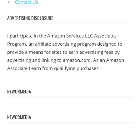
Contact Us
ADVERTISING DISCLOSURE
I participate in the Amazon Services LLC Associates
Program, an affiliate advertising program designed to
provide a means for sites to earn advertising fees by
advertising and linking to amazon.com. As an Amazon
Associate I earn from qualifying purchases.
NEWORMEDIA
NEWORMEDIA