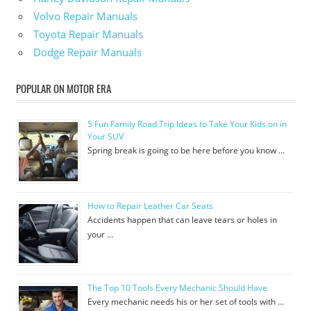
Volvo Repair Manuals
Toyota Repair Manuals
Dodge Repair Manuals
POPULAR ON MOTOR ERA
5 Fun Family Road Trip Ideas to Take Your Kids on in
Your SUV
Spring break is going to be here before you know …
How to Repair Leather Car Seats
Accidents happen that can leave tears or holes in
your …
The Top 10 Tools Every Mechanic Should Have
Every mechanic needs his or her set of tools with …