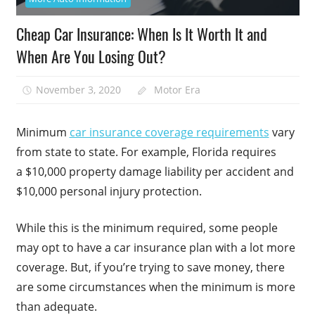
Cheap Car Insurance: When Is It Worth It and
When Are You Losing Out?
November 3, 2020
Motor Era
Minimum
car insurance coverage requirements
vary
from state to state. For example, Florida requires
a $10,000 property damage liability per accident and
$10,000 personal injury protection.
While this is the minimum required, some people
may opt to have a car insurance plan with a lot more
coverage. But, if you’re trying to save money, there
are some circumstances when the minimum is more
than adequate.