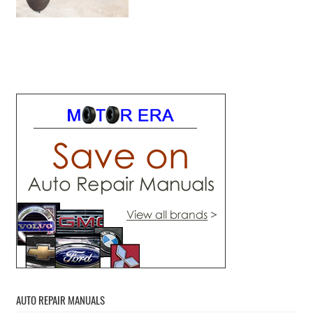
AUTO REPAIR MANUALS