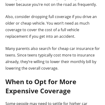
lower because you’re not on the road as frequently.
Also, consider dropping full coverage if you drive an
older or cheap vehicle. You won’t need as much
coverage to cover the cost of a full vehicle
replacement if you get into an accident.
Many parents also search for cheap car insurance for
teens. Since teens typically cost more to insurance
already, they’re willing to lower their monthly bill by
lowering the overall coverage.
When to Opt for More
Expensive Coverage
Some people may need to settle for higher car