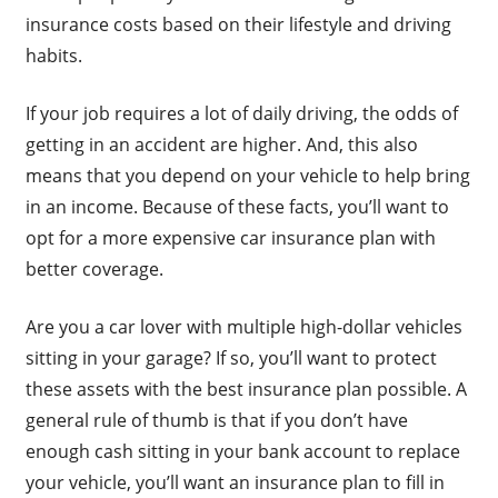
insurance costs based on their lifestyle and driving
habits.
If your job requires a lot of daily driving, the odds of
getting in an accident are higher. And, this also
means that you depend on your vehicle to help bring
in an income. Because of these facts, you’ll want to
opt for a more expensive car insurance plan with
better coverage.
Are you a car lover with multiple high-dollar vehicles
sitting in your garage? If so, you’ll want to protect
these assets with the best insurance plan possible. A
general rule of thumb is that if you don’t have
enough cash sitting in your bank account to replace
your vehicle, you’ll want an insurance plan to fill in