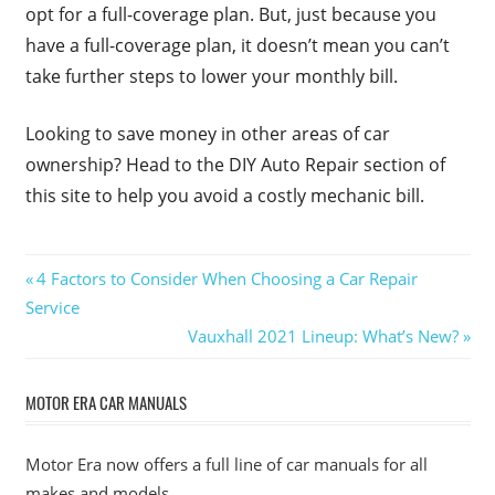
opt for a full-coverage plan. But, just because you
have a full-coverage plan, it doesn’t mean you can’t
take further steps to lower your monthly bill.
Looking to save money in other areas of car
ownership? Head to the DIY Auto Repair section of
this site to help you avoid a costly mechanic bill.
Post
Previous
4 Factors to Consider When Choosing a Car Repair
Post:
Service
navigation
Next
Vauxhall 2021 Lineup: What’s New?
Post:
MOTOR ERA CAR MANUALS
Motor Era now offers a full line of car manuals for all
makes and models.