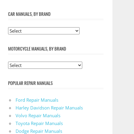
CAR MANUALS, BY BRAND
MOTORCYCLE MANUALS, BY BRAND
POPULAR REPAIR MANUALS
Ford Repair Manuals
Harley Davidson Repair Manuals
Volvo Repair Manuals
Toyota Repair Manuals
Dodge Repair Manuals