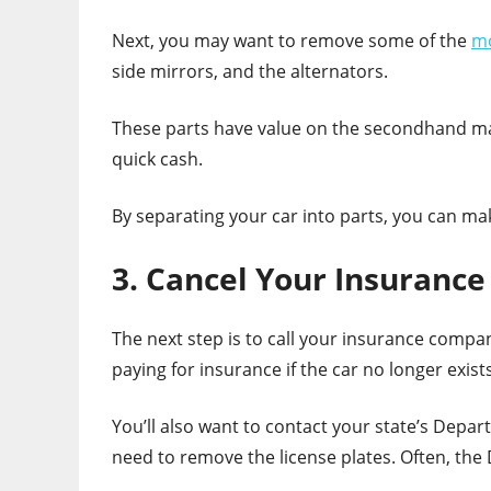
Next, you may want to remove some of the
mo
side mirrors, and the alternators.
These parts have value on the secondhand ma
quick cash.
By separating your car into parts, you can
3. Cancel Your Insurance
The next step is to call your insurance compa
paying for insurance if the car no longer exists
You’ll also want to contact your state’s Depart
need to remove the license plates. Often, the 