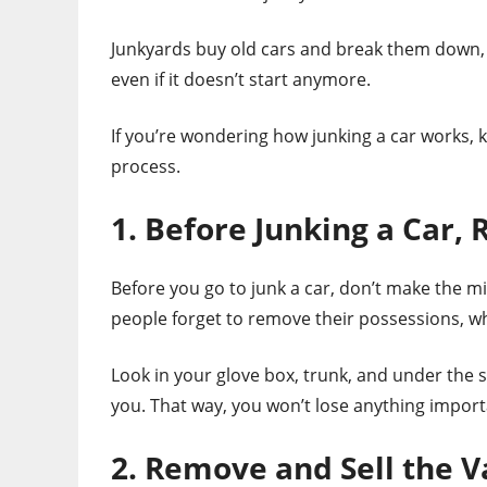
Junkyards buy old cars and break them down, se
even if it doesn’t start anymore.
If you’re wondering how junking a car works, k
process.
1. Before Junking a Car,
Before you go to junk a car, don’t make the m
people forget to remove their possessions, w
Look in your glove box, trunk, and under the
you. That way, you won’t lose anything import
2. Remove and Sell the V