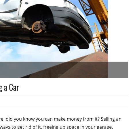
g a Car
re, did you know you can make money from it? Selling an
ays to get rid of it, freeing up space in your garage.