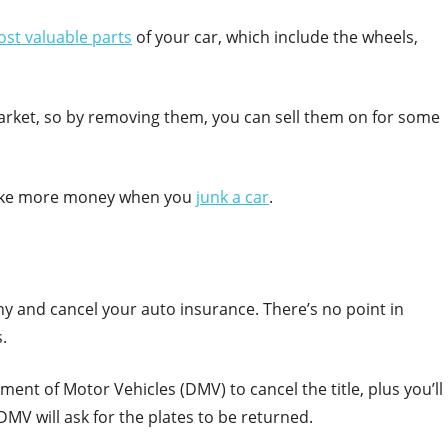
st valuable parts
of your car, which include the wheels,
rket, so by removing them, you can sell them on for some
 make more money when you
junk a car
.
ny and cancel your auto insurance. There’s no point in
.
ment of Motor Vehicles (DMV) to cancel the title, plus you’ll
DMV will ask for the plates to be returned.