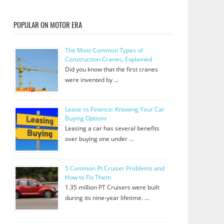
POPULAR ON MOTOR ERA
The Most Common Types of
Construction Cranes, Explained
Did you know that the first cranes
were invented by …
Lease vs Finance: Knowing Your Car
Buying Options
Leasing a car has several benefits
over buying one under …
5 Common Pt Cruiser Problems and
How to Fix Them
1.35 million PT Cruisers were built
during its nine-year lifetime. …