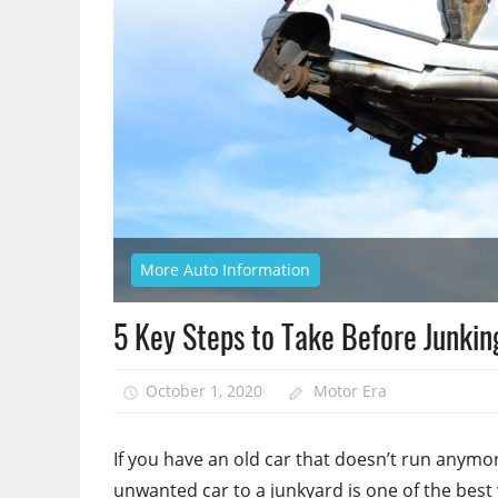
More Auto Information
5 Key Steps to Take Before Junkin
October 1, 2020
Motor Era
If you have an old car that doesn’t run anymo
unwanted car to a junkyard is one of the best w