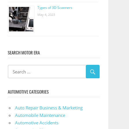
Types of 3D Scanners
May 4, 2023
SEARCH MOTOR ERA
AUTOMOTIVE CATEGORIES
Auto Repair Business & Marketing
Automobile Maintenance
Automotive Accidents