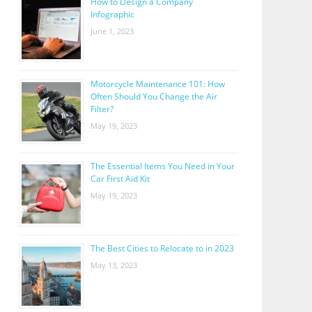
How to Design a Company
Infographic
June 1, 2023
Motorcycle Maintenance 101: How
Often Should You Change the Air
Filter?
May 19, 2023
The Essential Items You Need in Your
Car First Aid Kit
May 19, 2023
The Best Cities to Relocate to in 2023
May 13, 2023