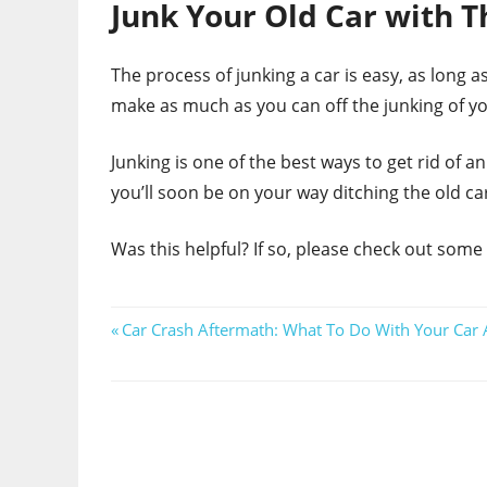
Junk Your Old Car with T
The process of junking a car is easy, as long as
make as much as you can off the junking of you
Junking is one of the best ways to get rid of 
you’ll soon be on your way ditching the old ca
Was this helpful? If so, please check out some
Post
Previous
Car Crash Aftermath: What To Do With Your Car A
Post:
navigation