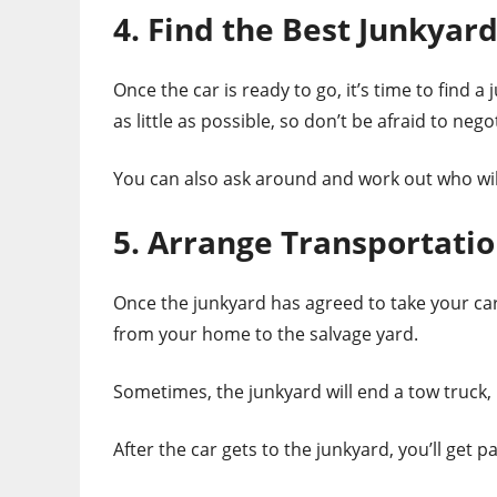
4. Find the Best Junkyar
Once the car is ready to go, it’s time to find a
as little as possible, so don’t be afraid to nego
You can also ask around and work out who will 
5. Arrange Transportati
Once the junkyard has agreed to take your car
from your home to the salvage yard.
Sometimes, the junkyard will end a tow truck, b
After the car gets to the junkyard, you’ll get 