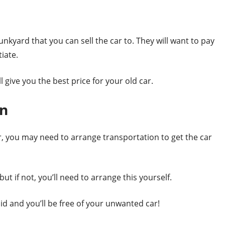
d
 junkyard that you can sell the car to. They will want to pay
tiate.
give you the best price for your old car.
on
, you may need to arrange transportation to get the car
ut if not, you’ll need to arrange this yourself.
paid and you’ll be free of your unwanted car!