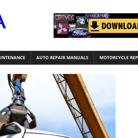
Motor
Era
INTENANCE
AUTO REPAIR MANUALS
MOTORCYCLE REP