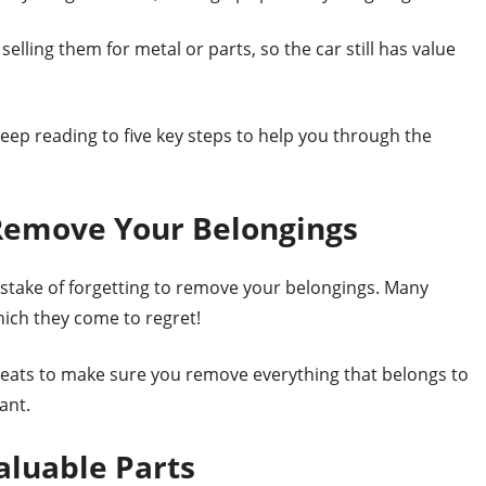
lling them for metal or parts, so the car still has value
eep reading to five key steps to help you through the
 Remove Your Belongings
istake of forgetting to remove your belongings. Many
hich they come to regret!
 seats to make sure you remove everything that belongs to
ant.
aluable Parts