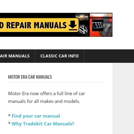
AIR MANUALS
CLASSIC CAR INFO
MOTOR ERA CAR MANUALS
Motor Era now offers a full line of car
manuals for all makes and models.
*
Find your car manual
*
Why Tradebit Car Manuals?