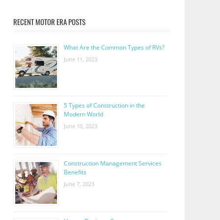
RECENT MOTOR ERA POSTS
What Are the Common Types of RVs?
June 11, 2023
5 Types of Construction in the
Modern World
June 10, 2023
Construction Management Services
Benefits
June 7, 2023