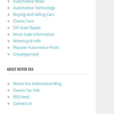
Automotive News
Automotive Technology
Buying and Selling Cars
Classic Cars
DIY Auto Repair
More Auto Information
Motorcycle Info
Popular Automotive Posts
Uncategorized
ABOUT MOTOR ERA
Motor Era Automotive Blog
Classic Car Info
RSS Feed
Contact Us