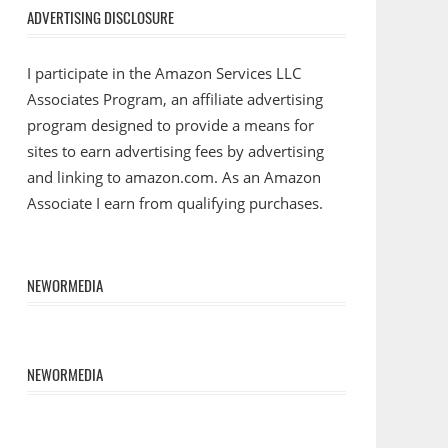
ADVERTISING DISCLOSURE
I participate in the Amazon Services LLC
Associates Program, an affiliate advertising
program designed to provide a means for
sites to earn advertising fees by advertising
and linking to amazon.com. As an Amazon
Associate I earn from qualifying purchases.
NEWORMEDIA
NEWORMEDIA