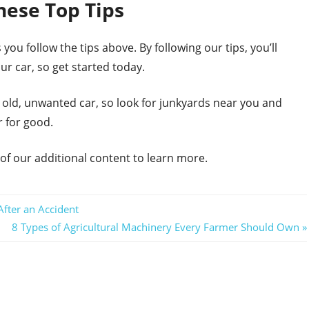
hese Top Tips
 you follow the tips above. By following our tips, you’ll
r car, so get started today.
an old, unwanted car, so look for junkyards near you and
r for good.
 of our additional content to learn more.
fter an Accident
Next
8 Types of Agricultural Machinery Every Farmer Should Own
Post: