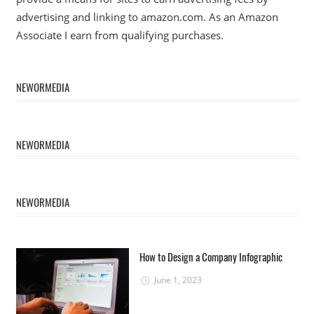
advertising and linking to amazon.com. As an Amazon
Associate I earn from qualifying purchases.
NEWORMEDIA
NEWORMEDIA
NEWORMEDIA
How to Design a Company Infographic
June 1, 2023