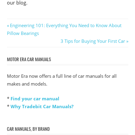
our blog.
Post
Previous
Engineering 101: Everything You Need to Know About
Post:
Pillow Bearings
navigation
Next
3 Tips for Buying Your First Car
Post:
MOTOR ERA CAR MANUALS
Motor Era now offers a full line of car manuals for all
makes and models.
*
Find your car manual
*
Why Tradebit Car Manuals?
CAR MANUALS, BY BRAND