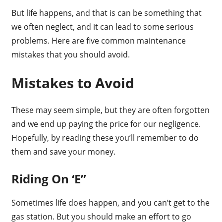
But life happens, and that is can be something that
we often neglect, and it can lead to some serious
problems. Here are five common maintenance
mistakes that you should avoid.
Mistakes to Avoid
These may seem simple, but they are often forgotten
and we end up paying the price for our negligence.
Hopefully, by reading these you’ll remember to do
them and save your money.
Riding On ‘E”
Sometimes life does happen, and you can’t get to the
gas station. But you should make an effort to go