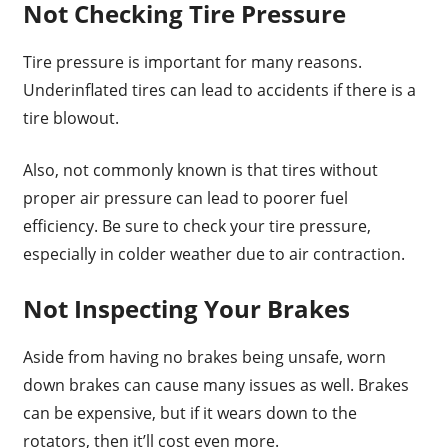
Not Checking Tire Pressure
Tire pressure is important for many reasons.
Underinflated tires can lead to accidents if there is a
tire blowout.
Also, not commonly known is that tires without
proper air pressure can lead to poorer fuel
efficiency. Be sure to check your tire pressure,
especially in colder weather due to air contraction.
Not Inspecting Your Brakes
Aside from having no brakes being unsafe, worn
down brakes can cause many issues as well. Brakes
can be expensive, but if it wears down to the
rotators, then it’ll cost even more.