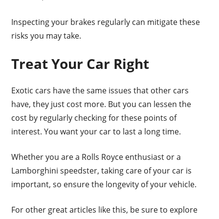
Inspecting your brakes regularly can mitigate these
risks you may take.
Treat Your Car Right
Exotic cars have the same issues that other cars
have, they just cost more. But you can lessen the
cost by regularly checking for these points of
interest. You want your car to last a long time.
Whether you are a Rolls Royce enthusiast or a
Lamborghini speedster, taking care of your car is
important, so ensure the longevity of your vehicle.
For other great articles like this, be sure to explore