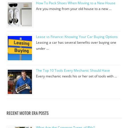
How To Pack Shoes When Moving to a New House
Are you moving from your old house to a new …
Lease vs Finance: Knowing Your Car Buying Options
Leasing a car has several benefits over buying one
under …
The Top 10 Tools Every Mechanic Should Have
Every mechanic needs his or her set of tools with …
RECENT MOTOR ERA POSTS
What Are the Common Types of RVs?