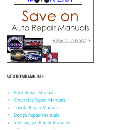
AUTO REPAIR MANUALS
Ford Repair Manuals
Chevrolet Repair Manuals
Toyota Repair Manuals
Dodge Repair Manuals
Volkswagen Repair Manuals