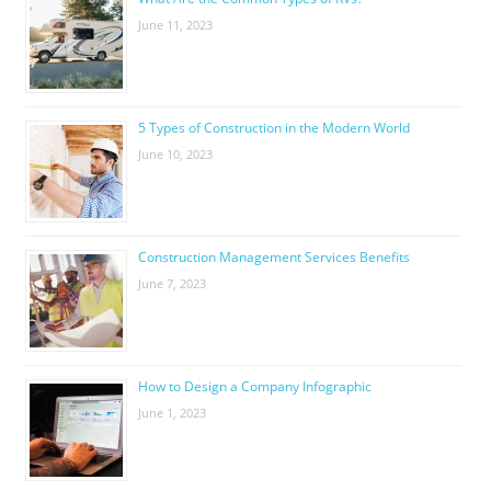
June 11, 2023
5 Types of Construction in the Modern World
June 10, 2023
Construction Management Services Benefits
June 7, 2023
How to Design a Company Infographic
June 1, 2023