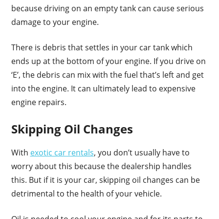
because driving on an empty tank can cause serious
damage to your engine.
There is debris that settles in your car tank which
ends up at the bottom of your engine. If you drive on
‘E’, the debris can mix with the fuel that’s left and get
into the engine. It can ultimately lead to expensive
engine repairs.
Skipping Oil Changes
With
exotic car rentals
, you don’t usually have to
worry about this because the dealership handles
this. But if it is your car, skipping oil changes can be
detrimental to the health of your vehicle.