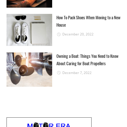
How To Pack Shoes When Moving to a New
House
December 20, 2022
Owning a Boat: Things You Need to Know
About Caring for Boat Propellers
December 7, 2022