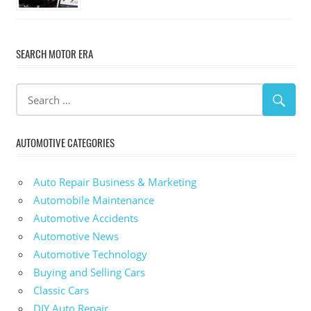
SEARCH MOTOR ERA
AUTOMOTIVE CATEGORIES
Auto Repair Business & Marketing
Automobile Maintenance
Automotive Accidents
Automotive News
Automotive Technology
Buying and Selling Cars
Classic Cars
DIY Auto Repair