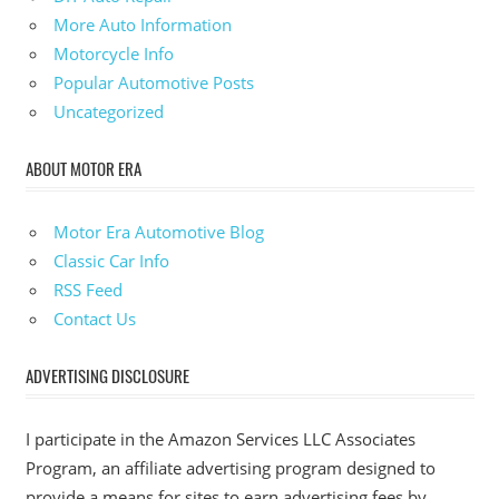
More Auto Information
Motorcycle Info
Popular Automotive Posts
Uncategorized
ABOUT MOTOR ERA
Motor Era Automotive Blog
Classic Car Info
RSS Feed
Contact Us
ADVERTISING DISCLOSURE
I participate in the Amazon Services LLC Associates
Program, an affiliate advertising program designed to
provide a means for sites to earn advertising fees by