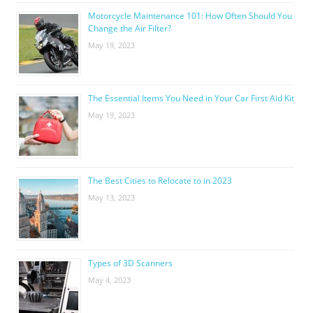
Motorcycle Maintenance 101: How Often Should You
Change the Air Filter?
May 19, 2023
The Essential Items You Need in Your Car First Aid Kit
May 19, 2023
The Best Cities to Relocate to in 2023
May 13, 2023
Types of 3D Scanners
May 4, 2023