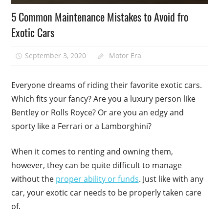
5 Common Maintenance Mistakes to Avoid fro
Exotic Cars
September 3, 2020
Motor Era
Everyone dreams of riding their favorite exotic cars.
Which fits your fancy? Are you a luxury person like
Bentley or Rolls Royce? Or are you an edgy and
sporty like a Ferrari or a Lamborghini?
When it comes to renting and owning them,
however, they can be quite difficult to manage
without the
proper ability or funds
. Just like with any
car, your exotic car needs to be properly taken care
of.