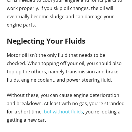
Oil is needed to cool your engine and for its parts to
work properly. If you skip oil changes, the oil will
eventually become sludge and can damage your
engine parts.
Neglecting Your Fluids
Motor oil isn’t the only fluid that needs to be
checked. When topping off your oil, you should also
top up the others, namely transmission and brake
fluids, engine coolant, and power steering fluid.
Without these, you can cause engine deterioration
and breakdown. At least with no gas, you’re stranded
for a short time,
but without fluids
, you’re looking a
getting a new car.