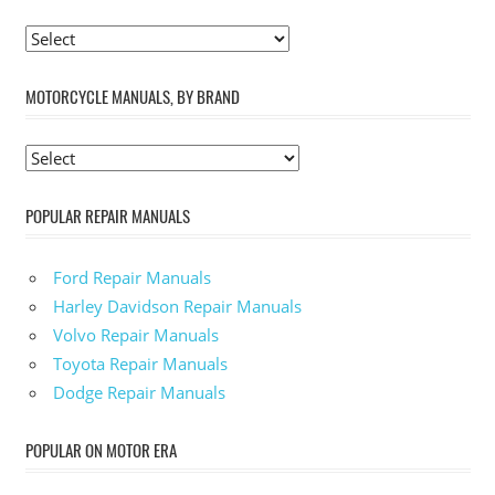
MOTORCYCLE MANUALS, BY BRAND
POPULAR REPAIR MANUALS
Ford Repair Manuals
Harley Davidson Repair Manuals
Volvo Repair Manuals
Toyota Repair Manuals
Dodge Repair Manuals
POPULAR ON MOTOR ERA