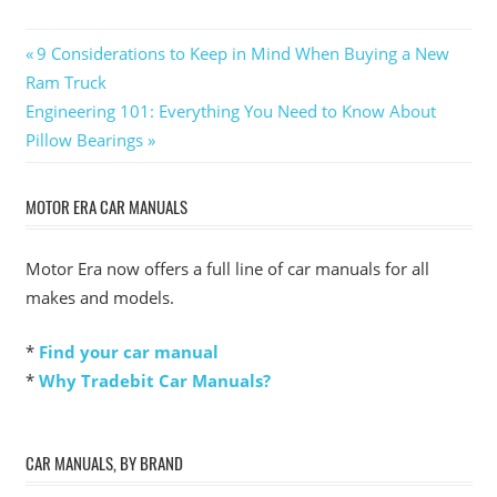
Post
Previous
9 Considerations to Keep in Mind When Buying a New
Post:
Ram Truck
navigation
Next
Engineering 101: Everything You Need to Know About
Post:
Pillow Bearings
MOTOR ERA CAR MANUALS
Motor Era now offers a full line of car manuals for all
makes and models.
*
Find your car manual
*
Why Tradebit Car Manuals?
CAR MANUALS, BY BRAND