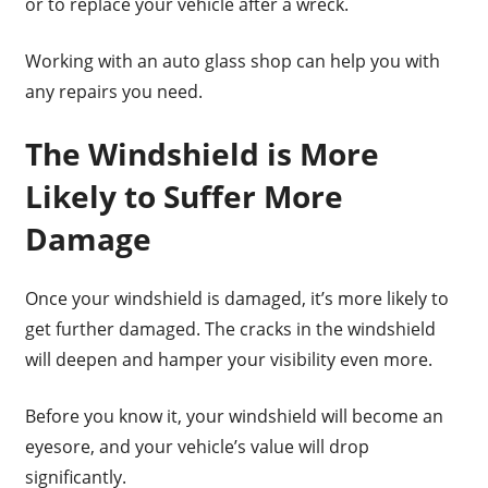
or to replace your vehicle after a wreck.
Working with an auto glass shop can help you with
any repairs you need.
The Windshield is More
Likely to Suffer More
Damage
Once your windshield is damaged, it’s more likely to
get further damaged. The cracks in the windshield
will deepen and hamper your visibility even more.
Before you know it, your windshield will become an
eyesore, and your vehicle’s value will drop
significantly.