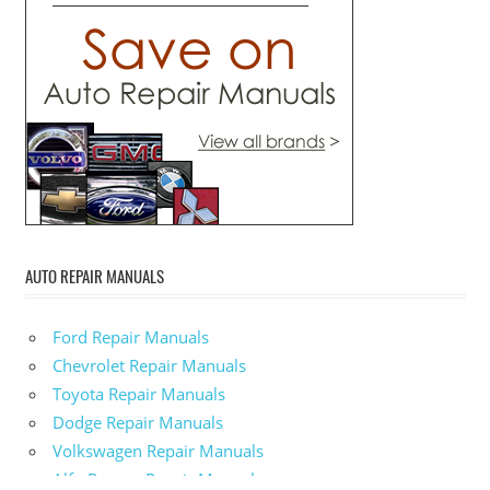
AUTO REPAIR MANUALS
Ford Repair Manuals
Chevrolet Repair Manuals
Toyota Repair Manuals
Dodge Repair Manuals
Volkswagen Repair Manuals
Alfa-Romeo Repair Manuals