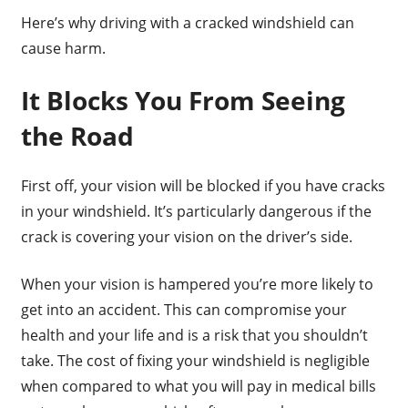
Here’s why driving with a cracked windshield can
cause harm.
It Blocks You From Seeing
the Road
First off, your vision will be blocked if you have cracks
in your windshield. It’s particularly dangerous if the
crack is covering your vision on the driver’s side.
When your vision is hampered you’re more likely to
get into an accident. This can compromise your
health and your life and is a risk that you shouldn’t
take. The cost of fixing your windshield is negligible
when compared to what you will pay in medical bills