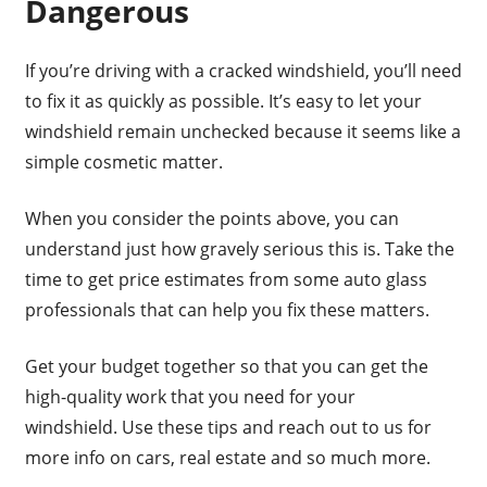
Dangerous
If you’re driving with a cracked windshield, you’ll need
to fix it as quickly as possible. It’s easy to let your
windshield remain unchecked because it seems like a
simple cosmetic matter.
When you consider the points above, you can
understand just how gravely serious this is. Take the
time to get price estimates from some auto glass
professionals that can help you fix these matters.
Get your budget together so that you can get the
high-quality work that you need for your
windshield. Use these tips and reach out to us for
more info on cars, real estate and so much more.