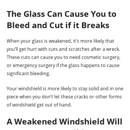
The Glass Can Cause You to
Bleed and Cut if it Breaks
When your glass is weakened, it’s more likely that
you’ll get hurt with cuts and scratches after a wreck.
These cuts can cause you to need cosmetic surgery,
or emergency surgery if the glass happens to cause
significant bleeding.
Your windshield is more likely to stay solid and in one
piece when you don’t let these cracks or other forms
of windshield get out of hand.
A Weakened Windshield Will