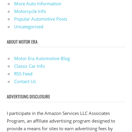
More Auto Information
Motorcycle Info
Popular Automotive Posts
Uncategorized
ABOUT MOTOR ERA
Motor Era Automotive Blog
Classic Car Info
RSS Feed
Contact Us
ADVERTISING DISCLOSURE
I participate in the Amazon Services LLC Associates
Program, an affiliate advertising program designed to
provide a means for sites to earn advertising fees by