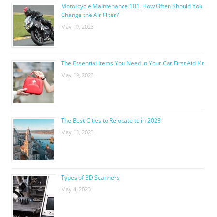
Motorcycle Maintenance 101: How Often Should You
Change the Air Filter?
May 19, 2023
The Essential Items You Need in Your Car First Aid Kit
May 19, 2023
The Best Cities to Relocate to in 2023
May 13, 2023
Types of 3D Scanners
May 4, 2023