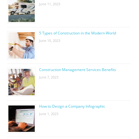
June 11, 2023
5 Types of Construction in the Modern World
June 10, 2023
Construction Management Services Benefits
June 7, 2023
How to Design a Company Infographic
June 1, 2023