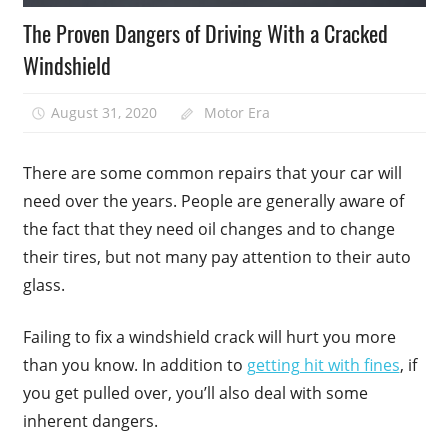
The Proven Dangers of Driving With a Cracked
Windshield
August 31, 2020
Motor Era
There are some common repairs that your car will
need over the years. People are generally aware of
the fact that they need oil changes and to change
their tires, but not many pay attention to their auto
glass.
Failing to fix a windshield crack will hurt you more
than you know. In addition to
getting hit with fines
, if
you get pulled over, you’ll also deal with some
inherent dangers.