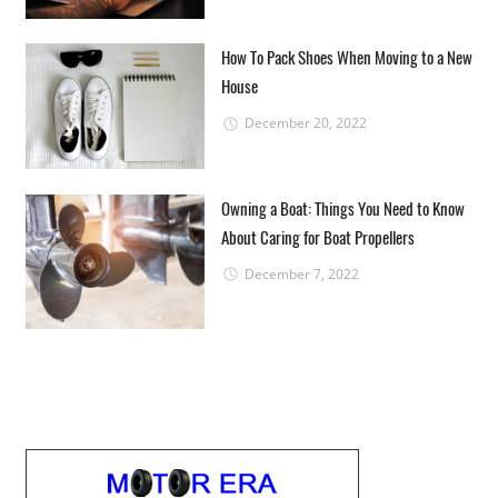
How To Pack Shoes When Moving to a New
House
December 20, 2022
Owning a Boat: Things You Need to Know
About Caring for Boat Propellers
December 7, 2022