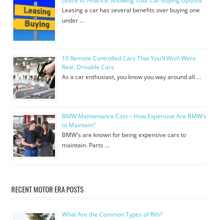
Lease vs Finance: Knowing Your Car Buying Options
Leasing a car has several benefits over buying one
under …
10 Remote Controlled Cars That You’ll Wish Were
Real, Drivable Cars
As a car enthusiast, you know you way around all …
BMW Maintenance Cost – How Expensive Are BMW’s
to Maintain?
BMW's are known for being expensive cars to
maintain. Parts …
RECENT MOTOR ERA POSTS
What Are the Common Types of RVs?