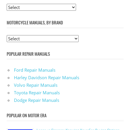
MOTORCYCLE MANUALS, BY BRAND
POPULAR REPAIR MANUALS
Ford Repair Manuals
Harley Davidson Repair Manuals
Volvo Repair Manuals
Toyota Repair Manuals
Dodge Repair Manuals
POPULAR ON MOTOR ERA