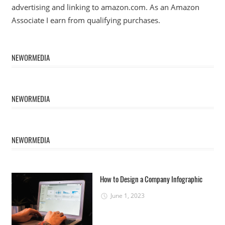
advertising and linking to amazon.com. As an Amazon
Associate I earn from qualifying purchases.
NEWORMEDIA
NEWORMEDIA
NEWORMEDIA
How to Design a Company Infographic
June 1, 2023