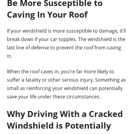
Be More Susceptible to
Caving In Your Roof
If your windshield is more susceptible to damage, it’ll
break down if your car topples. The windshield is the
last line of defense to prevent the roof from caving
in.
When the roof caves in, you’re far more likely to
suffer a fatality or other serious injury. Something as
small as reinforcing your windshield can potentially
save your life under these circumstances.
Why Driving With a Cracked
Windshield is Potentially