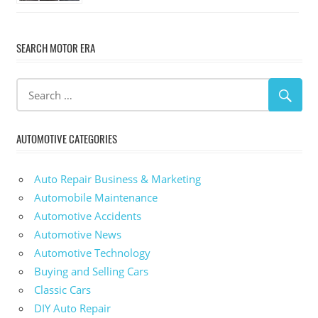
SEARCH MOTOR ERA
AUTOMOTIVE CATEGORIES
Auto Repair Business & Marketing
Automobile Maintenance
Automotive Accidents
Automotive News
Automotive Technology
Buying and Selling Cars
Classic Cars
DIY Auto Repair