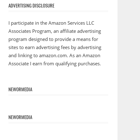
ADVERTISING DISCLOSURE
I participate in the Amazon Services LLC
Associates Program, an affiliate advertising
program designed to provide a means for
sites to earn advertising fees by advertising
and linking to amazon.com. As an Amazon
Associate I earn from qualifying purchases.
NEWORMEDIA
NEWORMEDIA