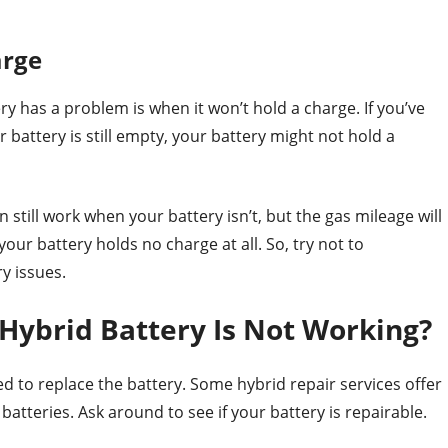
arge
y has a problem is when it won’t hold a charge. If you’ve
r battery is still empty, your battery might not hold a
till work when your battery isn’t, but the gas mileage will
your battery holds no charge at all. So, try not to
y issues.
Hybrid Battery Is Not Working?
d to replace the battery. Some hybrid repair services offer
batteries. Ask around to see if your battery is repairable.