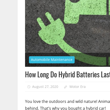
Automobile Maintenance
How Long Do Hybrid Batteries La
August 27, 2020
Motor Era
You love the outdoors and wild nature! Animal
behind. That’s why you bought a hybrid car!