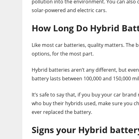
pollution into the environment. You can also 
solar-powered and electric cars.
How Long Do Hybrid Batt
Like most car batteries, quality matters. The 
options, for the most part.
Hybrid batteries aren’t any different, but eve
battery lasts between 100,000 and 150,000 mil
It’s safe to say that, if you buy your car bran
who buy their hybrids used, make sure you che
ever replaced the battery.
Signs your Hybrid batter