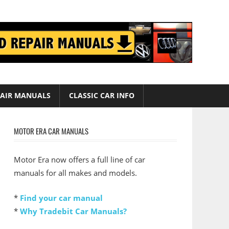
AIR MANUALS
CLASSIC CAR INFO
MOTOR ERA CAR MANUALS
Motor Era now offers a full line of car
manuals for all makes and models.
*
Find your car manual
*
Why Tradebit Car Manuals?