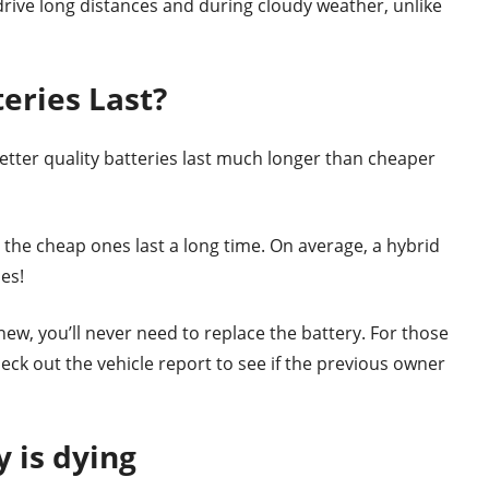
drive long distances and during cloudy weather, unlike
eries Last?
better quality batteries last much longer than cheaper
n the cheap ones last a long time. On average, a hybrid
es!
d new, you’ll never need to replace the battery. For those
ck out the vehicle report to see if the previous owner
y is dying