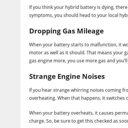
If you think your hybrid battery is dying, there
symptoms, you should head to your local hybr
Dropping Gas Mileage
When your battery starts to malfunction, it wo
motor as well as it should. That means your g
gas engine more, you use more gas and you’ll 
Strange Engine Noises
If you hear strange whirring noises coming fr
overheating. When that happens, it switches 
When your battery overheats, it causes perman
charge. So, be sure to get this checked as soon