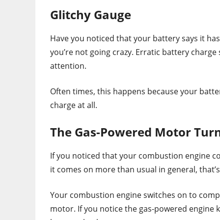
Glitchy Gauge
Have you noticed that your battery says it ha
you’re not going crazy. Erratic battery char
attention.
Often times, this happens because your batter
charge at all.
The Gas-Powered Motor Turn
If you noticed that your combustion engine c
it comes on more than usual in general, that’s
Your combustion engine switches on to compen
motor. If you notice the gas-powered engine k