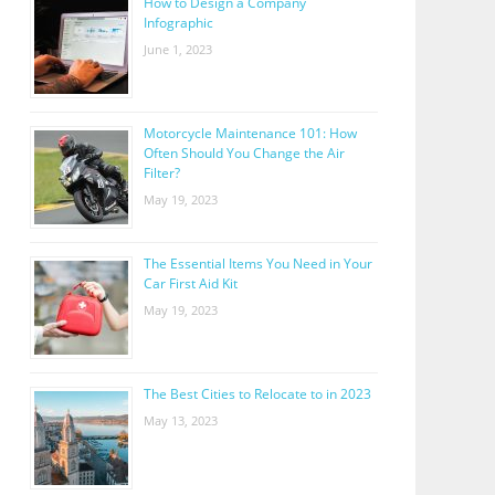
How to Design a Company
Infographic
June 1, 2023
Motorcycle Maintenance 101: How
Often Should You Change the Air
Filter?
May 19, 2023
The Essential Items You Need in Your
Car First Aid Kit
May 19, 2023
The Best Cities to Relocate to in 2023
May 13, 2023