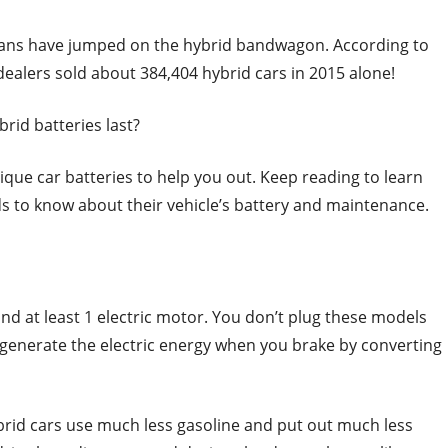
cans have jumped on the hybrid bandwagon. According to
dealers sold about 384,404 hybrid cars in 2015 alone!
rid batteries last?
que car batteries to help you out. Keep reading to learn
s to know about their vehicle’s battery and maintenance.
d at least 1 electric motor. You don’t plug these models
y regenerate the electric energy when you brake by converting
brid cars use much less gasoline and put out much less