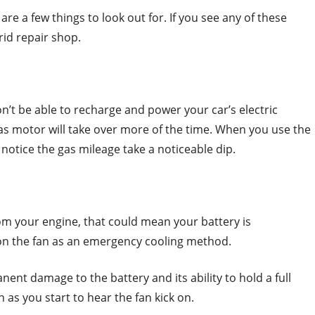
 are a few things to look out for. If you see any of these
id repair shop.
n’t be able to recharge and power your car’s electric
as motor will take over more of the time. When you use the
notice the gas mileage take a noticeable dip.
om your engine, that could mean your battery is
on the fan as an emergency cooling method.
ent damage to the battery and its ability to hold a full
 as you start to hear the fan kick on.