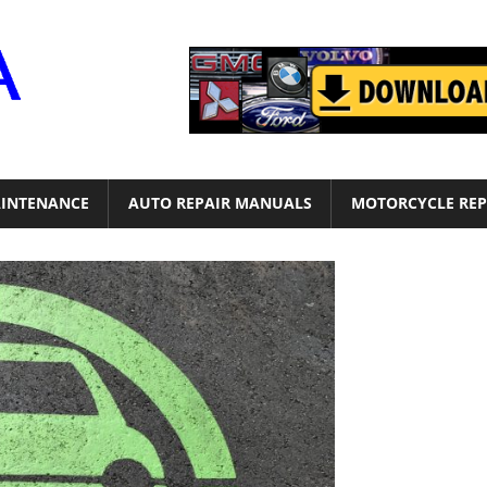
Motor
Era
INTENANCE
AUTO REPAIR MANUALS
MOTORCYCLE REP