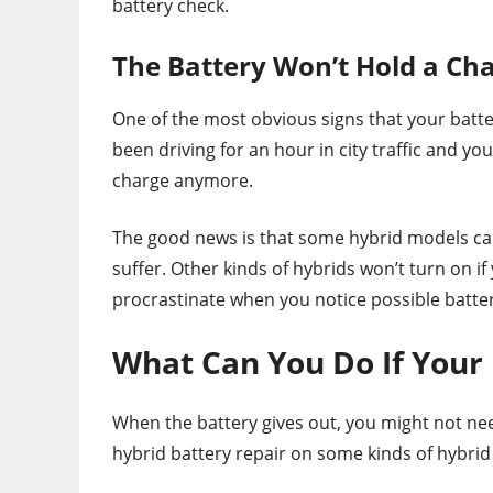
battery check.
The Battery Won’t Hold a Ch
One of the most obvious signs that your batter
been driving for an hour in city traffic and you
charge anymore.
The good news is that some hybrid models can s
suffer. Other kinds of hybrids won’t turn on if 
procrastinate when you notice possible batter
What Can You Do If Your 
When the battery gives out, you might not nee
hybrid battery repair on some kinds of hybrid 