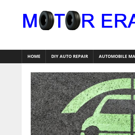
Skip
to
content
Auto
Repair
HOME
DIY AUTO REPAIR
AUTOMOBILE MA