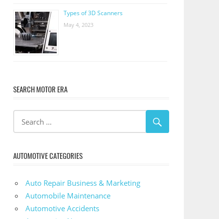
Types of 3D Scanners
May 4, 2023
SEARCH MOTOR ERA
AUTOMOTIVE CATEGORIES
Auto Repair Business & Marketing
Automobile Maintenance
Automotive Accidents