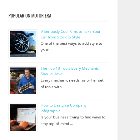
POPULAR ON MOTOR ERA
9 Seriously Cool Rims to Take Your
Car from Stock to Style
One of the best ways to add style to
your …
The Top 10 Tools Every Mechanic
Should Have
Every mechanic needs his or her set
of tools with …
How to Design a Company
Infographic
Is your business trying to find ways to
stay top-of-mind …