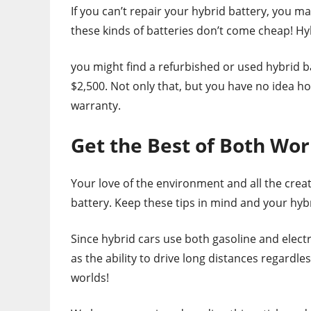
If you can’t repair your hybrid battery, you m
these kinds of batteries don’t come cheap! Hy
you might find a refurbished or used hybrid b
$2,500. Not only that, but you have no idea ho
warranty.
Get the Best of Both Wor
Your love of the environment and all the crea
battery. Keep these tips in mind and your hyb
Since hybrid cars use both gasoline and electr
as the ability to drive long distances regardle
worlds!