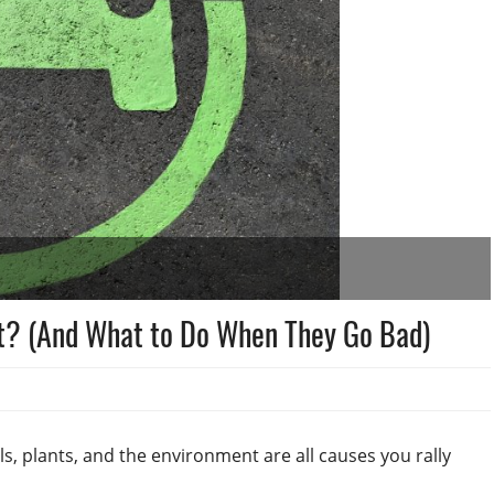
st? (And What to Do When They Go Bad)
s, plants, and the environment are all causes you rally