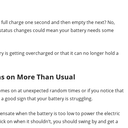
s full charge one second and then empty the next? No,
ge status changes could mean your battery needs some
y is getting overcharged or that it can no longer hold a
s on More Than Usual
omes on at unexpected random times or if you notice that
 a good sign that your battery is struggling.
sate when the battery is too low to power the electric
ick on when it shouldn’t, you should swing by and get a