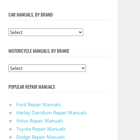
CAR MANUALS, BY BRAND
MOTORCYCLE MANUALS, BY BRAND
POPULAR REPAIR MANUALS
Ford Repair Manuals
Harley Davidson Repair Manuals
Volvo Repair Manuals
Toyota Repair Manuals
Dodge Repair Manuals