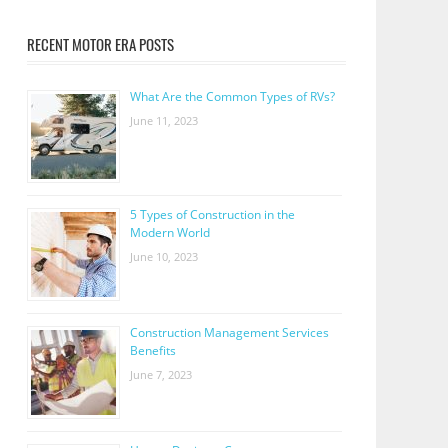
RECENT MOTOR ERA POSTS
What Are the Common Types of RVs?
June 11, 2023
5 Types of Construction in the
Modern World
June 10, 2023
Construction Management Services
Benefits
June 7, 2023