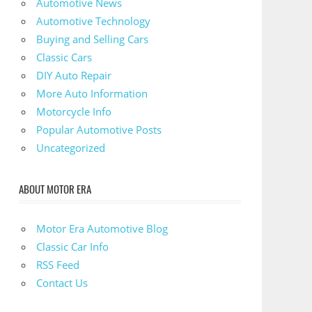
Automotive News
Automotive Technology
Buying and Selling Cars
Classic Cars
DIY Auto Repair
More Auto Information
Motorcycle Info
Popular Automotive Posts
Uncategorized
ABOUT MOTOR ERA
Motor Era Automotive Blog
Classic Car Info
RSS Feed
Contact Us