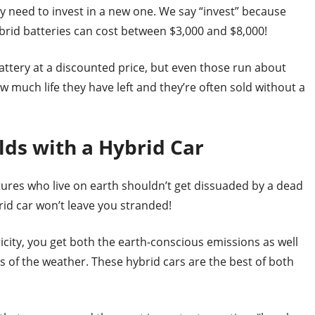
ay need to invest in a new one. We say “invest” because
brid batteries can cost between $3,000 and $8,000!
attery at a discounted price, but even those run about
w much life they have left and they’re often sold without a
lds with a Hybrid Car
tures who live on earth shouldn’t get dissuaded by a dead
rid car won’t leave you stranded!
icity, you get both the earth-conscious emissions as well
ss of the weather. These hybrid cars are the best of both