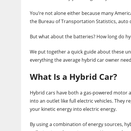
You’re not alone either because many Ameri
the Bureau of Transportation Statistics, auto 
But what about the batteries? How long do hyb
We put together a quick guide about these uni
everything the average hybrid car owner need
What Is a Hybrid Car?
Hybrid cars have both a gas-powered motor an
into an outlet like full electric vehicles. The
your kinetic energy into electric energy.
By using a combination of energy sources, hy