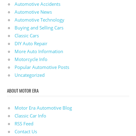
Automotive Accidents
Automotive News
Automotive Technology
Buying and Selling Cars
Classic Cars
DIY Auto Repair
More Auto Information
Motorcycle Info
Popular Automotive Posts
Uncategorized
ABOUT MOTOR ERA
Motor Era Automotive Blog
Classic Car Info
RSS Feed
Contact Us