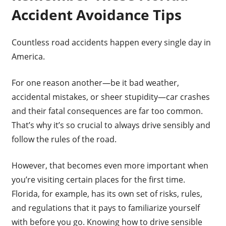
Accident Avoidance Tips
Countless road accidents happen every single day in
America.
For one reason another—be it bad weather,
accidental mistakes, or sheer stupidity—car crashes
and their fatal consequences are far too common.
That’s why it’s so crucial to always drive sensibly and
follow the rules of the road.
However, that becomes even more important when
you’re visiting certain places for the first time.
Florida, for example, has its own set of risks, rules,
and regulations that it pays to familiarize yourself
with before you go. Knowing how to drive sensible