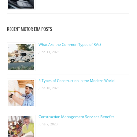
RECENT MOTOR ERA POSTS
What Are the Common Types of RVs?
June 11, 2023
5 Types of Construction in the Modern World
June 10, 2023
Construction Management Services Benefits
June 7, 2023