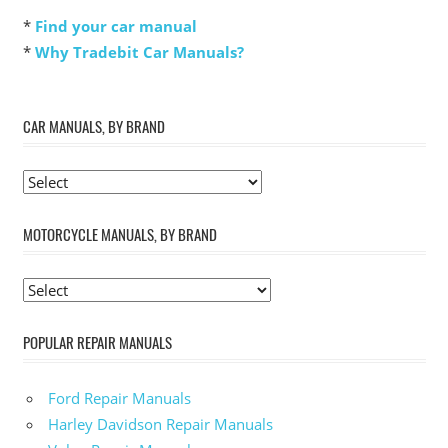
*
Find your car manual
*
Why Tradebit Car Manuals?
CAR MANUALS, BY BRAND
MOTORCYCLE MANUALS, BY BRAND
POPULAR REPAIR MANUALS
Ford Repair Manuals
Harley Davidson Repair Manuals