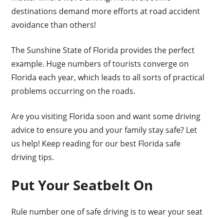
destinations demand more efforts at road accident
avoidance than others!
The Sunshine State of Florida provides the perfect
example. Huge numbers of tourists converge on
Florida each year, which leads to all sorts of practical
problems occurring on the roads.
Are you visiting Florida soon and want some driving
advice to ensure you and your family stay safe? Let
us help! Keep reading for our best Florida safe
driving tips.
Put Your Seatbelt On
Rule number one of safe driving is to wear your seat