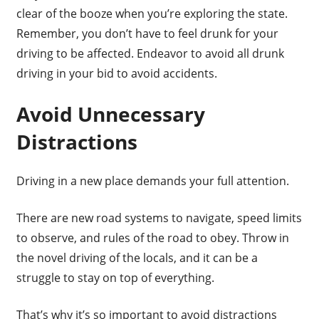
clear of the booze when you’re exploring the state.
Remember, you don’t have to feel drunk for your
driving to be affected. Endeavor to avoid all drunk
driving in your bid to avoid accidents.
Avoid Unnecessary
Distractions
Driving in a new place demands your full attention.
There are new road systems to navigate, speed limits
to observe, and rules of the road to obey. Throw in
the novel driving of the locals, and it can be a
struggle to stay on top of everything.
That’s why it’s so important to avoid distractions