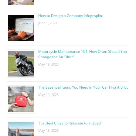
How to Design a Company Infographic
June 1, 2023
Motorcycle Maintenance 101: How Often Should You
Change the Air Filter?
May 19, 2023
The Essential Items You Need in Your Car First Aid Kit
May 19, 2023
The Best Cities to Relocate to in 2023
May 13, 2023