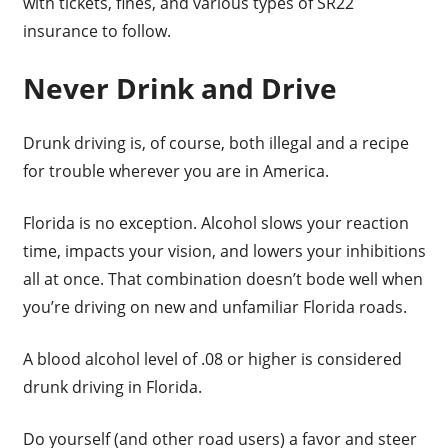
with tickets, fines, and various types of SR22
insurance to follow.
Never Drink and Drive
Drunk driving is, of course, both illegal and a recipe
for trouble wherever you are in America.
Florida is no exception. Alcohol slows your reaction
time, impacts your vision, and lowers your inhibitions
all at once. That combination doesn’t bode well when
you’re driving on new and unfamiliar Florida roads.
A blood alcohol level of .08 or higher is considered
drunk driving in Florida.
Do yourself (and other road users) a favor and steer