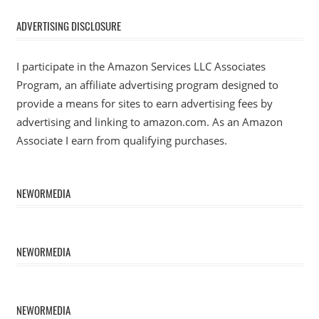
ADVERTISING DISCLOSURE
I participate in the Amazon Services LLC Associates
Program, an affiliate advertising program designed to
provide a means for sites to earn advertising fees by
advertising and linking to amazon.com. As an Amazon
Associate I earn from qualifying purchases.
NEWORMEDIA
NEWORMEDIA
NEWORMEDIA