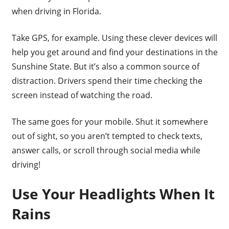
when driving in Florida.
Take GPS, for example. Using these clever devices will
help you get around and find your destinations in the
Sunshine State. But it’s also a common source of
distraction. Drivers spend their time checking the
screen instead of watching the road.
The same goes for your mobile. Shut it somewhere
out of sight, so you aren’t tempted to check texts,
answer calls, or scroll through social media while
driving!
Use Your Headlights When It
Rains