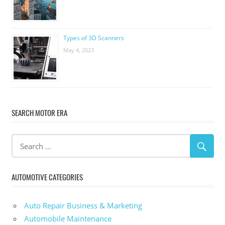
Types of 3D Scanners
May 4, 2023
SEARCH MOTOR ERA
AUTOMOTIVE CATEGORIES
Auto Repair Business & Marketing
Automobile Maintenance