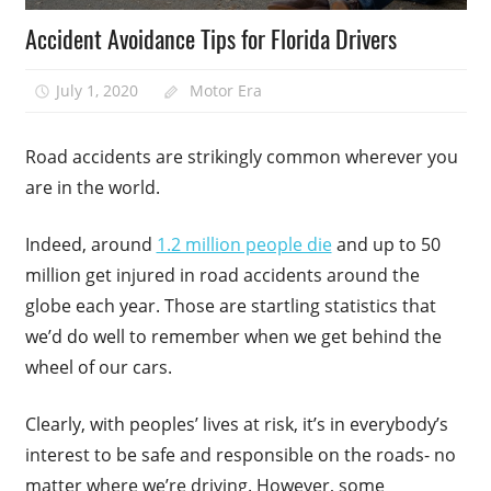
Accident Avoidance Tips for Florida Drivers
July 1, 2020
Motor Era
Road accidents are strikingly common wherever you
are in the world.
Indeed, around
1.2 million people die
and up to 50
million get injured in road accidents around the
globe each year. Those are startling statistics that
we’d do well to remember when we get behind the
wheel of our cars.
Clearly, with peoples’ lives at risk, it’s in everybody’s
interest to be safe and responsible on the roads- no
matter where we’re driving. However, some