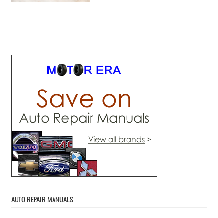
AUTO REPAIR MANUALS