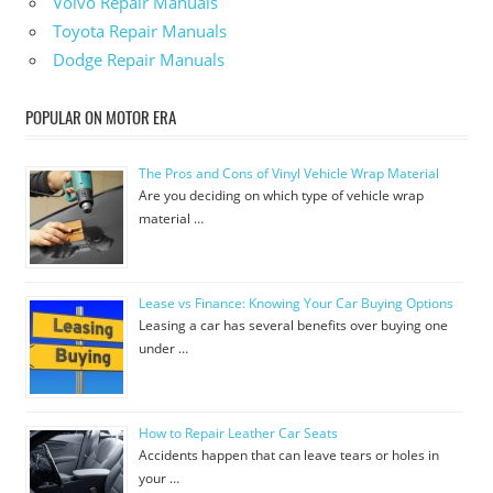
Volvo Repair Manuals
Toyota Repair Manuals
Dodge Repair Manuals
POPULAR ON MOTOR ERA
The Pros and Cons of Vinyl Vehicle Wrap Material
Are you deciding on which type of vehicle wrap
material …
Lease vs Finance: Knowing Your Car Buying Options
Leasing a car has several benefits over buying one
under …
How to Repair Leather Car Seats
Accidents happen that can leave tears or holes in
your …