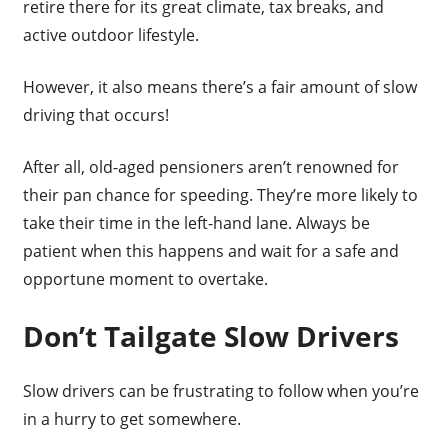
retire there for its great climate, tax breaks, and
active outdoor lifestyle.
However, it also means there’s a fair amount of slow
driving that occurs!
After all, old-aged pensioners aren’t renowned for
their pan chance for speeding. They’re more likely to
take their time in the left-hand lane. Always be
patient when this happens and wait for a safe and
opportune moment to overtake.
Don’t Tailgate Slow Drivers
Slow drivers can be frustrating to follow when you’re
in a hurry to get somewhere.