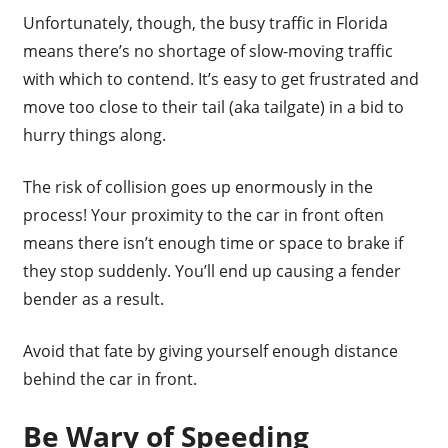
Unfortunately, though, the busy traffic in Florida
means there’s no shortage of slow-moving traffic
with which to contend. It’s easy to get frustrated and
move too close to their tail (aka tailgate) in a bid to
hurry things along.
The risk of collision goes up enormously in the
process! Your proximity to the car in front often
means there isn’t enough time or space to brake if
they stop suddenly. You’ll end up causing a fender
bender as a result.
Avoid that fate by giving yourself enough distance
behind the car in front.
Be Wary of Speeding