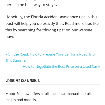
here is the best way to stay safe.
Hopefully, the Florida accident avoidance tips in this
post will help you do exactly that. Read more tips like
this by searching for “driving tips” on our website
now.
Post
Previous
On the Road: How to Prepare Your Car for a Road Trip
Post:
This Summer
navigation
Next
How to Negotiate the Best Price on a Used Car
Post:
MOTOR ERA CAR MANUALS
Motor Era now offers a full line of car manuals for all
makes and models.