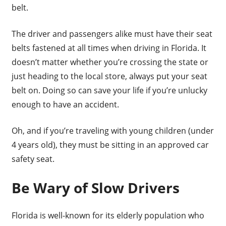
belt.
The driver and passengers alike must have their seat
belts fastened at all times when driving in Florida. It
doesn’t matter whether you’re crossing the state or
just heading to the local store, always put your seat
belt on. Doing so can save your life if you’re unlucky
enough to have an accident.
Oh, and if you’re traveling with young children (under
4 years old), they must be sitting in an approved car
safety seat.
Be Wary of Slow Drivers
Florida is well-known for its elderly population who