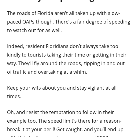
The roads of Florida aren’t all taken up with slow-
paced OAPs though. There’s a fair degree of speeding
to watch out for as well.
Indeed, resident Floridians don’t always take too
kindly to tourists taking their time or getting in their
way. They’ll fly around the roads, zipping in and out
of traffic and overtaking at a whim.
Keep your wits about you and stay vigilant at all
times.
Oh, and resist the temptation to follow in their
example too. The speed limit’s there for a reason-
break it at your peril! Get caught, and you’ll end up