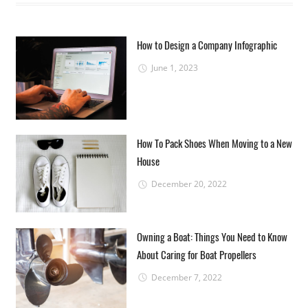
How to Design a Company Infographic
June 1, 2023
How To Pack Shoes When Moving to a New
House
December 20, 2022
Owning a Boat: Things You Need to Know
About Caring for Boat Propellers
December 7, 2022