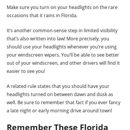
Make sure you turn on your headlights on the rare
occasions that it rains in Florida.
It’s another common-sense step in limited visibility
that’s also written into law! More precisely, you
should use your headlights whenever you’re using
your windscreen wipers. You’ll be able to see better
out of your windscreen, and other drivers will find it
easier to see you!
A related rule states that you should have your
headlights turned on between dawn and dusk as
well. Be sure to remember that fact if you ever fancy
a late night or early morning drive around town!
Remember These Florida