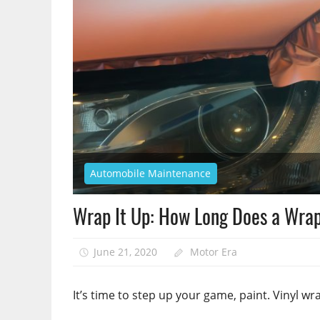
Automobile Maintenance
Wrap It Up: How Long Does a Wrap
June 21, 2020
Motor Era
It’s time to step up your game, paint. Vinyl w