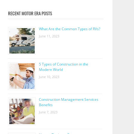
RECENT MOTOR ERA POSTS
What Are the Common Types of RVs?
June 11, 2023
5 Types of Construction in the
Modern World
June 10, 2023
Construction Management Services
Benefits
June 7, 2023