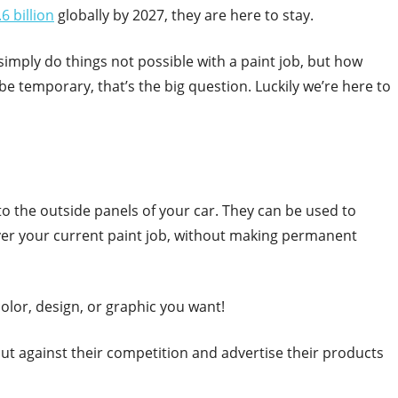
6 billion
globally by 2027, they are here to stay.
imply do things not possible with a paint job, but how
be temporary, that’s the big question. Luckily we’re here to
 to the outside panels of your car. They can be used to
over your current paint job, without making permanent
olor, design, or graphic you want!
ut against their competition and advertise their products