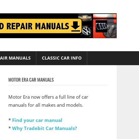
AIR MANUALS
CLASSIC CAR INFO
MOTOR ERA CAR MANUALS
Motor Era now offers a full line of car
manuals for all makes and models.
*
Find your car manual
*
Why Tradebit Car Manuals?