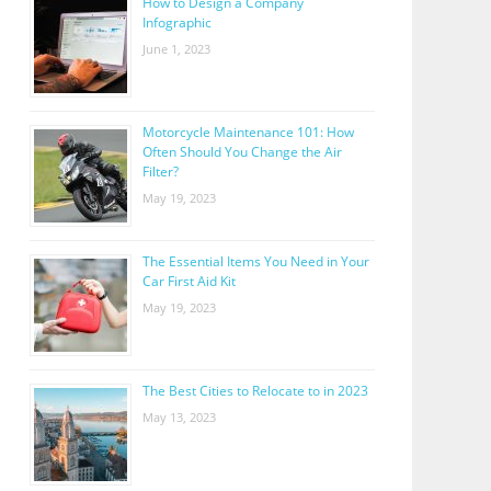
How to Design a Company
Infographic
June 1, 2023
Motorcycle Maintenance 101: How
Often Should You Change the Air
Filter?
May 19, 2023
The Essential Items You Need in Your
Car First Aid Kit
May 19, 2023
The Best Cities to Relocate to in 2023
May 13, 2023