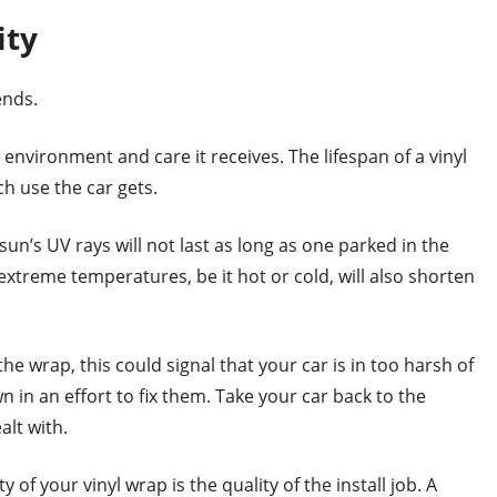
ity
ends.
nvironment and care it receives. The lifespan of a vinyl
 use the car gets.
sun’s UV rays will not last as long as one parked in the
 extreme temperatures, be it hot or cold, will also shorten
the wrap, this could signal that your car is in too harsh of
n in an effort to fix them. Take your car back to the
alt with.
 of your vinyl wrap is the quality of the install job. A