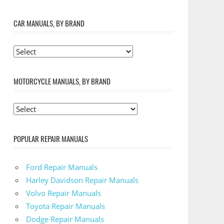
CAR MANUALS, BY BRAND
MOTORCYCLE MANUALS, BY BRAND
POPULAR REPAIR MANUALS
Ford Repair Manuals
Harley Davidson Repair Manuals
Volvo Repair Manuals
Toyota Repair Manuals
Dodge Repair Manuals