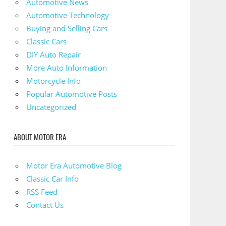
Automotive News
Automotive Technology
Buying and Selling Cars
Classic Cars
DIY Auto Repair
More Auto Information
Motorcycle Info
Popular Automotive Posts
Uncategorized
ABOUT MOTOR ERA
Motor Era Automotive Blog
Classic Car Info
RSS Feed
Contact Us