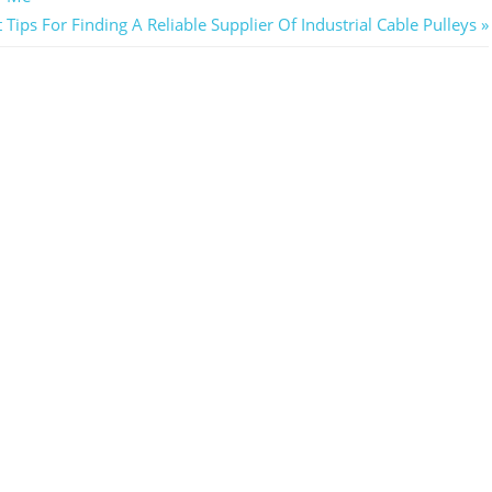
 Tips For Finding A Reliable Supplier Of Industrial Cable Pulleys