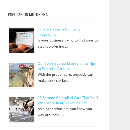
POPULAR ON MOTOR ERA
How to Design a Company
Infographic
Is your business trying to find ways to
stay top-of-mind …
Our Top 8 Easiest Maintenance Tips
to Extend a Car’s Life
With the proper care, anybody can
make their car last …
10 Remote Controlled Cars That You’ll
Wish Were Real, Drivable Cars
As a car enthusiast, you know you
way around all …