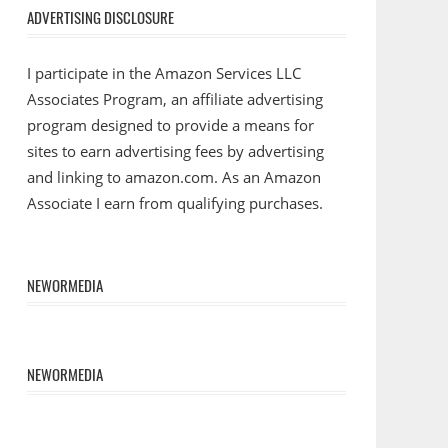
ADVERTISING DISCLOSURE
I participate in the Amazon Services LLC
Associates Program, an affiliate advertising
program designed to provide a means for
sites to earn advertising fees by advertising
and linking to amazon.com. As an Amazon
Associate I earn from qualifying purchases.
NEWORMEDIA
NEWORMEDIA