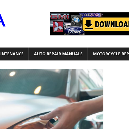
Motor
Era
INTENANCE
AUTO REPAIR MANUALS
MOTORCYCLE REP