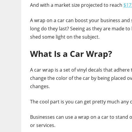
And with a market size projected to reach
$17.
A wrap on a car can boost your business and s
long do they last? Seeing as they are made to 
shed some light on the subject.
What Is a Car Wrap?
A car wrap is a set of vinyl decals that adhere
change the color of the car by being placed 
changes.
The cool part is you can get pretty much any c
Businesses can use a wrap on a car to stand o
or services.