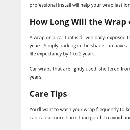
professional install will help your wrap last l
How Long Will the Wrap o
A wrap on a car that is driven daily, exposed t
years. Simply parking in the shade can have a b
life expectancy by 1 to 2 years.
Car wraps that are lightly used, sheltered fro
years.
Care Tips
You’ll want to wash your wrap frequently to k
can cause more harm than good. To avoid hurt