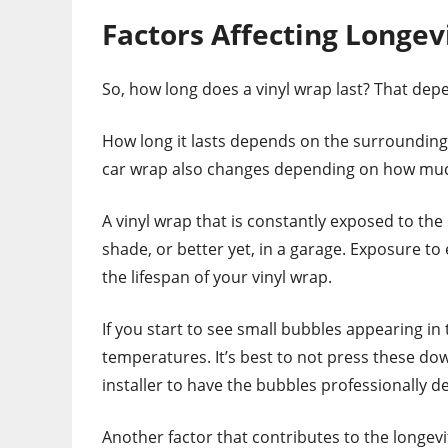
Factors Affecting Longev
So, how long does a vinyl wrap last? That dep
How long it lasts depends on the surrounding e
car wrap also changes depending on how much
A vinyl wrap that is constantly exposed to the 
shade, or better yet, in a garage. Exposure to
the lifespan of your vinyl wrap.
If you start to see small bubbles appearing in 
temperatures. It’s best to not press these dow
installer to have the bubbles professionally de
Another factor that contributes to the longevity