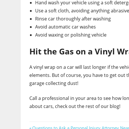
Hand wash your vehicle using a soft deterg
Use a soft cloth, avoiding anything abrasiv
Rinse car thoroughly after washing
Avoid automatic car washes
Avoid waxing or polishing vehicle
Hit the Gas on a Vinyl W
A vinyl wrap on a car will last longer if the ve
elements. But of course, you have to get out t
garage collecting dust!
Call a professional in your area to see how lo
about cars, check out the rest of our blog!
Previous
Questions to Ask a Personal Injury Attorney Nea