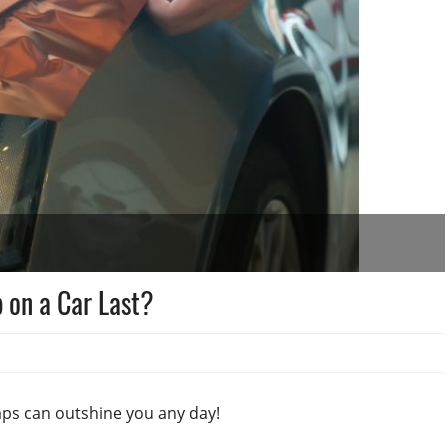
 on a Car Last?
raps can outshine you any day!