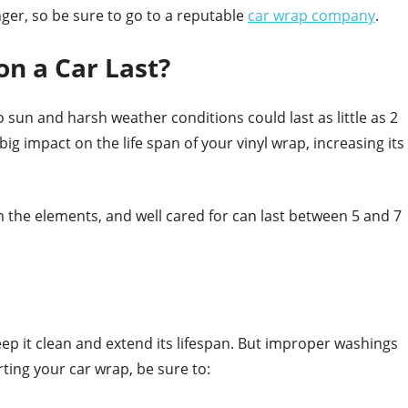
onger, so be sure to go to a reputable
car wrap company
.
n a Car Last?
o sun and harsh weather conditions could last as little as 2
ig impact on the life span of your vinyl wrap, increasing its
m the elements, and well cared for can last between 5 and 7
eep it clean and extend its lifespan. But improper washings
ing your car wrap, be sure to: