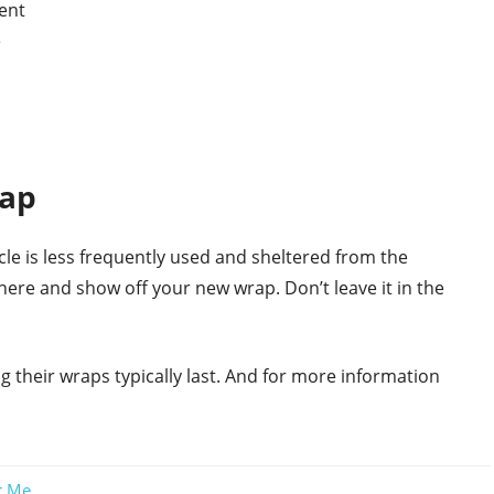
ent
e
rap
hicle is less frequently used and sheltered from the
here and show off your new wrap. Don’t leave it in the
ng their wraps typically last. And for more information
r Me