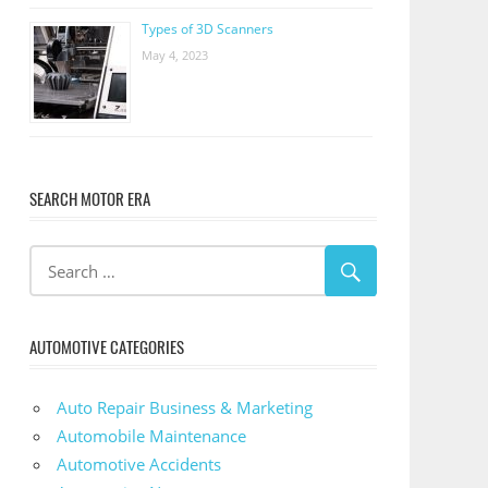
Types of 3D Scanners
May 4, 2023
SEARCH MOTOR ERA
AUTOMOTIVE CATEGORIES
Auto Repair Business & Marketing
Automobile Maintenance
Automotive Accidents