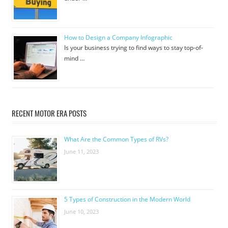
How to Design a Company Infographic
Is your business trying to find ways to stay top-of-
mind …
RECENT MOTOR ERA POSTS
What Are the Common Types of RVs?
June 11, 2023
5 Types of Construction in the Modern World
June 10, 2023