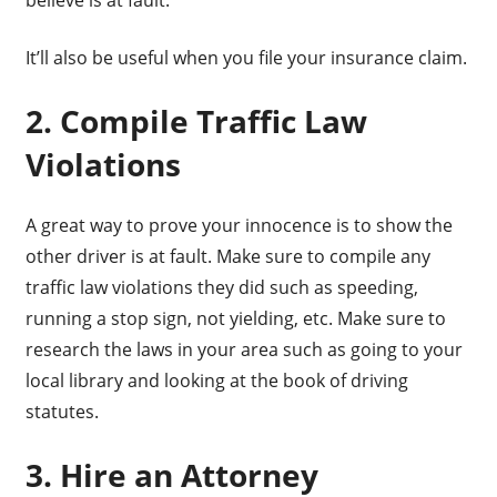
believe is at fault.
It’ll also be useful when you file your insurance claim.
2. Compile Traffic Law
Violations
A great way to prove your innocence is to show the
other driver is at fault. Make sure to compile any
traffic law violations they did such as speeding,
running a stop sign, not yielding, etc. Make sure to
research the laws in your area such as going to your
local library and looking at the book of driving
statutes.
3. Hire an Attorney