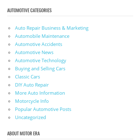
AUTOMOTIVE CATEGORIES
Auto Repair Business & Marketing
Automobile Maintenance
Automotive Accidents
Automotive News
Automotive Technology
Buying and Selling Cars
Classic Cars
DIY Auto Repair
More Auto Information
Motorcycle Info
Popular Automotive Posts
Uncategorized
ABOUT MOTOR ERA