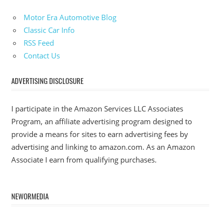
Motor Era Automotive Blog
Classic Car Info
RSS Feed
Contact Us
ADVERTISING DISCLOSURE
I participate in the Amazon Services LLC Associates
Program, an affiliate advertising program designed to
provide a means for sites to earn advertising fees by
advertising and linking to amazon.com. As an Amazon
Associate I earn from qualifying purchases.
NEWORMEDIA