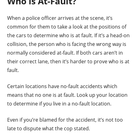
Who Is At-Fault?
When a police officer arrives at the scene, it’s
common for them to take a look at the positions of
the cars to determine who is at fault. If it’s a head-on
collision, the person who is facing the wrong way is
normally considered at-fault. If both cars aren’t in
their correct lane, then it’s harder to prove who is at
fault.
Certain locations have no-fault accidents which
means that no one is at fault. Look up your location
to determine if you live in a no-fault location.
Even if you’re blamed for the accident, it’s not too
late to dispute what the cop stated.