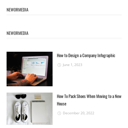
NEWORMEDIA
NEWORMEDIA
How to Design a Company Infographic
June 1, 2023
How To Pack Shoes When Moving to a New
House
December 20, 2022