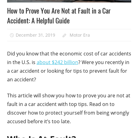
How to Prove You Are Not at Fault in a Car
Accident: A Helpful Guide
December 31, 2019
Motor Era
Did you know that the economic cost of car accidents
in the U.S. is
about $242 billion
? Were you recently in
a car accident or looking for tips to prevent fault for
an accident?
This article will show you how to prove you are not at
fault in a car accident with top tips. Read on to
discover how to protect yourself from being wrongly
accused before it’s too late.