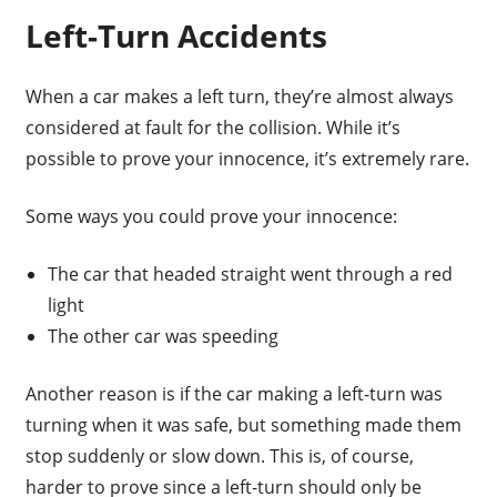
Left-Turn Accidents
When a car makes a left turn, they’re almost always
considered at fault for the collision. While it’s
possible to prove your innocence, it’s extremely rare.
Some ways you could prove your innocence:
The car that headed straight went through a red
light
The other car was speeding
Another reason is if the car making a left-turn was
turning when it was safe, but something made them
stop suddenly or slow down. This is, of course,
harder to prove since a left-turn should only be