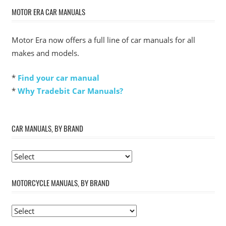
MOTOR ERA CAR MANUALS
Motor Era now offers a full line of car manuals for all
makes and models.
*
Find your car manual
*
Why Tradebit Car Manuals?
CAR MANUALS, BY BRAND
MOTORCYCLE MANUALS, BY BRAND