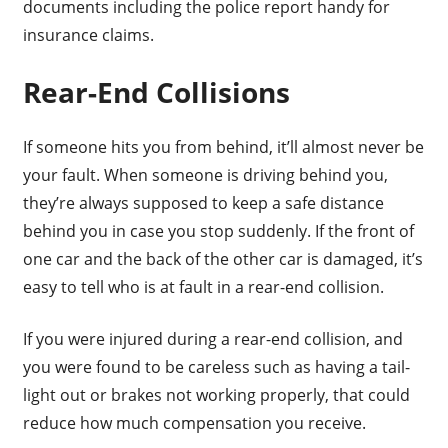
documents including the police report handy for
insurance claims.
Rear-End Collisions
If someone hits you from behind, it’ll almost never be
your fault. When someone is driving behind you,
they’re always supposed to keep a safe distance
behind you in case you stop suddenly. If the front of
one car and the back of the other car is damaged, it’s
easy to tell who is at fault in a rear-end collision.
If you were injured during a rear-end collision, and
you were found to be careless such as having a tail-
light out or brakes not working properly, that could
reduce how much compensation you receive.