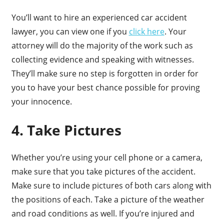
You’ll want to hire an experienced car accident
lawyer, you can view one if you
click here
. Your
attorney will do the majority of the work such as
collecting evidence and speaking with witnesses.
They’ll make sure no step is forgotten in order for
you to have your best chance possible for proving
your innocence.
4. Take Pictures
Whether you’re using your cell phone or a camera,
make sure that you take pictures of the accident.
Make sure to include pictures of both cars along with
the positions of each. Take a picture of the weather
and road conditions as well. If you’re injured and