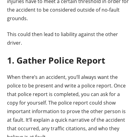
injuries have to meet a certain threshold in order for
the accident to be considered outside of no-fault
grounds.
This could then lead to liability against the other
driver.
1. Gather Police Report
When there’s an accident, you’ll always want the
police to be present and write a police report. Once
that police report is completed, you can ask for a
copy for yourself. The police report could show
important information to prove the other person is
at fault. It’ll explain a quick narrative of the accident
that occurred, any traffic citations, and who they