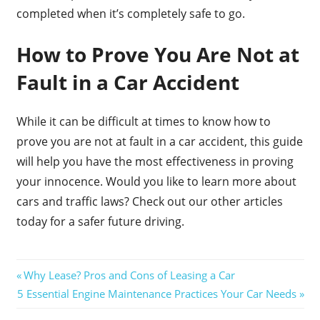
completed when it’s completely safe to go.
How to Prove You Are Not at
Fault in a Car Accident
While it can be difficult at times to know how to
prove you are not at fault in a car accident, this guide
will help you have the most effectiveness in proving
your innocence. Would you like to learn more about
cars and traffic laws? Check out our other articles
today for a safer future driving.
Post
Previous
Why Lease? Pros and Cons of Leasing a Car
Next
Post:
5 Essential Engine Maintenance Practices Your Car Needs
navigation
Post: