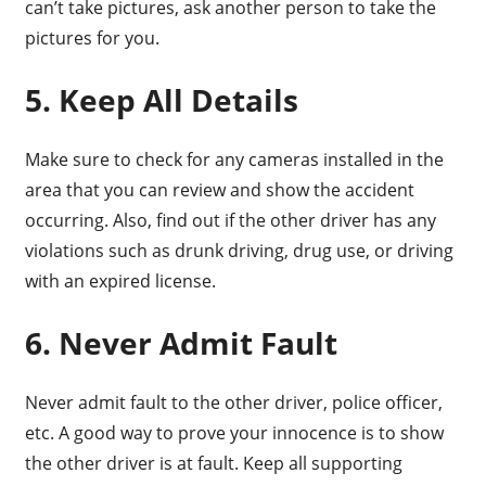
can’t take pictures, ask another person to take the
pictures for you.
5. Keep All Details
Make sure to check for any cameras installed in the
area that you can review and show the accident
occurring. Also, find out if the other driver has any
violations such as drunk driving, drug use, or driving
with an expired license.
6. Never Admit Fault
Never admit fault to the other driver, police officer,
etc. A good way to prove your innocence is to show
the other driver is at fault. Keep all supporting