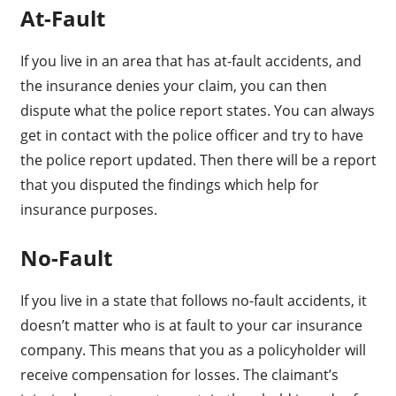
At-Fault
If you live in an area that has at-fault accidents, and
the insurance denies your claim, you can then
dispute what the police report states. You can always
get in contact with the police officer and try to have
the police report updated. Then there will be a report
that you disputed the findings which help for
insurance purposes.
No-Fault
If you live in a state that follows no-fault accidents, it
doesn’t matter who is at fault to your car insurance
company. This means that you as a policyholder will
receive compensation for losses. The claimant’s