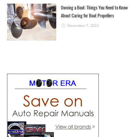
Owning a Boat: Things You Need to Know
About Caring for Boat Propellers
December 7, 2022