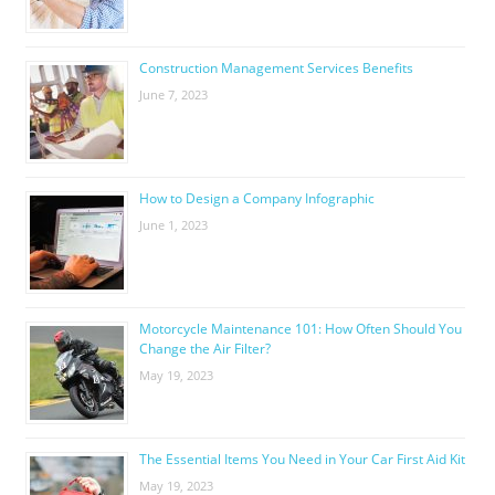
Construction Management Services Benefits
June 7, 2023
How to Design a Company Infographic
June 1, 2023
Motorcycle Maintenance 101: How Often Should You
Change the Air Filter?
May 19, 2023
The Essential Items You Need in Your Car First Aid Kit
May 19, 2023