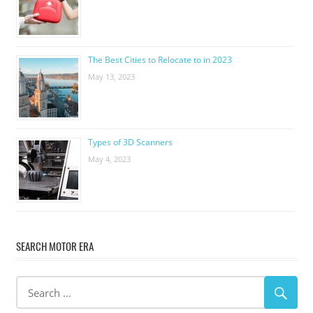
The Best Cities to Relocate to in 2023
May 13, 2023
Types of 3D Scanners
May 4, 2023
SEARCH MOTOR ERA