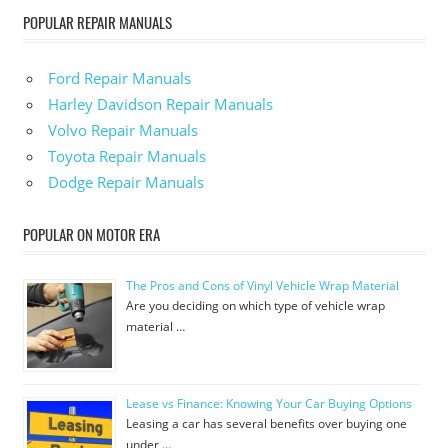
POPULAR REPAIR MANUALS
Ford Repair Manuals
Harley Davidson Repair Manuals
Volvo Repair Manuals
Toyota Repair Manuals
Dodge Repair Manuals
POPULAR ON MOTOR ERA
The Pros and Cons of Vinyl Vehicle Wrap Material
Are you deciding on which type of vehicle wrap
material …
Lease vs Finance: Knowing Your Car Buying Options
Leasing a car has several benefits over buying one
under …