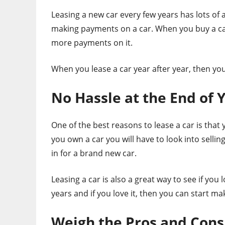
Leasing a new car every few years has lots of 
making payments on a car. When you buy a car 
more payments on it.
When you lease a car year after year, then yo
No Hassle at the End of 
One of the best reasons to lease a car is that
you own a car you will have to look into sellin
in for a brand new car.
Leasing a car is also a great way to see if you 
years and if you love it, then you can start 
Weigh the Pros and Cons 