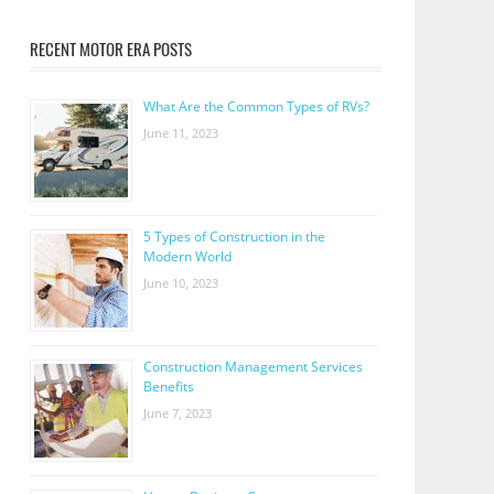
RECENT MOTOR ERA POSTS
What Are the Common Types of RVs?
June 11, 2023
5 Types of Construction in the
Modern World
June 10, 2023
Construction Management Services
Benefits
June 7, 2023