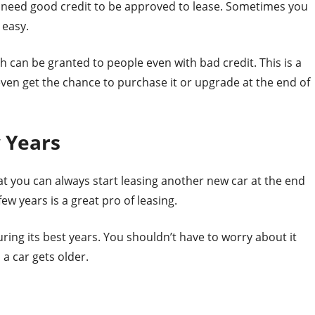
ill need good credit to be approved to lease. Sometimes you
 easy.
h can be granted to people even with bad credit. This is a
even get the chance to purchase it or upgrade at the end of
 Years
at you can always start leasing another new car at the end
ew years is a great pro of leasing.
uring its best years. You shouldn’t have to worry about it
a car gets older.