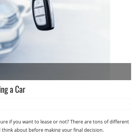
ing a Car
ure if you want to lease or not? There are tons of different
 think about before making your final decision.