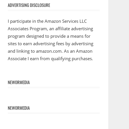
ADVERTISING DISCLOSURE
I participate in the Amazon Services LLC
Associates Program, an affiliate advertising
program designed to provide a means for
sites to earn advertising fees by advertising
and linking to amazon.com. As an Amazon
Associate I earn from qualifying purchases.
NEWORMEDIA
NEWORMEDIA