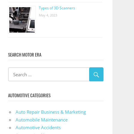
Types of 3D Scanners
May 4, 2023
SEARCH MOTOR ERA
AUTOMOTIVE CATEGORIES
Auto Repair Business & Marketing
Automobile Maintenance
Automotive Accidents