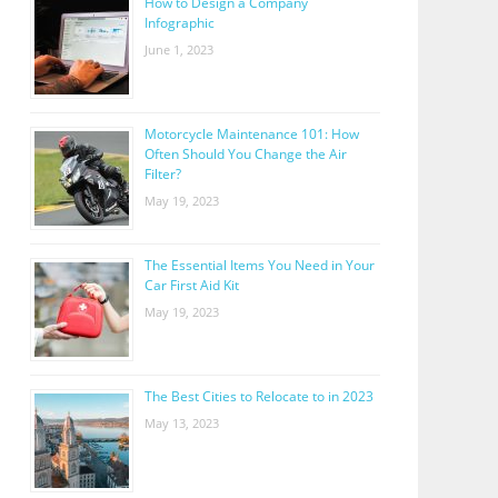
How to Design a Company
Infographic
June 1, 2023
Motorcycle Maintenance 101: How
Often Should You Change the Air
Filter?
May 19, 2023
The Essential Items You Need in Your
Car First Aid Kit
May 19, 2023
The Best Cities to Relocate to in 2023
May 13, 2023