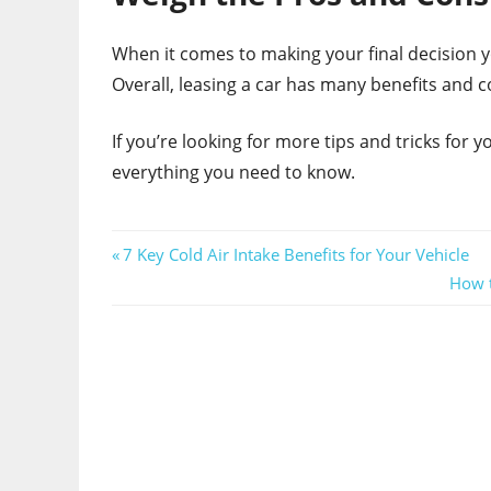
When it comes to making your final decision yo
Overall, leasing a car has many benefits and c
If you’re looking for more tips and tricks for 
everything you need to know.
Post
Previous
7 Key Cold Air Intake Benefits for Your Vehicle
Post:
Next
How t
navigation
Post: