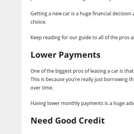
Getting a new car is a huge financial decision
choice.
Keep reading for our guide to all of the pros a
Lower Payments
One of the biggest pros of leasing a car is th
This is because you’re really just borrowing th
over time.
Having lower monthly payments is a huge adva
Need Good Credit