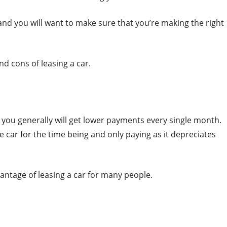
 and you will want to make sure that you’re making the right
nd cons of leasing a car.
at you generally will get lower payments every single month.
e car for the time being and only paying as it depreciates
ntage of leasing a car for many people.