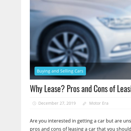
Buying and Selling Cars
Why Lease? Pros and Cons of Leas
December 27, 2019
Motor Era
Are you interested in getting a car but are uns
pros and cons of leasing a car that you should