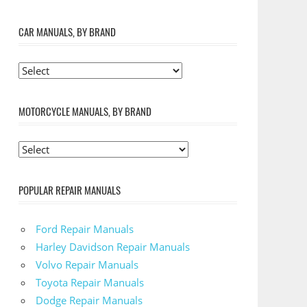
CAR MANUALS, BY BRAND
MOTORCYCLE MANUALS, BY BRAND
POPULAR REPAIR MANUALS
Ford Repair Manuals
Harley Davidson Repair Manuals
Volvo Repair Manuals
Toyota Repair Manuals
Dodge Repair Manuals