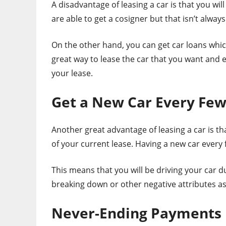
A disadvantage of leasing a car is that you w
are able to get a cosigner but that isn’t always
On the other hand, you can get car loans whic
great way to lease the car that you want and 
your lease.
Get a New Car Every Few
Another great advantage of leasing a car is th
of your current lease. Having a new car every f
This means that you will be driving your car d
breaking down or other negative attributes as 
Never-Ending Payments