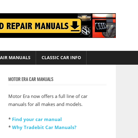
AIR MANUALS
CLASSIC CAR INFO
MOTOR ERA CAR MANUALS
Motor Era now offers a full line of car
manuals for all makes and models.
*
Find your car manual
*
Why Tradebit Car Manuals?