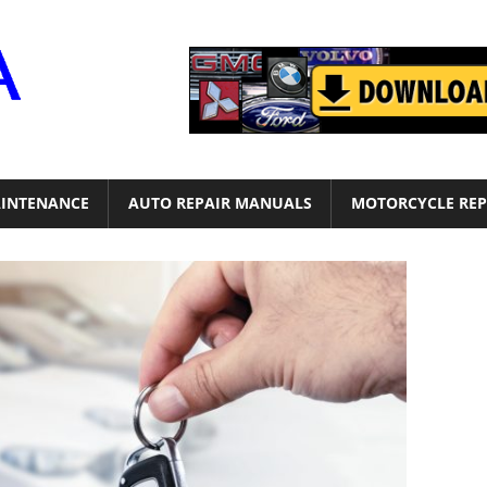
Motor
Era
INTENANCE
AUTO REPAIR MANUALS
MOTORCYCLE REP