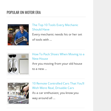
POPULAR ON MOTOR ERA
The Top 10 Tools Every Mechanic
Should Have
Every mechanic needs his or her set
of tools with …
How To Pack Shoes When Moving to a
New House
Are you moving from your old house
to a new …
10 Remote Controlled Cars That You’ll
Wish Were Real, Drivable Cars
As a car enthusiast, you know you
way around all …