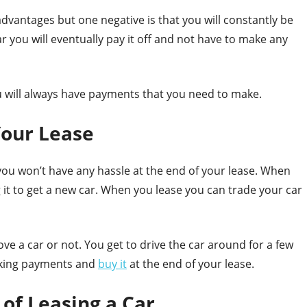
advantages but one negative is that you will constantly be
you will eventually pay it off and not have to make any
u will always have payments that you need to make.
Your Lease
 you won’t have any hassle at the end of your lease. When
g it to get a new car. When you lease you can trade your car
love a car or not. You get to drive the car around for a few
making payments and
buy it
at the end of your lease.
of Leasing a Car