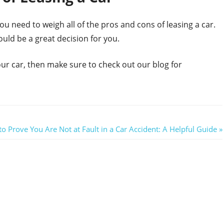
u need to weigh all of the pros and cons of leasing a car.
ould be a great decision for you.
your car, then make sure to check out our blog for
o Prove You Are Not at Fault in a Car Accident: A Helpful Guide