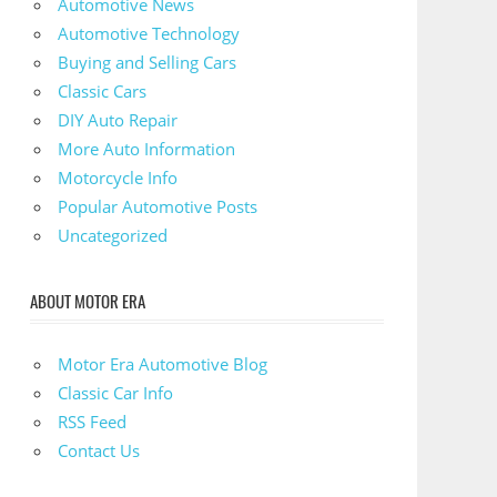
Automotive News
Automotive Technology
Buying and Selling Cars
Classic Cars
DIY Auto Repair
More Auto Information
Motorcycle Info
Popular Automotive Posts
Uncategorized
ABOUT MOTOR ERA
Motor Era Automotive Blog
Classic Car Info
RSS Feed
Contact Us