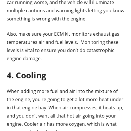
car running worse, and the vehicle will illuminate
multiple cautions and warning lights letting you know
something is wrong with the engine.
Also, make sure your ECM kit monitors exhaust gas
temperatures air and fuel levels. Monitoring these
levels is vital to ensure you don’t do catastrophic
engine damage.
4. Cooling
When adding more fuel and air into the mixture of
the engine, you’re going to get a lot more heat under
in that engine bay. When air compresses, it heats up,
and you don’t want all that hot air going into your
engine. Cooler air has more oxygen, which is what