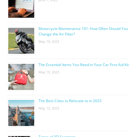
Motorcycle Maintenance 101: How Often Should You
Change the Air Filter?
May 19, 2023
The Essential Items You Need in Your Car First Aid Kit
May 19, 2023
The Best Cities to Relocate to in 2023
May 13, 2023
Types of 3D Scanners