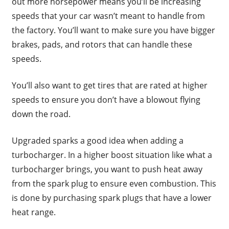
out more horsepower means you’ll be increasing
speeds that your car wasn’t meant to handle from
the factory. You’ll want to make sure you have bigger
brakes, pads, and rotors that can handle these
speeds.
You’ll also want to get tires that are rated at higher
speeds to ensure you don’t have a blowout flying
down the road.
Upgraded sparks a good idea when adding a
turbocharger. In a higher boost situation like what a
turbocharger brings, you want to push heat away
from the spark plug to ensure even combustion. This
is done by purchasing spark plugs that have a lower
heat range.