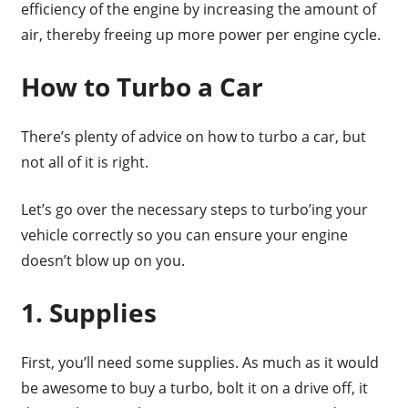
efficiency of the engine by increasing the amount of
air, thereby freeing up more power per engine cycle.
How to Turbo a Car
There’s plenty of advice on how to turbo a car, but
not all of it is right.
Let’s go over the necessary steps to turbo’ing your
vehicle correctly so you can ensure your engine
doesn’t blow up on you.
1. Supplies
First, you’ll need some supplies. As much as it would
be awesome to buy a turbo, bolt it on a drive off, it