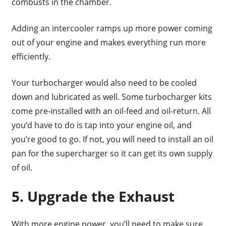
combusts in the chamber.
Adding an intercooler ramps up more power coming
out of your engine and makes everything run more
efficiently.
Your turbocharger would also need to be cooled
down and lubricated as well. Some turbocharger kits
come pre-installed with an oil-feed and oil-return. All
you’d have to do is tap into your engine oil, and
you’re good to go. If not, you will need to install an oil
pan for the supercharger so it can get its own supply
of oil.
5. Upgrade the Exhaust
With more engine power, you’ll need to make sure