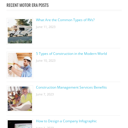
RECENT MOTOR ERA POSTS
What Are the Common Types of RVs?
June 11, 2023
5 Types of Construction in the Modern World
June 10, 2023
Construction Management Services Benefits
June 7, 2023
How to Design a Company Infographic
June 1, 2023