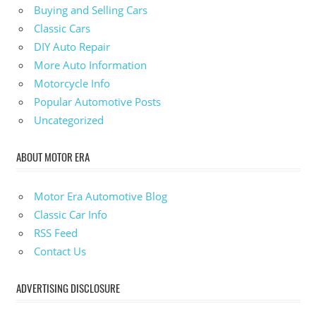
Buying and Selling Cars
Classic Cars
DIY Auto Repair
More Auto Information
Motorcycle Info
Popular Automotive Posts
Uncategorized
ABOUT MOTOR ERA
Motor Era Automotive Blog
Classic Car Info
RSS Feed
Contact Us
ADVERTISING DISCLOSURE