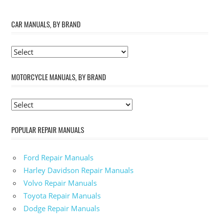
CAR MANUALS, BY BRAND
MOTORCYCLE MANUALS, BY BRAND
POPULAR REPAIR MANUALS
Ford Repair Manuals
Harley Davidson Repair Manuals
Volvo Repair Manuals
Toyota Repair Manuals
Dodge Repair Manuals