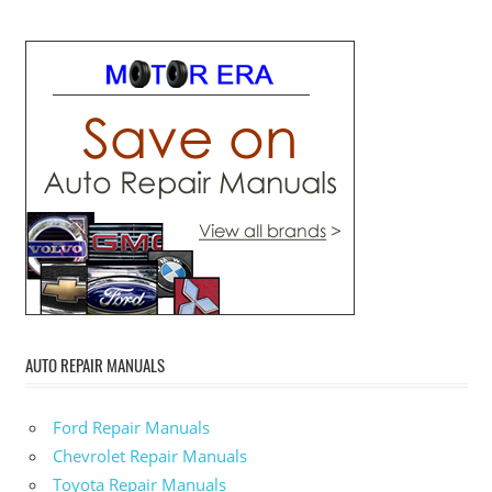
AUTO REPAIR MANUALS
Ford Repair Manuals
Chevrolet Repair Manuals
Toyota Repair Manuals