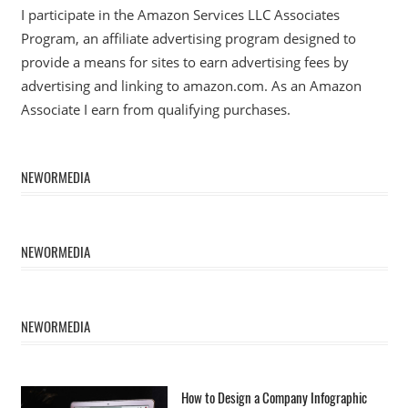
I participate in the Amazon Services LLC Associates
Program, an affiliate advertising program designed to
provide a means for sites to earn advertising fees by
advertising and linking to amazon.com. As an Amazon
Associate I earn from qualifying purchases.
NEWORMEDIA
NEWORMEDIA
NEWORMEDIA
How to Design a Company Infographic