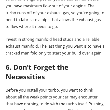
you have maximum flow out of your engine. The
turbo runs off of your exhaust gas, so you’re going to
need to fabricate a pipe that allows the exhaust gas
to flow where it needs to go.
Invest in strong manifold head studs and a reliable
exhaust manifold. The last thing you want is to have a
cracked manifold only to start your build over again.
6. Don’t Forget the
Necessities
Before you install your turbo, you want to think
about all the weak points your car may encounter
that have nothing to do with the turbo itself. Pushing