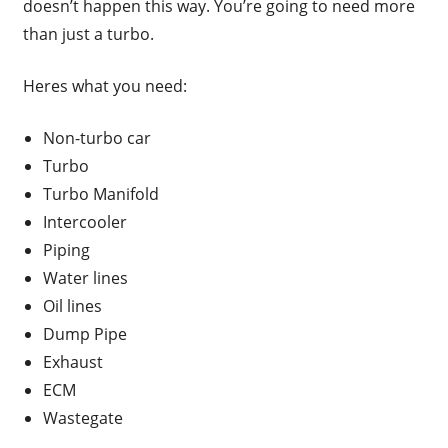
doesn’t happen this way. You’re going to need more
than just a turbo.
Heres what you need:
Non-turbo car
Turbo
Turbo Manifold
Intercooler
Piping
Water lines
Oil lines
Dump Pipe
Exhaust
ECM
Wastegate