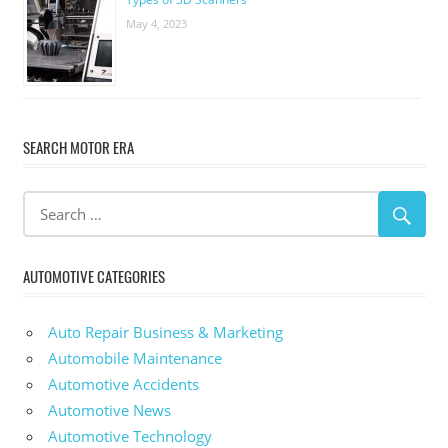
May 4, 2023
SEARCH MOTOR ERA
AUTOMOTIVE CATEGORIES
Auto Repair Business & Marketing
Automobile Maintenance
Automotive Accidents
Automotive News
Automotive Technology