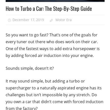
How to Turbo a Car: The Step-By-Step Guide
December 17, 2019
Motor Era
So you want to go fast? That’s one of the goals for
every tuner out there who does work on their car.
One of the fastest ways to add extra horsepower is
by adding forced air induction into your engine.
Sounds simple, doesn’t it?
It may sound simple, but adding a turbo or
supercharger to a naturally aspirated engine has its
challenges but isn’t impossible by any stretch. Do
you own a car that didn’t come with forced induction
from the factory?