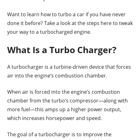
Want to learn how to turbo a car if you have never
done it before? Take a look at the steps here to tweak
your way to a turbocharged engine.
What Is a Turbo Charger?
A turbocharger is a turbine-driven device that forces
air into the engine’s combustion chamber.
When air is forced into the engine’s combustion
chamber from the turbo’s compressor—along with
more fuel—this amps up a higher power output,
which increases horsepower and speed.
The goal of a turbocharger is to improve the