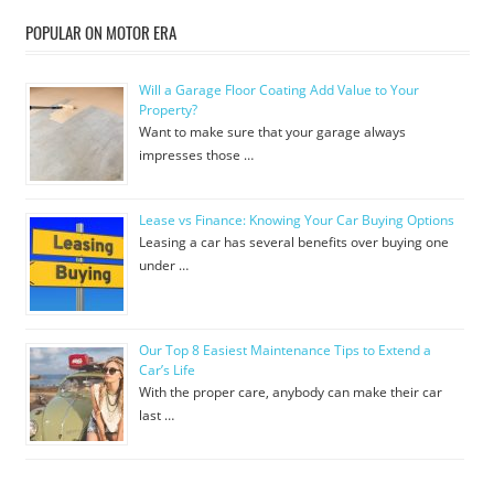
POPULAR ON MOTOR ERA
Will a Garage Floor Coating Add Value to Your
Property?
Want to make sure that your garage always
impresses those …
Lease vs Finance: Knowing Your Car Buying Options
Leasing a car has several benefits over buying one
under …
Our Top 8 Easiest Maintenance Tips to Extend a
Car’s Life
With the proper care, anybody can make their car
last …