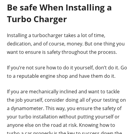
Be safe When Installing a
Turbo Charger
Installing a turbocharger takes a lot of time,
dedication, and of course, money. But one thing you
want to ensure is safety throughout the process.
If you’re not sure how to do it yourself, don’t do it. Go
to a reputable engine shop and have them do it.
If you are mechanically inclined and want to tackle
the job yourself, consider doing all of your testing on
a dynamometer. This way, you ensure the safety of
your turbo installation without putting yourself or
anyone else on the road at risk. Knowing how to
turbo a car properly is the key to success down the