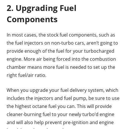
2. Upgrading Fuel
Components
In most cases, the stock fuel components, such as
the fuel injectors on non-turbo cars, aren’t going to
provide enough of the fuel for your turbocharged
engine. More air being forced into the combustion
chamber means more fuel is needed to set up the
right fuel/air ratio.
When you upgrade your fuel delivery system, which
includes the injectors and fuel pump, be sure to use
the highest octane fuel you can. This will provide
cleaner-burning fuel to your newly turbo’d engine
and will also help prevent pre-ignition and engine