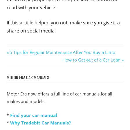
road with your vehicle.
If this article helped you out, make sure you give it a
share on social media.
Post
Previous
5 Tips for Regular Maintenance After You Buy a Limo
Post:
Next
How to Get out of a Car Loan
navigation
Post:
MOTOR ERA CAR MANUALS
Motor Era now offers a full line of car manuals for all
makes and models.
*
Find your car manual
*
Why Tradebit Car Manuals?