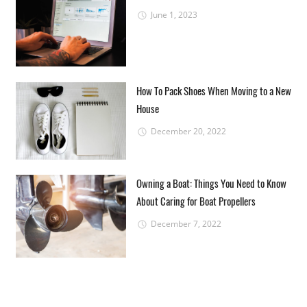
June 1, 2023
How To Pack Shoes When Moving to a New
House
December 20, 2022
Owning a Boat: Things You Need to Know
About Caring for Boat Propellers
December 7, 2022