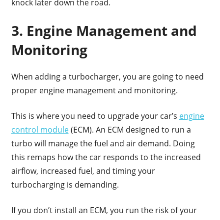
knock later down the road.
3. Engine Management and
Monitoring
When adding a turbocharger, you are going to need
proper engine management and monitoring.
This is where you need to upgrade your car’s
engine
control module
(ECM). An ECM designed to run a
turbo will manage the fuel and air demand. Doing
this remaps how the car responds to the increased
airflow, increased fuel, and timing your
turbocharging is demanding.
If you don’t install an ECM, you run the risk of your