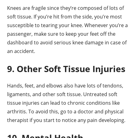
Knees are fragile since they’re composed of lots of
soft tissue. If you’re hit from the side, you’re most
susceptible to tearing your knee. Whenever you’re a
passenger, make sure to keep your feet off the
dashboard to avoid serious knee damage in case of
an accident.
9. Other Soft Tissue Injuries
Hands, feet, and elbows also have lots of tendons,
ligaments, and other soft tissue. Untreated soft
tissue injuries can lead to chronic conditions like
arthritis. To avoid this, go to a doctor and physical
therapist if you start to notice any pain developing.
10. Mental Health