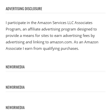
ADVERTISING DISCLOSURE
I participate in the Amazon Services LLC Associates
Program, an affiliate advertising program designed to
provide a means for sites to earn advertising fees by
advertising and linking to amazon.com. As an Amazon
Associate I earn from qualifying purchases.
NEWORMEDIA
NEWORMEDIA
NEWORMEDIA