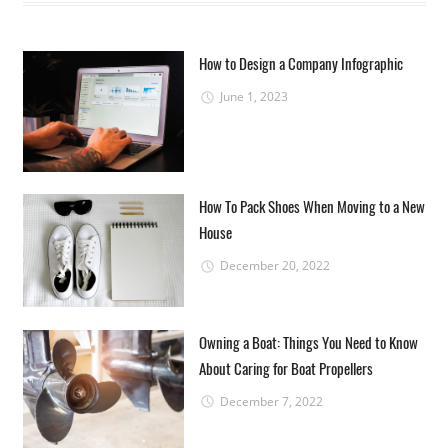
How to Design a Company Infographic
June 1, 2023
How To Pack Shoes When Moving to a New
House
December 20, 2022
Owning a Boat: Things You Need to Know
About Caring for Boat Propellers
December 7, 2022