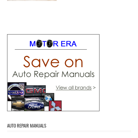
AUTO REPAIR MANUALS