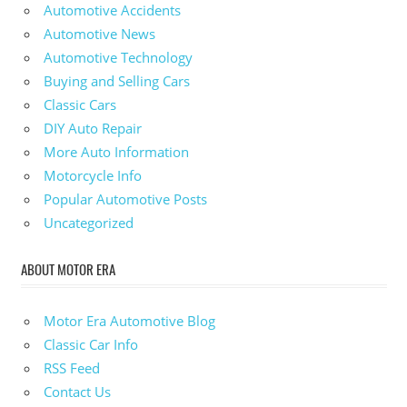
Automotive Accidents
Automotive News
Automotive Technology
Buying and Selling Cars
Classic Cars
DIY Auto Repair
More Auto Information
Motorcycle Info
Popular Automotive Posts
Uncategorized
ABOUT MOTOR ERA
Motor Era Automotive Blog
Classic Car Info
RSS Feed
Contact Us