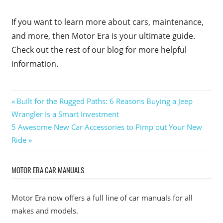
If you want to learn more about cars, maintenance,
and more, then Motor Era is your ultimate guide.
Check out the rest of our blog for more helpful
information.
Post
Previous
Built for the Rugged Paths: 6 Reasons Buying a Jeep
Post:
Wrangler Is a Smart Investment
navigation
Next
5 Awesome New Car Accessories to Pimp out Your New
Post:
Ride
MOTOR ERA CAR MANUALS
Motor Era now offers a full line of car manuals for all
makes and models.