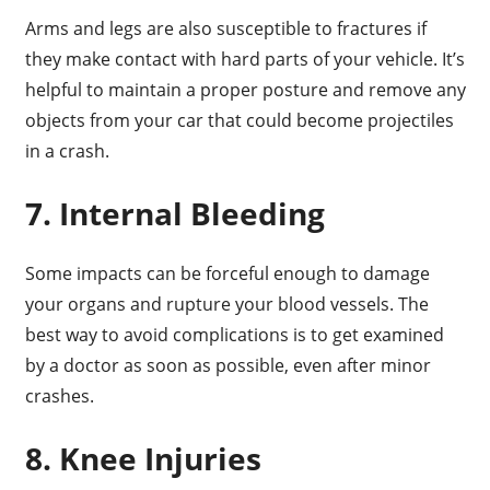
Arms and legs are also susceptible to fractures if
they make contact with hard parts of your vehicle. It’s
helpful to maintain a proper posture and remove any
objects from your car that could become projectiles
in a crash.
7. Internal Bleeding
Some impacts can be forceful enough to damage
your organs and rupture your blood vessels. The
best way to avoid complications is to get examined
by a doctor as soon as possible, even after minor
crashes.
8. Knee Injuries