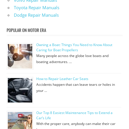
Volvo Repair Manuals
Toyota Repair Manuals
Dodge Repair Manuals
POPULAR ON MOTOR ERA
Owning a Boat: Things You Need to Know About
Caring for Boat Propellers
Many people across the globe love boats and
boating adventures. …
How to Repair Leather Car Seats
Accidents happen that can leave tears or holes in
your …
Our Top 8 Easiest Maintenance Tips to Extend a
Car’s Life
With the proper care, anybody can make their car