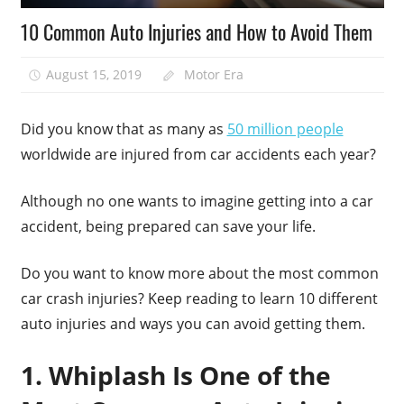
10 Common Auto Injuries and How to Avoid Them
August 15, 2019
Motor Era
Did you know that as many as
50 million people
worldwide are injured from car accidents each year?
Although no one wants to imagine getting into a car
accident, being prepared can save your life.
Do you want to know more about the most common
car crash injuries? Keep reading to learn 10 different
auto injuries and ways you can avoid getting them.
1. Whiplash Is One of the