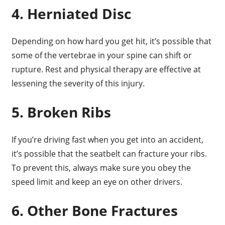
4. Herniated Disc
Depending on how hard you get hit, it’s possible that
some of the vertebrae in your spine can shift or
rupture. Rest and physical therapy are effective at
lessening the severity of this injury.
5. Broken Ribs
If you’re driving fast when you get into an accident,
it’s possible that the seatbelt can fracture your ribs.
To prevent this, always make sure you obey the
speed limit and keep an eye on other drivers.
6. Other Bone Fractures