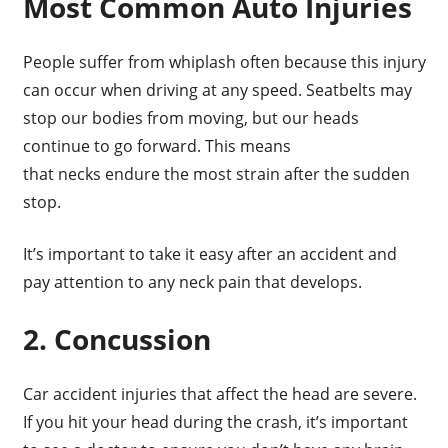
Most Common Auto Injuries
People suffer from whiplash often because this injury
can occur when driving at any speed. Seatbelts may
stop our bodies from moving, but our heads
continue to go forward. This means
that necks endure the most strain after the sudden
stop.
It’s important to take it easy after an accident and
pay attention to any neck pain that develops.
2. Concussion
Car accident injuries that affect the head are severe.
If you hit your head during the crash, it’s important