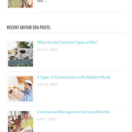
last …
RECENT MOTOR ERA POSTS
What Are the Common Types of RVs?
June 11, 2023
5 Types of Construction in the Modern World
June 10, 2023
Construction Management Services Benefits
June 7, 2023