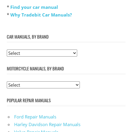
*
Find your car manual
*
Why Tradebit Car Manuals?
CAR MANUALS, BY BRAND
MOTORCYCLE MANUALS, BY BRAND
POPULAR REPAIR MANUALS
Ford Repair Manuals
Harley Davidson Repair Manuals