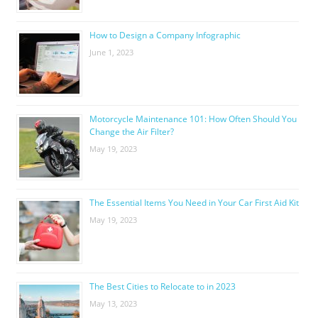
How to Design a Company Infographic
June 1, 2023
Motorcycle Maintenance 101: How Often Should You
Change the Air Filter?
May 19, 2023
The Essential Items You Need in Your Car First Aid Kit
May 19, 2023
The Best Cities to Relocate to in 2023
May 13, 2023