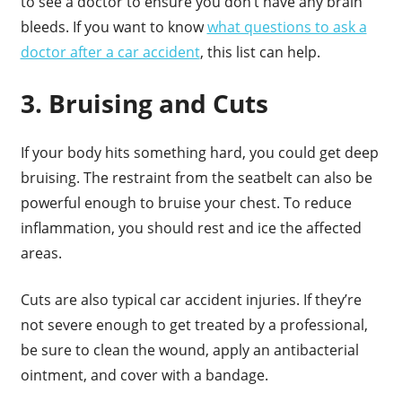
to see a doctor to ensure you don’t have any brain
bleeds. If you want to know
what questions to ask a
doctor after a car accident
, this list can help.
3. Bruising and Cuts
If your body hits something hard, you could get deep
bruising. The restraint from the seatbelt can also be
powerful enough to bruise your chest. To reduce
inflammation, you should rest and ice the affected
areas.
Cuts are also typical car accident injuries. If they’re
not severe enough to get treated by a professional,
be sure to clean the wound, apply an antibacterial
ointment, and cover with a bandage.