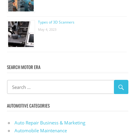
Types of 3D Scanners
May 4, 2023
SEARCH MOTOR ERA
AUTOMOTIVE CATEGORIES
Auto Repair Business & Marketing
Automobile Maintenance