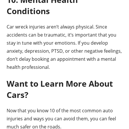
Conditions
Car wreck injuries aren’t always physical. Since
accidents can be traumatic, it’s important that you
stay in tune with your emotions. If you develop
anxiety, depression, PTSD, or other negative feelings,
don’t delay booking an appointment with a mental
health professional.
Want to Learn More About
Cars?
Now that you know 10 of the most common auto
injuries and ways you can avoid them, you can feel
much safer on the roads.