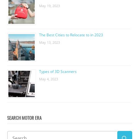
May 19, 2023
The Best Cities to Relocate to in 2023
May 13, 2023
Types of 3D Scanners
May 4, 2023
SEARCH MOTOR ERA