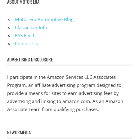
ABOUT MOTOR ERA
Motor Era Automotive Blog
Classic Car Info
RSS Feed
Contact Us
ADVERTISING DISCLOSURE
I participate in the Amazon Services LLC Associates
Program, an affiliate advertising program designed to
provide a means for sites to earn advertising fees by
advertising and linking to amazon.com. As an Amazon
Associate I earn from qualifying purchases.
NEWORMEDIA