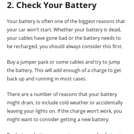
2. Check Your Battery
Your battery is often one of the biggest reasons that
your car won’t start. Whether your battery is dead,
your cables have gone bad or the battery needs to
be recharged, you should always consider this first.
Buy a jumper pack or some cables and try to jump
the battery. This will add enough of a charge to get
back up and running in most cases.
There are a number of reasons that your battery
might drain, to include cold weather or accidentally
leaving your lights on. If the charge won’t work, you
might want to consider getting a new battery.