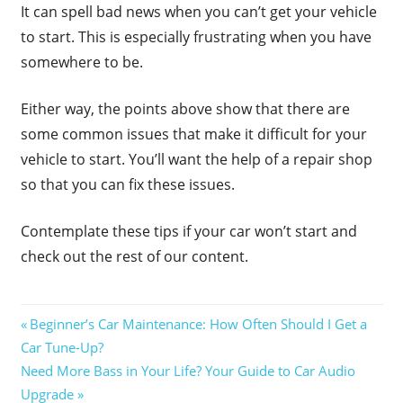
It can spell bad news when you can’t get your vehicle
to start. This is especially frustrating when you have
somewhere to be.
Either way, the points above show that there are
some common issues that make it difficult for your
vehicle to start. You’ll want the help of a repair shop
so that you can fix these issues.
Contemplate these tips if your car won’t start and
check out the rest of our content.
Post
Previous
Beginner’s Car Maintenance: How Often Should I Get a
Post:
Car Tune-Up?
navigation
Next
Need More Bass in Your Life? Your Guide to Car Audio
Post:
Upgrade