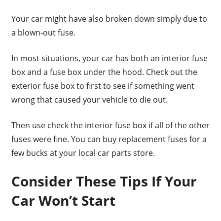
Your car might have also broken down simply due to
a blown-out fuse.
In most situations, your car has both an interior fuse
box and a fuse box under the hood. Check out the
exterior fuse box to first to see if something went
wrong that caused your vehicle to die out.
Then use check the interior fuse box if all of the other
fuses were fine. You can buy replacement fuses for a
few bucks at your local car parts store.
Consider These Tips If Your
Car Won’t Start