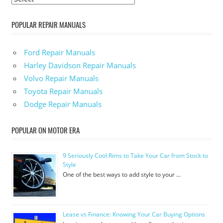
POPULAR REPAIR MANUALS
Ford Repair Manuals
Harley Davidson Repair Manuals
Volvo Repair Manuals
Toyota Repair Manuals
Dodge Repair Manuals
POPULAR ON MOTOR ERA
9 Seriously Cool Rims to Take Your Car from Stock to
Style
One of the best ways to add style to your …
Lease vs Finance: Knowing Your Car Buying Options