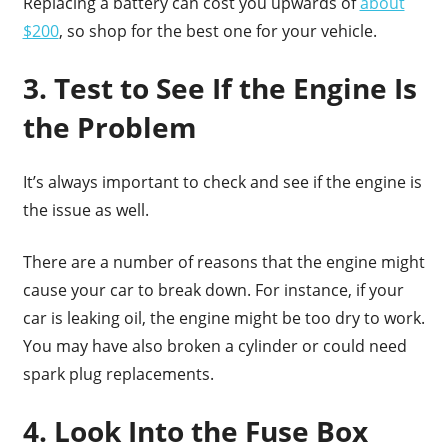
Replacing a battery can cost you upwards of
about
$200
, so shop for the best one for your vehicle.
3. Test to See If the Engine Is
the Problem
It’s always important to check and see if the engine is
the issue as well.
There are a number of reasons that the engine might
cause your car to break down. For instance, if your
car is leaking oil, the engine might be too dry to work.
You may have also broken a cylinder or could need
spark plug replacements.
4. Look Into the Fuse Box