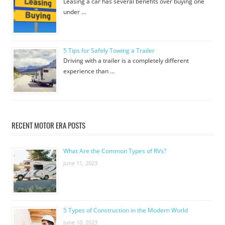
Leasing a car has several benefits over buying one
under …
5 Tips for Safely Towing a Trailer
Driving with a trailer is a completely different
experience than …
RECENT MOTOR ERA POSTS
What Are the Common Types of RVs?
June 11, 2023
5 Types of Construction in the Modern World
June 10, 2023