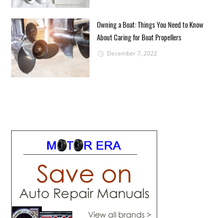
Owning a Boat: Things You Need to Know
About Caring for Boat Propellers
December 7, 2022