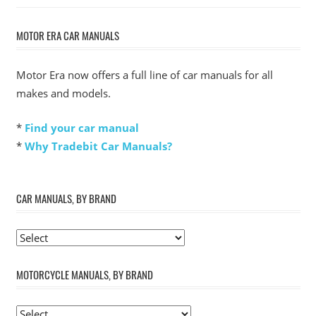
MOTOR ERA CAR MANUALS
Motor Era now offers a full line of car manuals for all
makes and models.
*
Find your car manual
*
Why Tradebit Car Manuals?
CAR MANUALS, BY BRAND
MOTORCYCLE MANUALS, BY BRAND