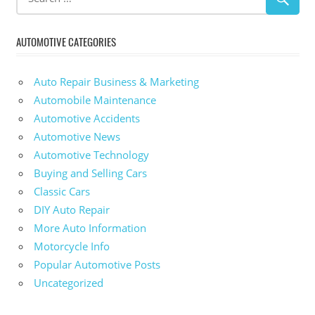
AUTOMOTIVE CATEGORIES
Auto Repair Business & Marketing
Automobile Maintenance
Automotive Accidents
Automotive News
Automotive Technology
Buying and Selling Cars
Classic Cars
DIY Auto Repair
More Auto Information
Motorcycle Info
Popular Automotive Posts
Uncategorized