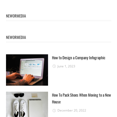
NEWORMEDIA
NEWORMEDIA
How to Design a Company Infographic
June 1, 2023
How To Pack Shoes When Moving to a New
House
December 20, 2022