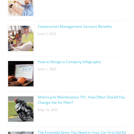
Construction Management Services Benefits
June 7, 2023
How to Design a Company Infographic
June 1, 2023
Motorcycle Maintenance 101: How Often Should You
Change the Air Filter?
May 19, 2023
The Essential Items You Need in Your Car First Aid Kit