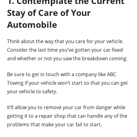
1. Contemplate the Current
Stay of Care of Your
Automobile
Think about the way that you care for your vehicle.
Consider the last time you’ve gotten your car fixed
and whether or not you saw the breakdown coming.
Be sure to get in touch with a company like ABC
Towing if your vehicle won’t start so that you can get
your vehicle to safety.
It’ll allow you to remove your car from danger while
getting it to a repair shop that can handle any of the
problems that make your car fail to start.