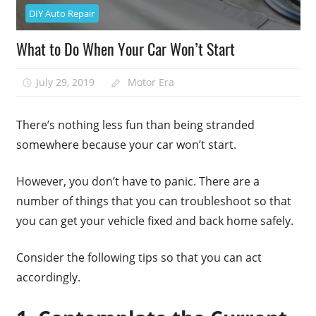
DIY Auto Repair
What to Do When Your Car Won’t Start
July 29, 2019
Motor Era
There’s nothing less fun than being stranded
somewhere because your car won’t start.
However, you don’t have to panic. There are a
number of things that you can troubleshoot so that
you can get your vehicle fixed and back home safely.
Consider the following tips so that you can act
accordingly.