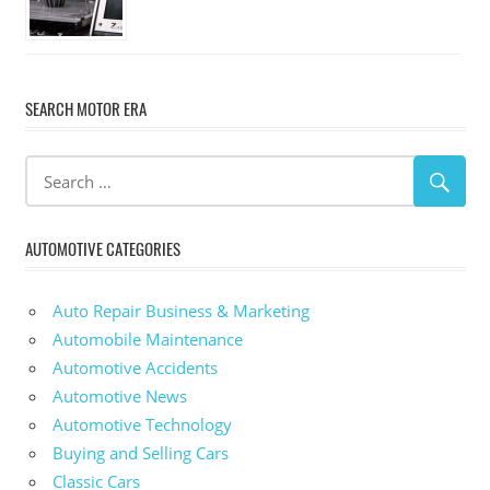
SEARCH MOTOR ERA
AUTOMOTIVE CATEGORIES
Auto Repair Business & Marketing
Automobile Maintenance
Automotive Accidents
Automotive News
Automotive Technology
Buying and Selling Cars
Classic Cars