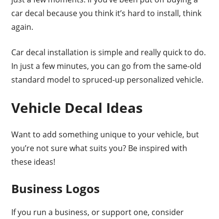
car decal because you think it’s hard to install, think
again.
Car decal installation is simple and really quick to do.
In just a few minutes, you can go from the same-old
standard model to spruced-up personalized vehicle.
Vehicle Decal Ideas
Want to add something unique to your vehicle, but
you’re not sure what suits you? Be inspired with
these ideas!
Business Logos
If you run a business, or support one, consider