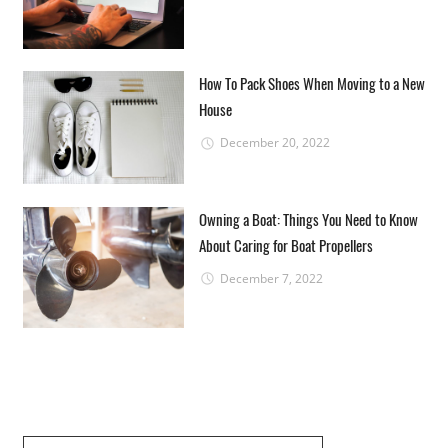
How To Pack Shoes When Moving to a New
House
December 20, 2022
Owning a Boat: Things You Need to Know
About Caring for Boat Propellers
December 7, 2022