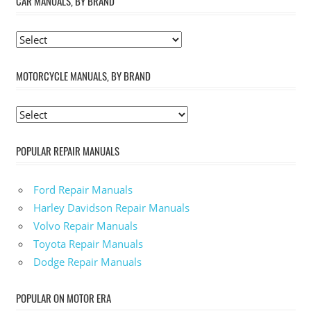
CAR MANUALS, BY BRAND
MOTORCYCLE MANUALS, BY BRAND
POPULAR REPAIR MANUALS
Ford Repair Manuals
Harley Davidson Repair Manuals
Volvo Repair Manuals
Toyota Repair Manuals
Dodge Repair Manuals
POPULAR ON MOTOR ERA