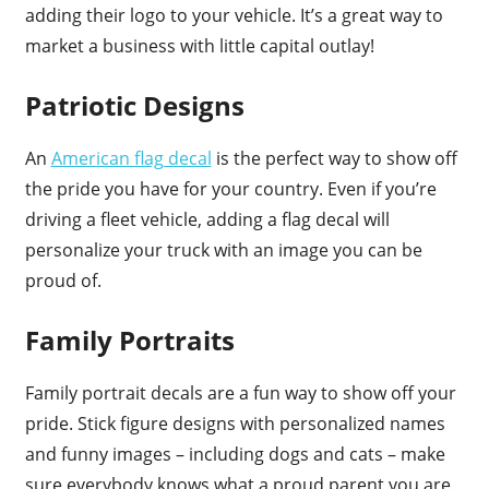
adding their logo to your vehicle. It’s a great way to
market a business with little capital outlay!
Patriotic Designs
An
American flag decal
is the perfect way to show off
the pride you have for your country. Even if you’re
driving a fleet vehicle, adding a flag decal will
personalize your truck with an image you can be
proud of.
Family Portraits
Family portrait decals are a fun way to show off your
pride. Stick figure designs with personalized names
and funny images – including dogs and cats – make
sure everybody knows what a proud parent you are.