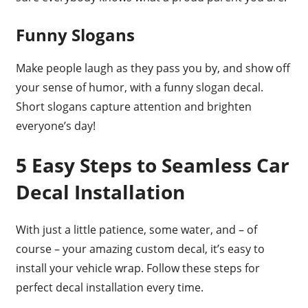
Funny Slogans
Make people laugh as they pass you by, and show off
your sense of humor, with a funny slogan decal.
Short slogans capture attention and brighten
everyone’s day!
5 Easy Steps to Seamless Car
Decal Installation
With just a little patience, some water, and – of
course – your amazing custom decal, it’s easy to
install your vehicle wrap. Follow these steps for
perfect decal installation every time.