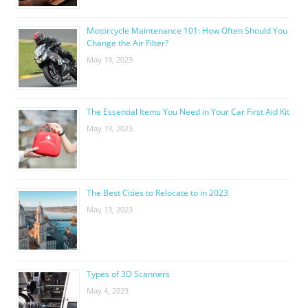
Motorcycle Maintenance 101: How Often Should You
Change the Air Filter?
May 19, 2023
The Essential Items You Need in Your Car First Aid Kit
May 19, 2023
The Best Cities to Relocate to in 2023
May 13, 2023
Types of 3D Scanners
May 4, 2023