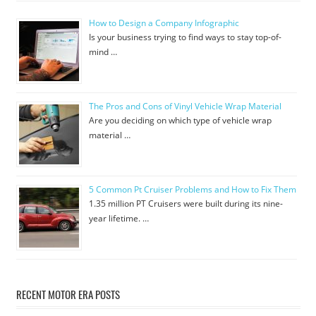
How to Design a Company Infographic
Is your business trying to find ways to stay top-of-
mind …
The Pros and Cons of Vinyl Vehicle Wrap Material
Are you deciding on which type of vehicle wrap
material …
5 Common Pt Cruiser Problems and How to Fix Them
1.35 million PT Cruisers were built during its nine-
year lifetime. …
RECENT MOTOR ERA POSTS