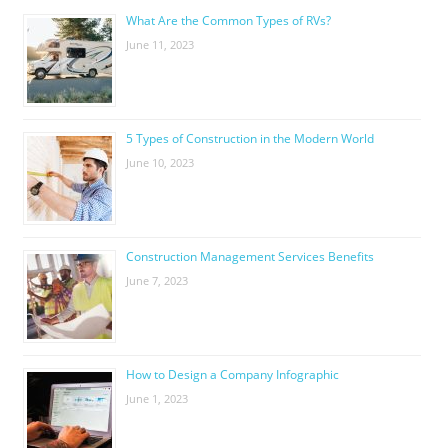
What Are the Common Types of RVs?
June 11, 2023
5 Types of Construction in the Modern World
June 10, 2023
Construction Management Services Benefits
June 7, 2023
How to Design a Company Infographic
June 1, 2023