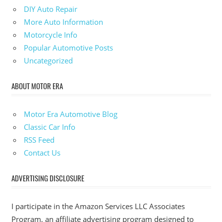
DIY Auto Repair
More Auto Information
Motorcycle Info
Popular Automotive Posts
Uncategorized
ABOUT MOTOR ERA
Motor Era Automotive Blog
Classic Car Info
RSS Feed
Contact Us
ADVERTISING DISCLOSURE
I participate in the Amazon Services LLC Associates
Program, an affiliate advertising program designed to