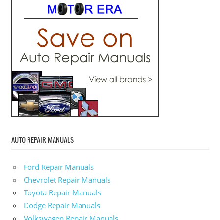
AUTO REPAIR MANUALS
Ford Repair Manuals
Chevrolet Repair Manuals
Toyota Repair Manuals
Dodge Repair Manuals
Volkswagen Repair Manuals