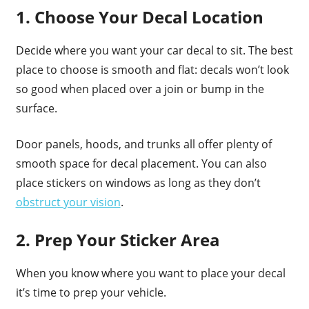
1. Choose Your Decal Location
Decide where you want your car decal to sit. The best
place to choose is smooth and flat: decals won’t look
so good when placed over a join or bump in the
surface.
Door panels, hoods, and trunks all offer plenty of
smooth space for decal placement. You can also
place stickers on windows as long as they don’t
obstruct your vision
.
2. Prep Your Sticker Area
When you know where you want to place your decal
it’s time to prep your vehicle.