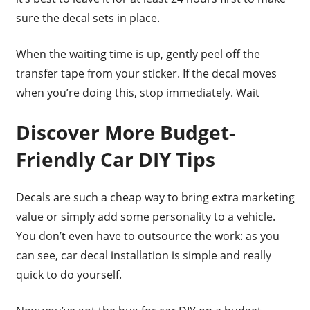
sure the decal sets in place.
When the waiting time is up, gently peel off the
transfer tape from your sticker. If the decal moves
when you’re doing this, stop immediately. Wait
Discover More Budget-
Friendly Car DIY Tips
Decals are such a cheap way to bring extra marketing
value or simply add some personality to a vehicle.
You don’t even have to outsource the work: as you
can see, car decal installation is simple and really
quick to do yourself.