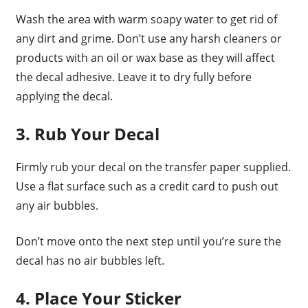
Wash the area with warm soapy water to get rid of
any dirt and grime. Don’t use any harsh cleaners or
products with an oil or wax base as they will affect
the decal adhesive. Leave it to dry fully before
applying the decal.
3. Rub Your Decal
Firmly rub your decal on the transfer paper supplied.
Use a flat surface such as a credit card to push out
any air bubbles.
Don’t move onto the next step until you’re sure the
decal has no air bubbles left.
4. Place Your Sticker