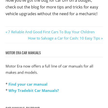
Now you’ve got the bug for car DIY on a budget,
check out the blog for more tips and tricks for easy
vehicle upgrades without the need for a mechanic!
Post
Previous
7 Reliable And Good First Cars To Buy Your Children
Post:
Next
How to Salvage a Car for Cash: 10 Easy Tips
navigation
Post:
MOTOR ERA CAR MANUALS
Motor Era now offers a full line of car manuals for all
makes and models.
*
Find your car manual
*
Why Tradebit Car Manuals?