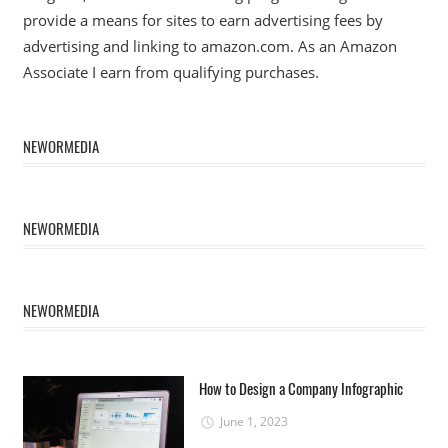
provide a means for sites to earn advertising fees by
advertising and linking to amazon.com. As an Amazon
Associate I earn from qualifying purchases.
NEWORMEDIA
NEWORMEDIA
NEWORMEDIA
How to Design a Company Infographic
June 1, 2023