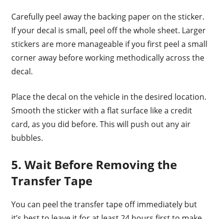
Carefully peel away the backing paper on the sticker.
If your decal is small, peel off the whole sheet. Larger
stickers are more manageable if you first peel a small
corner away before working methodically across the
decal.
Place the decal on the vehicle in the desired location.
Smooth the sticker with a flat surface like a credit
card, as you did before. This will push out any air
bubbles.
5. Wait Before Removing the
Transfer Tape
You can peel the transfer tape off immediately but
it’s best to leave it for at least 24 hours first to make