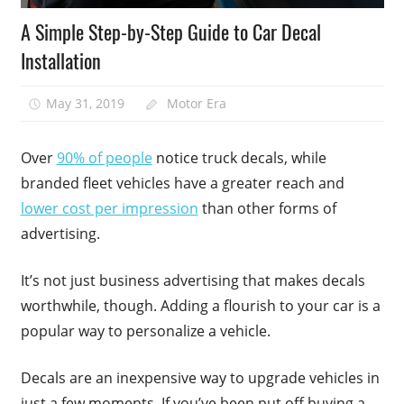
A Simple Step-by-Step Guide to Car Decal
Installation
May 31, 2019
Motor Era
Over
90% of people
notice truck decals, while
branded fleet vehicles have a greater reach and
lower cost per impression
than other forms of
advertising.
It’s not just business advertising that makes decals
worthwhile, though. Adding a flourish to your car is a
popular way to personalize a vehicle.
Decals are an inexpensive way to upgrade vehicles in
just a few moments. If you’ve been put off buying a