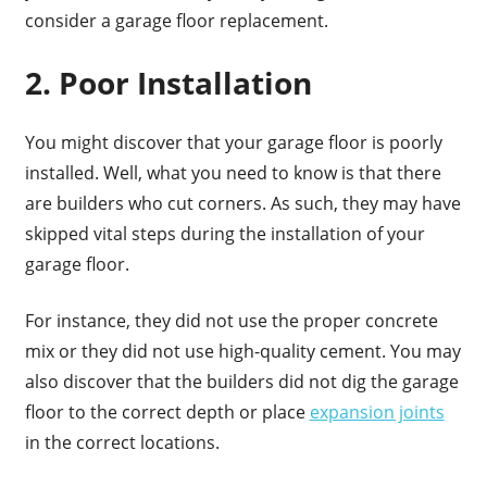
consider a garage floor replacement.
2. Poor Installation
You might discover that your garage floor is poorly
installed. Well, what you need to know is that there
are builders who cut corners. As such, they may have
skipped vital steps during the installation of your
garage floor.
For instance, they did not use the proper concrete
mix or they did not use high-quality cement. You may
also discover that the builders did not dig the garage
floor to the correct depth or place
expansion joints
in the correct locations.