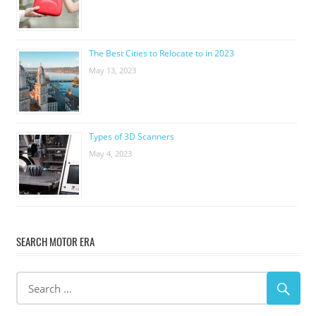
The Best Cities to Relocate to in 2023
May 13, 2023
Types of 3D Scanners
May 4, 2023
SEARCH MOTOR ERA