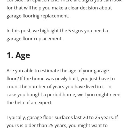
for that will help you make a clear decision about
garage flooring replacement.
In this post, we highlight the 5 signs you need a
garage floor replacement.
1. Age
Are you able to estimate the age of your garage
floor? If the home was newly built, you just have to
count the number of years you have lived in it. In
case you bought a period home, well you might need
the help of an expert.
Typically, garage floor surfaces last 20 to 25 years. If
yours is older than 25 years, you might want to