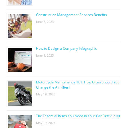
Construction Management Services Benefits
June 7, 2023
How to Design a Company Infographic
June 1, 2023
Motorcycle Maintenance 101: How Often Should You
Change the Air Filter?
May 19, 2023
The Essential Items You Need in Your Car First Aid Kit
May 19, 2023