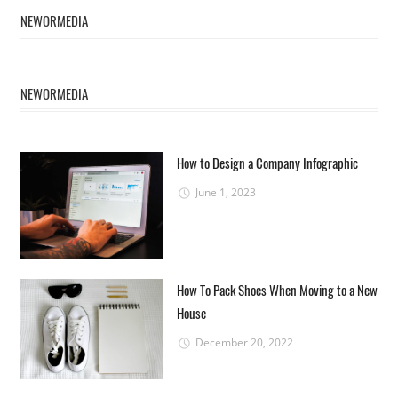
NEWORMEDIA
NEWORMEDIA
How to Design a Company Infographic
June 1, 2023
How To Pack Shoes When Moving to a New
House
December 20, 2022