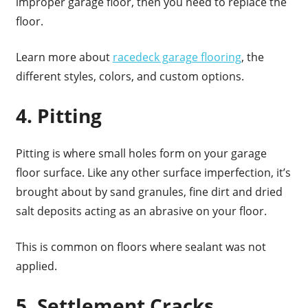
improper garage floor, then you need to replace the
floor.
Learn more about
racedeck garage flooring
, the
different styles, colors, and custom options.
4. Pitting
Pitting is where small holes form on your garage
floor surface. Like any other surface imperfection, it’s
brought about by sand granules, fine dirt and dried
salt deposits acting as an abrasive on your floor.
This is common on floors where sealant was not
applied.
5. Settlement Cracks