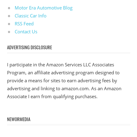
Motor Era Automotive Blog
Classic Car Info
RSS Feed
Contact Us
ADVERTISING DISCLOSURE
I participate in the Amazon Services LLC Associates
Program, an affiliate advertising program designed to
provide a means for sites to earn advertising fees by
advertising and linking to amazon.com. As an Amazon
Associate I earn from qualifying purchases.
NEWORMEDIA