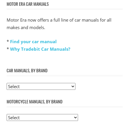
MOTOR ERA CAR MANUALS
Motor Era now offers a full line of car manuals for all
makes and models.
*
Find your car manual
*
Why Tradebit Car Manuals?
CAR MANUALS, BY BRAND
MOTORCYCLE MANUALS, BY BRAND