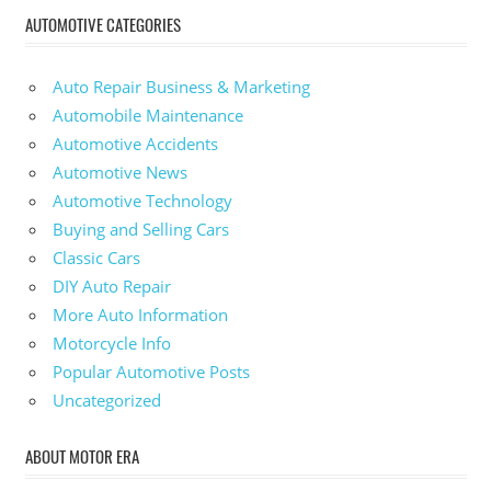
AUTOMOTIVE CATEGORIES
Auto Repair Business & Marketing
Automobile Maintenance
Automotive Accidents
Automotive News
Automotive Technology
Buying and Selling Cars
Classic Cars
DIY Auto Repair
More Auto Information
Motorcycle Info
Popular Automotive Posts
Uncategorized
ABOUT MOTOR ERA