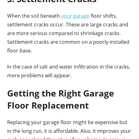
When the soil beneath
your garage
floor shifts,
settlement cracks occur. These are large cracks and
are more serious compared to shrinkage cracks.
Settlement cracks are common on a poorly installed
floor base.
In the case of salt and water infiltration in the cracks,
more problems will appear.
Getting the Right Garage
Floor Replacement
Replacing your garage floor might be expensive but
in the long run, it is affordable. Also, it improves your