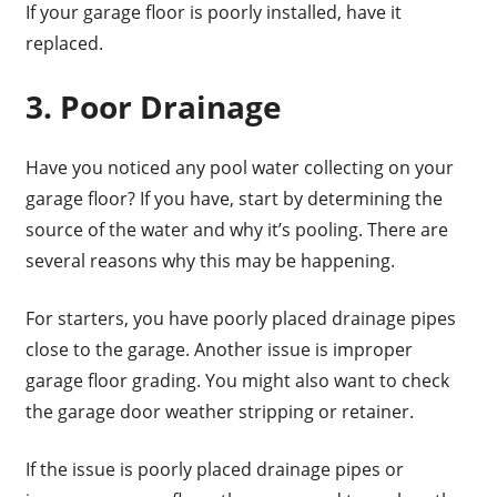
If your garage floor is poorly installed, have it
replaced.
3. Poor Drainage
Have you noticed any pool water collecting on your
garage floor? If you have, start by determining the
source of the water and why it’s pooling. There are
several reasons why this may be happening.
For starters, you have poorly placed drainage pipes
close to the garage. Another issue is improper
garage floor grading. You might also want to check
the garage door weather stripping or retainer.
If the issue is poorly placed drainage pipes or