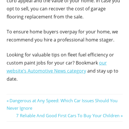
curb appeal and the value of your home. In case you
opt to sell, you can recover the cost of garage
flooring replacement from the sale.
To ensure home buyers overpay for your home, we
recommend you hire a professional home stager.
Looking for valuable tips on fleet fuel efficiency or
custom paint jobs for your car? Bookmark
our
website’s Automotive News category
and stay up to
date.
Post
Previous
Dangerous at Any Speed: Which Car Issues Should You
Post:
Never Ignore
navigation
Next
7 Reliable And Good First Cars To Buy Your Children
Post: