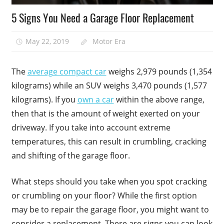
5 Signs You Need a Garage Floor Replacement
May 22, 2019
Motor Era
The
average compact car
weighs 2,979 pounds (1,354
kilograms) while an SUV weighs 3,470 pounds (1,577
kilograms). If you
own a car
within the above range,
then that is the amount of weight exerted on your
driveway. If you take into account extreme
temperatures, this can result in crumbling, cracking
and shifting of the garage floor.
What steps should you take when you spot cracking
or crumbling on your floor? While the first option
may be to repair the garage floor, you might want to
consider a replacement. There are signs you can look