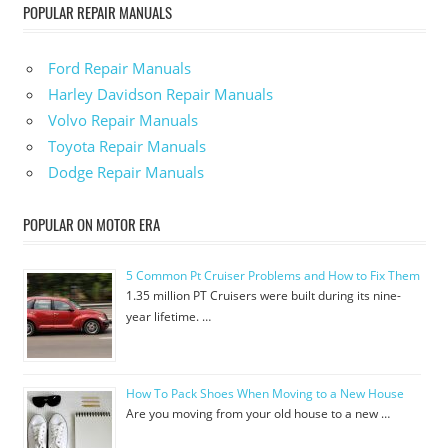
POPULAR REPAIR MANUALS
Ford Repair Manuals
Harley Davidson Repair Manuals
Volvo Repair Manuals
Toyota Repair Manuals
Dodge Repair Manuals
POPULAR ON MOTOR ERA
5 Common Pt Cruiser Problems and How to Fix Them
1.35 million PT Cruisers were built during its nine-
year lifetime. …
How To Pack Shoes When Moving to a New House
Are you moving from your old house to a new …