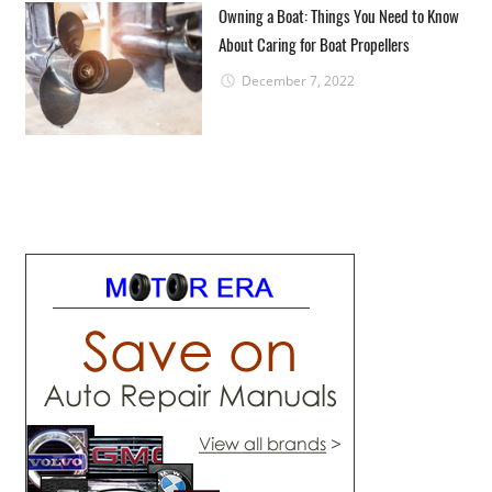
Owning a Boat: Things You Need to Know
About Caring for Boat Propellers
December 7, 2022