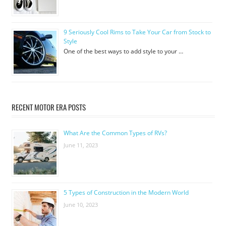
9 Seriously Cool Rims to Take Your Car from Stock to
Style
One of the best ways to add style to your …
RECENT MOTOR ERA POSTS
What Are the Common Types of RVs?
June 11, 2023
5 Types of Construction in the Modern World
June 10, 2023