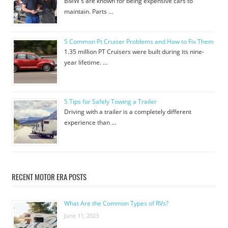
BMW's are known for being expensive cars to
maintain. Parts …
5 Common Pt Cruiser Problems and How to Fix Them
1.35 million PT Cruisers were built during its nine-
year lifetime. …
5 Tips for Safely Towing a Trailer
Driving with a trailer is a completely different
experience than …
RECENT MOTOR ERA POSTS
What Are the Common Types of RVs?
June 11, 2023