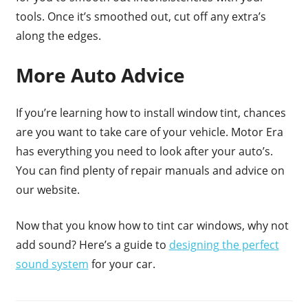
tools. Once it’s smoothed out, cut off any extra’s
along the edges.
More Auto Advice
If you’re learning how to install window tint, chances
are you want to take care of your vehicle. Motor Era
has everything you need to look after your auto’s.
You can find plenty of repair manuals and advice on
our website.
Now that you know how to tint car windows, why not
add sound? Here’s a guide to
designing the perfect
sound system
for your car.