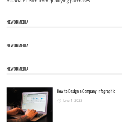
Associate I earn from qualifying purchases.
NEWORMEDIA
NEWORMEDIA
NEWORMEDIA
How to Design a Company Infographic
June 1, 2023