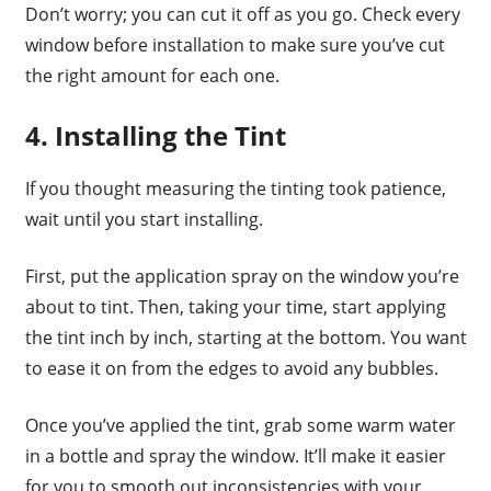
Don’t worry; you can cut it off as you go. Check every
window before installation to make sure you’ve cut
the right amount for each one.
4. Installing the Tint
If you thought measuring the tinting took patience,
wait until you start installing.
First, put the application spray on the window you’re
about to tint. Then, taking your time, start applying
the tint inch by inch, starting at the bottom. You want
to ease it on from the edges to avoid any bubbles.
Once you’ve applied the tint, grab some warm water
in a bottle and spray the window. It’ll make it easier
for you to smooth out inconsistencies with your