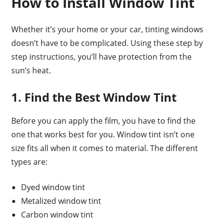
How to Install Window Tint
Whether it’s your home or your car, tinting windows
doesn’t have to be complicated. Using these step by
step instructions, you’ll have protection from the
sun’s heat.
1. Find the Best Window Tint
Before you can apply the film, you have to find the
one that works best for you. Window tint isn’t one
size fits all when it comes to material. The different
types are:
Dyed window tint
Metalized window tint
Carbon window tint