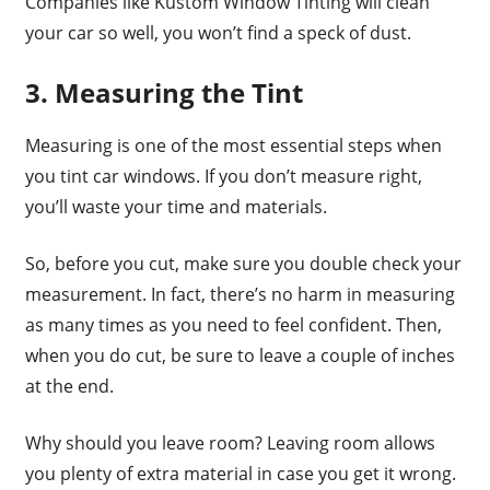
Companies like Kustom Window Tinting will clean
your car so well, you won’t find a speck of dust.
3. Measuring the Tint
Measuring is one of the most essential steps when
you tint car windows. If you don’t measure right,
you’ll waste your time and materials.
So, before you cut, make sure you double check your
measurement. In fact, there’s no harm in measuring
as many times as you need to feel confident. Then,
when you do cut, be sure to leave a couple of inches
at the end.
Why should you leave room? Leaving room allows
you plenty of extra material in case you get it wrong.