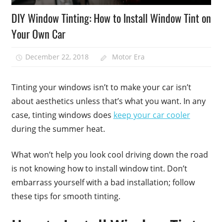
DIY Window Tinting: How to Install Window Tint on
Your Own Car
December 22, 2018
Motor Era
Tinting your windows isn’t to make your car isn’t
about aesthetics unless that’s what you want. In any
case, tinting windows does
keep your car cooler
during the summer heat.
What won’t help you look cool driving down the road
is not knowing how to install window tint. Don’t
embarrass yourself with a bad installation; follow
these tips for smooth tinting.