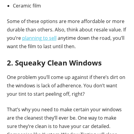
Ceramic film
Some of these options are more affordable or more
durable than others. Also, think about resale value. If
you’re
planning to sell
anytime down the road, you’ll
want the film to last until then.
2. Squeaky Clean Windows
One problem you’ll come up against if there’s dirt on
the windows is lack of adherence. You don’t want
your tint to start peeling off, right?
That’s why you need to make certain your windows
are the cleanest they’ll ever be. One way to make
sure they’re clean is to have your car detailed.