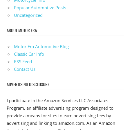
Motorcycle Info
Popular Automotive Posts
Uncategorized
ABOUT MOTOR ERA
Motor Era Automotive Blog
Classic Car Info
RSS Feed
Contact Us
ADVERTISING DISCLOSURE
I participate in the Amazon Services LLC Associates
Program, an affiliate advertising program designed to
provide a means for sites to earn advertising fees by
advertising and linking to amazon.com. As an Amazon