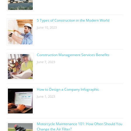
5 Types of Construction in the Modern World
June 10, 2023
Construction Management Services Benefits
June 7, 2023
How to Design a Company Infographic
June 1, 2023
Motorcycle Maintenance 101: How Often Should You
Change the Air Filter?