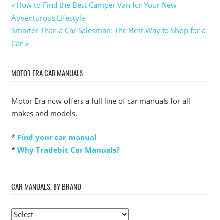
Post
Previous
How to Find the Best Camper Van for Your New
Post:
Adventurous Lifestyle
navigation
Next
Smarter Than a Car Salesman: The Best Way to Shop for a
Post:
Car
MOTOR ERA CAR MANUALS
Motor Era now offers a full line of car manuals for all
makes and models.
*
Find your car manual
*
Why Tradebit Car Manuals?
CAR MANUALS, BY BRAND