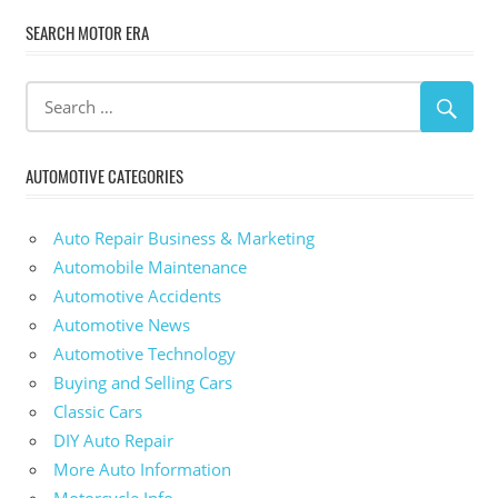
SEARCH MOTOR ERA
AUTOMOTIVE CATEGORIES
Auto Repair Business & Marketing
Automobile Maintenance
Automotive Accidents
Automotive News
Automotive Technology
Buying and Selling Cars
Classic Cars
DIY Auto Repair
More Auto Information