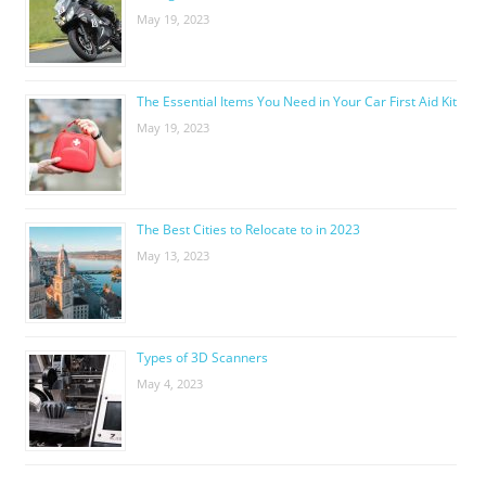
May 19, 2023
The Essential Items You Need in Your Car First Aid Kit
May 19, 2023
The Best Cities to Relocate to in 2023
May 13, 2023
Types of 3D Scanners
May 4, 2023