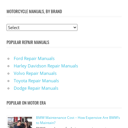
MOTORCYCLE MANUALS, BY BRAND
POPULAR REPAIR MANUALS
Ford Repair Manuals
Harley Davidson Repair Manuals
Volvo Repair Manuals
Toyota Repair Manuals
Dodge Repair Manuals
POPULAR ON MOTOR ERA
BMW Maintenance Cost – How Expensive Are BMW’s
to Maintain?