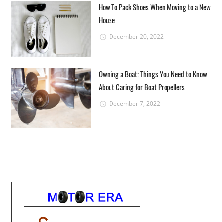
How To Pack Shoes When Moving to a New
House
December 20, 2022
Owning a Boat: Things You Need to Know
About Caring for Boat Propellers
December 7, 2022