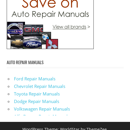
AUTO REPAIR MANUALS
Ford Repair Manuals
Chevrolet Repair Manuals
Toyota Repair Manuals
Dodge Repair Manuals
Volkswagen Repair Manuals
Alfa-Romeo Repair Manuals
AMC Repair Manuals
WordPress Theme: WorldStar by ThemeZee.