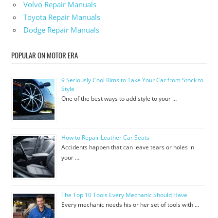
Volvo Repair Manuals
Toyota Repair Manuals
Dodge Repair Manuals
POPULAR ON MOTOR ERA
9 Seriously Cool Rims to Take Your Car from Stock to
Style
One of the best ways to add style to your …
How to Repair Leather Car Seats
Accidents happen that can leave tears or holes in
your …
The Top 10 Tools Every Mechanic Should Have
Every mechanic needs his or her set of tools with …