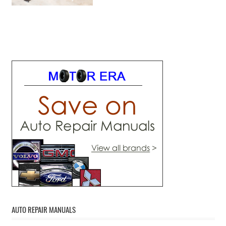
AUTO REPAIR MANUALS