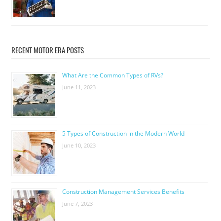
RECENT MOTOR ERA POSTS
What Are the Common Types of RVs?
June 11, 2023
5 Types of Construction in the Modern World
June 10, 2023
Construction Management Services Benefits
June 7, 2023