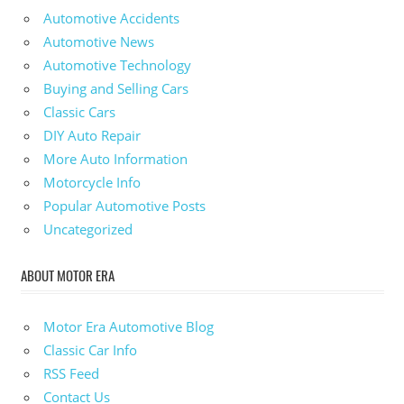
Automotive Accidents
Automotive News
Automotive Technology
Buying and Selling Cars
Classic Cars
DIY Auto Repair
More Auto Information
Motorcycle Info
Popular Automotive Posts
Uncategorized
ABOUT MOTOR ERA
Motor Era Automotive Blog
Classic Car Info
RSS Feed
Contact Us