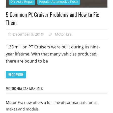
DIY Auto Repair
Popular Automotive Posts
5 Common Pt Cruiser Problems and How to Fix
Them
December 9, 2019
Motor Era
1.35 million PT Cruisers were built during its nine-
year lifetime. With that many vehicles produced,
there are bound to be
READ MORE
MOTOR ERA CAR MANUALS
Motor Era now offers a full line of car manuals for all
makes and models.