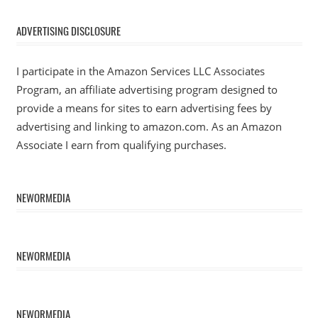
ADVERTISING DISCLOSURE
I participate in the Amazon Services LLC Associates
Program, an affiliate advertising program designed to
provide a means for sites to earn advertising fees by
advertising and linking to amazon.com. As an Amazon
Associate I earn from qualifying purchases.
NEWORMEDIA
NEWORMEDIA
NEWORMEDIA