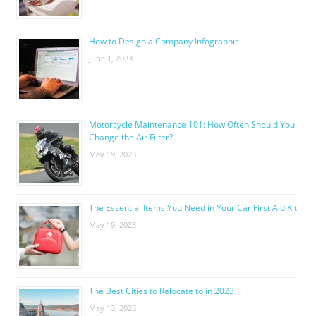
How to Design a Company Infographic
June 1, 2023
Motorcycle Maintenance 101: How Often Should You
Change the Air Filter?
May 19, 2023
The Essential Items You Need in Your Car First Aid Kit
May 19, 2023
The Best Cities to Relocate to in 2023
May 13, 2023