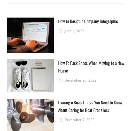
How to Design a Company Infographic
June 1, 2023
How To Pack Shoes When Moving to a New
House
December 20, 2022
Owning a Boat: Things You Need to Know
About Caring for Boat Propellers
December 7, 2022