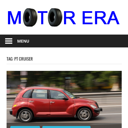
Skip
to
content
Auto
Motor
Repair
MENU
Era
TAG:
PT CRUISER