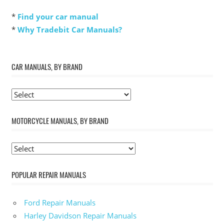
*
Find your car manual
*
Why Tradebit Car Manuals?
CAR MANUALS, BY BRAND
MOTORCYCLE MANUALS, BY BRAND
POPULAR REPAIR MANUALS
Ford Repair Manuals
Harley Davidson Repair Manuals