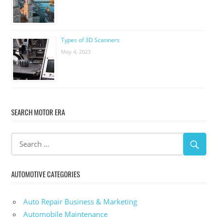
Types of 3D Scanners
May 4, 2023
SEARCH MOTOR ERA
AUTOMOTIVE CATEGORIES
Auto Repair Business & Marketing
Automobile Maintenance