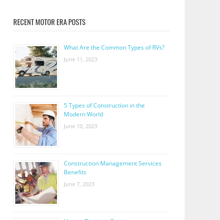
RECENT MOTOR ERA POSTS
What Are the Common Types of RVs?
June 11, 2023
5 Types of Construction in the
Modern World
June 10, 2023
Construction Management Services
Benefits
June 7, 2023