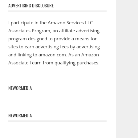
ADVERTISING DISCLOSURE
I participate in the Amazon Services LLC
Associates Program, an affiliate advertising
program designed to provide a means for
sites to earn advertising fees by advertising
and linking to amazon.com. As an Amazon
Associate I earn from qualifying purchases.
NEWORMEDIA
NEWORMEDIA