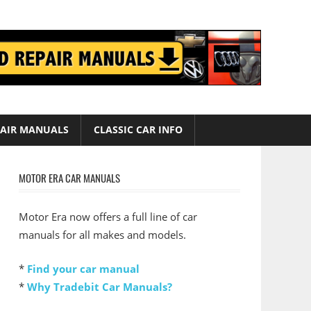
AIR MANUALS
CLASSIC CAR INFO
MOTOR ERA CAR MANUALS
Motor Era now offers a full line of car
manuals for all makes and models.
*
Find your car manual
*
Why Tradebit Car Manuals?