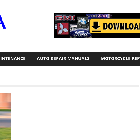
Motor
Era
INTENANCE
AUTO REPAIR MANUALS
MOTORCYCLE REP