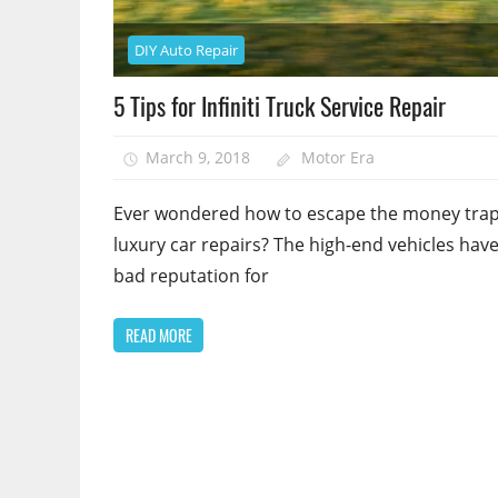
DIY Auto Repair
5 Tips for Infiniti Truck Service Repair
March 9, 2018
Motor Era
Ever wondered how to escape the money trap
luxury car repairs? The high-end vehicles have
bad reputation for
READ MORE