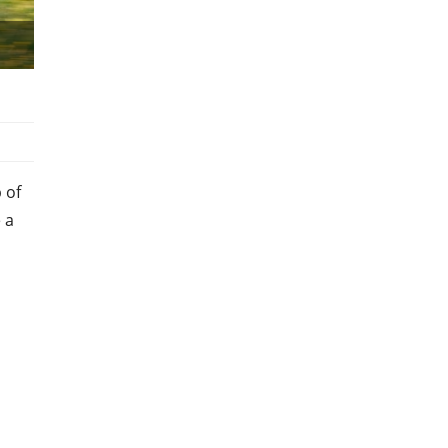
 of
 a