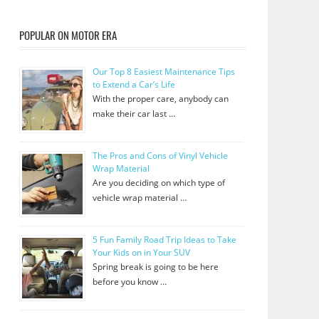
POPULAR ON MOTOR ERA
Our Top 8 Easiest Maintenance Tips
to Extend a Car’s Life
With the proper care, anybody can
make their car last …
The Pros and Cons of Vinyl Vehicle
Wrap Material
Are you deciding on which type of
vehicle wrap material …
5 Fun Family Road Trip Ideas to Take
Your Kids on in Your SUV
Spring break is going to be here
before you know …