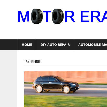
Skip
to
content
Auto
Repair
HOME
DIY AUTO REPAIR
AUTOMOBILE MA
TAG:
INFINITI