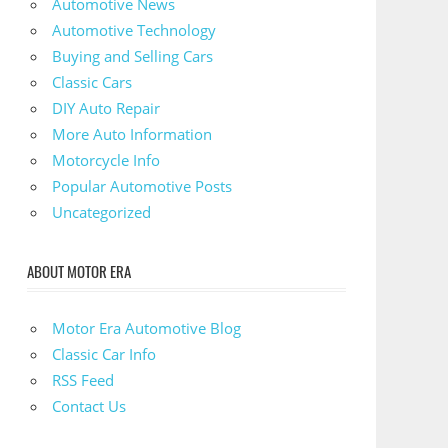
Automotive News
Automotive Technology
Buying and Selling Cars
Classic Cars
DIY Auto Repair
More Auto Information
Motorcycle Info
Popular Automotive Posts
Uncategorized
ABOUT MOTOR ERA
Motor Era Automotive Blog
Classic Car Info
RSS Feed
Contact Us