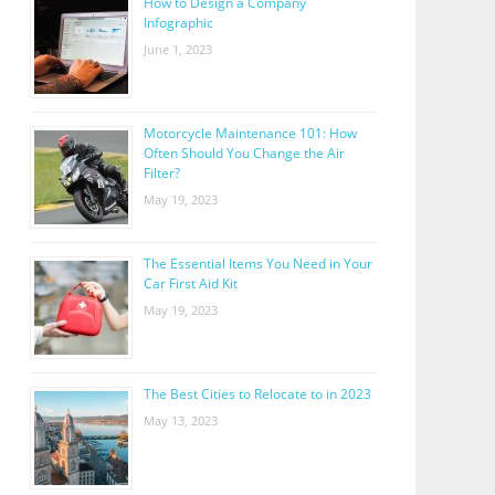
How to Design a Company
Infographic
June 1, 2023
Motorcycle Maintenance 101: How
Often Should You Change the Air
Filter?
May 19, 2023
The Essential Items You Need in Your
Car First Aid Kit
May 19, 2023
The Best Cities to Relocate to in 2023
May 13, 2023