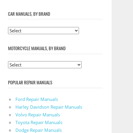
CAR MANUALS, BY BRAND
MOTORCYCLE MANUALS, BY BRAND
POPULAR REPAIR MANUALS
Ford Repair Manuals
Harley Davidson Repair Manuals
Volvo Repair Manuals
Toyota Repair Manuals
Dodge Repair Manuals