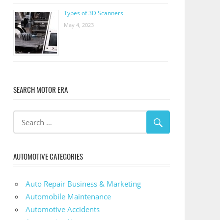
Types of 3D Scanners
May 4, 2023
SEARCH MOTOR ERA
AUTOMOTIVE CATEGORIES
Auto Repair Business & Marketing
Automobile Maintenance
Automotive Accidents