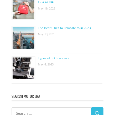
First Aid Kit
May 19, 2023
The Best Cities to Relocate to in 2023
May 13, 2023
Types of 3D Scanners
May 4, 2023
SEARCH MOTOR ERA