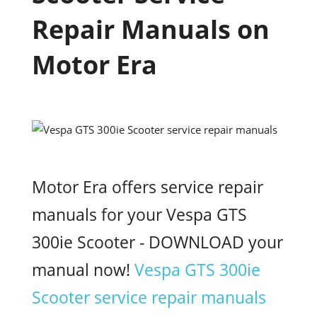
Repair Manuals on
Motor Era
Motor Era offers service repair
manuals for your Vespa GTS
300ie Scooter - DOWNLOAD your
manual now!
Vespa GTS 300ie
Scooter service repair manuals