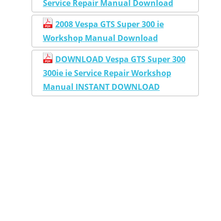
Service Repair Manual Download
2008 Vespa GTS Super 300 ie
Workshop Manual Download
DOWNLOAD Vespa GTS Super 300
300ie ie Service Repair Workshop
Manual INSTANT DOWNLOAD