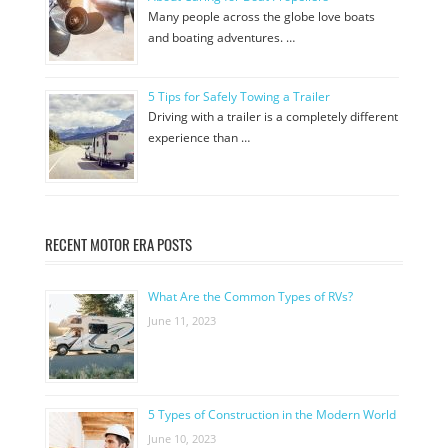
Many people across the globe love boats
and boating adventures. …
5 Tips for Safely Towing a Trailer
Driving with a trailer is a completely different
experience than …
RECENT MOTOR ERA POSTS
What Are the Common Types of RVs?
June 11, 2023
5 Types of Construction in the Modern World
June 10, 2023