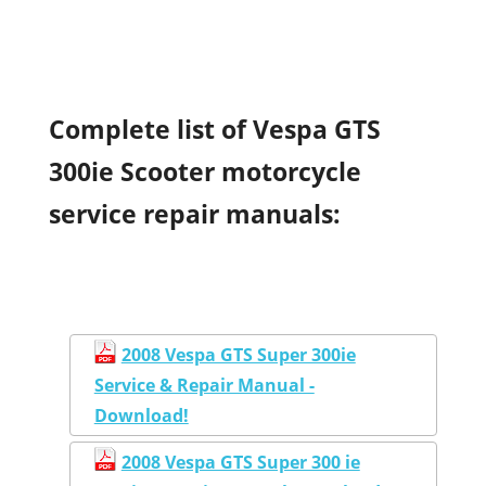
Complete list of Vespa GTS
300ie Scooter motorcycle
service repair manuals:
2008 Vespa GTS Super 300ie
Service & Repair Manual -
Download!
2008 Vespa GTS Super 300 ie