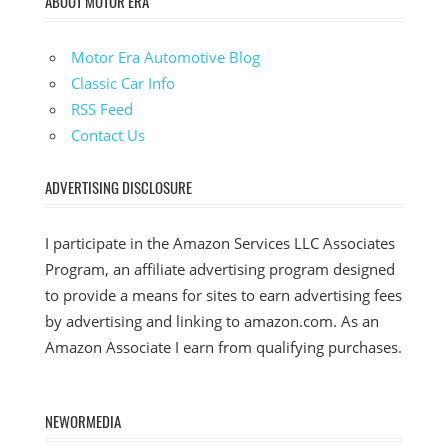
ABOUT MOTOR ERA
Motor Era Automotive Blog
Classic Car Info
RSS Feed
Contact Us
ADVERTISING DISCLOSURE
I participate in the Amazon Services LLC Associates
Program, an affiliate advertising program designed
to provide a means for sites to earn advertising fees
by advertising and linking to amazon.com. As an
Amazon Associate I earn from qualifying purchases.
NEWORMEDIA