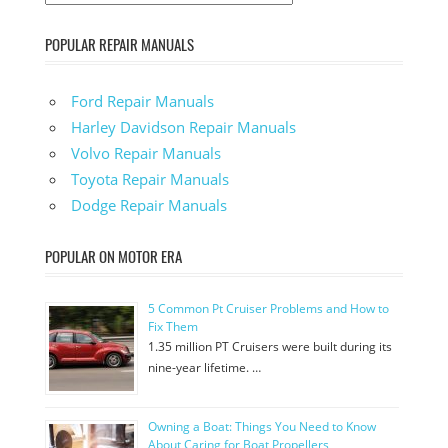
POPULAR REPAIR MANUALS
Ford Repair Manuals
Harley Davidson Repair Manuals
Volvo Repair Manuals
Toyota Repair Manuals
Dodge Repair Manuals
POPULAR ON MOTOR ERA
5 Common Pt Cruiser Problems and How to
Fix Them
1.35 million PT Cruisers were built during its
nine-year lifetime. …
Owning a Boat: Things You Need to Know
About Caring for Boat Propellers