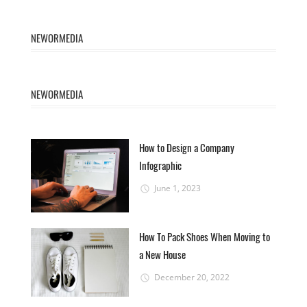
NEWORMEDIA
NEWORMEDIA
How to Design a Company
Infographic
June 1, 2023
How To Pack Shoes When Moving to
a New House
December 20, 2022