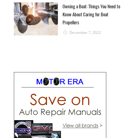
Owning a Boat: Things You Need to
Know About Caring for Boat
Propellers
December 7, 2022