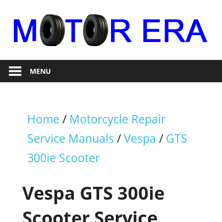
Skip
to
content
Auto
Motor
Repair
MENU
Era
Home
/
Motorcycle Repair
Service Manuals
/
Vespa
/
GTS
300ie Scooter
Vespa GTS 300ie
Scooter Service