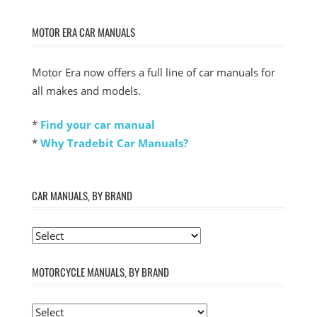
MOTOR ERA CAR MANUALS
Motor Era now offers a full line of car manuals for
all makes and models.
*
Find your car manual
*
Why Tradebit Car Manuals?
CAR MANUALS, BY BRAND
MOTORCYCLE MANUALS, BY BRAND