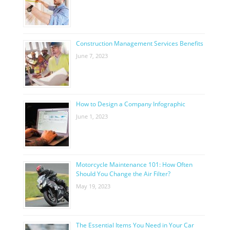
Construction Management Services Benefits
June 7, 2023
How to Design a Company Infographic
June 1, 2023
Motorcycle Maintenance 101: How Often
Should You Change the Air Filter?
May 19, 2023
The Essential Items You Need in Your Car