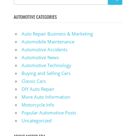
AUTOMOTIVE CATEGORIES
Auto Repair Business & Marketing
Automobile Maintenance
Automotive Accidents
Automotive News
Automotive Technology
Buying and Selling Cars
Classic Cars
DIY Auto Repair
More Auto Information
Motorcycle Info
Popular Automotive Posts
Uncategorized