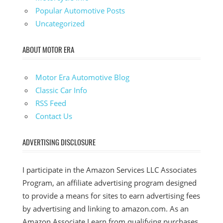
Popular Automotive Posts
Uncategorized
ABOUT MOTOR ERA
Motor Era Automotive Blog
Classic Car Info
RSS Feed
Contact Us
ADVERTISING DISCLOSURE
I participate in the Amazon Services LLC Associates
Program, an affiliate advertising program designed
to provide a means for sites to earn advertising fees
by advertising and linking to amazon.com. As an
Amazon Associate I earn from qualifying purchases.