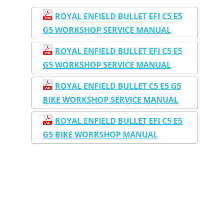
ROYAL ENFIELD BULLET EFI C5 E5
G5 WORKSHOP SERVICE MANUAL
ROYAL ENFIELD BULLET EFI C5 E5
G5 WORKSHOP SERVICE MANUAL
ROYAL ENFIELD BULLET C5 E5 G5
BIKE WORKSHOP SERVICE MANUAL
ROYAL ENFIELD BULLET EFI C5 E5
G5 BIKE WORKSHOP MANUAL