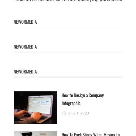
NEWORMEDIA
NEWORMEDIA
NEWORMEDIA
How to Design a Company
Infographic
June 1, 2023
How To Pack Shoes When Moving to