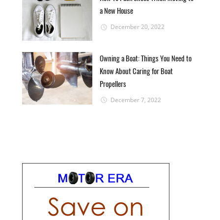
a New House
December 20, 2022
Owning a Boat: Things You Need to
Know About Caring for Boat
Propellers
December 7, 2022