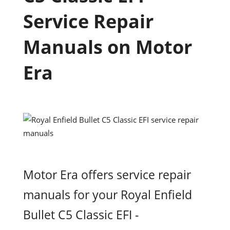
Service Repair
Manuals on Motor
Era
Motor Era offers service repair
manuals for your Royal Enfield
Bullet C5 Classic EFI -