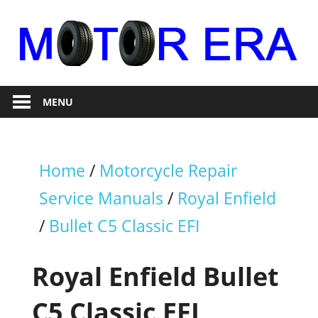
Skip
to
content
Auto
Motor
Repair
MENU
Era
Home
/
Motorcycle Repair
Service Manuals
/
Royal Enfield
/
Bullet C5 Classic EFI
Royal Enfield Bullet
C5 Classic EFI