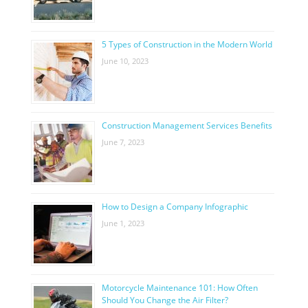
5 Types of Construction in the Modern World
June 10, 2023
Construction Management Services Benefits
June 7, 2023
How to Design a Company Infographic
June 1, 2023
Motorcycle Maintenance 101: How Often
Should You Change the Air Filter?