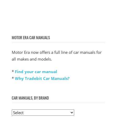
MOTOR ERA CAR MANUALS
Motor Era now offers a full line of car manuals for
all makes and models.
*
Find your car manual
*
Why Tradebit Car Manuals?
CAR MANUALS, BY BRAND