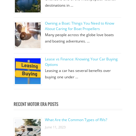
destinations in …
Owning a Boat: Things You Need to Know
About Caring for Boat Propellers
Many people across the globe love boats
and boating adventures. …
Lease vs Finance: Knowing Your Car Buying
Options
Leasing a car has several benefits over
buying one under …
RECENT MOTOR ERA POSTS
What Are the Common Types of RVs?
June 11, 2023