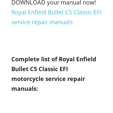
DOWNLOAD your manual now!
Royal Enfield Bullet C5 Classic EFI
service repair manuals
Complete list of Royal Enfield
Bullet C5 Classic EFI
motorcycle service repair
manuals: