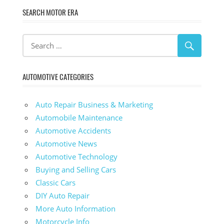
SEARCH MOTOR ERA
AUTOMOTIVE CATEGORIES
Auto Repair Business & Marketing
Automobile Maintenance
Automotive Accidents
Automotive News
Automotive Technology
Buying and Selling Cars
Classic Cars
DIY Auto Repair
More Auto Information
Motorcycle Info