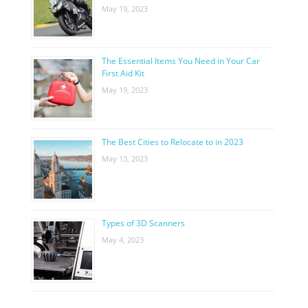
May 19, 2023
The Essential Items You Need in Your Car
First Aid Kit
May 19, 2023
The Best Cities to Relocate to in 2023
May 13, 2023
Types of 3D Scanners
May 4, 2023