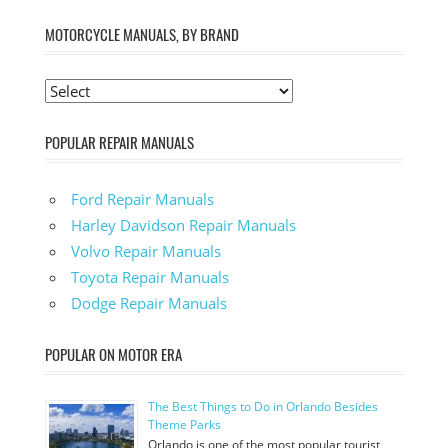
MOTORCYCLE MANUALS, BY BRAND
POPULAR REPAIR MANUALS
Ford Repair Manuals
Harley Davidson Repair Manuals
Volvo Repair Manuals
Toyota Repair Manuals
Dodge Repair Manuals
POPULAR ON MOTOR ERA
The Best Things to Do in Orlando Besides
Theme Parks
Orlando is one of the most popular tourist