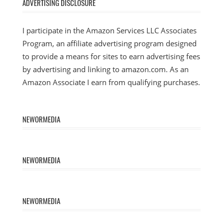
ADVERTISING DISCLOSURE
I participate in the Amazon Services LLC Associates
Program, an affiliate advertising program designed
to provide a means for sites to earn advertising fees
by advertising and linking to amazon.com. As an
Amazon Associate I earn from qualifying purchases.
NEWORMEDIA
NEWORMEDIA
NEWORMEDIA