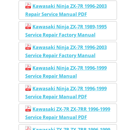
Kawasaki Ninja ZX-7R 1996-2003
Repair Service Manual PDF
Kawasaki Ninja ZX-7R 1989-1995
Service Repair Factory Manual
Kawasaki Ninja ZX-7R 1996-2003
Service Repair Factory Manual
Kawasaki Ninja ZX-7R 1996-1999
Service Repair Manual
Kawasaki Ninja ZX-7R 1996-1999
Service Repair Manual PDF
Kawasaki ZX-7R ZX-7RR 1996-1999
Service Repair Manual PDF
Kawasaki ZX-7R ZX-7RR 1996-1999