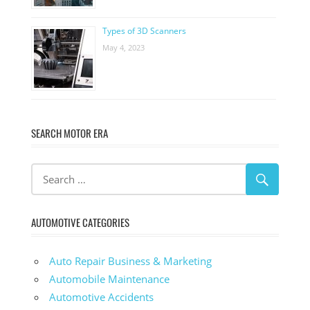
Types of 3D Scanners
May 4, 2023
SEARCH MOTOR ERA
AUTOMOTIVE CATEGORIES
Auto Repair Business & Marketing
Automobile Maintenance
Automotive Accidents