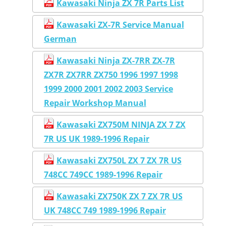
Kawasaki Ninja ZX 7R Parts List
Kawasaki ZX-7R Service Manual
German
Kawasaki Ninja ZX-7RR ZX-7R
ZX7R ZX7RR ZX750 1996 1997 1998
1999 2000 2001 2002 2003 Service
Repair Workshop Manual
Kawasaki ZX750M NINJA ZX 7 ZX
7R US UK 1989-1996 Repair
Kawasaki ZX750L ZX 7 ZX 7R US
748CC 749CC 1989-1996 Repair
Kawasaki ZX750K ZX 7 ZX 7R US
UK 748CC 749 1989-1996 Repair