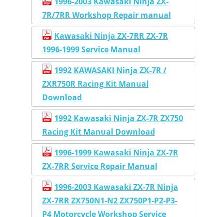
1996-2003 Kawasaki Ninja ZX-
7R/7RR Workshop Repair manual
Kawasaki Ninja ZX-7RR ZX-7R
1996-1999 Service Manual
1992 KAWASAKI Ninja ZX-7R /
ZXR750R Racing Kit Manual
Download
1992 Kawasaki Ninja ZX-7R ZX750
Racing Kit Manual Download
1996-1999 Kawasaki Ninja ZX-7R
ZX-7RR Service Repair Manual
1996-2003 Kawasaki ZX-7R Ninja
ZX-7RR ZX750N1-N2 ZX750P1-P2-P3-
P4 Motorcycle Workshop Service