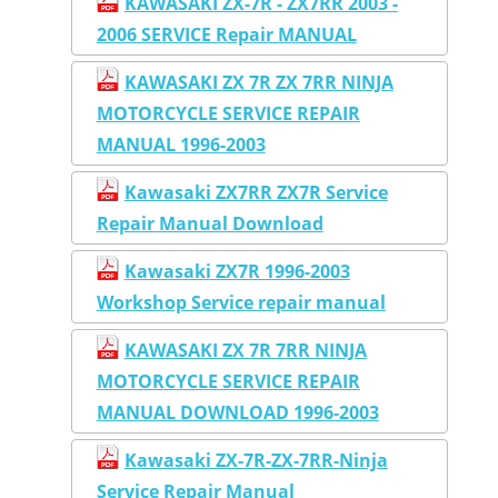
KAWASAKI ZX-7R - ZX7RR 2003 -
2006 SERVICE Repair MANUAL
KAWASAKI ZX 7R ZX 7RR NINJA
MOTORCYCLE SERVICE REPAIR
MANUAL 1996-2003
Kawasaki ZX7RR ZX7R Service
Repair Manual Download
Kawasaki ZX7R 1996-2003
Workshop Service repair manual
KAWASAKI ZX 7R 7RR NINJA
MOTORCYCLE SERVICE REPAIR
MANUAL DOWNLOAD 1996-2003
Kawasaki ZX-7R-ZX-7RR-Ninja
Service Repair Manual