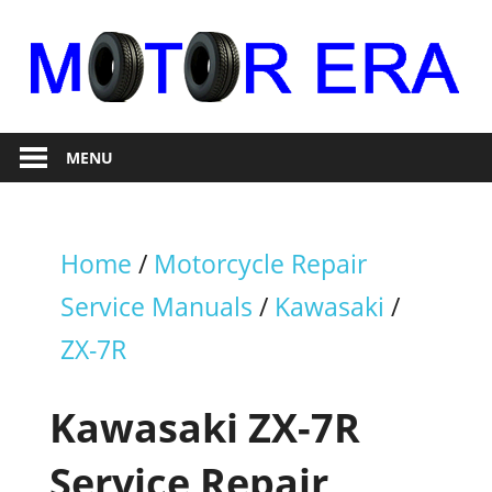
Skip
to
content
Auto
Motor
Repair
MENU
Era
Home
/
Motorcycle Repair
Service Manuals
/
Kawasaki
/
ZX-7R
Kawasaki ZX-7R
Service Repair