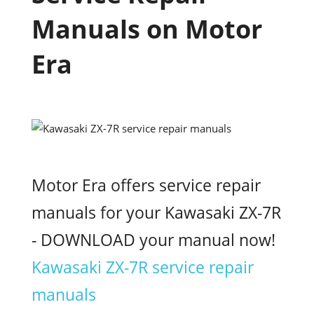
Manuals on Motor
Era
Motor Era offers service repair
manuals for your Kawasaki ZX-7R
- DOWNLOAD your manual now!
Kawasaki ZX-7R service repair
manuals