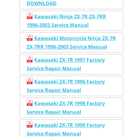
DOWNLOAD
Kawasaki Ninja ZX-7R ZX-7RR
1996-2003 Service Manual
Kawasaki Motorcycle Ninja ZX-7R
ZX-7RR 1996-2003 Service Manual
Kawasaki ZX-7R 1997 Factory
Service Repair Manual
Kawasaki ZX-7R 1996 Factory
Service Repair Manual
Kawasaki ZX-7R 1998 Factory
Service Repair Manual
Kawasaki ZX-7R 1999 Factory
Service Repair Manual