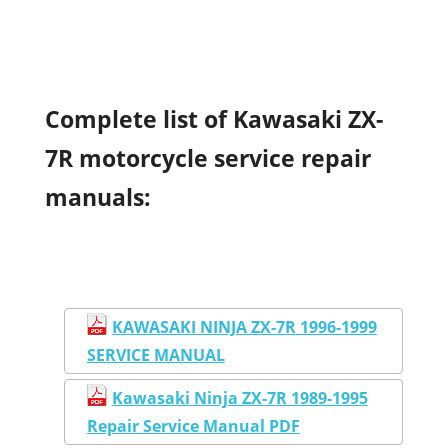
Complete list of Kawasaki ZX-
7R motorcycle service repair
manuals:
KAWASAKI NINJA ZX-7R 1996-1999
SERVICE MANUAL
Kawasaki Ninja ZX-7R 1989-1995
Repair Service Manual PDF