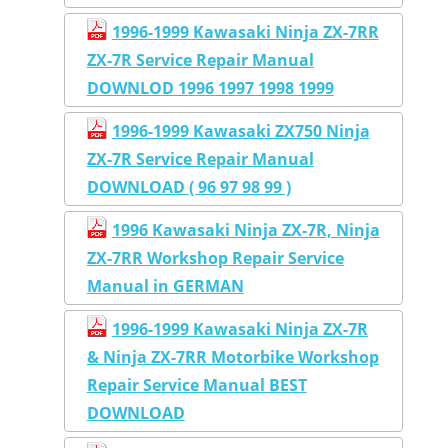
1996-1999 Kawasaki Ninja ZX-7RR
ZX-7R Service Repair Manual
DOWNLOD 1996 1997 1998 1999
1996-1999 Kawasaki ZX750 Ninja
ZX-7R Service Repair Manual
DOWNLOAD ( 96 97 98 99 )
1996 Kawasaki Ninja ZX-7R, Ninja
ZX-7RR Workshop Repair Service
Manual in GERMAN
1996-1999 Kawasaki Ninja ZX-7R
& Ninja ZX-7RR Motorbike Workshop
Repair Service Manual BEST
DOWNLOAD