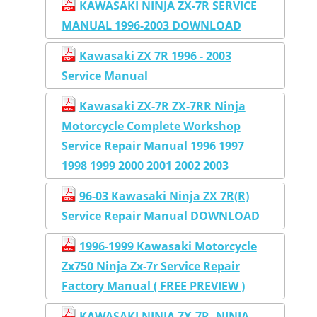
KAWASAKI NINJA ZX-7R SERVICE
MANUAL 1996-2003 DOWNLOAD
Kawasaki ZX 7R 1996 - 2003
Service Manual
Kawasaki ZX-7R ZX-7RR Ninja
Motorcycle Complete Workshop
Service Repair Manual 1996 1997
1998 1999 2000 2001 2002 2003
96-03 Kawasaki Ninja ZX 7R(R)
Service Repair Manual DOWNLOAD
1996-1999 Kawasaki Motorcycle
Zx750 Ninja Zx-7r Service Repair
Factory Manual ( FREE PREVIEW )
KAWASAKI NINJA ZX-7R, NINJA