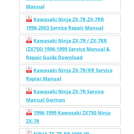
Manual
Kawasaki Ninja ZX-7R,ZX-7RR
1996-2003 Service Repair Manual
Kawasaki Ninja ZX-7R / ZX-7RR
(ZX750) 1996-1999 Service Manual &
Repair Guide Download
Kawasaki Ninja ZX-7R/RR Service
Repiar Manual
Kawasaki Ninja ZX-7R Service
Manual German
1996-1999 Kawasaki ZX750 Ninja
ZX-7R
NINJA ZX-7R,RR 1996-99