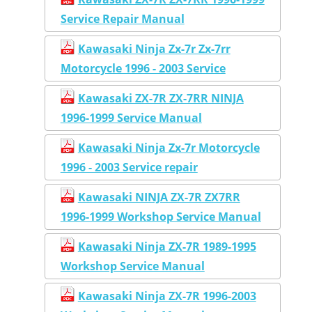
Service Repair Manual
Kawasaki Ninja Zx-7r Zx-7rr
Motorcycle 1996 - 2003 Service
Kawasaki ZX-7R ZX-7RR NINJA
1996-1999 Service Manual
Kawasaki Ninja Zx-7r Motorcycle
1996 - 2003 Service repair
Kawasaki NINJA ZX-7R ZX7RR
1996-1999 Workshop Service Manual
Kawasaki Ninja ZX-7R 1989-1995
Workshop Service Manual
Kawasaki Ninja ZX-7R 1996-2003