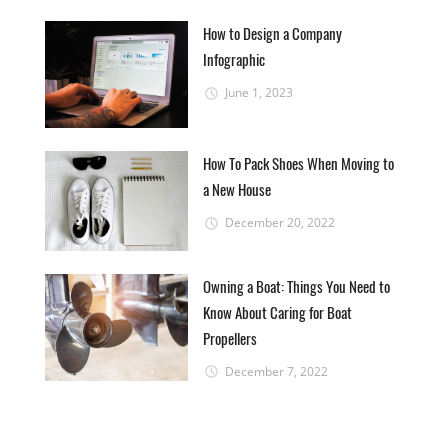
How to Design a Company
Infographic
June 1, 2023
How To Pack Shoes When Moving to
a New House
December 20, 2022
Owning a Boat: Things You Need to
Know About Caring for Boat
Propellers
December 7, 2022