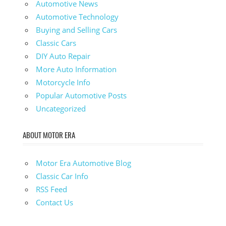
Automotive News
Automotive Technology
Buying and Selling Cars
Classic Cars
DIY Auto Repair
More Auto Information
Motorcycle Info
Popular Automotive Posts
Uncategorized
ABOUT MOTOR ERA
Motor Era Automotive Blog
Classic Car Info
RSS Feed
Contact Us