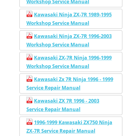
Workshop Service Manual
Kawasaki Ninja ZX-7R 1989-1995
Workshop Service Manual
Kawasaki Ninja ZX-7R 1996-2003
Workshop Service Manual
Kawasaki ZX-7R Ninja 1996-1999
Workshop Service Manual
Kawasaki Zx 7R Ninja 1996 - 1999
Service Repair Manual
Kawasaki ZX 7R 1996 - 2003
Service Repair Manual
1996-1999 Kawasaki ZX750 Ninja
ZX-7R Service Repair Manual