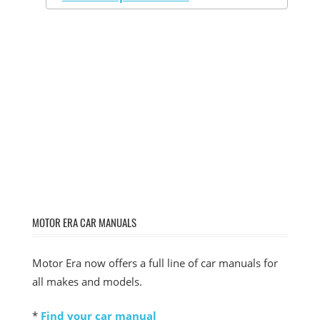
MOTOR ERA CAR MANUALS
Motor Era now offers a full line of car manuals for
all makes and models.
*
Find your car manual