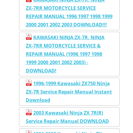
ZX-7RR MOTORCYCLE SERVICE
REPAIR MANUAL 1996 1997 1998 1999
2000 2001 2002 2003 DOWNLOAD!!!
KAWASAKI NINJA ZX-7R, NINJA
ZX-7RR MOTORCYCLE SERVICE &
REPAIR MANUAL (1996 1997 1998
1999 2000 2001 2002 2003) -
DOWNLOAD!
1996-1999 Kawasaki ZX750 Ninja
ZX-7R Service Repair Manual Instant
Download
2003 Kawasaki Ninja ZX 7R(R)
Service Repair Manual DOWNLOAD