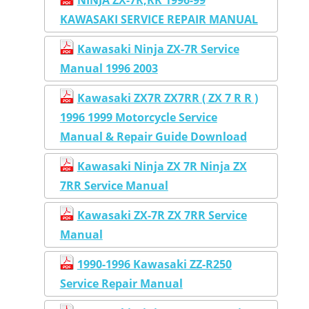
KAWASAKI SERVICE REPAIR MANUAL
Kawasaki Ninja ZX-7R Service
Manual 1996 2003
Kawasaki ZX7R ZX7RR ( ZX 7 R R )
1996 1999 Motorcycle Service
Manual & Repair Guide Download
Kawasaki Ninja ZX 7R Ninja ZX
7RR Service Manual
Kawasaki ZX-7R ZX 7RR Service
Manual
1990-1996 Kawasaki ZZ-R250
Service Repair Manual