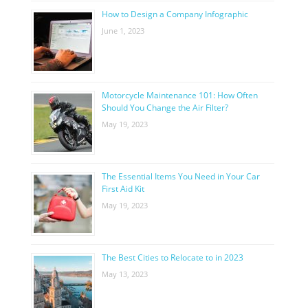
How to Design a Company Infographic
June 1, 2023
Motorcycle Maintenance 101: How Often
Should You Change the Air Filter?
May 19, 2023
The Essential Items You Need in Your Car
First Aid Kit
May 19, 2023
The Best Cities to Relocate to in 2023
May 13, 2023