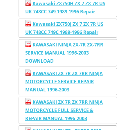
Kawasaki ZX750H ZX 7 ZX 7R US
UK 748CC 749 1989 1996 Repair
Kawasaki ZX750J ZX 7 ZX 7R US
UK 748CC 749C 1989-1996 Repair
KAWASAKI NINJA ZX-7R ZX-7RR
SERVICE MANUAL 1996-2003
DOWNLOAD
KAWASAKI ZX 7R ZX 7RR NINJA
MOTORCYCLE SERVICE REPAIR
MANUAL 1996-2003
KAWASAKI ZX 7R ZX 7RR NINJA
MOTORCYCLE FULL SERVICE &
REPAIR MANUAL 1996-2003