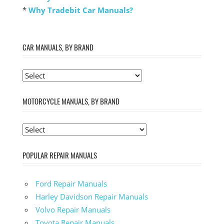
*
Why Tradebit Car Manuals?
CAR MANUALS, BY BRAND
MOTORCYCLE MANUALS, BY BRAND
POPULAR REPAIR MANUALS
Ford Repair Manuals
Harley Davidson Repair Manuals
Volvo Repair Manuals
Toyota Repair Manuals