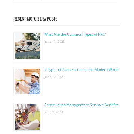
RECENT MOTOR ERA POSTS
What Are the Common Types of RVs?
June 11, 2023
5 Types of Construction in the Modern World
June 10, 2023
Construction Management Services Benefits
June 7, 2023