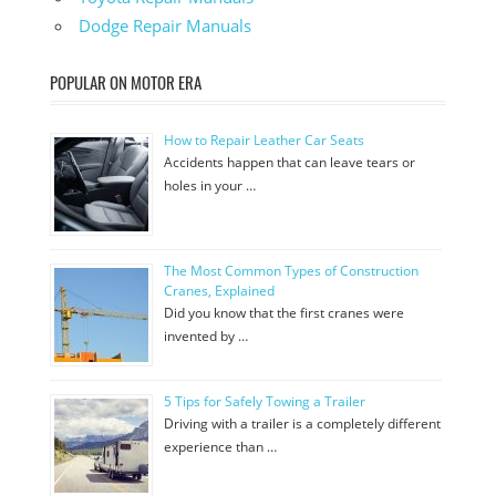
Dodge Repair Manuals
POPULAR ON MOTOR ERA
How to Repair Leather Car Seats
Accidents happen that can leave tears or
holes in your …
The Most Common Types of Construction
Cranes, Explained
Did you know that the first cranes were
invented by …
5 Tips for Safely Towing a Trailer
Driving with a trailer is a completely different
experience than …