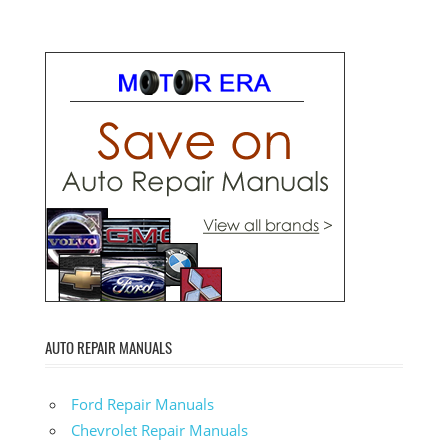
AUTO REPAIR MANUALS
Ford Repair Manuals
Chevrolet Repair Manuals