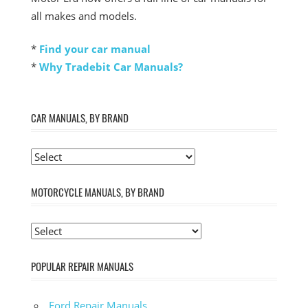
all makes and models.
*
Find your car manual
*
Why Tradebit Car Manuals?
CAR MANUALS, BY BRAND
MOTORCYCLE MANUALS, BY BRAND
POPULAR REPAIR MANUALS
Ford Repair Manuals