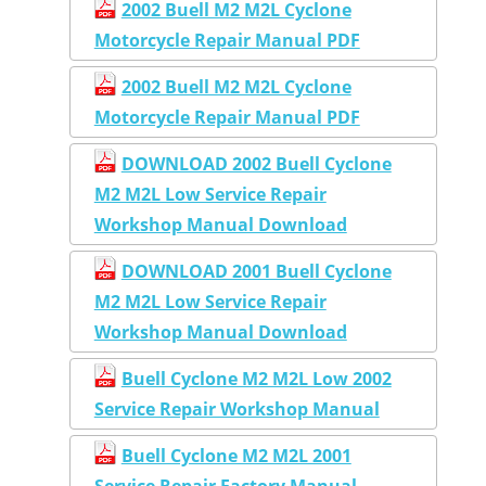
2002 Buell M2 M2L Cyclone
Motorcycle Repair Manual PDF
2002 Buell M2 M2L Cyclone
Motorcycle Repair Manual PDF
DOWNLOAD 2002 Buell Cyclone
M2 M2L Low Service Repair
Workshop Manual Download
DOWNLOAD 2001 Buell Cyclone
M2 M2L Low Service Repair
Workshop Manual Download
Buell Cyclone M2 M2L Low 2002
Service Repair Workshop Manual
Buell Cyclone M2 M2L 2001
Service Repair Factory Manual