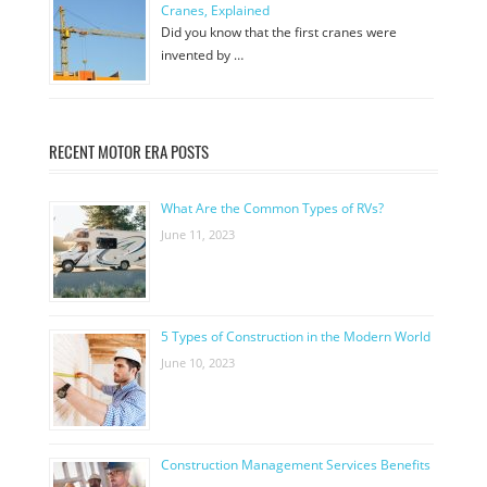
Cranes, Explained
Did you know that the first cranes were
invented by …
RECENT MOTOR ERA POSTS
What Are the Common Types of RVs?
June 11, 2023
5 Types of Construction in the Modern World
June 10, 2023
Construction Management Services Benefits