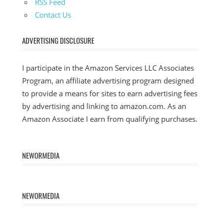
RSS Feed
Contact Us
ADVERTISING DISCLOSURE
I participate in the Amazon Services LLC Associates
Program, an affiliate advertising program designed
to provide a means for sites to earn advertising fees
by advertising and linking to amazon.com. As an
Amazon Associate I earn from qualifying purchases.
NEWORMEDIA
NEWORMEDIA