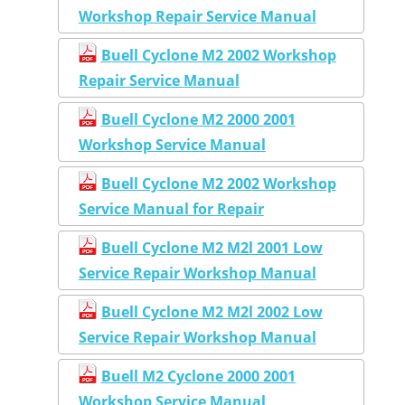
Workshop Repair Service Manual
Buell Cyclone M2 2002 Workshop
Repair Service Manual
Buell Cyclone M2 2000 2001
Workshop Service Manual
Buell Cyclone M2 2002 Workshop
Service Manual for Repair
Buell Cyclone M2 M2l 2001 Low
Service Repair Workshop Manual
Buell Cyclone M2 M2l 2002 Low
Service Repair Workshop Manual
Buell M2 Cyclone 2000 2001
Workshop Service Manual