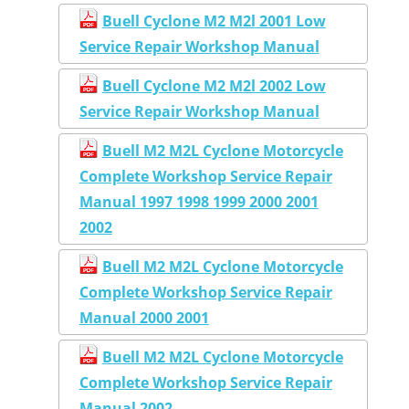
Buell Cyclone M2 M2l 2001 Low
Service Repair Workshop Manual
Buell Cyclone M2 M2l 2002 Low
Service Repair Workshop Manual
Buell M2 M2L Cyclone Motorcycle
Complete Workshop Service Repair
Manual 1997 1998 1999 2000 2001
2002
Buell M2 M2L Cyclone Motorcycle
Complete Workshop Service Repair
Manual 2000 2001
Buell M2 M2L Cyclone Motorcycle
Complete Workshop Service Repair
Manual 2002