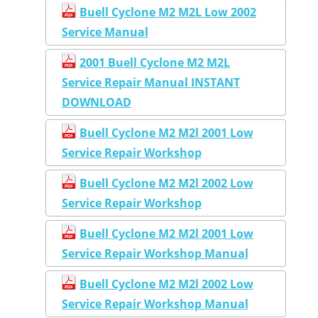
Buell Cyclone M2 M2L Low 2002
Service Manual
2001 Buell Cyclone M2 M2L
Service Repair Manual INSTANT
DOWNLOAD
Buell Cyclone M2 M2l 2001 Low
Service Repair Workshop
Buell Cyclone M2 M2l 2002 Low
Service Repair Workshop
Buell Cyclone M2 M2l 2001 Low
Service Repair Workshop Manual
Buell Cyclone M2 M2l 2002 Low
Service Repair Workshop Manual