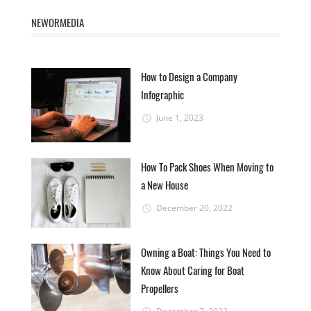
NEWORMEDIA
How to Design a Company
Infographic
June 1, 2023
How To Pack Shoes When Moving to
a New House
December 20, 2022
Owning a Boat: Things You Need to
Know About Caring for Boat
Propellers