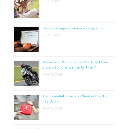
June 7, 2023
How to Design a Company Infographic
June 1, 2023
Motorcycle Maintenance 101: How Often
Should You Change the Air Filter?
May 19, 2023
The Essential Items You Need in Your Car
First Aid Kit
May 19, 2023