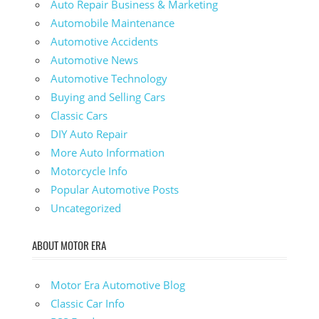
Auto Repair Business & Marketing
Automobile Maintenance
Automotive Accidents
Automotive News
Automotive Technology
Buying and Selling Cars
Classic Cars
DIY Auto Repair
More Auto Information
Motorcycle Info
Popular Automotive Posts
Uncategorized
ABOUT MOTOR ERA
Motor Era Automotive Blog
Classic Car Info