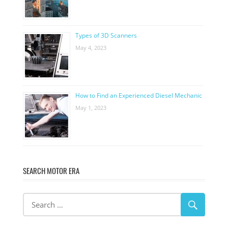
Types of 3D Scanners
May 4, 2023
How to Find an Experienced Diesel Mechanic
May 1, 2023
SEARCH MOTOR ERA