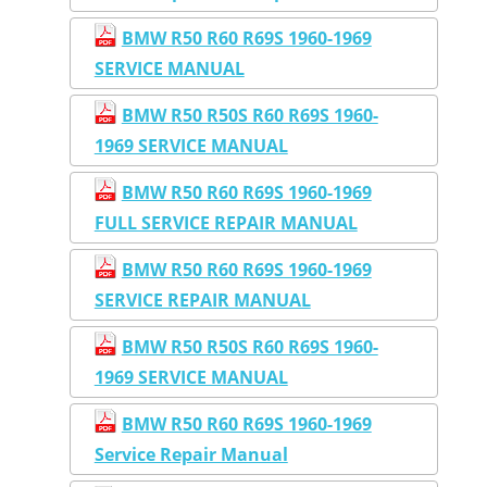
BMW R50 R60 R69S 1960-1969
SERVICE MANUAL
BMW R50 R50S R60 R69S 1960-
1969 SERVICE MANUAL
BMW R50 R60 R69S 1960-1969
FULL SERVICE REPAIR MANUAL
BMW R50 R60 R69S 1960-1969
SERVICE REPAIR MANUAL
BMW R50 R50S R60 R69S 1960-
1969 SERVICE MANUAL
BMW R50 R60 R69S 1960-1969
Service Repair Manual