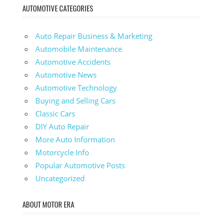
AUTOMOTIVE CATEGORIES
Auto Repair Business & Marketing
Automobile Maintenance
Automotive Accidents
Automotive News
Automotive Technology
Buying and Selling Cars
Classic Cars
DIY Auto Repair
More Auto Information
Motorcycle Info
Popular Automotive Posts
Uncategorized
ABOUT MOTOR ERA