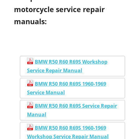
motorcycle service repair
manuals:
BMW R50 R60 R69S Workshop
Service Repair Manual
BMW R50 R60 R69S 1960-1969
Service Manual
BMW R50 R60 R69S Service Repair
Manual
BMW R50 R60 R69S 1960-1969
Workshop Service Repair Manual