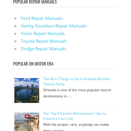
POPULAR REPAIR MANUALS
Ford Repair Manuals
Harley Davidson Repair Manuals
Volvo Repair Manuals
Toyota Repair Manuals
Dodge Repair Manuals
POPULAR ON MOTOR ERA
The Best Things to Do in Orlando Besides
Theme Parks
Orlando is one of the most popular tourist
destinations in …
Our Top 8 Easiest Maintenance Tips to
Extend a Car’s Life
With the proper care, anybody can make
their car last …