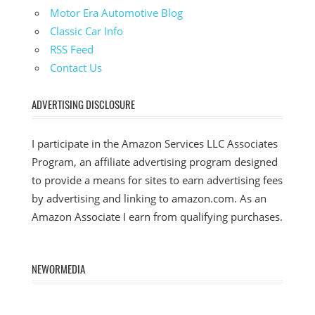
Motor Era Automotive Blog
Classic Car Info
RSS Feed
Contact Us
ADVERTISING DISCLOSURE
I participate in the Amazon Services LLC Associates
Program, an affiliate advertising program designed
to provide a means for sites to earn advertising fees
by advertising and linking to amazon.com. As an
Amazon Associate I earn from qualifying purchases.
NEWORMEDIA