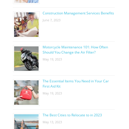
Construction Management Services Benefits
June 7, 2023
Motorcycle Maintenance 101: How Often
Should You Change the Air Filter?
May 19, 2023
The Essential Items You Need in Your Car
First Aid Kit
May 19, 2023
The Best Cities to Relocate to in 2023
May 13, 2023