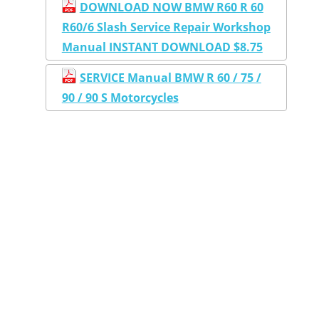
DOWNLOAD NOW BMW R60 R 60
R60/6 Slash Service Repair Workshop
Manual INSTANT DOWNLOAD $8.75
SERVICE Manual BMW R 60 / 75 /
90 / 90 S Motorcycles