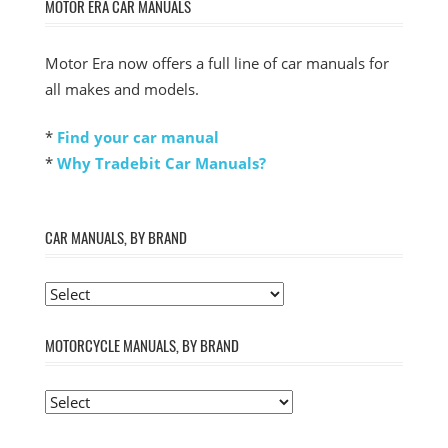
MOTOR ERA CAR MANUALS
Motor Era now offers a full line of car manuals for
all makes and models.
*
Find your car manual
*
Why Tradebit Car Manuals?
CAR MANUALS, BY BRAND
MOTORCYCLE MANUALS, BY BRAND