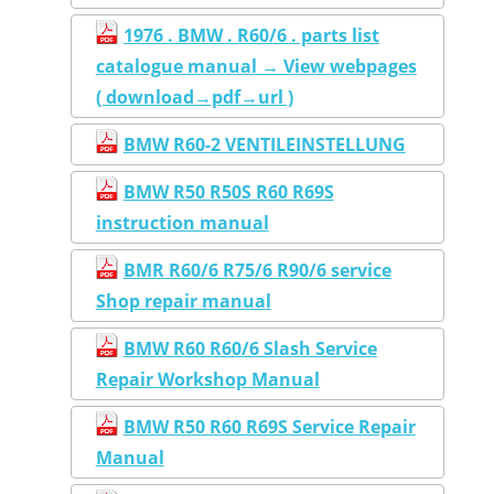
1976 . BMW . R60/6 . parts list
catalogue manual → View webpages
( download→pdf→url )
BMW R60-2 VENTILEINSTELLUNG
BMW R50 R50S R60 R69S
instruction manual
BMR R60/6 R75/6 R90/6 service
Shop repair manual
BMW R60 R60/6 Slash Service
Repair Workshop Manual
BMW R50 R60 R69S Service Repair
Manual