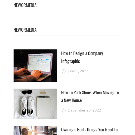
NEWORMEDIA
NEWORMEDIA
How to Design a Company
Infographic
June 1, 2023
How To Pack Shoes When Moving to
a New House
December 20, 2022
Owning a Boat: Things You Need to