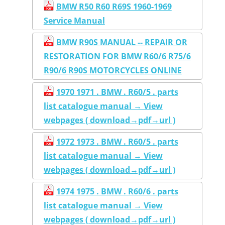
BMW R50 R60 R69S 1960-1969
Service Manual
BMW R90S MANUAL -- REPAIR OR
RESTORATION FOR BMW R60/6 R75/6
R90/6 R90S MOTORCYCLES ONLINE
1970 1971 . BMW . R60/5 . parts
list catalogue manual → View
webpages ( download→pdf→url )
1972 1973 . BMW . R60/5 . parts
list catalogue manual → View
webpages ( download→pdf→url )
1974 1975 . BMW . R60/6 . parts
list catalogue manual → View
webpages ( download→pdf→url )