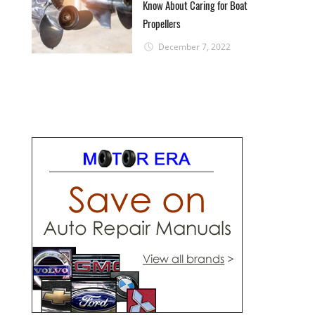
Know About Caring for Boat
Propellers
December 7, 2022