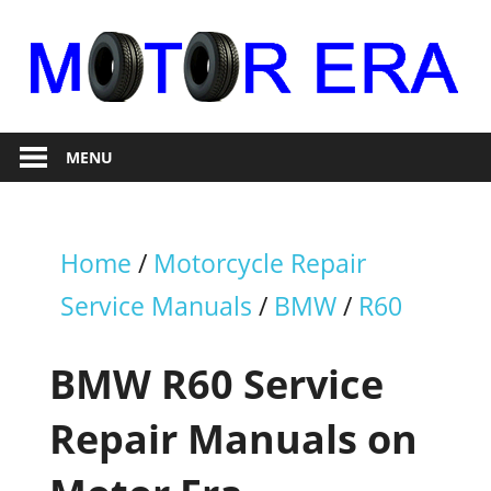
Skip
to
content
Auto
Motor
Repair
MENU
Era
Home
/
Motorcycle Repair
Service Manuals
/
BMW
/
R60
BMW R60 Service
Repair Manuals on