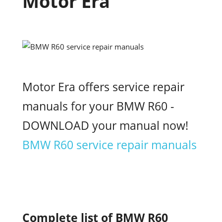
Motor Era
Motor Era offers service repair
manuals for your BMW R60 -
DOWNLOAD your manual now!
BMW R60 service repair manuals
Complete list of BMW R60