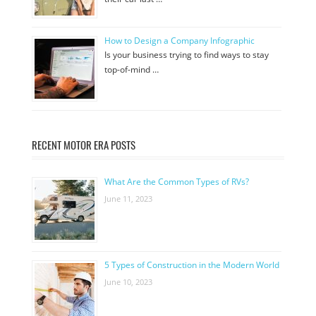
How to Design a Company Infographic
Is your business trying to find ways to stay
top-of-mind …
RECENT MOTOR ERA POSTS
What Are the Common Types of RVs?
June 11, 2023
5 Types of Construction in the Modern World
June 10, 2023