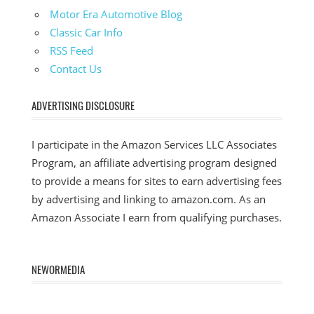
Motor Era Automotive Blog
Classic Car Info
RSS Feed
Contact Us
ADVERTISING DISCLOSURE
I participate in the Amazon Services LLC Associates
Program, an affiliate advertising program designed
to provide a means for sites to earn advertising fees
by advertising and linking to amazon.com. As an
Amazon Associate I earn from qualifying purchases.
NEWORMEDIA