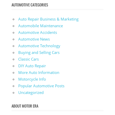
AUTOMOTIVE CATEGORIES
Auto Repair Business & Marketing
Automobile Maintenance
Automotive Accidents
Automotive News
Automotive Technology
Buying and Selling Cars
Classic Cars
DIY Auto Repair
More Auto Information
Motorcycle Info
Popular Automotive Posts
Uncategorized
ABOUT MOTOR ERA