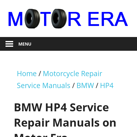
Skip
to
content
Auto
Motor
Repair
MENU
Era
Home
/
Motorcycle Repair
Service Manuals
/
BMW
/
HP4
BMW HP4 Service
Repair Manuals on