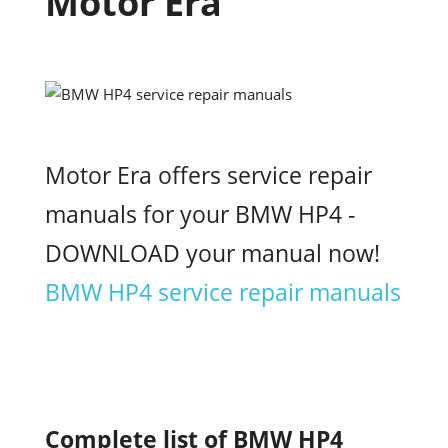
Motor Era
Motor Era offers service repair
manuals for your BMW HP4 -
DOWNLOAD your manual now!
BMW HP4 service repair manuals
Complete list of BMW HP4