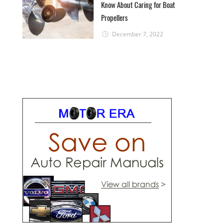
Know About Caring for Boat
Propellers
December 7, 2022