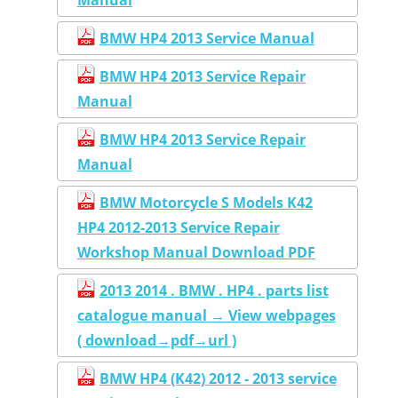
BMW HP4 2013 Service Manual
BMW HP4 2013 Service Repair
Manual
BMW HP4 2013 Service Repair
Manual
BMW Motorcycle S Models K42
HP4 2012-2013 Service Repair
Workshop Manual Download PDF
2013 2014 . BMW . HP4 . parts list
catalogue manual → View webpages
( download→pdf→url )
BMW HP4 (K42) 2012 - 2013 service