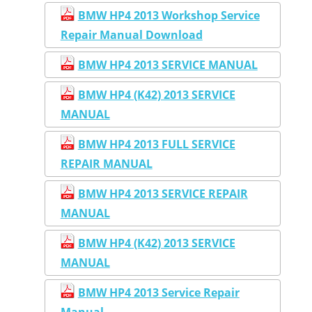
BMW HP4 2013 Workshop Service
Repair Manual Download
BMW HP4 2013 SERVICE MANUAL
BMW HP4 (K42) 2013 SERVICE
MANUAL
BMW HP4 2013 FULL SERVICE
REPAIR MANUAL
BMW HP4 2013 SERVICE REPAIR
MANUAL
BMW HP4 (K42) 2013 SERVICE
MANUAL
BMW HP4 2013 Service Repair
Manual