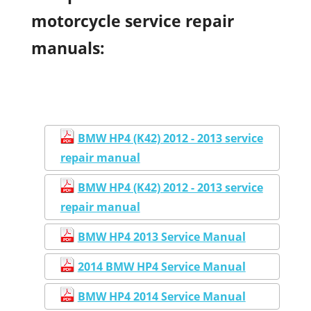
motorcycle service repair
manuals:
BMW HP4 (K42) 2012 - 2013 service
repair manual
BMW HP4 (K42) 2012 - 2013 service
repair manual
BMW HP4 2013 Service Manual
2014 BMW HP4 Service Manual
BMW HP4 2014 Service Manual