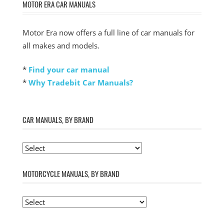
MOTOR ERA CAR MANUALS
Motor Era now offers a full line of car manuals for
all makes and models.
*
Find your car manual
*
Why Tradebit Car Manuals?
CAR MANUALS, BY BRAND
MOTORCYCLE MANUALS, BY BRAND