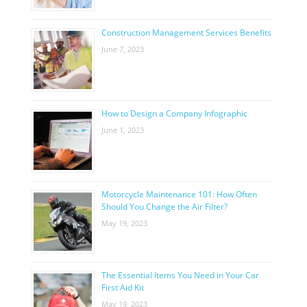
Construction Management Services Benefits
June 7, 2023
How to Design a Company Infographic
June 1, 2023
Motorcycle Maintenance 101: How Often
Should You Change the Air Filter?
May 19, 2023
The Essential Items You Need in Your Car
First Aid Kit
May 19, 2023