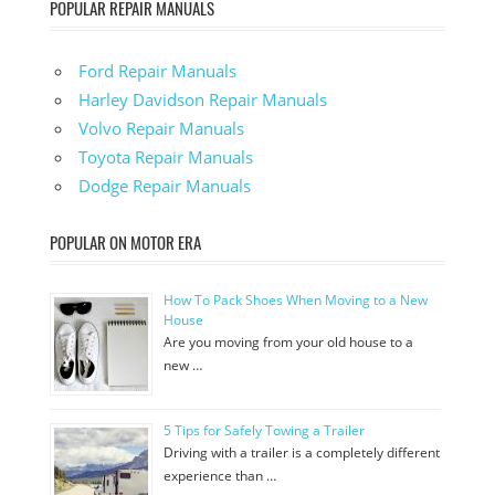
POPULAR REPAIR MANUALS
Ford Repair Manuals
Harley Davidson Repair Manuals
Volvo Repair Manuals
Toyota Repair Manuals
Dodge Repair Manuals
POPULAR ON MOTOR ERA
How To Pack Shoes When Moving to a New
House
Are you moving from your old house to a
new …
5 Tips for Safely Towing a Trailer
Driving with a trailer is a completely different
experience than …