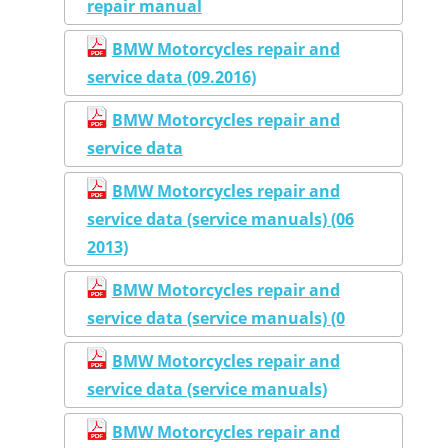
repair manual
BMW Motorcycles repair and
service data (09.2016)
BMW Motorcycles repair and
service data
BMW Motorcycles repair and
service data (service manuals) (06
2013)
BMW Motorcycles repair and
service data (service manuals) (0
BMW Motorcycles repair and
service data (service manuals)
BMW Motorcycles repair and