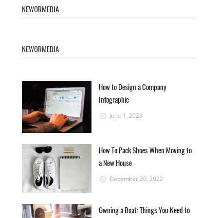
NEWORMEDIA
NEWORMEDIA
How to Design a Company
Infographic
June 1, 2023
How To Pack Shoes When Moving to
a New House
December 20, 2022
Owning a Boat: Things You Need to