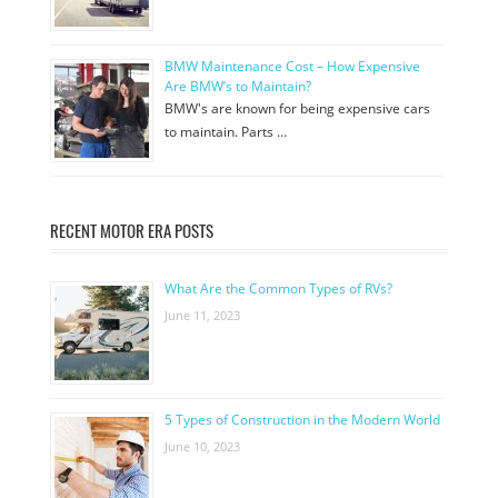
BMW Maintenance Cost – How Expensive
Are BMW’s to Maintain?
BMW's are known for being expensive cars
to maintain. Parts …
RECENT MOTOR ERA POSTS
What Are the Common Types of RVs?
June 11, 2023
5 Types of Construction in the Modern World
June 10, 2023