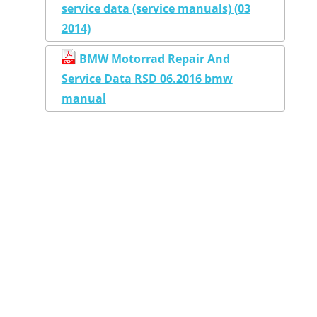
service data (service manuals) (03
2014)
BMW Motorrad Repair And
Service Data RSD 06.2016 bmw
manual