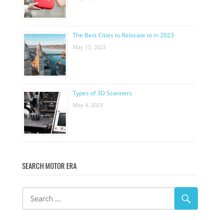
The Best Cities to Relocate to in 2023
May 13, 2023
Types of 3D Scanners
May 4, 2023
SEARCH MOTOR ERA