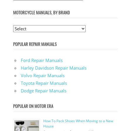
MOTORCYCLE MANUALS, BY BRAND
POPULAR REPAIR MANUALS
Ford Repair Manuals
Harley Davidson Repair Manuals
Volvo Repair Manuals
Toyota Repair Manuals
Dodge Repair Manuals
POPULAR ON MOTOR ERA
How To Pack Shoes When Moving to a New
House