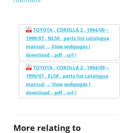
TOYOTA . COROLLA 2 . 1994/09～
1999/07 . NL50 . parts list catalogue
manual → View webpages (
download→pdf→url )
TOYOTA . COROLLA 2 . 1994/09～
1999/07 . EL5# . parts list catalogue
manual → View webpages (
download→pdf→url )
More relating to