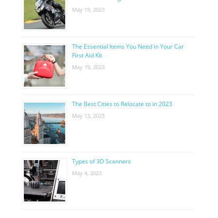
May 19, 2023
The Essential Items You Need in Your Car
First Aid Kit
May 19, 2023
The Best Cities to Relocate to in 2023
May 13, 2023
Types of 3D Scanners
May 4, 2023