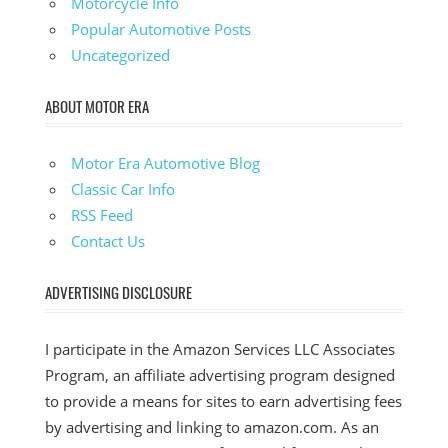
Motorcycle Info
Popular Automotive Posts
Uncategorized
ABOUT MOTOR ERA
Motor Era Automotive Blog
Classic Car Info
RSS Feed
Contact Us
ADVERTISING DISCLOSURE
I participate in the Amazon Services LLC Associates
Program, an affiliate advertising program designed
to provide a means for sites to earn advertising fees
by advertising and linking to amazon.com. As an