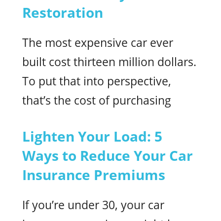
Restoration
The most expensive car ever
built cost thirteen million dollars.
To put that into perspective,
that’s the cost of purchasing
Lighten Your Load: 5
Ways to Reduce Your Car
Insurance Premiums
If you’re under 30, your car