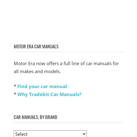
MOTOR ERA CAR MANUALS
Motor Era now offers a full line of car manuals for
all makes and models.
*
Find your car manual
*
Why Tradebit Car Manuals?
CAR MANUALS, BY BRAND