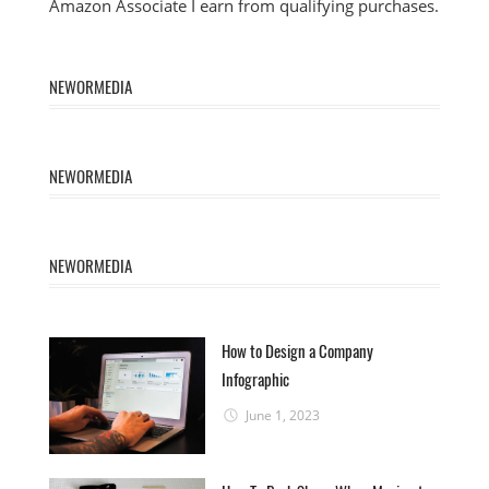
Amazon Associate I earn from qualifying purchases.
NEWORMEDIA
NEWORMEDIA
NEWORMEDIA
How to Design a Company
Infographic
June 1, 2023