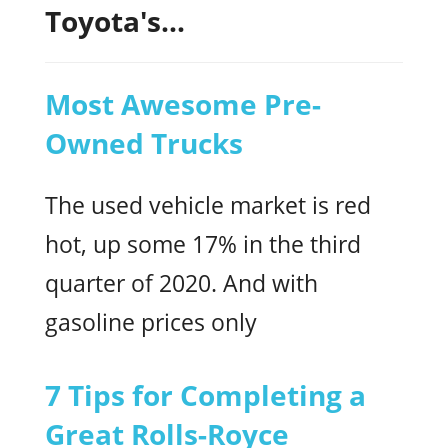
Toyota's...
Most Awesome Pre-
Owned Trucks
The used vehicle market is red
hot, up some 17% in the third
quarter of 2020. And with
gasoline prices only
7 Tips for Completing a
Great Rolls-Royce