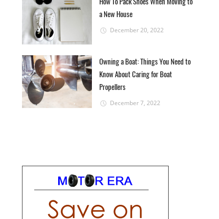
How To Pack Shoes When Moving to
a New House
December 20, 2022
Owning a Boat: Things You Need to
Know About Caring for Boat
Propellers
December 7, 2022