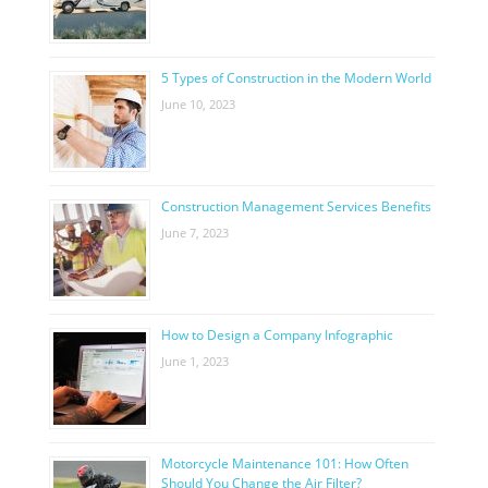
5 Types of Construction in the Modern World
June 10, 2023
Construction Management Services Benefits
June 7, 2023
How to Design a Company Infographic
June 1, 2023
Motorcycle Maintenance 101: How Often
Should You Change the Air Filter?