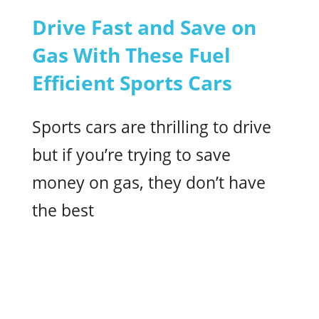
Drive Fast and Save on
Gas With These Fuel
Efficient Sports Cars
Sports cars are thrilling to drive
but if you’re trying to save
money on gas, they don’t have
the best