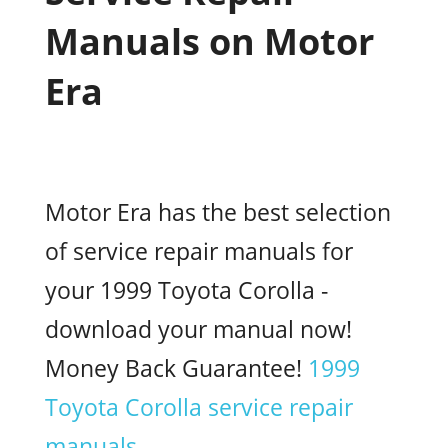
Manuals on Motor
Era
Motor Era has the best selection
of service repair manuals for
your 1999 Toyota Corolla -
download your manual now!
Money Back Guarantee!
1999
Toyota Corolla service repair
manuals