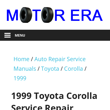
Skip
to
content
Auto
Motor
Repair
MENU
Era
Home
/
Auto Repair Service
Manuals
/
Toyota
/
Corolla
/
1999
1999 Toyota Corolla
Service Repair