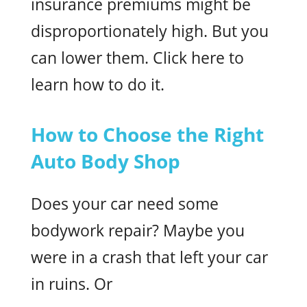
insurance premiums might be
disproportionately high. But you
can lower them. Click here to
learn how to do it.
How to Choose the Right
Auto Body Shop
Does your car need some
bodywork repair? Maybe you
were in a crash that left your car
in ruins. Or