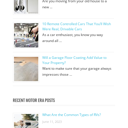
Are you moving from your old house to a
new …
10 Remote Controlled Cars That You’ll Wish
Were Real, Drivable Cars
As a car enthusiast, you know you way
around all …
Will a Garage Floor Coating Add Value to
Your Property?
Want to make sure that your garage always
impresses those …
RECENT MOTOR ERA POSTS
What Are the Common Types of RVs?
June 11, 2023