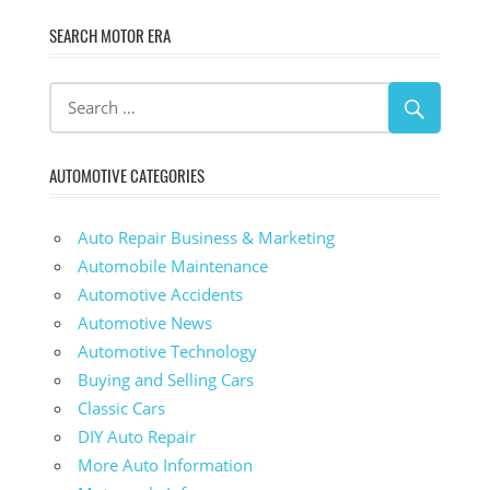
SEARCH MOTOR ERA
AUTOMOTIVE CATEGORIES
Auto Repair Business & Marketing
Automobile Maintenance
Automotive Accidents
Automotive News
Automotive Technology
Buying and Selling Cars
Classic Cars
DIY Auto Repair
More Auto Information