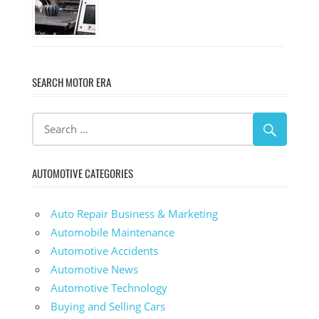
SEARCH MOTOR ERA
AUTOMOTIVE CATEGORIES
Auto Repair Business & Marketing
Automobile Maintenance
Automotive Accidents
Automotive News
Automotive Technology
Buying and Selling Cars