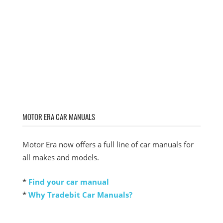
MOTOR ERA CAR MANUALS
Motor Era now offers a full line of car manuals for
all makes and models.
*
Find your car manual
*
Why Tradebit Car Manuals?