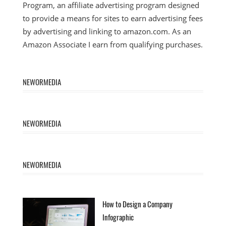
Program, an affiliate advertising program designed
to provide a means for sites to earn advertising fees
by advertising and linking to amazon.com. As an
Amazon Associate I earn from qualifying purchases.
NEWORMEDIA
NEWORMEDIA
NEWORMEDIA
How to Design a Company
Infographic