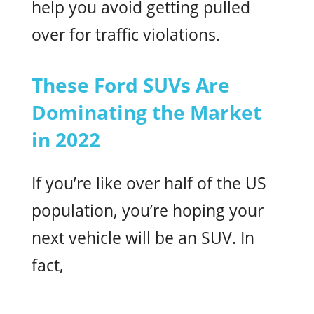
help you avoid getting pulled
over for traffic violations.
These Ford SUVs Are
Dominating the Market
in 2022
If you’re like over half of the US
population, you’re hoping your
next vehicle will be an SUV. In
fact,