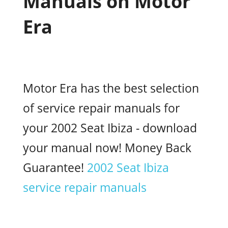
Manuals on Motor
Era
Motor Era has the best selection
of service repair manuals for
your 2002 Seat Ibiza - download
your manual now! Money Back
Guarantee!
2002 Seat Ibiza
service repair manuals