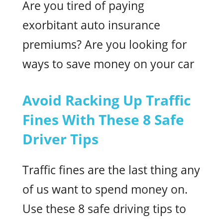
Are you tired of paying
exorbitant auto insurance
premiums? Are you looking for
ways to save money on your car
Avoid Racking Up Traffic
Fines With These 8 Safe
Driver Tips
Traffic fines are the last thing any
of us want to spend money on.
Use these 8 safe driving tips to