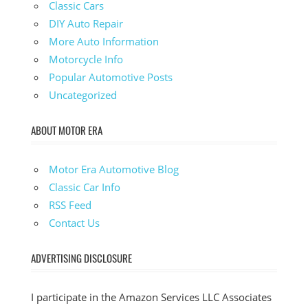
Classic Cars
DIY Auto Repair
More Auto Information
Motorcycle Info
Popular Automotive Posts
Uncategorized
ABOUT MOTOR ERA
Motor Era Automotive Blog
Classic Car Info
RSS Feed
Contact Us
ADVERTISING DISCLOSURE
I participate in the Amazon Services LLC Associates