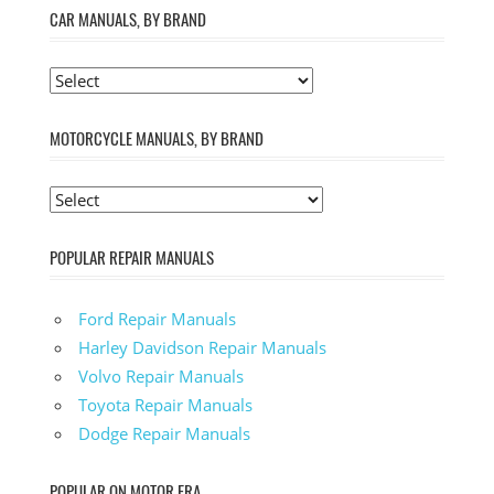
CAR MANUALS, BY BRAND
MOTORCYCLE MANUALS, BY BRAND
POPULAR REPAIR MANUALS
Ford Repair Manuals
Harley Davidson Repair Manuals
Volvo Repair Manuals
Toyota Repair Manuals
Dodge Repair Manuals
POPULAR ON MOTOR ERA