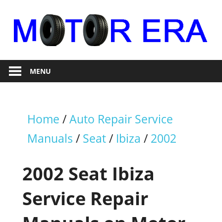
Skip
to
content
Auto
Motor
Repair
MENU
Era
Home
/
Auto Repair Service
Manuals
/
Seat
/
Ibiza
/
2002
2002 Seat Ibiza
Service Repair