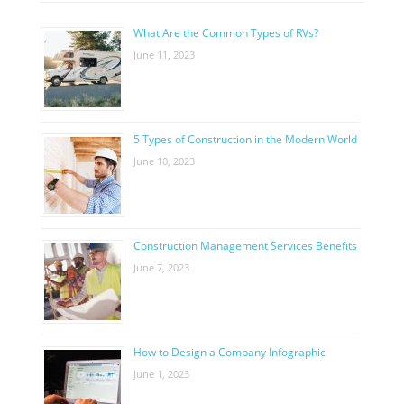
What Are the Common Types of RVs?
June 11, 2023
5 Types of Construction in the Modern World
June 10, 2023
Construction Management Services Benefits
June 7, 2023
How to Design a Company Infographic
June 1, 2023