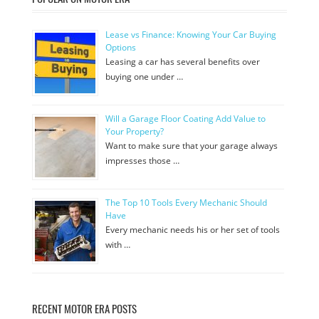
Lease vs Finance: Knowing Your Car Buying
Options
Leasing a car has several benefits over
buying one under …
Will a Garage Floor Coating Add Value to
Your Property?
Want to make sure that your garage always
impresses those …
The Top 10 Tools Every Mechanic Should
Have
Every mechanic needs his or her set of tools
with …
RECENT MOTOR ERA POSTS