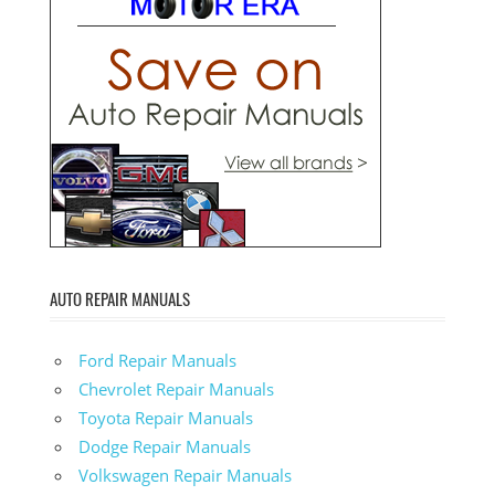
AUTO REPAIR MANUALS
Ford Repair Manuals
Chevrolet Repair Manuals
Toyota Repair Manuals
Dodge Repair Manuals
Volkswagen Repair Manuals