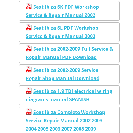
Seat Ibiza 6K PDF Workshop
Service & Repair Manual 2002
Seat Ibiza 6L PDF Workshop
Service & Repair Manual 2002
Seat Ibiza 2002-2009 Full Service &
Repair Manual PDF Download
Seat Ibiza 2002-2009 Service
Repair Shop Manual Download
Seat Ibiza 1.9 TDI electrical wiring
diagrams manual SPANISH
Seat Ibiza Complete Workshop
Service Repair Manual 2002 2003
2004 2005 2006 2007 2008 2009