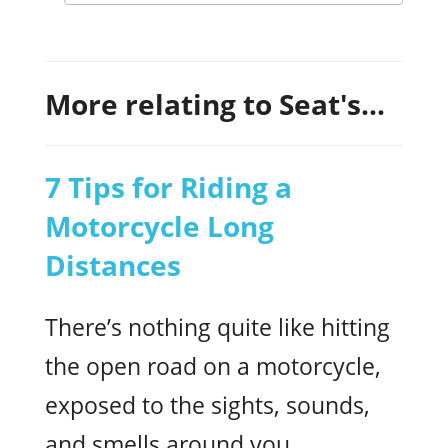
More relating to Seat's...
7 Tips for Riding a
Motorcycle Long
Distances
There’s nothing quite like hitting
the open road on a motorcycle,
exposed to the sights, sounds,
and smells around you.