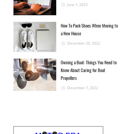
June 1, 2023
How To Pack Shoes When Moving to
a New House
December 20, 2022
Owning a Boat: Things You Need to
Know About Caring for Boat
Propellers
December 7, 2022