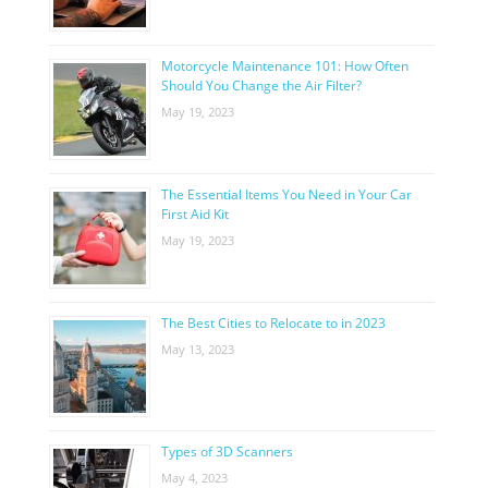
Motorcycle Maintenance 101: How Often
Should You Change the Air Filter?
May 19, 2023
The Essential Items You Need in Your Car
First Aid Kit
May 19, 2023
The Best Cities to Relocate to in 2023
May 13, 2023
Types of 3D Scanners
May 4, 2023