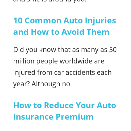
10 Common Auto Injuries
and How to Avoid Them
Did you know that as many as 50
million people worldwide are
injured from car accidents each
year? Although no
How to Reduce Your Auto
Insurance Premium