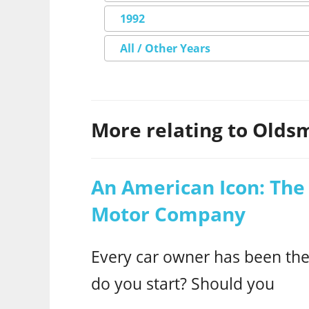
1992
All / Other Years
More relating to Oldsm
An American Icon: The 
Motor Company
Every car owner has been ther
do you start? Should you