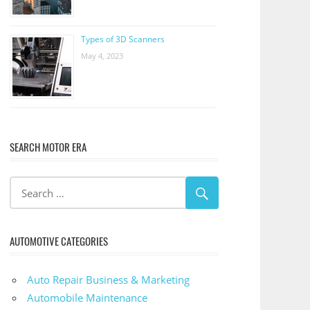
Types of 3D Scanners
May 4, 2023
SEARCH MOTOR ERA
AUTOMOTIVE CATEGORIES
Auto Repair Business & Marketing
Automobile Maintenance