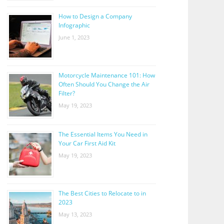
How to Design a Company
Infographic
June 1, 2023
Motorcycle Maintenance 101: How
Often Should You Change the Air
Filter?
May 19, 2023
The Essential Items You Need in
Your Car First Aid Kit
May 19, 2023
The Best Cities to Relocate to in
2023
May 13, 2023