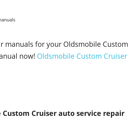
air manuals for your Oldsmobile Custom
anual now!
Oldsmobile Custom Cruiser
 Custom Cruiser auto service repair