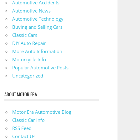
Automotive Accidents
Automotive News
Automotive Technology
Buying and Selling Cars
Classic Cars
DIY Auto Repair
More Auto Information
Motorcycle Info
Popular Automotive Posts
Uncategorized
ABOUT MOTOR ERA
Motor Era Automotive Blog
Classic Car Info
RSS Feed
Contact Us