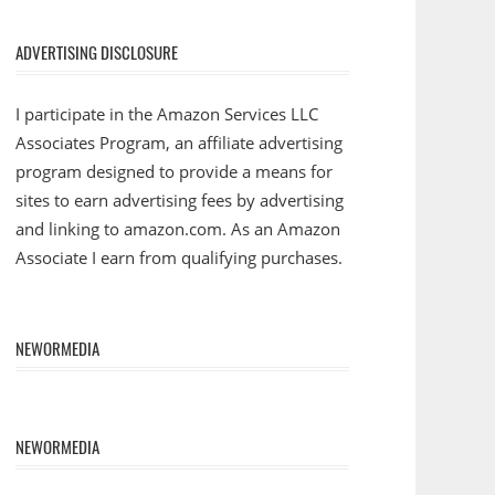
ADVERTISING DISCLOSURE
I participate in the Amazon Services LLC
Associates Program, an affiliate advertising
program designed to provide a means for
sites to earn advertising fees by advertising
and linking to amazon.com. As an Amazon
Associate I earn from qualifying purchases.
NEWORMEDIA
NEWORMEDIA