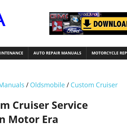
Motor
Era
INTENANCE
AUTO REPAIR MANUALS
MOTORCYCLE REP
 Manuals
/
Oldsmobile
/
Custom Cruiser
m Cruiser Service
n Motor Era