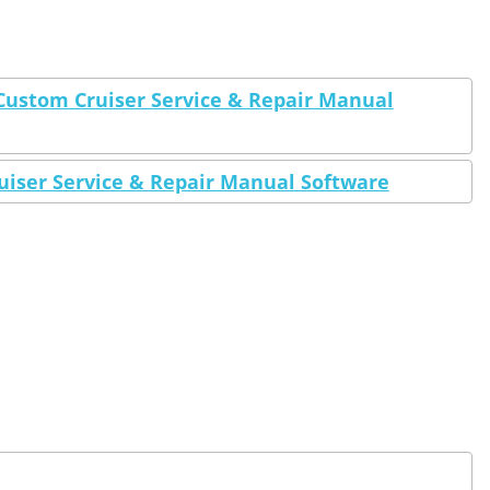
Custom Cruiser Service & Repair Manual
uiser Service & Repair Manual Software