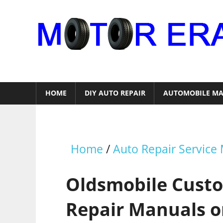
Skip
to
content
Auto
Repair
HOME
DIY AUTO REPAIR
AUTOMOBILE MA
Home
/
Auto Repair Service
Oldsmobile Custo
Repair Manuals o