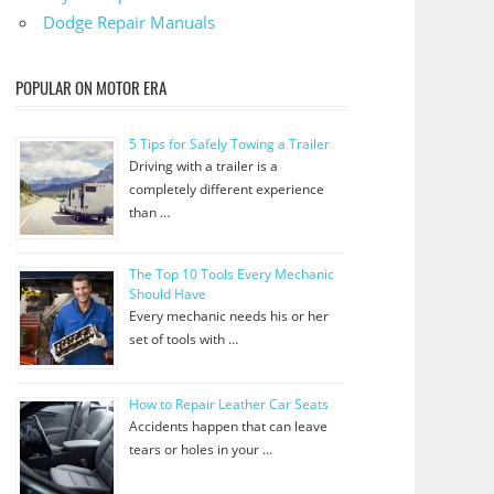
Dodge Repair Manuals
POPULAR ON MOTOR ERA
5 Tips for Safely Towing a Trailer
Driving with a trailer is a
completely different experience
than …
The Top 10 Tools Every Mechanic
Should Have
Every mechanic needs his or her
set of tools with …
How to Repair Leather Car Seats
Accidents happen that can leave
tears or holes in your …