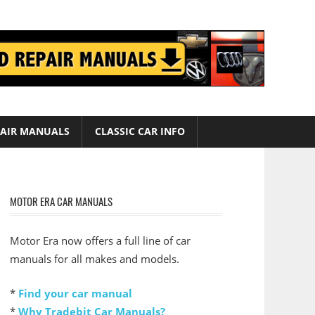
AIR MANUALS
CLASSIC CAR INFO
MOTOR ERA CAR MANUALS
Motor Era now offers a full line of car
manuals for all makes and models.
*
Find your car manual
*
Why Tradebit Car Manuals?