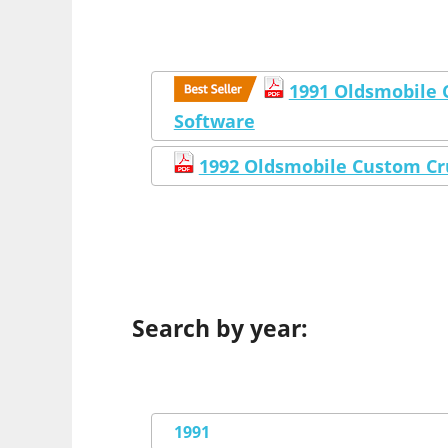
1991 Oldsmobile 
Software
1992 Oldsmobile Custom Cr
Search by year:
1991