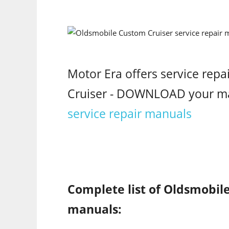
Motor Era offers service rep
Cruiser - DOWNLOAD your m
service repair manuals
Complete list of Oldsmobile
manuals: