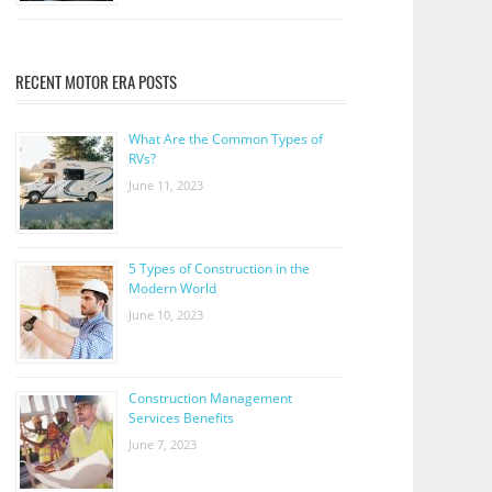
RECENT MOTOR ERA POSTS
What Are the Common Types of
RVs?
June 11, 2023
5 Types of Construction in the
Modern World
June 10, 2023
Construction Management
Services Benefits
June 7, 2023