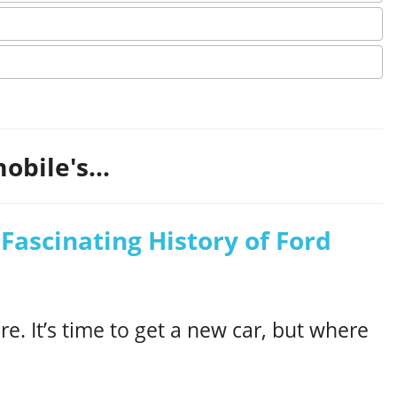
obile's...
Fascinating History of Ford
e. It’s time to get a new car, but where