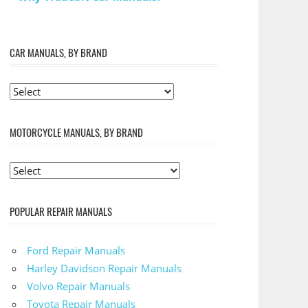
CAR MANUALS, BY BRAND
MOTORCYCLE MANUALS, BY BRAND
POPULAR REPAIR MANUALS
Ford Repair Manuals
Harley Davidson Repair Manuals
Volvo Repair Manuals
Toyota Repair Manuals