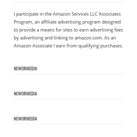
I participate in the Amazon Services LLC Associates
Program, an affiliate advertising program designed
to provide a means for sites to earn advertising fees
by advertising and linking to amazon.com. As an
Amazon Associate I earn from qualifying purchases.
NEWORMEDIA
NEWORMEDIA
NEWORMEDIA