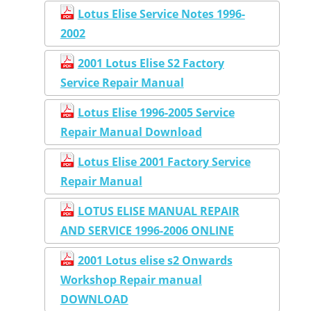
Lotus Elise Service Notes 1996-
2002
2001 Lotus Elise S2 Factory
Service Repair Manual
Lotus Elise 1996-2005 Service
Repair Manual Download
Lotus Elise 2001 Factory Service
Repair Manual
LOTUS ELISE MANUAL REPAIR
AND SERVICE 1996-2006 ONLINE
2001 Lotus elise s2 Onwards
Workshop Repair manual
DOWNLOAD