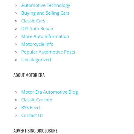
Automotive Technology
Buying and Selling Cars
Classic Cars
DIY Auto Repair
More Auto Information
Motorcycle Info
Popular Automotive Posts
Uncategorized
ABOUT MOTOR ERA
Motor Era Automotive Blog
Classic Car Info
RSS Feed
Contact Us
ADVERTISING DISCLOSURE