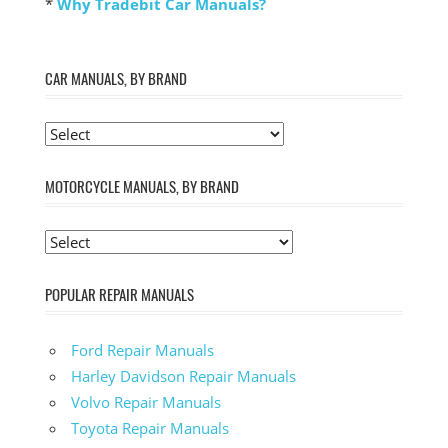
*
Why Tradebit Car Manuals?
CAR MANUALS, BY BRAND
MOTORCYCLE MANUALS, BY BRAND
POPULAR REPAIR MANUALS
Ford Repair Manuals
Harley Davidson Repair Manuals
Volvo Repair Manuals
Toyota Repair Manuals