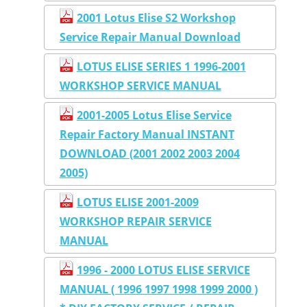
2001 Lotus Elise S2 Workshop
Service Repair Manual Download
LOTUS ELISE SERIES 1 1996-2001
WORKSHOP SERVICE MANUAL
2001-2005 Lotus Elise Service
Repair Factory Manual INSTANT
DOWNLOAD (2001 2002 2003 2004
2005)
LOTUS ELISE 2001-2009
WORKSHOP REPAIR SERVICE
MANUAL
1996 - 2000 LOTUS ELISE SERVICE
MANUAL ( 1996 1997 1998 1999 2000 )