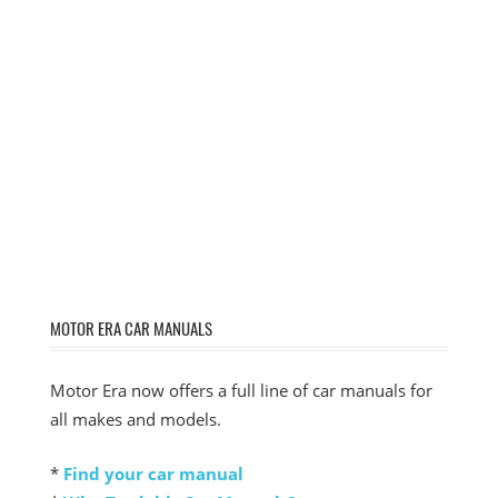
MOTOR ERA CAR MANUALS
Motor Era now offers a full line of car manuals for
all makes and models.
*
Find your car manual