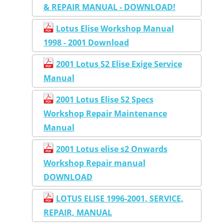
& REPAIR MANUAL - DOWNLOAD!
Lotus Elise Workshop Manual
1998 - 2001 Download
2001 Lotus S2 Elise Exige Service
Manual
2001 Lotus Elise S2 Specs
Workshop Repair Maintenance
Manual
2001 Lotus elise s2 Onwards
Workshop Repair manual
DOWNLOAD
LOTUS ELISE 1996-2001, SERVICE,
REPAIR, MANUAL