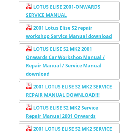
LOTUS ELISE 2001-ONWARDS
SERVICE MANUAL
2001 Lotus Elise S2 repair
workshop Service Manual download
LOTUS ELISE S2 MK2 2001
Onwards Car Workshop Manual /
Repair Manual / Service Manual
download
2001 LOTUS ELISE S2 MK2 SERVICE
REPAIR MANUAL DOWNLOAD!!!
LOTUS ELISE S2 MK2 Service
Repair Manual 2001 Onwards
2001 LOTUS ELISE S2 MK2 SERVICE