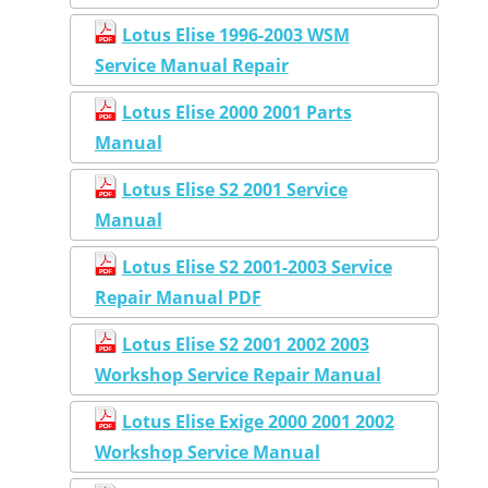
Lotus Elise 1996-2003 WSM
Service Manual Repair
Lotus Elise 2000 2001 Parts
Manual
Lotus Elise S2 2001 Service
Manual
Lotus Elise S2 2001-2003 Service
Repair Manual PDF
Lotus Elise S2 2001 2002 2003
Workshop Service Repair Manual
Lotus Elise Exige 2000 2001 2002
Workshop Service Manual