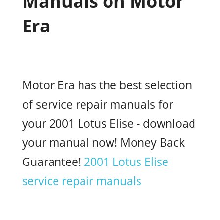
Manuals on Motor
Era
Motor Era has the best selection
of service repair manuals for
your 2001 Lotus Elise - download
your manual now! Money Back
Guarantee!
2001 Lotus Elise
service repair manuals