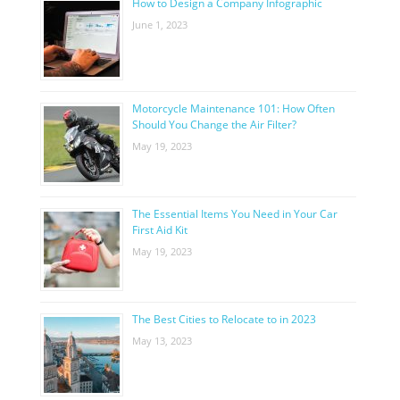
How to Design a Company Infographic
June 1, 2023
Motorcycle Maintenance 101: How Often
Should You Change the Air Filter?
May 19, 2023
The Essential Items You Need in Your Car
First Aid Kit
May 19, 2023
The Best Cities to Relocate to in 2023
May 13, 2023