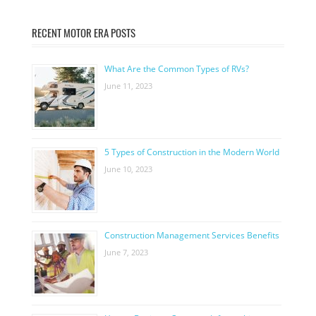
RECENT MOTOR ERA POSTS
What Are the Common Types of RVs?
June 11, 2023
5 Types of Construction in the Modern World
June 10, 2023
Construction Management Services Benefits
June 7, 2023