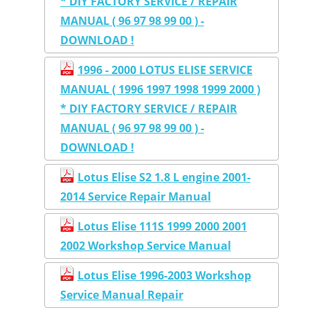
* DIY FACTORY SERVICE / REPAIR
MANUAL ( 96 97 98 99 00 ) -
DOWNLOAD !
1996 - 2000 LOTUS ELISE SERVICE
MANUAL ( 1996 1997 1998 1999 2000 )
* DIY FACTORY SERVICE / REPAIR
MANUAL ( 96 97 98 99 00 ) -
DOWNLOAD !
Lotus Elise S2 1.8 L engine 2001-
2014 Service Repair Manual
Lotus Elise 111S 1999 2000 2001
2002 Workshop Service Manual
Lotus Elise 1996-2003 Workshop
Service Manual Repair