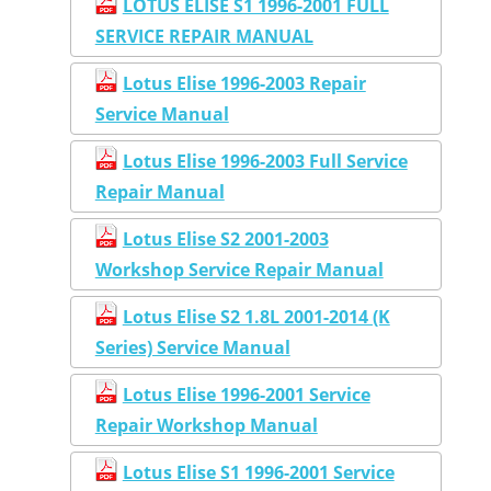
LOTUS ELISE S1 1996-2001 FULL
SERVICE REPAIR MANUAL
Lotus Elise 1996-2003 Repair
Service Manual
Lotus Elise 1996-2003 Full Service
Repair Manual
Lotus Elise S2 2001-2003
Workshop Service Repair Manual
Lotus Elise S2 1.8L 2001-2014 (K
Series) Service Manual
Lotus Elise 1996-2001 Service
Repair Workshop Manual
Lotus Elise S1 1996-2001 Service