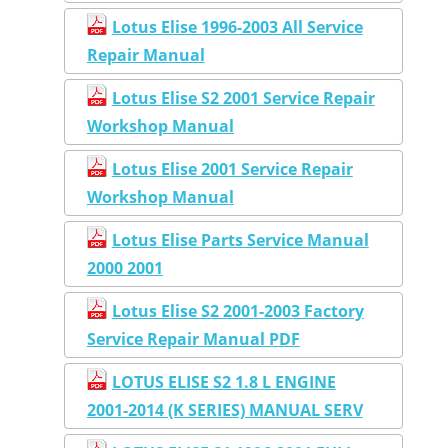
Lotus Elise 1996-2003 All Service
Repair Manual
Lotus Elise S2 2001 Service Repair
Workshop Manual
Lotus Elise 2001 Service Repair
Workshop Manual
Lotus Elise Parts Service Manual
2000 2001
Lotus Elise S2 2001-2003 Factory
Service Repair Manual PDF
LOTUS ELISE S2 1.8 L ENGINE
2001-2014 (K SERIES) MANUAL SERV