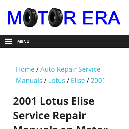
Skip
to
content
Auto
Motor
Repair
MENU
Era
Home
/
Auto Repair Service
Manuals
/
Lotus
/
Elise
/
2001
2001 Lotus Elise
Service Repair