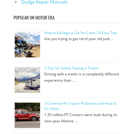
Dodge Repair Manuals
POPULAR ON MOTOR ERA
How to Salvage a Car for Cash: 10 Easy Tips
Are you trying to get rid of your old junk …
5 Tips for Safely Towing a Trailer
Driving with a trailer is a completely different
experience than …
5 Common Pt Cruiser Problems and How to
Fix Them
1.35 million PT Cruisers were built during its
nine-year lifetime. …