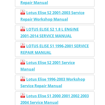
Repair Manual
Lotus Elise S2 2001-2003 Service
Repair Workshop Manual
LOTUS ELISE S2 1.8 L ENGINE
2001-2014 SERVICE MANUAL
LOTUS ELISE S1 1996-2001 SERVICE
REPAIR MANUAL
Lotus Elise S2 2001 Service
Manual
Lotus Elise 1996-2003 Workshop
Service Repair Manual
Lotus Elise S1 2000 2001 2002 2003
2004 Service Manual