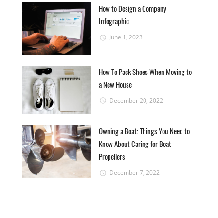
How to Design a Company
Infographic
June 1, 2023
How To Pack Shoes When Moving to
a New House
December 20, 2022
Owning a Boat: Things You Need to
Know About Caring for Boat
Propellers
December 7, 2022