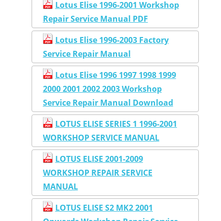
Lotus Elise 1996-2001 Workshop
Repair Service Manual PDF
Lotus Elise 1996-2003 Factory
Service Repair Manual
Lotus Elise 1996 1997 1998 1999
2000 2001 2002 2003 Workshop
Service Repair Manual Download
LOTUS ELISE SERIES 1 1996-2001
WORKSHOP SERVICE MANUAL
LOTUS ELISE 2001-2009
WORKSHOP REPAIR SERVICE
MANUAL
LOTUS ELISE S2 MK2 2001