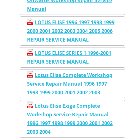
Onwards Workshop Repair Service
Manual
LOTUS ELISE 1996 1997 1998 1999
2000 2001 2002 2003 2004 2005 2006
REPAIR SERVICE MANUAL
LOTUS ELISE SERIES 1 1996-2001
REPAIR SERVICE MANUAL
Lotus Elise Complete Workshop
Service Repair Manual 1996 1997
1998 1999 2000 2001 2002 2003
Lotus Elise Exige Complete
Workshop Service Repair Manual
1996 1997 1998 1999 2000 2001 2002
2003 2004