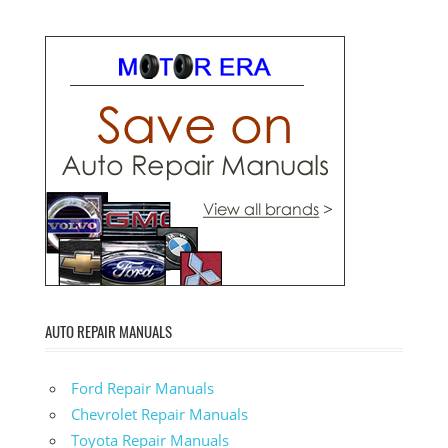
AUTO REPAIR MANUALS
Ford Repair Manuals
Chevrolet Repair Manuals
Toyota Repair Manuals