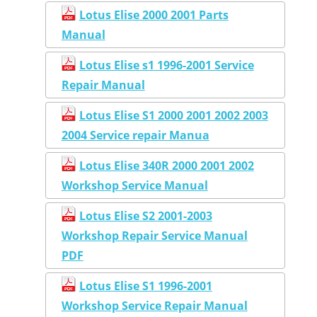
Lotus Elise 2000 2001 Parts
Manual
Lotus Elise s1 1996-2001 Service
Repair Manual
Lotus Elise S1 2000 2001 2002 2003
2004 Service repair Manua
Lotus Elise 340R 2000 2001 2002
Workshop Service Manual
Lotus Elise S2 2001-2003
Workshop Repair Service Manual
PDF
Lotus Elise S1 1996-2001
Workshop Service Repair Manual