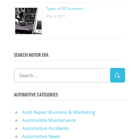
Types of 3D Scanners
May 4, 2023
SEARCH MOTOR ERA
AUTOMOTIVE CATEGORIES
Auto Repair Business & Marketing
Automobile Maintenance
Automotive Accidents
Automotive News