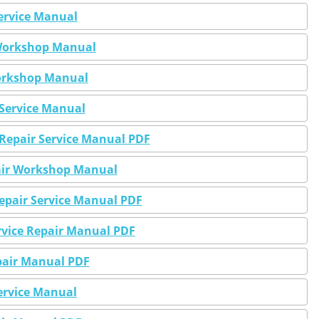
Service Manual
r Workshop Manual
Workshop Manual
 Service Manual
 Repair Service Manual PDF
pair Workshop Manual
Repair Service Manual PDF
ervice Repair Manual PDF
epair Manual PDF
ervice Manual