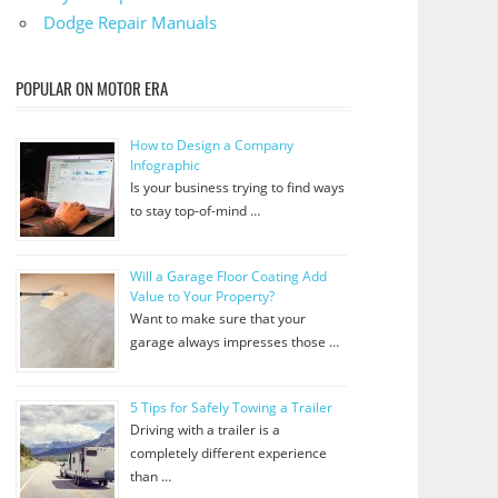
Dodge Repair Manuals
POPULAR ON MOTOR ERA
How to Design a Company
Infographic
Is your business trying to find ways
to stay top-of-mind …
Will a Garage Floor Coating Add
Value to Your Property?
Want to make sure that your
garage always impresses those …
5 Tips for Safely Towing a Trailer
Driving with a trailer is a
completely different experience
than …