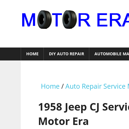
Skip
to
content
Auto
Repair
HOME
DIY AUTO REPAIR
AUTOMOBILE MA
Home
/
Auto Repair Service
1958 Jeep CJ Serv
Motor Era