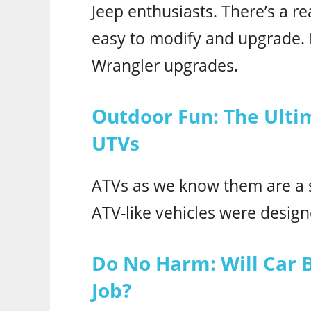
Jeep enthusiasts. There’s a r
easy to modify and upgrade. R
Wrangler upgrades.
Outdoor Fun: The Ulti
UTVs
ATVs as we know them are a s
ATV-like vehicles were desig
Do No Harm: Will Car 
Job?