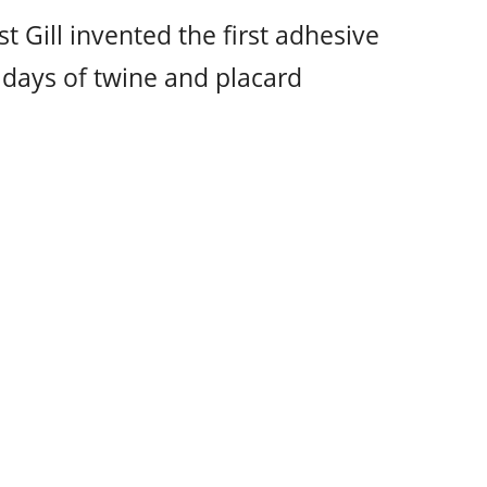
t Gill invented the first adhesive
 days of twine and placard