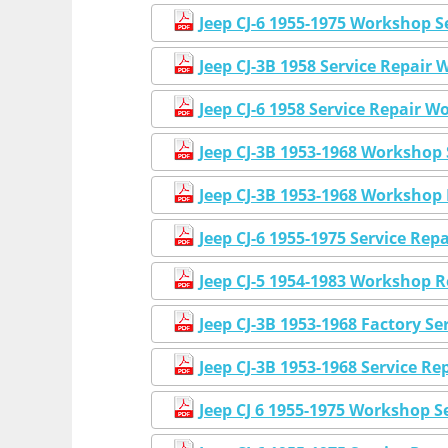
Jeep CJ-6 1955-1975 Workshop 
Jeep CJ-3B 1958 Service Repai
Jeep CJ-6 1958 Service Repair 
Jeep CJ-3B 1953-1968 Workshop
Jeep CJ-3B 1953-1968 Workshop
Jeep CJ-6 1955-1975 Service Re
Jeep CJ-5 1954-1983 Workshop 
Jeep CJ-3B 1953-1968 Factory S
Jeep CJ-3B 1953-1968 Service R
Jeep CJ 6 1955-1975 Workshop S