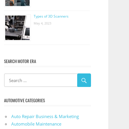
Types of 3D Scanners
May 4, 2023
SEARCH MOTOR ERA
AUTOMOTIVE CATEGORIES
Auto Repair Business & Marketing
Automobile Maintenance