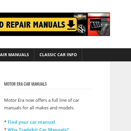
AIR MANUALS
CLASSIC CAR INFO
MOTOR ERA CAR MANUALS
Motor Era now offers a full line of car
manuals for all makes and models.
*
Find your car manual
*
Why Tradebit Car Manuals?