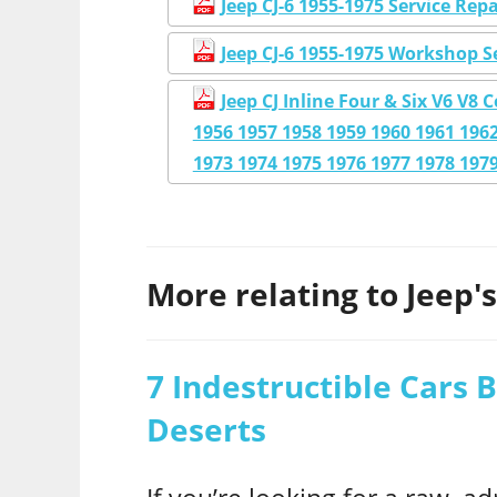
Jeep CJ-6 1955-1975 Service Re
Jeep CJ-6 1955-1975 Workshop S
Jeep CJ Inline Four & Six V6 V
1956 1957 1958 1959 1960 1961 1962
1973 1974 1975 1976 1977 1978 197
More relating to Jeep's.
7 Indestructible Cars B
Deserts