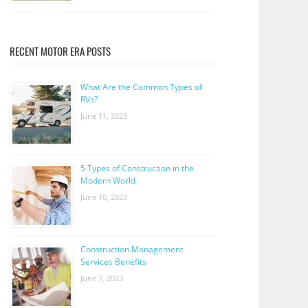
RECENT MOTOR ERA POSTS
What Are the Common Types of
RVs?
June 11, 2023
5 Types of Construction in the
Modern World
June 10, 2023
Construction Management
Services Benefits
June 7, 2023