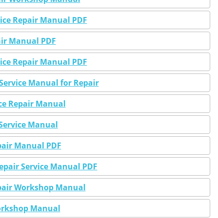
rvice Repair Manual PDF
pair Manual PDF
rvice Repair Manual PDF
Service Manual for Repair
ice Repair Manual
 Service Manual
epair Manual PDF
Repair Service Manual PDF
Repair Workshop Manual
Workshop Manual