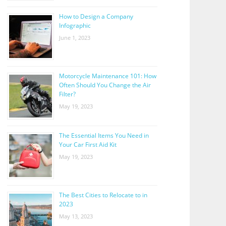
How to Design a Company
Infographic
June 1, 2023
Motorcycle Maintenance 101: How
Often Should You Change the Air
Filter?
May 19, 2023
The Essential Items You Need in
Your Car First Aid Kit
May 19, 2023
The Best Cities to Relocate to in
2023
May 13, 2023