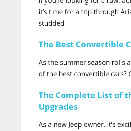
If you’re looking for a raw, 
it’s time for a trip through A
studded
The Best Convertible 
As the summer season rolls 
of the best convertible cars? C
The Complete List of t
Upgrades
As a new Jeep owner, it’s exci