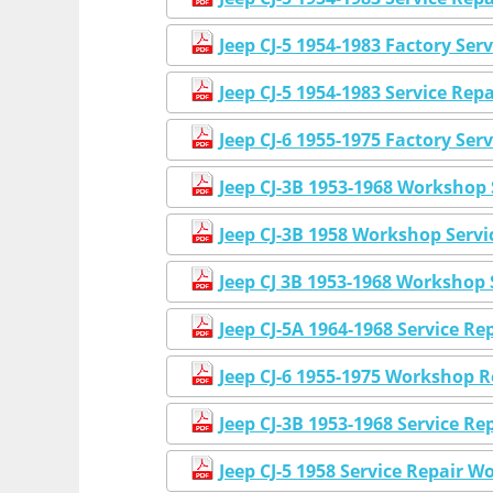
Jeep CJ-5 1954-1983 Factory Se
Jeep CJ-5 1954-1983 Service Re
Jeep CJ-6 1955-1975 Factory Se
Jeep CJ-3B 1953-1968 Workshop 
Jeep CJ-3B 1958 Workshop Serv
Jeep CJ 3B 1953-1968 Workshop
Jeep CJ-5A 1964-1968 Service R
Jeep CJ-6 1955-1975 Workshop 
Jeep CJ-3B 1953-1968 Service 
Jeep CJ-5 1958 Service Repair 