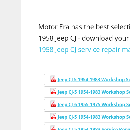
Motor Era has the best select
1958 Jeep CJ - download you
1958 Jeep CJ service repair m
Jeep CJ 5 1954-1983 Workshop S
Jeep CJ-5 1954-1983 Workshop 
Jeep CJ-6 1955-1975 Workshop S
Jeep CJ-5 1954-1983 Workshop S
Jeep CJ-5 1954-1983 Service Re