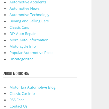
Automotive Accidents
Automotive News
Automotive Technology
Buying and Selling Cars
Classic Cars
DIY Auto Repair
More Auto Information
Motorcycle Info
Popular Automotive Posts
Uncategorized
ABOUT MOTOR ERA
Motor Era Automotive Blog
Classic Car Info
RSS Feed
Contact Us