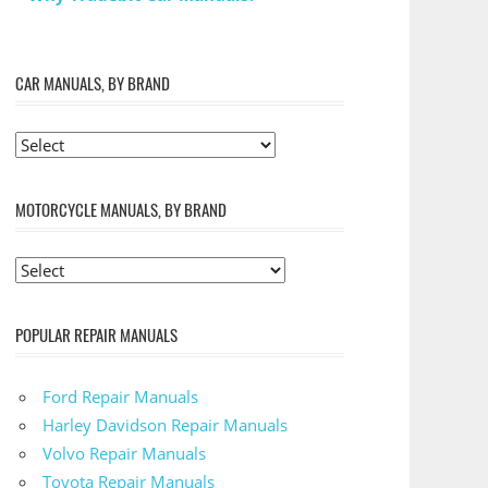
CAR MANUALS, BY BRAND
MOTORCYCLE MANUALS, BY BRAND
POPULAR REPAIR MANUALS
Ford Repair Manuals
Harley Davidson Repair Manuals
Volvo Repair Manuals
Toyota Repair Manuals