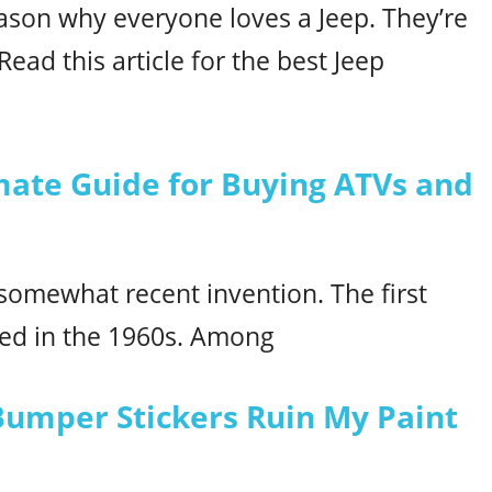
eason why everyone loves a Jeep. They’re
ead this article for the best Jeep
mate Guide for Buying ATVs and
omewhat recent invention. The first
ned in the 1960s. Among
Bumper Stickers Ruin My Paint