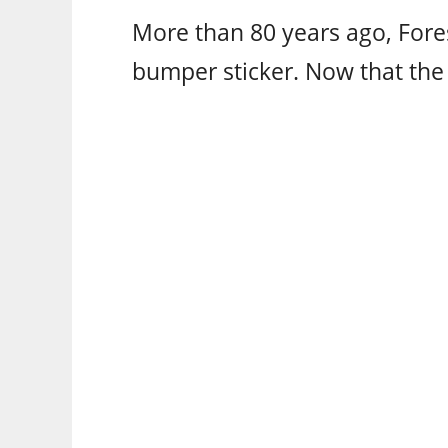
More than 80 years ago, Fores
bumper sticker. Now that the