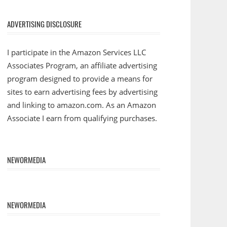
ADVERTISING DISCLOSURE
I participate in the Amazon Services LLC
Associates Program, an affiliate advertising
program designed to provide a means for
sites to earn advertising fees by advertising
and linking to amazon.com. As an Amazon
Associate I earn from qualifying purchases.
NEWORMEDIA
NEWORMEDIA