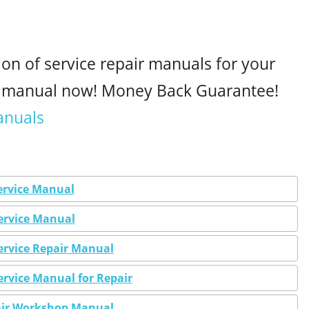
ion of service repair manuals for your
r manual now! Money Back Guarantee!
anuals
ervice Manual
Service Manual
ervice Repair Manual
ervice Manual for Repair
pair Workshop Manual