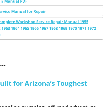
pair Manual PDF
ervice Manual for Repair
8 Complete Workshop Service Repair Manual 1955
 1963 1964 1965 1966 1967 1968 1969 1970 1971 1972
9
..
uilt for Arizona’s Toughest