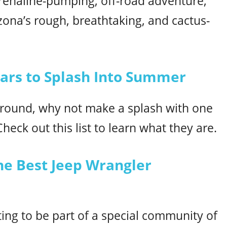
adrenaline-pumping, off-road adventure,
rizona’s rough, breathtaking, and cactus-
Cars to Splash Into Summer
around, why not make a splash with one
heck out this list to learn what they are.
he Best Jeep Wrangler
ting to be part of a special community of