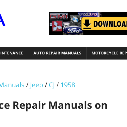
Motor
Era
INTENANCE
AUTO REPAIR MANUALS
MOTORCYCLE REP
 Manuals
/
Jeep
/
CJ
/
1958
ice Repair Manuals on