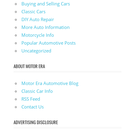
Buying and Selling Cars
Classic Cars
DIY Auto Repair
More Auto Information
Motorcycle Info
Popular Automotive Posts
Uncategorized
ABOUT MOTOR ERA
Motor Era Automotive Blog
Classic Car Info
RSS Feed
Contact Us
ADVERTISING DISCLOSURE