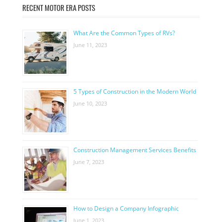
RECENT MOTOR ERA POSTS
What Are the Common Types of RVs?
June 11, 2023
5 Types of Construction in the Modern World
June 10, 2023
Construction Management Services Benefits
June 7, 2023
How to Design a Company Infographic
June 1, 2023