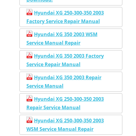
Hyundai XG 250-300-350 2003
Factory Service Repair Manual
Hyundai XG 350 2003 WSM
Service Manual Repair
Hyundai XG 350 2003 Factory
Service Repair Manual
Hyundai XG 350 2003 Repair
Service Manual
Hyundai XG 250-300-350 2003
Repair Service Manual
Hyundai XG 250-300-350 2003
WSM Service Manual Repair