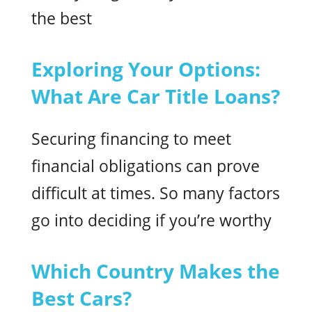
the best
Exploring Your Options:
What Are Car Title Loans?
Securing financing to meet
financial obligations can prove
difficult at times. So many factors
go into deciding if you’re worthy
Which Country Makes the
Best Cars?