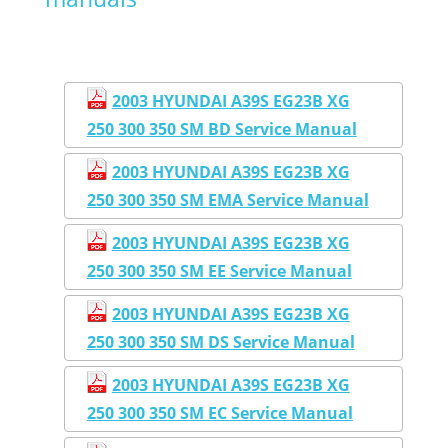
2003 HYUNDAI A39S EG23B XG
250 300 350 SM BD Service Manual
2003 HYUNDAI A39S EG23B XG
250 300 350 SM EMA Service Manual
2003 HYUNDAI A39S EG23B XG
250 300 350 SM EE Service Manual
2003 HYUNDAI A39S EG23B XG
250 300 350 SM DS Service Manual
2003 HYUNDAI A39S EG23B XG
250 300 350 SM EC Service Manual