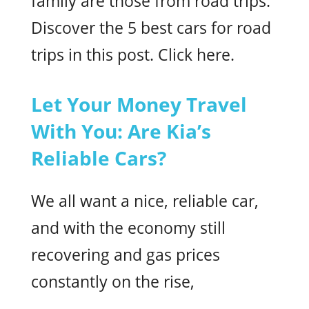
family are those from road trips.
Discover the 5 best cars for road
trips in this post. Click here.
Let Your Money Travel
With You: Are Kia’s
Reliable Cars?
We all want a nice, reliable car,
and with the economy still
recovering and gas prices
constantly on the rise,