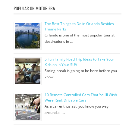
POPULAR ON MOTOR ERA
The Best Things to Do in Orlando Besides
Theme Parks
Orlando is one of the most popular tourist
destinations in …
5 Fun Family Road Trip Ideas to Take Your
Kids on in Your SUV
Spring break is going to be here before you
know …
10 Remote Controlled Cars That You’ll Wish
Were Real, Drivable Cars
As a car enthusiast, you know you way
around all …