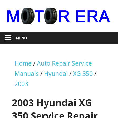
Skip
to
content
Auto
Motor
Repair
MENU
Era
Home
/
Auto Repair Service
Manuals
/
Hyundai
/
XG 350
/
2003
2003 Hyundai XG
350 Service Repair