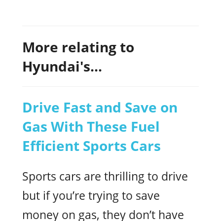
More relating to
Hyundai's...
Drive Fast and Save on
Gas With These Fuel
Efficient Sports Cars
Sports cars are thrilling to drive
but if you’re trying to save
money on gas, they don’t have