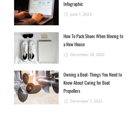
Infographic
June 1, 2023
How To Pack Shoes When Moving to
a New House
December 20, 2022
Owning a Boat: Things You Need to
Know About Caring for Boat
Propellers
December 7, 2022