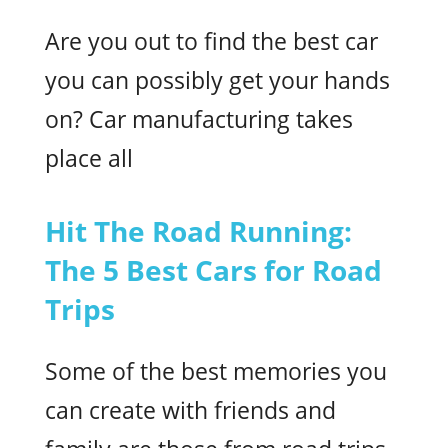
Are you out to find the best car
you can possibly get your hands
on? Car manufacturing takes
place all
Hit The Road Running:
The 5 Best Cars for Road
Trips
Some of the best memories you
can create with friends and