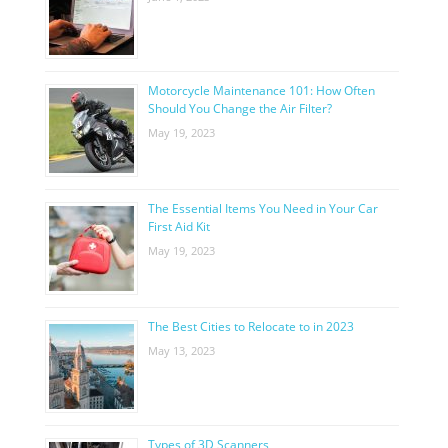
Motorcycle Maintenance 101: How Often
Should You Change the Air Filter?
May 19, 2023
The Essential Items You Need in Your Car
First Aid Kit
May 19, 2023
The Best Cities to Relocate to in 2023
May 13, 2023
Types of 3D Scanners