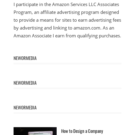
I participate in the Amazon Services LLC Associates
Program, an affiliate advertising program designed
to provide a means for sites to earn advertising fees
by advertising and linking to amazon.com. As an
Amazon Associate I earn from qualifying purchases.
NEWORMEDIA
NEWORMEDIA
NEWORMEDIA
How to Design a Company