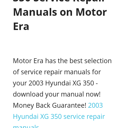
Manuals on Motor
Era
Motor Era has the best selection
of service repair manuals for
your 2003 Hyundai XG 350 -
download your manual now!
Money Back Guarantee!
2003
Hyundai XG 350 service repair
manuals