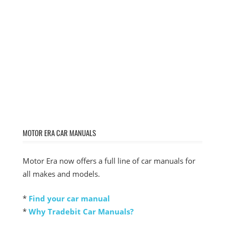
MOTOR ERA CAR MANUALS
Motor Era now offers a full line of car manuals for
all makes and models.
*
Find your car manual
*
Why Tradebit Car Manuals?