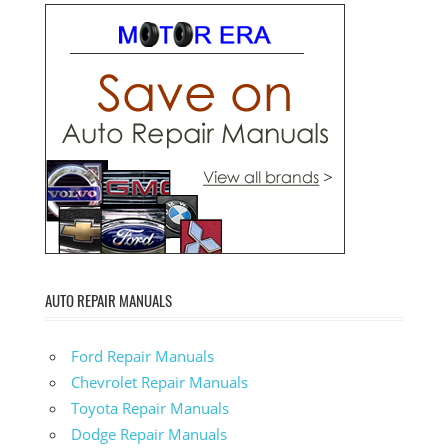
AUTO REPAIR MANUALS
Ford Repair Manuals
Chevrolet Repair Manuals
Toyota Repair Manuals
Dodge Repair Manuals