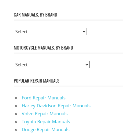
CAR MANUALS, BY BRAND
MOTORCYCLE MANUALS, BY BRAND
POPULAR REPAIR MANUALS
Ford Repair Manuals
Harley Davidson Repair Manuals
Volvo Repair Manuals
Toyota Repair Manuals
Dodge Repair Manuals