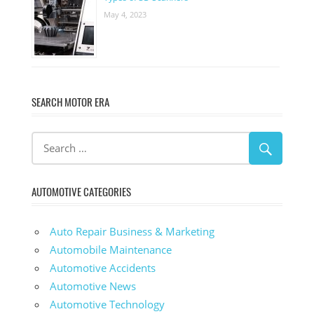
May 4, 2023
SEARCH MOTOR ERA
AUTOMOTIVE CATEGORIES
Auto Repair Business & Marketing
Automobile Maintenance
Automotive Accidents
Automotive News
Automotive Technology