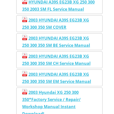
HYUNDAI A39S EG23B XG 250 300
350 2003 SM FL Service Manual
2003 HYUNDAI A39S EG23B XG
250 300 350 SM COVER
2003 HYUNDAI A39S EG23B XG
250 300 350 SM BE Service Manual
2003 HYUNDAI A39S EG23B XG
250 300 350 SM CH Service Manual
2003 HYUNDAI A39S EG23B XG
250 300 350 SM EM Service Manual
2003 Hyundai XG 250 300
350*Factory Service / Repair/
Workshop Manual Instant
Download!