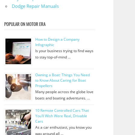
Dodge Repair Manuals
POPULAR ON MOTOR ERA
How to Design a Company
Infographic
Is your business trying to find ways
to stay top-of-mind …
Owning a Boat: Things You Need
to Know About Caring for Boat
Propellers
Many people across the globe love
boats and boating adventures. …
10 Remote Controlled Cars That
You’ll Wish Were Real, Drivable
Cars
As a car enthusiast, you know you
way around all …