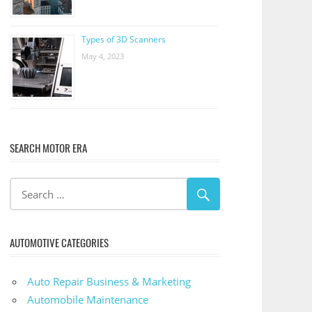
Types of 3D Scanners
May 4, 2023
SEARCH MOTOR ERA
AUTOMOTIVE CATEGORIES
Auto Repair Business & Marketing
Automobile Maintenance