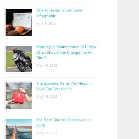
How to Design a Company
Infographic
June 1, 2023
Motorcycle Maintenance 101: How
Often Should You Change the Air
Filter?
May 19, 2023
The Essential Items You Need in
Your Car First Aid Kit
May 19, 2023
The Best Cities to Relocate to in
2023
May 13, 2023