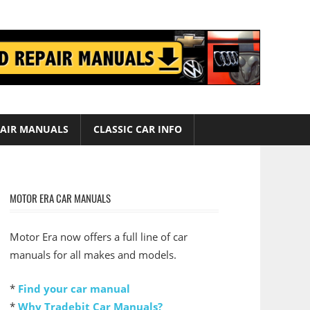
AIR MANUALS
CLASSIC CAR INFO
MOTOR ERA CAR MANUALS
Motor Era now offers a full line of car
manuals for all makes and models.
*
Find your car manual
*
Why Tradebit Car Manuals?