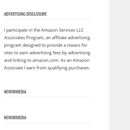
ADVERTISING DISCLOSURE
I participate in the Amazon Services LLC
Associates Program, an affiliate advertising
program designed to provide a means for
sites to earn advertising fees by advertising
and linking to amazon.com. As an Amazon
Associate I earn from qualifying purchases.
NEWORMEDIA
NEWORMEDIA