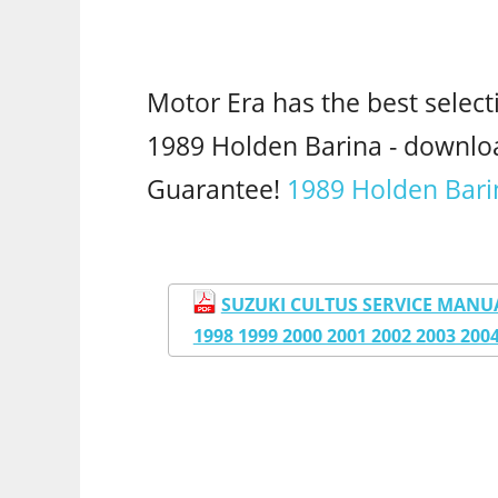
Motor Era has the best select
1989 Holden Barina - downl
Guarantee!
1989 Holden Bari
SUZUKI CULTUS SERVICE MANUAL 
1998 1999 2000 2001 2002 2003 20