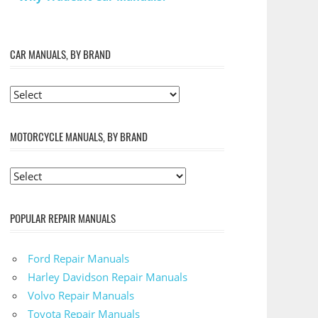
CAR MANUALS, BY BRAND
MOTORCYCLE MANUALS, BY BRAND
POPULAR REPAIR MANUALS
Ford Repair Manuals
Harley Davidson Repair Manuals
Volvo Repair Manuals
Toyota Repair Manuals