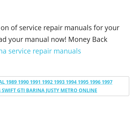
ion of service repair manuals for your
oad your manual now! Money Back
na service repair manuals
1989 1990 1991 1992 1993 1994 1995 1996 1997
04 SWIFT GTI BARINA JUSTY METRO ONLINE