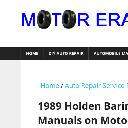
Skip
to
content
Auto
Repair
HOME
DIY AUTO REPAIR
AUTOMOBILE MA
Home
/
Auto Repair Service
1989 Holden Barin
Manuals on Moto