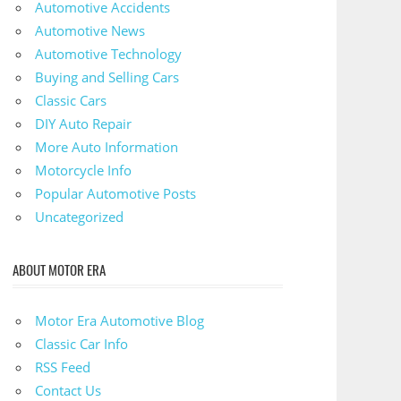
Automotive Accidents
Automotive News
Automotive Technology
Buying and Selling Cars
Classic Cars
DIY Auto Repair
More Auto Information
Motorcycle Info
Popular Automotive Posts
Uncategorized
ABOUT MOTOR ERA
Motor Era Automotive Blog
Classic Car Info
RSS Feed
Contact Us