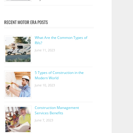
RECENT MOTOR ERA POSTS
What Are the Common Types of
RVs?
June 11, 2023
5 Types of Construction in the
Modern World
June 10, 2023
Construction Management
Services Benefits
June 7, 2023