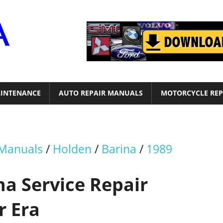
Motor
Era
INTENANCE
AUTO REPAIR MANUALS
MOTORCYCLE REP
 Manuals
/
Holden
/
Barina
/
1989
a Service Repair
r Era