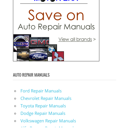
AUTO REPAIR MANUALS
Ford Repair Manuals
Chevrolet Repair Manuals
Toyota Repair Manuals
Dodge Repair Manuals
Volkswagen Repair Manuals
Alfa-Romeo Repair Manuals