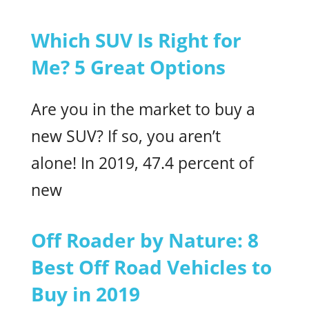
Which SUV Is Right for
Me? 5 Great Options
Are you in the market to buy a
new SUV? If so, you aren’t
alone! In 2019, 47.4 percent of
new
Off Roader by Nature: 8
Best Off Road Vehicles to
Buy in 2019