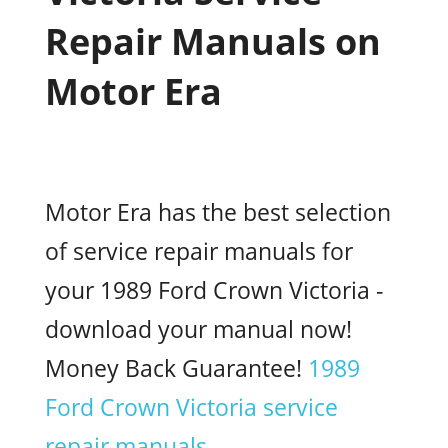
Repair Manuals on
Motor Era
Motor Era has the best selection
of service repair manuals for
your 1989 Ford Crown Victoria -
download your manual now!
Money Back Guarantee!
1989
Ford Crown Victoria service
repair manuals