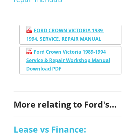
FORD CROWN VICTORIA 1989-
1994, SERVICE, REPAIR MANUAL
Ford Crown Victoria 1989-1994
Service & Repair Workshop Manual
Download PDF
More relating to Ford's...
Lease vs Finance: