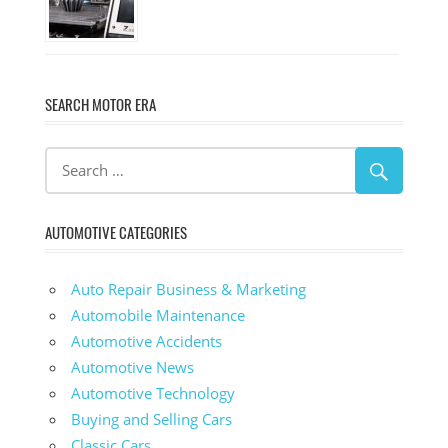
SEARCH MOTOR ERA
AUTOMOTIVE CATEGORIES
Auto Repair Business & Marketing
Automobile Maintenance
Automotive Accidents
Automotive News
Automotive Technology
Buying and Selling Cars
Classic Cars