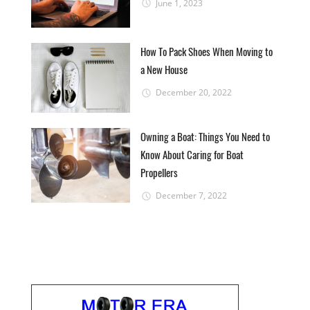
June 1, 2023
How To Pack Shoes When Moving to
a New House
December 20, 2022
Owning a Boat: Things You Need to
Know About Caring for Boat
Propellers
December 7, 2022