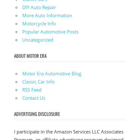
DIY Auto Repair
More Auto Information
Motorcycle Info
Popular Automotive Posts
Uncategorized
ABOUT MOTOR ERA
Motor Era Automotive Blog
Classic Car Info
RSS Feed
Contact Us
ADVERTISING DISCLOSURE
I participate in the Amazon Services LLC Associates
Program, an affiliate advertising program designed