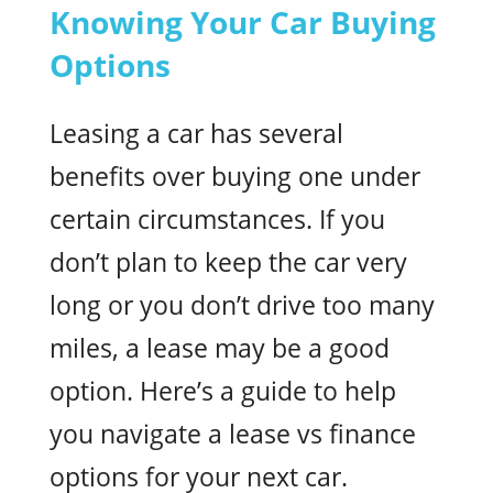
Knowing Your Car Buying
Options
Leasing a car has several
benefits over buying one under
certain circumstances. If you
don’t plan to keep the car very
long or you don’t drive too many
miles, a lease may be a good
option. Here’s a guide to help
you navigate a lease vs finance
options for your next car.