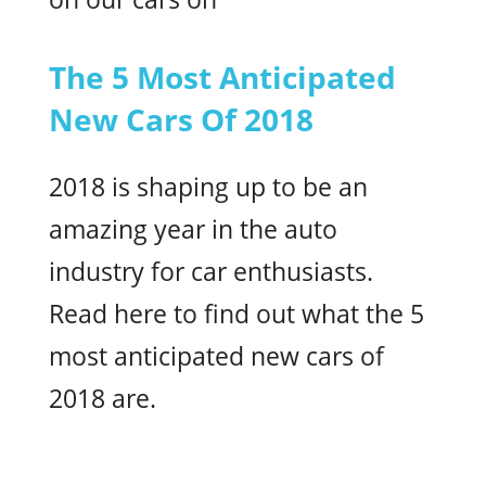
The 5 Most Anticipated
New Cars Of 2018
2018 is shaping up to be an
amazing year in the auto
industry for car enthusiasts.
Read here to find out what the 5
most anticipated new cars of
2018 are.