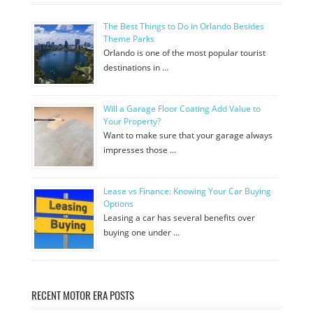
The Best Things to Do in Orlando Besides
Theme Parks
Orlando is one of the most popular tourist
destinations in …
Will a Garage Floor Coating Add Value to
Your Property?
Want to make sure that your garage always
impresses those …
Lease vs Finance: Knowing Your Car Buying
Options
Leasing a car has several benefits over
buying one under …
RECENT MOTOR ERA POSTS