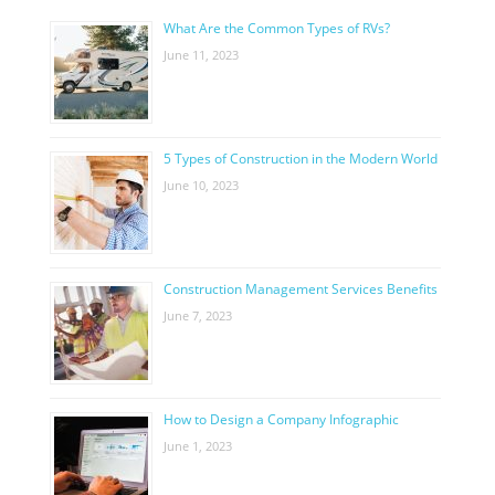
What Are the Common Types of RVs?
June 11, 2023
5 Types of Construction in the Modern World
June 10, 2023
Construction Management Services Benefits
June 7, 2023
How to Design a Company Infographic
June 1, 2023