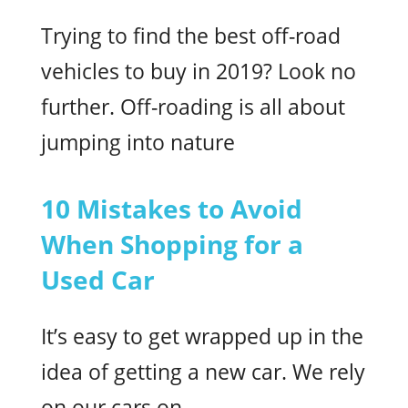
Trying to find the best off-road
vehicles to buy in 2019? Look no
further. Off-roading is all about
jumping into nature
10 Mistakes to Avoid
When Shopping for a
Used Car
It’s easy to get wrapped up in the
idea of getting a new car. We rely
on our cars on