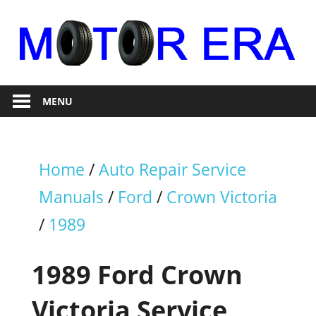
Skip
to
content
Auto
Motor
Repair
MENU
Era
Home
/
Auto Repair Service
Manuals
/
Ford
/
Crown Victoria
/
1989
1989 Ford Crown
Victoria Service