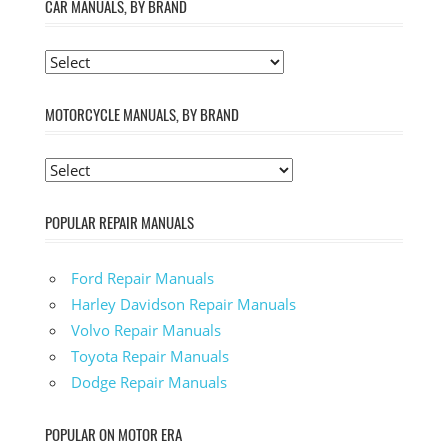
CAR MANUALS, BY BRAND
MOTORCYCLE MANUALS, BY BRAND
POPULAR REPAIR MANUALS
Ford Repair Manuals
Harley Davidson Repair Manuals
Volvo Repair Manuals
Toyota Repair Manuals
Dodge Repair Manuals
POPULAR ON MOTOR ERA