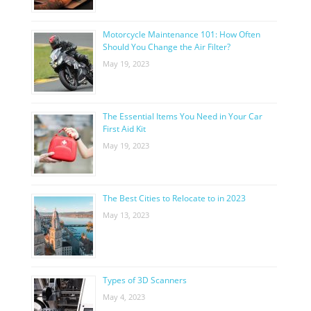
Motorcycle Maintenance 101: How Often
Should You Change the Air Filter?
May 19, 2023
The Essential Items You Need in Your Car
First Aid Kit
May 19, 2023
The Best Cities to Relocate to in 2023
May 13, 2023
Types of 3D Scanners
May 4, 2023