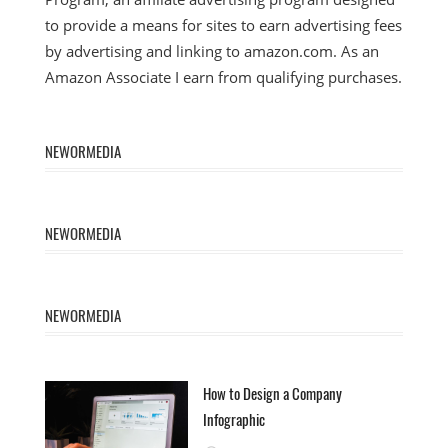
to provide a means for sites to earn advertising fees
by advertising and linking to amazon.com. As an
Amazon Associate I earn from qualifying purchases.
NEWORMEDIA
NEWORMEDIA
NEWORMEDIA
How to Design a Company
Infographic