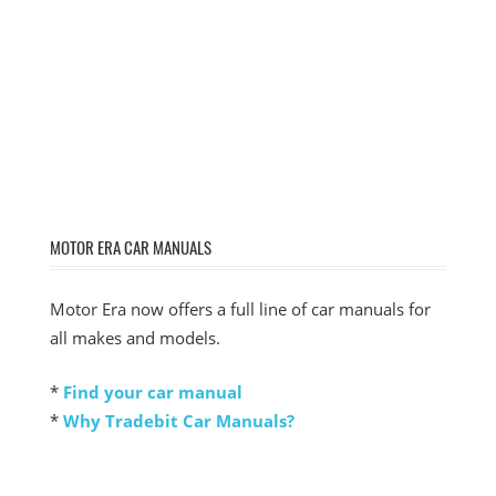
MOTOR ERA CAR MANUALS
Motor Era now offers a full line of car manuals for
all makes and models.
*
Find your car manual
*
Why Tradebit Car Manuals?